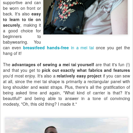
supportive and can
be worn on front or
back. It's also
easy
to learn to tie on
securely
, making it
a good choice for
beginners to
babywearing. You
can even
breastfeed hands-free
in a mei tai
once you get the
hang of it!
The
advantages of sewing a mei tai yourself
are that it's fun (!)
and that you get to
pick out exactly what fabrics and features
you'd most enjoy. It's also a
relatively easy project
if you can sew
at all, since the mei tai shape is primarily a rectangular panel with
long shoulder and waist straps. Plus, there's all the gratification of
being asked time and again, "What kind of carrier is that? It's
beautiful!" and being able to answer in a tone of convincing
modesty, "Oh, this old thing? I made it."