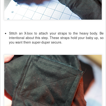
Stitch an X-box to attach your straps to the heavy body. Be
intentional about this step. These straps hold your baby up, so
you want them super-duper secure.