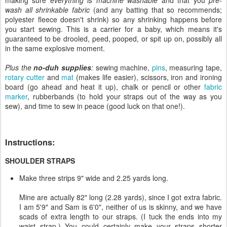
wash all shrinkable fabric
(and any batting that so recommends;
polyester fleece doesn't shrink) so any shrinking happens before
you start sewing. This is a carrier for a baby, which means it's
guaranteed to be drooled, peed, pooped, or spit up on, possibly all
in the same explosive moment.
Plus the
no-duh supplies
:
sewing machine,
pins
, measuring tape,
rotary cutter
and
mat
(makes life easier), scissors, iron and ironing
board (go ahead and heat it up), chalk or pencil or other
fabric
marker
, rubberbands (to hold your straps out of the way as you
sew), and time to sew in peace (good luck on that one!).
Instructions:
SHOULDER STRAPS
Make three strips 9" wide and 2.25 yards long.
Mine are actually 82" long (2.28 yards), since I got extra fabric.
I am 5'9" and Sam is 6'0", neither of us is skinny, and we have
scads of extra length to our straps. (I tuck the ends into my
waist strap.) You could certainly make your straps shorter