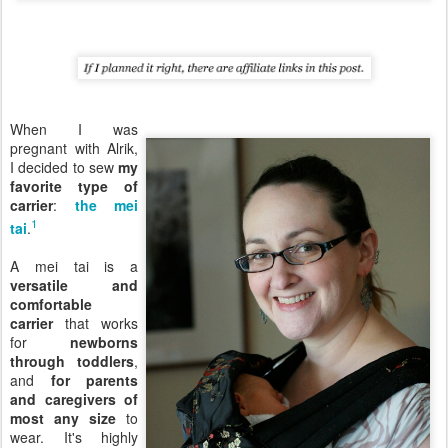
When I was
pregnant with Alrik,
I decided to sew
my
favorite type of
carrier
:
the mei
1
tai
.
A mei tai is a
versatile and
comfortable
carrier
that works
for
newborns
through toddlers
,
and
for parents
and caregivers of
most any size
to
wear. It's highly