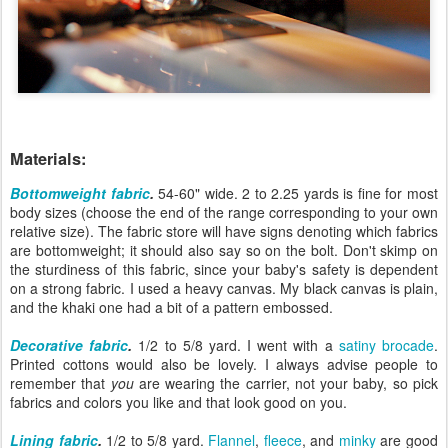
Materials:
Bottomweight fabric
.
54-60" wide. 2 to 2.25 yards is fine for most
body sizes (choose the end of the range corresponding to your own
relative size). The fabric store will have signs denoting which fabrics
are bottomweight; it should also say so on the bolt. Don't skimp on
the sturdiness of this fabric, since your baby's safety is dependent
on a strong fabric. I used a heavy canvas. My black canvas is plain,
and the khaki one had a bit of a pattern embossed.
Decorative fabric
.
1/2 to 5/8 yard. I went with a
satiny brocade
.
Printed cottons would also be lovely. I always advise people to
remember that
you
are wearing the carrier, not your baby, so pick
fabrics and colors you like and that look good on you.
Lining fabric
.
1/2 to 5/8 yard.
Flannel
,
fleece
, and
minky
are good