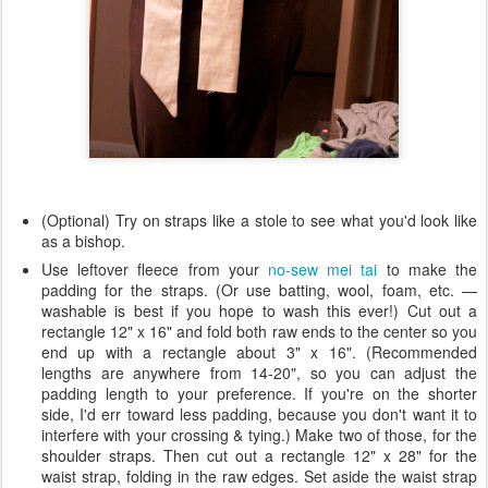
(Optional) Try on straps like a stole to see what you'd look like
as a bishop.
Use leftover fleece from your
no-sew mei tai
to make the
padding for the straps. (Or use batting, wool, foam, etc. —
washable is best if you hope to wash this ever!) Cut out a
rectangle 12" x 16" and fold both raw ends to the center so you
end up with a rectangle about 3" x 16". (Recommended
lengths are anywhere from 14-20", so you can adjust the
padding length to your preference. If you're on the shorter
side, I'd err toward less padding, because you don't want it to
interfere with your crossing & tying.) Make two of those, for the
shoulder straps. Then cut out a rectangle 12" x 28" for the
waist strap, folding in the raw edges. Set aside the waist strap