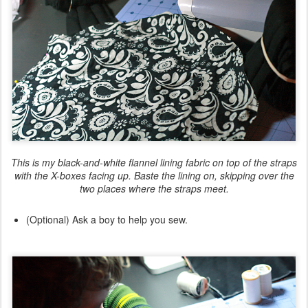
This is my black-and-white flannel lining fabric on top of the straps
with the X-boxes facing up. Baste the lining on,
skipping over
the
two places where the straps meet.
(Optional) Ask a boy to help you sew.