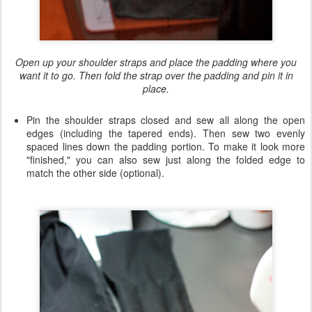
Open up your shoulder straps and place the padding where you
want it to go. Then fold the strap over the padding and pin it in
place.
Pin the shoulder straps closed and sew all along the open
edges (including the tapered ends). Then sew two evenly
spaced lines down the padding portion. To make it look more
"finished," you can also sew just along the folded edge to
match the other side (optional).