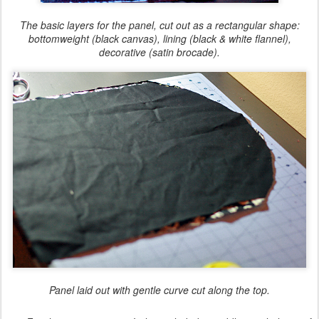
The basic layers for the panel, cut out as a rectangular shape:
bottomweight (black canvas), lining (black & white flannel),
decorative (satin brocade).
Panel laid out with gentle curve cut along the top.