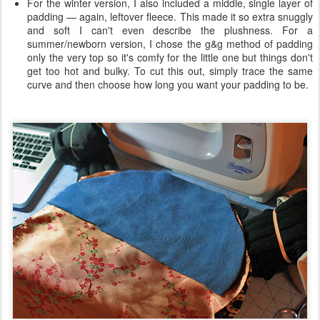
For the winter version, I also included a middle, single layer of
padding — again, leftover fleece. This made it so extra snuggly
and soft I can't even describe the plushness. For a
summer/newborn version, I chose the g&g method of padding
only the very top so it's comfy for the little one but things don't
get too hot and bulky. To cut this out, simply trace the same
curve and then choose how long you want your padding to be.