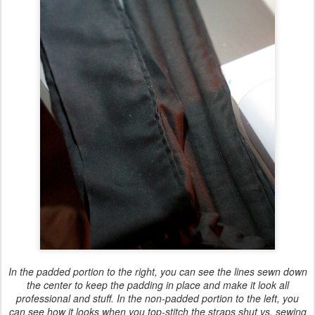
In the padded portion to the right, you can see the lines sewn down
the center to keep the padding in place and make it look all
professional and stuff. In the non-padded portion to the left, you
can see how it looks when you top-stitch the straps shut vs. sewing