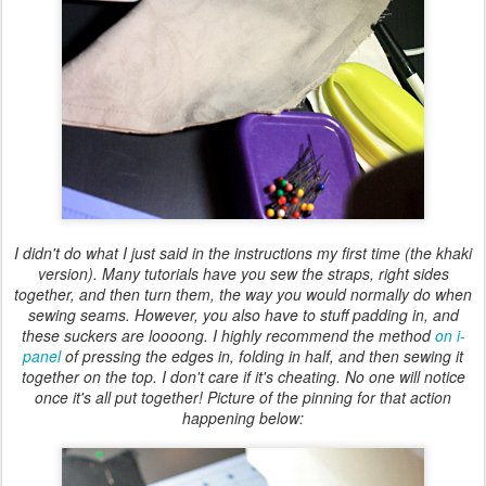
I didn't do what I just said in the instructions my first time (the khaki
version). Many tutorials have you sew the straps, right sides
together, and then turn them, the way you would normally do when
sewing seams. However, you also have to stuff padding in, and
these suckers are loooong. I highly recommend the method
on i-
panel
of pressing the edges in, folding in half, and then sewing it
together on the top. I don't care if it's cheating. No one will notice
once it's all put together! Picture of the pinning for that action
happening below: