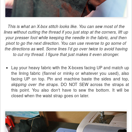
This is what an X-box stitch looks like. You can sew most of the
lines without cutting the thread if you just stop at the corners, lift up
your presser foot while keeping the needle in the fabric, and then
pivot to go the next direction. You can use reverse to go some of
the directions as well. Some lines I'd go over twice to avoid having
to cut my thread. I figure that just makes it even stronger.
Lay your heavy fabric with the X-boxes facing UP and match up
the lining fabric (flannel or minky or whatever you used), also
facing UP on top. Pin and machine baste the sides and top,
skipping over the straps
. DO NOT SEW across the straps at
this point. You also don't have to sew the bottom. It will be
closed when the waist strap goes on later.