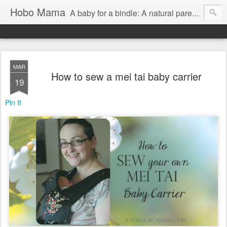
Hobo Mama
A baby for a bindle: A natural parenting blog
MAR
How to sew a mei tai baby carrier
19
Pin It