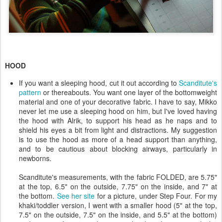
HOOD
If you want a sleeping hood, cut it out according to
Scanditute's
pattern
or thereabouts. You want one layer of the bottomweight
material and one of your decorative fabric. I have to say, Mikko
never let me use a sleeping hood on him, but I've loved having
the hood with Alrik, to support his head as he naps and to
shield his eyes a bit from light and distractions. My suggestion
is to use the hood as more of a head support than anything,
and to be cautious about blocking airways, particularly in
newborns.
Scanditute's measurements, with the fabric FOLDED, are 5.75"
at the top, 6.5" on the outside, 7.75" on the inside, and 7" at
the bottom.
See her site
for a picture, under Step Four. For my
khaki/toddler version, I went with a smaller hood (5" at the top,
7.5" on the outside, 7.5" on the inside, and 5.5" at the bottom)