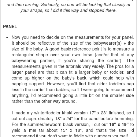
and then turning. Seriously, no one will be looking that closely at
your straps, so I did it this way and stopped there.
PANEL
Now you need to decide on the measurements for your panel.
It should be reflective of the size of the babywearer(s) + the
size of the baby. A good basic reference point is to measure a
rectangular shape over your own torso (and/or that of any
babywearing partner, if you're sharing the carrier). The
measurements given in the tutorials vary widely. The pros for a
larger panel are that it can fit a larger baby or toddler, and
come up higher on the baby's back, which could help with
napping support. However, you'll find that older toddlers nap
less in the carrier than babies, so if I were going to recommend
anything, I'd recommend going a little bit on the smaller side
rather than the other way around.
I made my winter/toddler khaki version 17" x 23" finished, so I
cut out approximately 18" x 24" for the panel before hemming.
For the summer/newborn black version, I cut out
16" x 19"
to
yield a mei tai about 15" x 18", and that's the size I'd
recommend if you don't want to fiddle with numbers yourself.