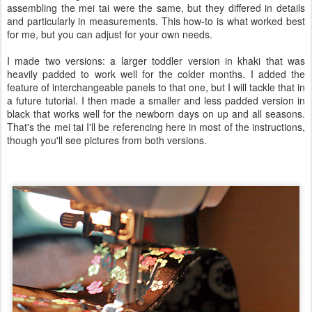
assembling the mei tai were the same, but they differed in details
and particularly in measurements. This how-to is what worked best
for me, but you can adjust for your own needs.
I made two versions: a larger toddler version in khaki that was
heavily padded to work well for the colder months. I added the
feature of interchangeable panels to that one, but I will tackle that in
a future tutorial. I then made a smaller and less padded version in
black that works well for the newborn days on up and all seasons.
That's the mei tai I'll be referencing here in most of the instructions,
though you'll see pictures from both versions.