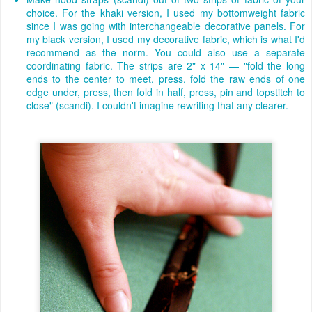
choice. For the khaki version, I used my bottomweight fabric
since I was going with interchangeable decorative panels. For
my black version, I used my decorative fabric, which is what I'd
recommend as the norm. You could also use a separate
coordinating fabric. The strips are 2" x 14" — "fold the long
ends to the center to meet, press, fold the raw ends of one
edge under, press, then fold in half, press, pin and topstitch to
close" (scandi). I couldn't imagine rewriting that any clearer.