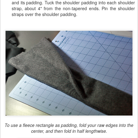
and its padding. Tuck the shoulder padding into each shoulder
strap, about 4" from the non-tapered ends. Pin the shoulder
straps over the shoulder padding.
To use a fleece rectangle as padding, fold your raw edges into the
center, and then fold in half lengthwise.