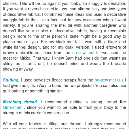
choices. This will be up against your baby, so snuggly is desirable.
If you want a reversible mei tai, you can alternatively use two types
of decorative fabrics. I combined these ideas and used a decorative
snuggly fabric that I can face out for any occasions when I want
variety. If you're sharing the mei tai with another caregiver who
doesn't like your choice of decorative fabric, having a reversible
design more to the other person's taste might be a good way to
please both of you. For my black mei tai, I went with a black and
white flannel design, and for my khaki version, I used leftovers of
brown embroidered fleece from the
no-sew mei tai
we used the
most for Mikko. That way, I knew Sam had one side that wasn't as
shiny; as it turns out, he doesn't mind and wears the brocade
showing anyway.
Stuffing
.
I used polyester fleece scraps from the
no-sew mei tais
I
had given as gifts. (Way to bond the two projects!) You can also use
quilt batting or something similar.
Matching thread
.
I recommend getting a strong thread like
Gütermann
, since you want to be able to trust your baby to the
strength of this carrier's construction.
With all your fabrics, stuffing, and thread, I strongly recommend
making sure
everything is machine washable
and that you
pre-