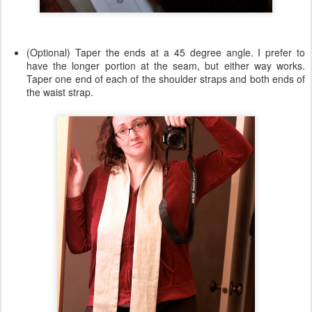
(Optional) Taper the ends at a 45 degree angle. I prefer to
have the longer portion at the seam, but either way works.
Taper one end of each of the shoulder straps and both ends of
the waist strap.