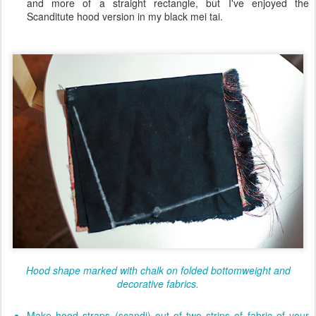
and more of a straight rectangle, but I've enjoyed the
Scanditute hood version in my black mei tai.
Hood shape marked with chalk on folded bottomweight and
decorative fabrics.
Make hood straps (scandi) out of two strips of fabric of your