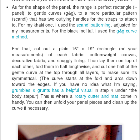
As for the shape of the panel, the range is perfect rectangle (i-
panel), to gentle curves (g&g), to a more particular pattern
(scandi) that has two outlying handles for the straps to attach
to. For my khaki one, I used the
scandi patterning
, adjusted for
my measurements. For the black mei tai, I used the
g&g curve
method
.
For that, cut out a plain 16" x 19" rectangle (or your
measurements) of each fabric: bottomweight canvas,
decorative fabric, and snuggly lining. Then lay them on top of
each other, fold them in half lengthwise, and cut one half of the
gentle curve at the top through all layers, to make sure it's
symmetrical. (The curve starts at the fold and arcs down
toward the edges. If you have no idea what I'm saying,
grumbles & grunts has a helpful visual
in step 4 under "the
body steps.") This is where a
rotary cutter and mat
come in
handy. You can then unfold your panel pieces and clean up the
curve if necessary.