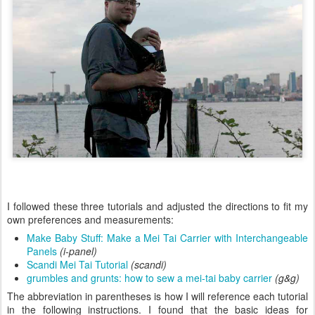
I followed these three tutorials and adjusted the directions to fit my
own preferences and measurements:
Make Baby Stuff: Make a Mei Tai Carrier with Interchangeable
Panels
(i-panel)
Scandi Mei Tai Tutorial
(scandi)
grumbles and grunts: how to sew a mei-tai baby carrier
(g&g)
The abbreviation in parentheses is how I will reference each tutorial
in the following instructions. I found that the basic ideas for