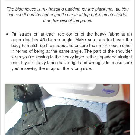
The blue fleece is my heading padding for the black mei tai. You
can see it has the same gentle curve at top but is much shorter
than the rest of the panel.
Pin straps on at each top corner of the heavy fabric at an
approximately 45-degree angle. Make sure you fold over the
body to match up the straps and ensure they mirror each other
in terms of being at the same angle. The part of the shoulder
strap you're sewing to the heavy layer is the unpadded straight
end. If your heavy fabric has a right and wrong side, make sure
you're sewing the strap on the wrong side.