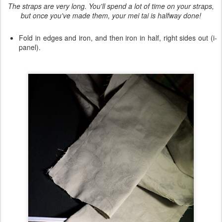
The straps are very long. You'll spend a lot of time on your straps,
but once you've made them, your mei tai is halfway done!
Fold in edges and iron, and then iron in half, right sides out (i-
panel).