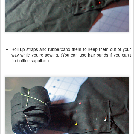
Roll up straps and rubberband them to keep them out of your
way while you're sewing. (You can use hair bands if you can't
find office supplies.)