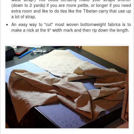
(down to 2 yards) if you are more petite, or longer if you need
extra room and like to do ties like the Tibetan carry that use up
a lot of strap.
An easy way to "cut" most woven bottomweight fabrics is to
make a nick at the 9" width mark and then rip down the length.