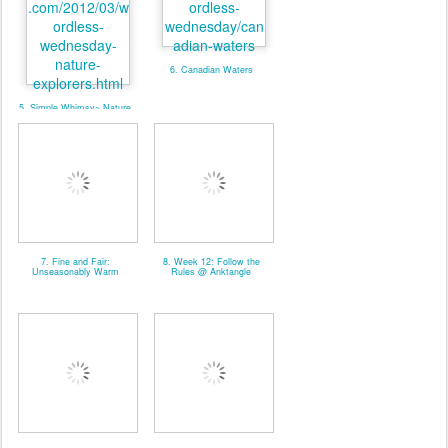
6. Canadian Waters
5. Simple Whimsy~ Nature
Explorers
7. Fine and Fair:
8. Week 12: Follow the
Unseasonably Warm
Rules @ Anktangle