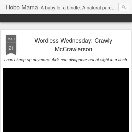
Hobo Mama
A baby for a bindle: A natural parenting blog
Wordless Wednesday: Crawly
MAR
21
McCrawlerson
I can't keep up anymore! Alrik can disappear out of sight in a flash.