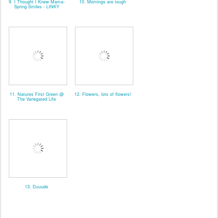
9. I Thought I Knew Mama-
10. Mornings are tough
Spring Smiles - LINKY
11. Natures First Green @
12. Flowers, lots of flowers!
The Variegated Life
13. Duuude