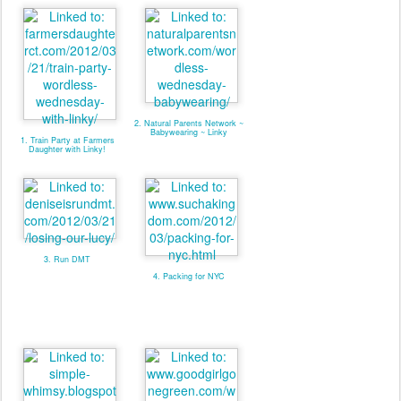
2. Natural Parents Network ~
Babywearing ~ Linky
1. Train Party at Farmers
Daughter with Linky!
3. Run DMT
4. Packing for NYC