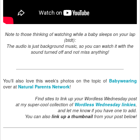
Note to those thinking of watching while a baby sleeps on your lap
(btdt):
The audio is just background music, so you can watch it with the
sound turned off and not miss anything!
You'll also love this week's photos on the topic of
Babywearing
over at
Natural Parents Network
!
Find sites to link up your Wordless Wednesday post
at my super-cool collection of
Wordless Wednesday linkies
,
and let me know if you have one to add.
You can also
link up a thumbnail
from your post below!