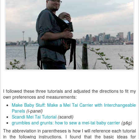
I followed these three tutorials and adjusted the directions to fit my
own preferences and measurements:
Make Baby Stuff: Make a Mei Tai Carrier with Interchangeable
Panels
(i-panel)
Scandi Mei Tai Tutorial
(scandi)
grumbles and grunts: how to sew a mei-tai baby carrier
(g&g)
The abbreviation in parentheses is how I will reference each tutorial
in the following instructions. I found that the basic ideas for