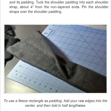
and its padding. Tuck the shoulder padding into each shoulder
strap, about 4" from the non-tapered ends. Pin the shoulder
straps over the shoulder padding.
To use a fleece rectangle as padding, fold your raw edges into the
center, and then fold in half lengthwise.