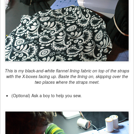
This is my black-and-white flannel lining fabric on top of the straps
with the X-boxes facing up. Baste the lining on,
skipping over
the
two places where the straps meet.
(Optional) Ask a boy to help you sew.