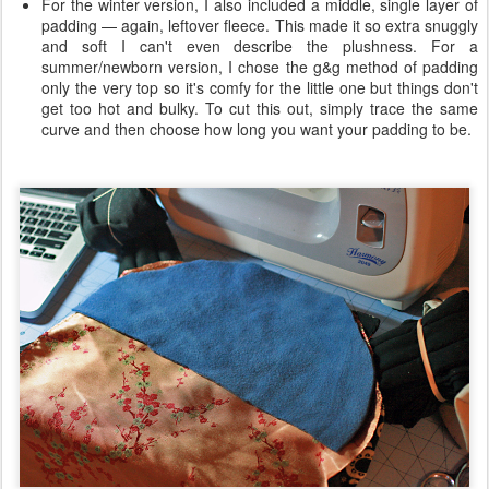
For the winter version, I also included a middle, single layer of
padding — again, leftover fleece. This made it so extra snuggly
and soft I can't even describe the plushness. For a
summer/newborn version, I chose the g&g method of padding
only the very top so it's comfy for the little one but things don't
get too hot and bulky. To cut this out, simply trace the same
curve and then choose how long you want your padding to be.