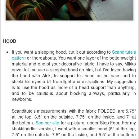
HOOD
If you want a sleeping hood, cut it out according to
Scanditute's
pattern
or thereabouts. You want one layer of the bottomweight
material and one of your decorative fabric. I have to say, Mikko
never let me use a sleeping hood on him, but I've loved having
the hood with Alrik, to support his head as he naps and to
shield his eyes a bit from light and distractions. My suggestion
is to use the hood as more of a head support than anything,
and to be cautious about blocking airways, particularly in
newborns.
Scanditute's measurements, with the fabric FOLDED, are 5.75"
at the top, 6.5" on the outside, 7.75" on the inside, and 7" at
the bottom.
See her site
for a picture, under Step Four. For my
khaki/toddler version, I went with a smaller hood (5" at the top,
7.5" on the outside, 7.5" on the inside, and 5.5" at the bottom)