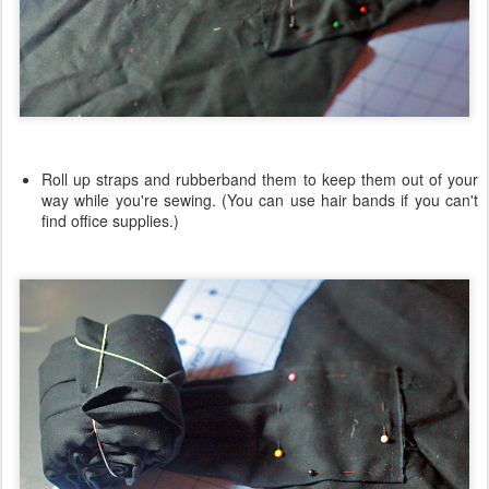
Roll up straps and rubberband them to keep them out of your
way while you're sewing. (You can use hair bands if you can't
find office supplies.)