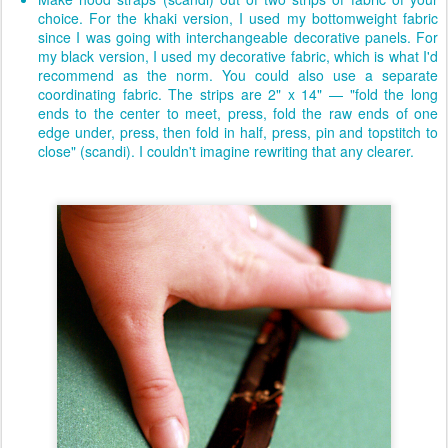
choice. For the khaki version, I used my bottomweight fabric
since I was going with interchangeable decorative panels. For
my black version, I used my decorative fabric, which is what I'd
recommend as the norm. You could also use a separate
coordinating fabric. The strips are 2" x 14" — "fold the long
ends to the center to meet, press, fold the raw ends of one
edge under, press, then fold in half, press, pin and topstitch to
close" (scandi). I couldn't imagine rewriting that any clearer.