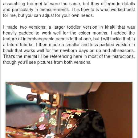
assembling the mei tai were the same, but they differed in details
and particularly in measurements. This how-to is what worked best
for me, but you can adjust for your own needs.
I made two versions: a larger toddler version in khaki that was
heavily padded to work well for the colder months. I added the
feature of interchangeable panels to that one, but I will tackle that in
a future tutorial. I then made a smaller and less padded version in
black that works well for the newborn days on up and all seasons.
That's the mei tai I'll be referencing here in most of the instructions,
though you'll see pictures from both versions.