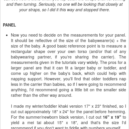
and then turning. Seriously, no one will be looking that closely at
your straps, so I did it this way and stopped there.
PANEL
Now you need to decide on the measurements for your panel.
It should be reflective of the size of the babywearer(s) + the
size of the baby. A good basic reference point is to measure a
rectangular shape over your own torso (and/or that of any
babywearing partner, if you're sharing the carrier). The
measurements given in the tutorials vary widely. The pros for a
larger panel are that it can fit a larger baby or toddler, and
come up higher on the baby's back, which could help with
napping support. However, you'll find that older toddlers nap
less in the carrier than babies, so if I were going to recommend
anything, I'd recommend going a little bit on the smaller side
rather than the other way around.
I made my winter/toddler khaki version 17" x 23" finished, so I
cut out approximately 18" x 24" for the panel before hemming.
For the summer/newborn black version, I cut out
16" x 19"
to
yield a mei tai about 15" x 18", and that's the size I'd
recommend if you don't want to fiddle with numbers yourself.