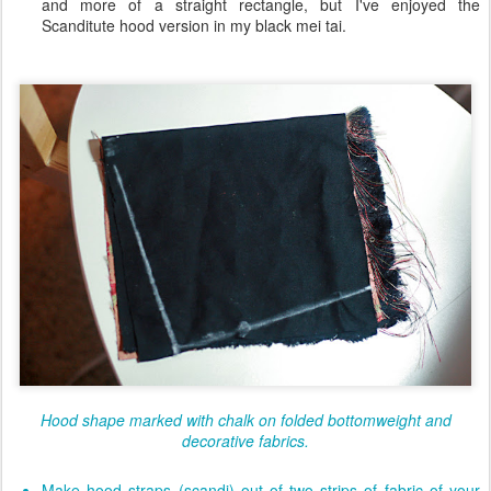
and more of a straight rectangle, but I've enjoyed the
Scanditute hood version in my black mei tai.
Hood shape marked with chalk on folded bottomweight and
decorative fabrics.
Make hood straps (scandi) out of two strips of fabric of your