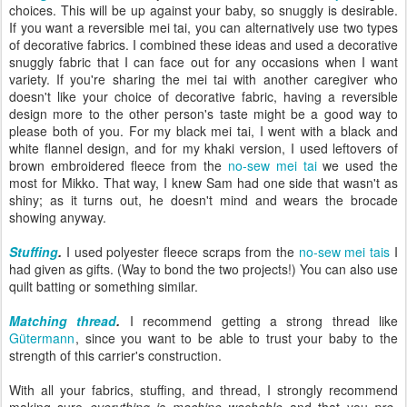
choices. This will be up against your baby, so snuggly is desirable.
If you want a reversible mei tai, you can alternatively use two types
of decorative fabrics. I combined these ideas and used a decorative
snuggly fabric that I can face out for any occasions when I want
variety. If you're sharing the mei tai with another caregiver who
doesn't like your choice of decorative fabric, having a reversible
design more to the other person's taste might be a good way to
please both of you. For my black mei tai, I went with a black and
white flannel design, and for my khaki version, I used leftovers of
brown embroidered fleece from the
no-sew mei tai
we used the
most for Mikko. That way, I knew Sam had one side that wasn't as
shiny; as it turns out, he doesn't mind and wears the brocade
showing anyway.
Stuffing
.
I used polyester fleece scraps from the
no-sew mei tais
I
had given as gifts. (Way to bond the two projects!) You can also use
quilt batting or something similar.
Matching thread
.
I recommend getting a strong thread like
Gütermann
, since you want to be able to trust your baby to the
strength of this carrier's construction.
With all your fabrics, stuffing, and thread, I strongly recommend
making sure
everything is machine washable
and that you
pre-