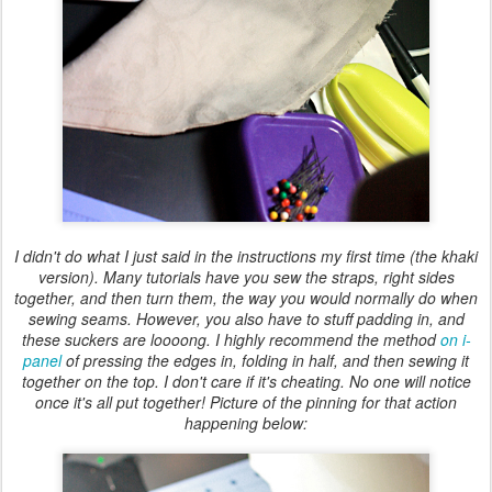
I didn't do what I just said in the instructions my first time (the khaki
version). Many tutorials have you sew the straps, right sides
together, and then turn them, the way you would normally do when
sewing seams. However, you also have to stuff padding in, and
these suckers are loooong. I highly recommend the method
on i-
panel
of pressing the edges in, folding in half, and then sewing it
together on the top. I don't care if it's cheating. No one will notice
once it's all put together! Picture of the pinning for that action
happening below: