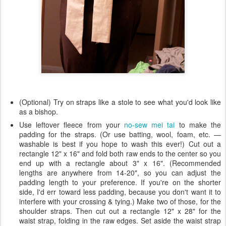
(Optional) Try on straps like a stole to see what you'd look like
as a bishop.
Use leftover fleece from your
no-sew mei tai
to make the
padding for the straps. (Or use batting, wool, foam, etc. —
washable is best if you hope to wash this ever!) Cut out a
rectangle 12" x 16" and fold both raw ends to the center so you
end up with a rectangle about 3" x 16". (Recommended
lengths are anywhere from 14-20", so you can adjust the
padding length to your preference. If you're on the shorter
side, I'd err toward less padding, because you don't want it to
interfere with your crossing & tying.) Make two of those, for the
shoulder straps. Then cut out a rectangle 12" x 28" for the
waist strap, folding in the raw edges. Set aside the waist strap