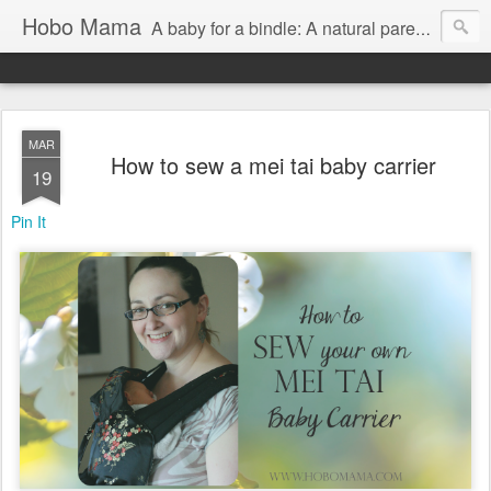
Hobo Mama
A baby for a bindle: A natural parenting blog
MAR
How to sew a mei tai baby carrier
19
Pin It