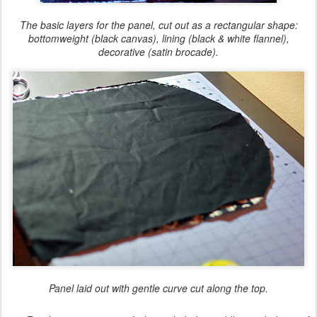
The basic layers for the panel, cut out as a rectangular shape:
bottomweight (black canvas), lining (black & white flannel),
decorative (satin brocade).
Panel laid out with gentle curve cut along the top.