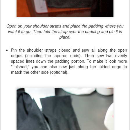
Open up your shoulder straps and place the padding where you
want it to go. Then fold the strap over the padding and pin it in
place.
Pin the shoulder straps closed and sew all along the open
edges (including the tapered ends). Then sew two evenly
spaced lines down the padding portion. To make it look more
"finished," you can also sew just along the folded edge to
match the other side (optional).