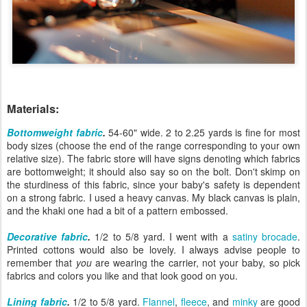
Materials:
Bottomweight fabric
.
54-60" wide. 2 to 2.25 yards is fine for most
body sizes (choose the end of the range corresponding to your own
relative size). The fabric store will have signs denoting which fabrics
are bottomweight; it should also say so on the bolt. Don't skimp on
the sturdiness of this fabric, since your baby's safety is dependent
on a strong fabric. I used a heavy canvas. My black canvas is plain,
and the khaki one had a bit of a pattern embossed.
Decorative fabric
.
1/2 to 5/8 yard. I went with a
satiny brocade
.
Printed cottons would also be lovely. I always advise people to
remember that
you
are wearing the carrier, not your baby, so pick
fabrics and colors you like and that look good on you.
Lining fabric
.
1/2 to 5/8 yard.
Flannel
,
fleece
, and
minky
are good