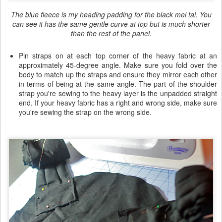
The blue fleece is my heading padding for the black mei tai. You
can see it has the same gentle curve at top but is much shorter
than the rest of the panel.
Pin straps on at each top corner of the heavy fabric at an
approximately 45-degree angle. Make sure you fold over the
body to match up the straps and ensure they mirror each other
in terms of being at the same angle. The part of the shoulder
strap you're sewing to the heavy layer is the unpadded straight
end. If your heavy fabric has a right and wrong side, make sure
you're sewing the strap on the wrong side.