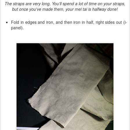
The straps are very long. You'll spend a lot of time on your straps,
but once you've made them, your mei tai is halfway done!
Fold in edges and iron, and then iron in half, right sides out (i-
panel).