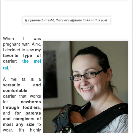
When I was
pregnant with Alrik,
I decided to sew
my
favorite type of
carrier
:
the mei
1
tai
.
A mei tai is a
versatile and
comfortable
carrier
that works
for
newborns
through toddlers
,
and
for parents
and caregivers of
most any size
to
wear. It's highly