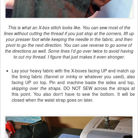
This is what an X-box stitch looks like. You can sew most of the
lines without cutting the thread if you just stop at the corners, lift up
your presser foot while keeping the needle in the fabric, and then
pivot to go the next direction. You can use reverse to go some of
the directions as well. Some lines I'd go over twice to avoid having
to cut my thread. I figure that just makes it even stronger.
Lay your heavy fabric with the X-boxes facing UP and match up
the lining fabric (flannel or minky or whatever you used), also
facing UP on top. Pin and machine baste the sides and top,
skipping over the straps
. DO NOT SEW across the straps at
this point. You also don't have to sew the bottom. It will be
closed when the waist strap goes on later.