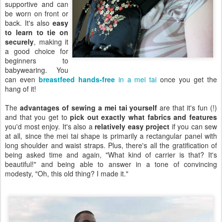
supportive and can
be worn on front or
back. It's also
easy
to learn to tie on
securely
, making it
a good choice for
beginners to
babywearing. You
can even
breastfeed hands-free
in a mei tai
once you get the
hang of it!
The
advantages of sewing a mei tai yourself
are that it's fun (!)
and that you get to
pick out exactly what fabrics and features
you'd most enjoy. It's also a
relatively easy project
if you can sew
at all, since the mei tai shape is primarily a rectangular panel with
long shoulder and waist straps. Plus, there's all the gratification of
being asked time and again, "What kind of carrier is that? It's
beautiful!" and being able to answer in a tone of convincing
modesty, "Oh, this old thing? I made it."