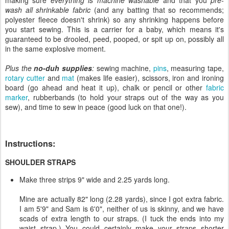
wash all shrinkable fabric
(and any batting that so recommends;
polyester fleece doesn't shrink) so any shrinking happens before
you start sewing. This is a carrier for a baby, which means it's
guaranteed to be drooled, peed, pooped, or spit up on, possibly all
in the same explosive moment.
Plus the
no-duh supplies
:
sewing machine,
pins
, measuring tape,
rotary cutter
and
mat
(makes life easier), scissors, iron and ironing
board (go ahead and heat it up), chalk or pencil or other
fabric
marker
, rubberbands (to hold your straps out of the way as you
sew), and time to sew in peace (good luck on that one!).
Instructions:
SHOULDER STRAPS
Make three strips 9" wide and 2.25 yards long.
Mine are actually 82" long (2.28 yards), since I got extra fabric.
I am 5'9" and Sam is 6'0", neither of us is skinny, and we have
scads of extra length to our straps. (I tuck the ends into my
waist strap.) You could certainly make your straps shorter