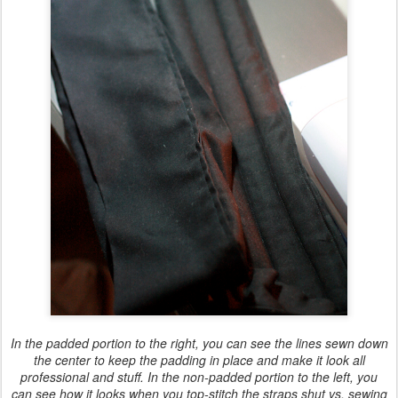
In the padded portion to the right, you can see the lines sewn down
the center to keep the padding in place and make it look all
professional and stuff. In the non-padded portion to the left, you
can see how it looks when you top-stitch the straps shut vs. sewing