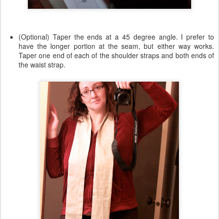
(Optional) Taper the ends at a 45 degree angle. I prefer to
have the longer portion at the seam, but either way works.
Taper one end of each of the shoulder straps and both ends of
the waist strap.