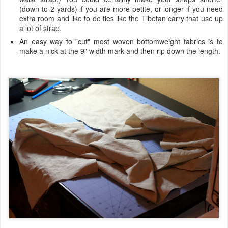
(down to 2 yards) if you are more petite, or longer if you need
extra room and like to do ties like the Tibetan carry that use up
a lot of strap.
An easy way to "cut" most woven bottomweight fabrics is to
make a nick at the 9" width mark and then rip down the length.