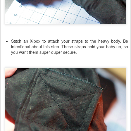
Stitch an X-box to attach your straps to the heavy body. Be
intentional about this step. These straps hold your baby up, so
you want them super-duper secure.