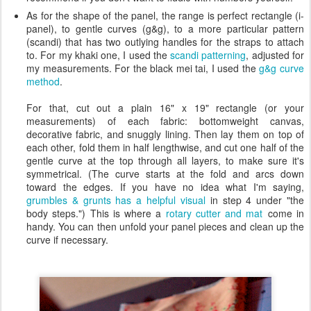
As for the shape of the panel, the range is perfect rectangle (i-
panel), to gentle curves (g&g), to a more particular pattern
(scandi) that has two outlying handles for the straps to attach
to. For my khaki one, I used the
scandi patterning
, adjusted for
my measurements. For the black mei tai, I used the
g&g curve
method
.
For that, cut out a plain 16" x 19" rectangle (or your
measurements) of each fabric: bottomweight canvas,
decorative fabric, and snuggly lining. Then lay them on top of
each other, fold them in half lengthwise, and cut one half of the
gentle curve at the top through all layers, to make sure it's
symmetrical. (The curve starts at the fold and arcs down
toward the edges. If you have no idea what I'm saying,
grumbles & grunts has a helpful visual
in step 4 under "the
body steps.") This is where a
rotary cutter and mat
come in
handy. You can then unfold your panel pieces and clean up the
curve if necessary.