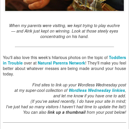
When my parents were visiting, we kept trying to play euchre
— and Alrik just kept on winning. Look at those steely eyes
concentrating on his hand.
You'll also love this week's hilarious photos on the topic of
Toddlers
in Trouble
over at
Natural Parents Network
! They'll make you feel
better about whatever messes are being made around your house
today.
Find sites to link up your Wordless Wednesday post
at my super-cool collection of
Wordless Wednesday linkies
,
and let me know if you have one to add.
(If you've asked recently, I do have your site in mind;
I've just had so many visitors I haven't had time to update the list!)
You can also
link up a thumbnail
from your post below!