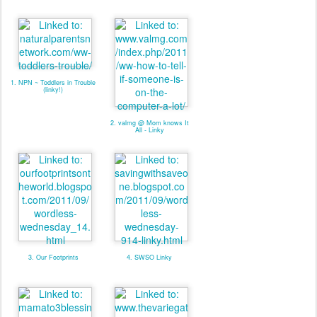
1. NPN ~ Toddlers in Trouble
(linky!)
2. valmg @ Mom knows It
All - Linky
3. Our Footprints
4. SWSO Linky