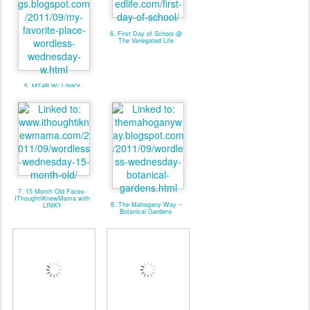
6. First Day of School @
The Variegated Life
5. MT4B W/ LINKY
7. 15 Month Old Faces-
IThoughtIKnewMama with
8. The Mahogany Way ~
LINKY
Botanical Gardens