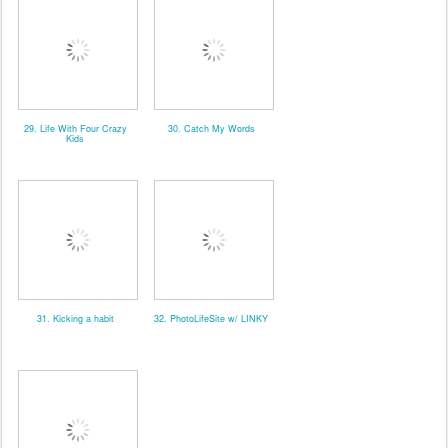
29. Life With Four Crazy
30. Catch My Words
Kids
31. Kicking a habit
32. PhotoLifeSite w/ LINKY