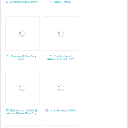
23. Misadventuring Mommy
24. Apple Festival
25. Chelsea @ The Curly
26. The Misplaced
Cues
Midwesterner w/LINKY
27. Enjoying an Ice-lolly @
28. la familia Aissa {linky}
African Babies Dont Cry