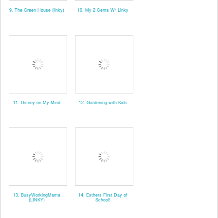
9. The Green House (linky)
10. My 2 Cents W/ Linky
11. Disney on My Mind
12. Gardening with Kids
13. BusyWorkingMama
14. Esthers First Day of
(LINKY)
School!