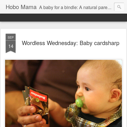
Hobo Mama
A baby for a bindle: A natural parenting blog
SEP
Wordless Wednesday: Baby cardsharp
14