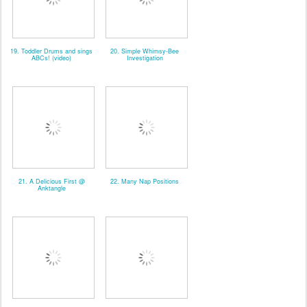
19. Toddler Drums and sings
20. Simple Whimsy-Bee
ABCs! (video)
Investigation
21. A Delicious First @
22. Many Nap Positions
Anktangle