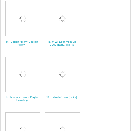
15. Cookin for my Captain
16. WW: Dear Mom via
{linky}
Code Name: Mama
17. Momma Jorje ~ Playful
18. Table for Five (Linky)
Parenting