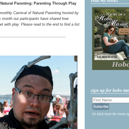
read my books
Natural Parenting: Parenting Through Play
 monthly Carnival of Natural Parenting hosted by
s month our participants have shared how
t with play. Please read to the end to find a list
sign up for hobo m
Or click here for more o