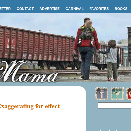
ETTER
CONTACT
ADVERTISE
CARNIVAL
FAVORITES
BOOKS
xaggerating for effect