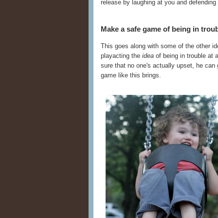
release by laughing at you and defending
Make a safe game of being in troub
This goes along with some of the other ide
playacting the
idea
of being in trouble at
sure that no one's actually upset, he can 
game like this brings.