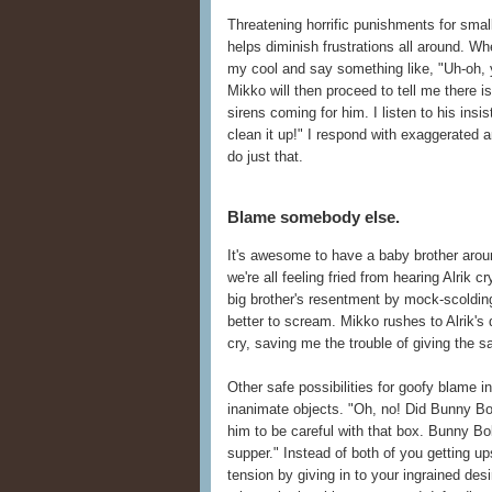
Threatening horrific punishments for smal
helps diminish frustrations all around. Whe
my cool and say something like, "Uh-oh, yo
Mikko will then proceed to tell me there is
sirens coming for him. I listen to his insi
clean it up!" I respond with exaggerated
do just that.
Blame somebody else.
It's awesome to have a baby brother aroun
we're all feeling fried from hearing Alrik 
big brother's resentment by mock-scolding 
better to scream. Mikko rushes to Alrik'
cry, saving me the trouble of giving the 
Other safe possibilities for goofy blame 
inanimate objects. "Oh, no! Did Bunny Bob 
him to be careful with that box. Bunny Bo
supper." Instead of both of you getting up
tension by giving in to your ingrained des