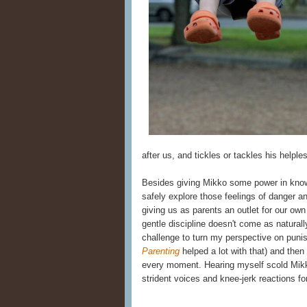
after us, and tickles or tackles his helple
Besides giving Mikko some power in knowin
safely explore those feelings of danger an
giving us as parents an outlet for our own 
gentle discipline doesn't come as naturally
challenge to turn my perspective on puni
Parenting
helped a lot with that) and then 
every moment. Hearing myself scold Mikko 
strident voices and knee-jerk reactions for