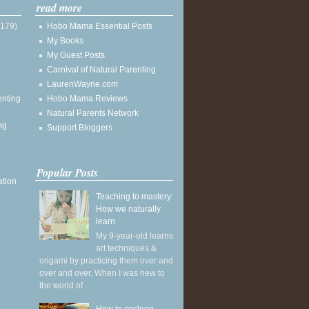
read more
(179)
Hobo Mama Essential Posts
My Books
My Guest Posts
Carnival of Natural Parenting
LaurenWayne.com
enting
Hobo Mama Reviews
Natural Parents Network
ng
Support Bloggers
Popular Posts
ation
Teaching to mastery:
How we naturally
learn
My 9-year-old learns
art techniques &
origami by practicing them over and
over and over. When I was new to
the world of ...