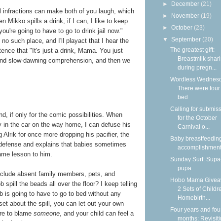
►
December
(21)
l infractions can make both of you laugh, which
►
November
(19)
n Mikko spills a drink, if I can, I like to keep
►
October
(23)
u're going to have to go to drink jail now."
▼
September
(20)
 no such place, and I'll playact that I hear the
The greatest gift:
stence that "It's just a drink, Mama. You just
Breastmilk shar
 and slow-dawning comprehension, and then we
during pregn...
Wordless Wednesd
There were four 
bed
Calling for submis
d, if only for the comic possibilities. When
for the October
cry in the car on the way home, I can defuse his
Carnival o...
Alrik for once more dropping his pacifier, the
Baby breastfeedin
s defense and explains that babies sometimes
accomplishmen
same lesson to him.
Sunday Surf: Sup
pupa
include absent family members, pets, and
Hobo Mama Givea
spill the beads all over the floor? I keep telling
2 Sets of Childr
b is going to have to go to bed without any
Homebirth...
set about the spill, you can let out your own
Four years and fou
ire to blame
someone
, and your child can feel a
months: Revisit