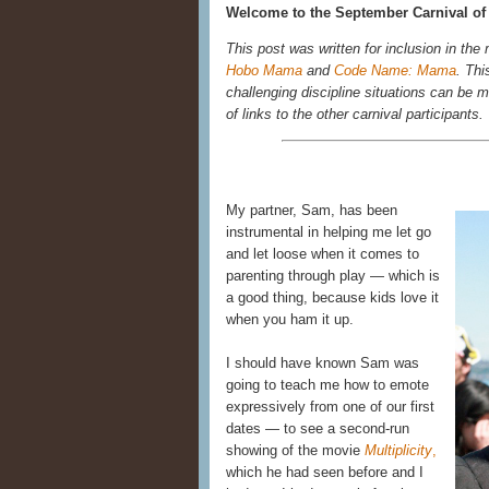
Welcome to the September Carnival of 
This post was written for inclusion in the
Hobo Mama
and
Code Name: Mama
. Thi
challenging discipline situations can be me
of links to the other carnival participants.
My partner, Sam, has been
instrumental in helping me let go
and let loose when it comes to
parenting through play — which is
a good thing, because kids love it
when you ham it up.
I should have known Sam was
going to teach me how to emote
expressively from one of our first
dates — to see a second-run
showing of the movie
Multiplicity
,
which he had seen before and I