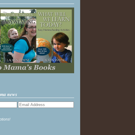
ama news
ptions!