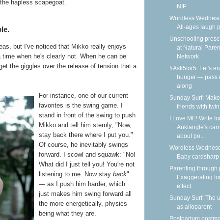
 the hapless scapegoat.
NIP
Wordless Wednesd
All-ages laugh p
le.
Unschooling presc
as, but I've noticed that Mikko really enjoys
at Natural Paren
 a time when he's clearly not. When he can be
Network
get the giggles over the release of tension that a
#Ask5for5: Let's e
hunger — pass i
along
For instance, one of our current
Sunday Surf: Make
favorites is the swing game. I
friends with twin
stand in front of the swing to push
I Love ME! Write fo
Mikko and tell him sternly, "Now,
Anktangle's carn
stay back there where I put you."
about po...
Of course, he inevitably swings
Wordless Wednesd
forward. I scowl and squawk: "No!
Baby cardsharp
What did I just tell you! You're not
Parenting through 
listening to me. Now stay
back
"
Exaggerating fo
— as I push him harder, which
effect
just makes him swing forward all
Sunday Surf: The 
the more energetically, physics
as alloparent
being what they are.
Postpartum postm