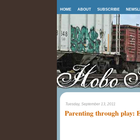
HOME
ABOUT
SUBSCRIBE
NEWSL
Tuesday, September 13, 2011
Parenting through play: E