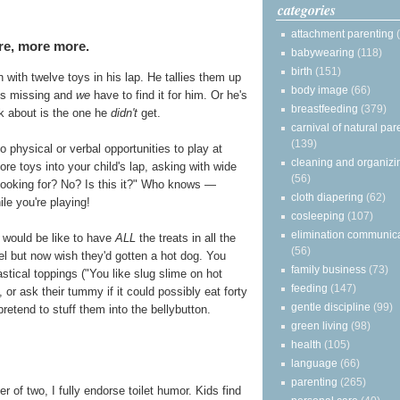
categories
attachment parenting
re, more more.
babywearing
(118)
birth
(151)
with twelve toys in his lap. He tallies them up
body image
(66)
is missing and
we
have to find it for him. Or he's
breastfeeding
(379)
ink about is the one he
didn't
get.
carnival of natural par
(139)
 physical or verbal opportunities to play at
cleaning and organizi
e toys into your child's lap, asking with wide
(56)
 looking for? No? Is this it?" Who knows —
cloth diapering
(62)
ile you're playing!
cosleeping
(107)
elimination communic
t would be like to have
ALL
the treats in all the
(56)
el but now wish they'd gotten a hot dog. You
family business
(73)
astical toppings ("You like slug slime on hot
feeding
(147)
or ask their tummy if it could possibly eat forty
gentle discipline
(99)
retend to stuff them into the bellybutton.
green living
(98)
health
(105)
language
(66)
parenting
(265)
 of two, I fully endorse toilet humor. Kids find