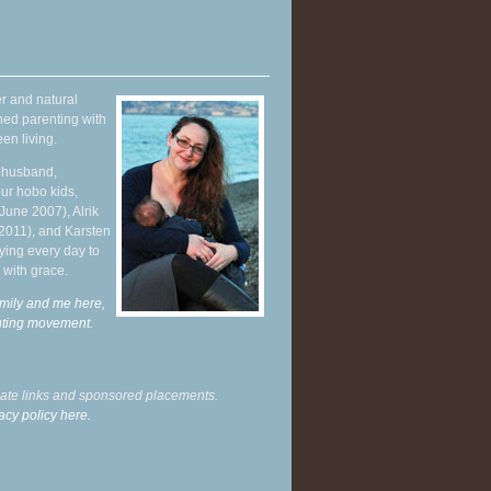
r and natural
hed parenting with
en living.
y husband,
ur hobo kids,
June 2007), Alrik
 2011), and Karsten
ying every day to
 with grace.
mily and me here,
enting movement
.
liate links and sponsored placements.
acy policy here.