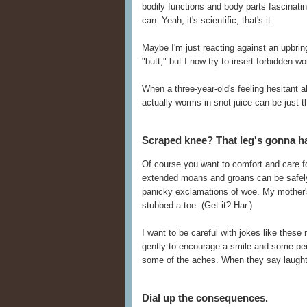
bodily functions and body parts fascinati
can. Yeah, it's scientific, that's it.
Maybe I'm just reacting against an upbring
"butt," but I now try to insert forbidden w
When a three-year-old's feeling hesitant a
actually worms in snot juice can be just th
Scraped knee? That leg's gonna ha
Of course you want to comfort and care fo
extended moans and groans can be safely 
panicky exclamations of woe. My mother's f
stubbed a toe. (Get it? Har.)
I want to be careful with jokes like these 
gently to encourage a smile and some pers
some of the aches. When they say laughte
Dial up the consequences.