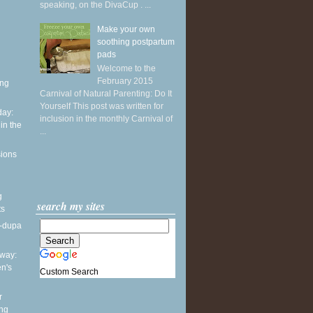
speaking, on the DivaCup . ...
Make your own
soothing postpartum
pads
Welcome to the
February 2015
ing
Carnival of Natural Parenting: Do It
Yourself This post was written for
ay:
inclusion in the monthly Carnival of
in the
...
sions
g
search my sites
ts
a-dupa
way:
en's
Custom Search
r
ing