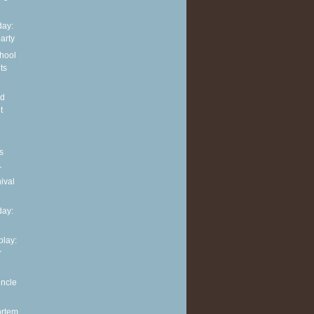
ay:
arty
hool
ts
nd
t
s
r
ival
ay:
play:
r
uncle
ortem