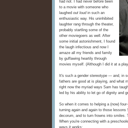
had not. I had never before been
to a movie with someone who
laughed
out loud
in such an
enthusiastic way. His uninhibited
laughter rang through the theater,
probably startling some of the
other moviegoers as well. After
some initial astonishment, I found
the laugh infectious and now I
amaze all my friends and family
by guffawing heartily through
movies myself. (Although I did it at a p
It's such a gender stereotype — and, in 
fathers are good at is playing, and what m
right now the myriad ways Sam has taught
led by his ability to let go of dignity an
So when it comes to helping a (now) four-
turning again and again to those lessons 
decorum, and to turn frowns into smiles.
When you're connecting with a preschooler
ways it works: