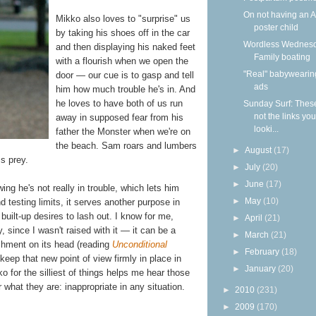
On not having an 
Mikko also loves to "surprise" us
poster child
by taking his shoes off in the car
Wordless Wednesd
and then displaying his naked feet
Family boating
with a flourish when we open the
"Real" babywearin
door — our cue is to gasp and tell
ads
him how much trouble he's in. And
he loves to have both of us run
Sunday Surf: Thes
not the links yo
away in supposed fear from his
looki...
father the Monster when we're on
the beach. Sam roars and lumbers
►
August
(17)
ss prey.
►
July
(20)
►
June
(17)
g he's not really in trouble, which lets him
►
May
(10)
d testing limits, it serves another purpose in
built-up desires to lash out. I know for me,
►
April
(21)
, since I wasn't raised with it — it can be a
►
March
(21)
shment on its head (reading
Unconditional
►
February
(18)
keep that new point of view firmly in place in
►
January
(20)
for the silliest of things helps me hear those
 what they are: inappropriate in any situation.
►
2010
(231)
►
2009
(170)