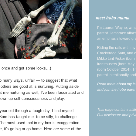
meet hobo mama
I'm Lauren Wayne, write
parent. I embrace attac
an emphasis toward gre
Riding the rails with m
Crackerdog Sam, and o
Mikko Lint Picker (born 
Irontrousers (born May
lay once and got some looks…)
(born October 2014). Tr
parent intentionally and
so many ways, unfair — to suggest that what
Read more about my fa
others are good at is nurturing. Putting aside
and join the hobo par
 me nurturing as well, I've been fascinated and
d grown-up self-consciousness and
play
.
This page contains affi
year-old through a tough day, I find myself
Full disclosure and priv
Sam has taught me: to be silly, to challenge
 The most used tool in my box is exaggeration:
, it's go big or go home. Here are some of the