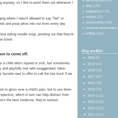
personal care
(40)
ng anyway, so I like to point them out whenever I
play
(100)
pregnancy
(128)
recipes
(23)
ing where I wasn't allowed to say "fart" or
unschooling
(198)
ords and poop jokes into our lives every day.
wordless wednesday
writing
(168)
bout eating noodle soup, pointing out that they're
e ticket.
blog archive
ve to come off.
►
2020
(6)
r a child who's injured or sick, but sometimes
►
2019
(14)
and playfully met with exaggerated, false-
►
2018
(18)
avorite was to offer to call the tow truck if we
►
2017
(55)
►
2016
(50)
►
2015
(76)
not to gloss over a child's pain, but to use them
pective, which in turn can help distract from
►
2014
(112)
r's the best medicine, they're serious.
►
2013
(233)
►
2012
(214)
▼
2011
(227)