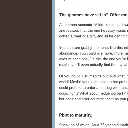
The gimmes have set in? Offer mo
A common scenario: Mikko is sitting down 
and realizes that the one he
really
wants 
gotten a treat or a gift, and all he can th
You can turn grabby moments like this into
abundance. You could pile more, more, mor
eyes at each one, "Is this the one you're
maybe you'll even actually find the toy wh
Or you could just imagine out loud what i
world! Maybe your kids chose a hot pretz
could pretend to order a hot dog with fant
dogs, right? What about hedgehog barf?"), 
hot dogs and start counting them as you p
Pbbt to maturity.
Speaking of which: As a 35-year-old mother