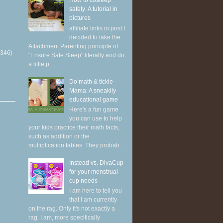
How to cosleep
safely: A tutorial in
pictures
affiliate links in post I
decided to take the
Attachment Parenting principle of
(346)
"Ensure Safe Sleep" literally and do
a little p...
Do math & tickle
Mama: A sneakily
educational game
Here's a fun game
you can use to help
your kids practice their math facts,
such as addition or the
multiplication tables. They probab...
Instead vs. DivaCup
for your menstrual
cup needs
I am here to tell you
that I am currently
on the rag. Only it's not exactly a
rag. I am, more specifically