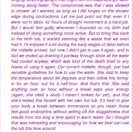
moving along faster. The compromise was that I was allowed
to shower all I wanted, as long as I did lunges on the shower
edge during contractions. Let me just point out that, even if I
were not in labor, 42 hours of straight movement is a hard job.
But I would feel guilty whenever I bounced on my birth ball
instead of doing something more
active
. But to bring this back
to the birth tub, it started seeming like a waste that we even
had it. I'd enjoyed it a lot during the early stages of labor before
the midwife arrived, but now I didn't get to use it again, and in
fact we ended up draining it partway through since all the water
had cooled anyway, which was kind of the death knell to any
hopes of using it again. Our current midwife, though, just had
sensible guidelines for how to use the water. She said to keep
the temperature about 96 degrees and then follow this timing:
in for an hour, out for a half-hour. And that's that. She said
anything over an hour without a break saps your energy
(again, she cited a study I haven't looked for yet), and that
she's tested this herself with her own hot tub. It's best to give
your body a break between immersions so you retain those
feel-good endorphins without setting off the sluggishness that
results from too long a time spent in warm water. So I thought
that was interesting and encouraging for how we best can use
the tub this time around.