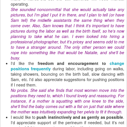
operating.
She sounded noncommittal that she would actually take any
pictures, but I'm glad I put it in there, and I plan to tell (or have
Sam tell) the midwife assistants the same thing when they
come over. Also, Sam knows that I think it's important to have
pictures during the labor as well as the birth itself, so he's now
planning to take what he can. I even looked into hiring a
professional photographer, but it's pricey and seems odd to me
to have a stranger around. The only other person we could
rope into something like that would be Natalie, and she'll be
busy.
I'd like the
freedom and encouragement to
change
positions frequently
during labor, including going on walks,
taking showers, bouncing on the birth ball, slow dancing with
Sam, etc. I'd also appreciate suggestions for pushing positions
if I need them.
No probs. She said she finds that most women move into the
positions they need to, which I found lovely and reassuring. For
instance, if a mother is squatting with one knee to the side,
she'll find the baby comes out with a fist on just that side where
the mother was intuitively expanding her pelvis to fit it through.
I would like to
push instinctively and as gently as possible
.
I'd appreciate support of the perineum if needed, but it's not