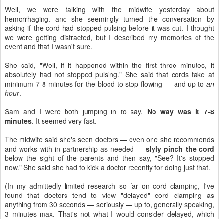
Well, we were talking with the midwife yesterday about
hemorrhaging, and she seemingly turned the conversation by
asking if the cord had stopped pulsing before it was cut. I thought
we were getting distracted, but I described my memories of the
event and that I wasn't sure.
She said, "Well, if it happened within the first three minutes, it
absolutely had not stopped pulsing." She said that cords take at
minimum 7-8 minutes for the blood to stop flowing — and up to
an
hour
.
Sam and I were both jumping in to say,
No way was it 7-8
minutes
. It seemed very fast.
The midwife said she's seen doctors — even one she recommends
and works with in partnership as needed —
slyly pinch the cord
below the sight of the parents and then say, "See? It's stopped
now." She said she had to kick a doctor recently for doing just that.
(In my admittedly limited research so far on cord clamping, I've
found that doctors tend to view "delayed" cord clamping as
anything from 30 seconds — seriously — up to, generally speaking,
3 minutes max. That's not what I would consider delayed, which