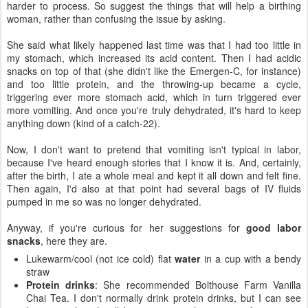
harder to process. So suggest the things that will help a birthing
woman, rather than confusing the issue by asking.
She said what likely happened last time was that I had too little in
my stomach, which increased its acid content. Then I had acidic
snacks on top of that (she didn't like the Emergen-C, for instance)
and too little protein, and the throwing-up became a cycle,
triggering ever more stomach acid, which in turn triggered ever
more vomiting. And once you're truly dehydrated, it's hard to keep
anything down (kind of a catch-22).
Now, I don't want to pretend that vomiting isn't typical in labor,
because I've heard enough stories that I know it is. And, certainly,
after the birth, I ate a whole meal and kept it all down and felt fine.
Then again, I'd also at that point had several bags of IV fluids
pumped in me so was no longer dehydrated.
Anyway, if you're curious for her suggestions for
good labor
snacks
, here they are.
Lukewarm/cool (not ice cold) flat
water
in a cup with a bendy
straw
Protein drinks
: She recommended Bolthouse Farm Vanilla
Chai Tea. I don't normally drink protein drinks, but I can see