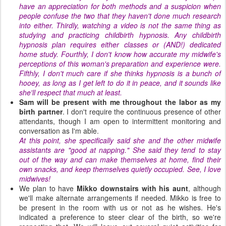
have an appreciation for both methods and a suspicion when
people confuse the two that they haven't done much research
into either. Thirdly, watching a video is not the same thing as
studying and practicing childbirth hypnosis. Any childbirth
hypnosis plan requires either classes or (AND!) dedicated
home study. Fourthly, I don't know how accurate my midwife's
perceptions of this woman's preparation and experience were.
Fifthly, I don't much care if she thinks hypnosis is a bunch of
hooey, as long as I get left to do it in peace, and it sounds like
she'll respect that much at least.
Sam will be present with me throughout the labor as my
birth partner
. I don't require the continuous presence of other
attendants, though I am open to intermittent monitoring and
conversation as I'm able.
At this point, she specifically said she and the other midwife
assistants are "good at napping." She said they tend to stay
out of the way and can make themselves at home, find their
own snacks, and keep themselves quietly occupied. See, I love
midwives!
We plan to have
Mikko
downstairs with his aunt
, although
we'll make alternate arrangements if needed. Mikko is free to
be present in the room with us or not as he wishes. He's
indicated a preference to steer clear of the birth, so we're