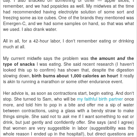
remember, and we had popsicles as well. My midwives at the time
had recommended having electrolyte solution of some sort and
freezing some as ice cubes. One of the brands they mentioned was
Emergen-C, and we had some samples on hand, so that was what
we used. I also drank water.
All in all, for a 42-hour labor, I don't remember eating or drinking
much at all.
My current midwife says the problem was
the amount
and
the
type of snacks
I was eating. She said recent research (I haven't
looked this up to confirm) has shown that, despite the digestion
slowing down,
birth burns about 1,000 calories an hour!
It really
is akin to running a marathon or some other endurance event.
Her advice is, as soon as contractions start, begin eating. And don't
stop. She turned to Sam, who will be
my faithful birth partner
once
more, and told him to pop in a bite and offer me a sip of water
between contractions, using a glass with a bendy straw to make
things simple. She said not to
ask
me if I want something to eat or
drink, but just gently and confidently offer. She says (and I agree)
that women are very suggestible in labor (suggestibility was the
whole reason I ended up in the hospital!), but direct questions are