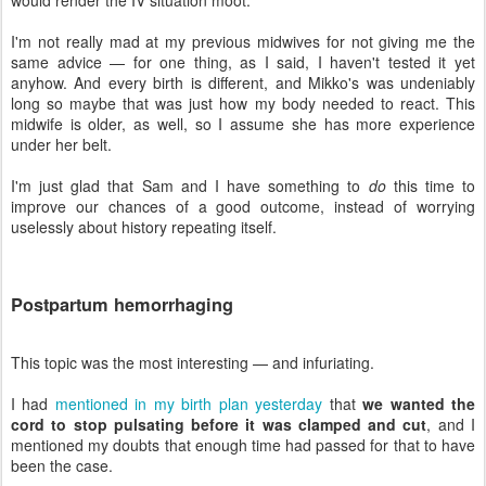
I'm not really mad at my previous midwives for not giving me the
same advice — for one thing, as I said, I haven't tested it yet
anyhow. And every birth is different, and Mikko's was undeniably
long so maybe that was just how my body needed to react. This
midwife is older, as well, so I assume she has more experience
under her belt.
I'm just glad that Sam and I have something to
do
this time to
improve our chances of a good outcome, instead of worrying
uselessly about history repeating itself.
Postpartum hemorrhaging
This topic was the most interesting — and infuriating.
I had
mentioned in my birth plan yesterday
that
we wanted the
cord to stop pulsating before it was clamped and cut
, and I
mentioned my doubts that enough time had passed for that to have
been the case.