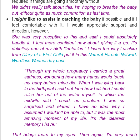
required if things are going smoothly without.
We didn't really talk about this. I'm hoping to breathe the baby
out without quite as much commotion as last time.
I
might
like to assist in catching the baby
if possible and if I
feel comfortable with it. I would appreciate support and
direction, however.
She was very receptive to this and said I could absolutely
handle it. I feel more confident now about giving it a go. It's
definitely one of my birth "fantasies." I loved the way Luschka
from
Diary of a First Child
put it in this
Natural Parents Network
Wordless Wednesday post
:
"Through my whole pregnancy I carried a great
sadness, wondering how many hands would touch
my baby before mine did. When I was lying back
in the birthpool I said out loud how I wished I could
raise her out of the water myself, to which the
midwife said I could, no problem. I was so
surprised and elated. I have no idea why I
assumed I wouldn’t be able to, but it was the most
amazing moment of my life. It’s the clearest
memory I have."
That brings tears to my eyes. Then again, I'm very much