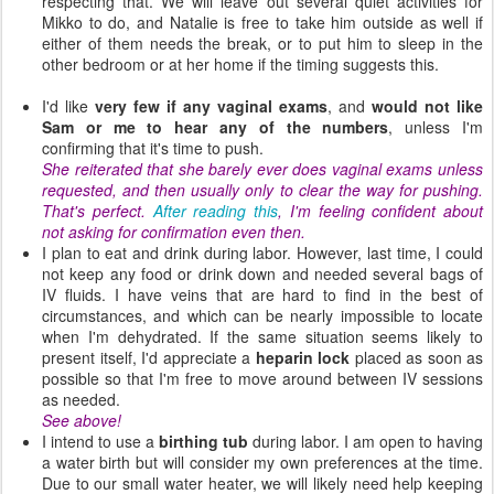
respecting that.
We will leave out several quiet activities for
Mikko to do, and Natalie is free to take him outside as well if
either of them needs the break, or to put him to sleep in the
other bedroom or at her home if the timing suggests this.
I'd like
very few if any vaginal exams
, and
would not like
Sam or me to hear any of the numbers
, unless I'm
confirming that it's time to push.
She reiterated that she barely ever does vaginal exams unless
requested, and then usually only to clear the way for pushing.
That's perfect.
After reading this
, I'm feeling confident about
not asking for confirmation even then.
I plan to eat and drink during labor. However, last time, I could
not keep any food or drink down and needed several bags of
IV fluids. I have veins that are hard to find in the best of
circumstances, and which can be nearly impossible to locate
when I'm dehydrated. If the same situation seems likely to
present itself, I'd appreciate a
heparin lock
placed as soon as
possible so that I'm free to move around between IV sessions
as needed.
See above!
I intend to use a
birthing tub
during labor. I am open to having
a water birth but will consider my own preferences at the time.
Due to our small water heater, we will likely need help keeping