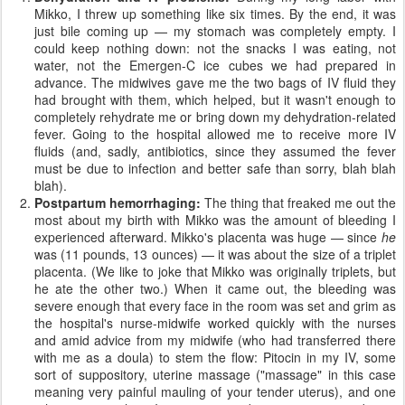
Mikko, I threw up something like six times. By the end, it was
just bile coming up — my stomach was completely empty. I
could keep nothing down: not the snacks I was eating, not
water, not the Emergen-C ice cubes we had prepared in
advance. The midwives gave me the two bags of IV fluid they
had brought with them, which helped, but it wasn't enough to
completely rehydrate me or bring down my dehydration-related
fever. Going to the hospital allowed me to receive more IV
fluids (and, sadly, antibiotics, since they assumed the fever
must be due to infection and better safe than sorry, blah blah
blah).
Postpartum hemorrhaging:
The thing that freaked me out the
most about my birth with Mikko was the amount of bleeding I
experienced afterward. Mikko's placenta was huge — since
he
was (11 pounds, 13 ounces) — it was about the size of a triplet
placenta. (We like to joke that Mikko was originally triplets, but
he ate the other two.) When it came out, the bleeding was
severe enough that every face in the room was set and grim as
the hospital's nurse-midwife worked quickly with the nurses
and amid advice from my midwife (who had transferred there
with me as a doula) to stem the flow: Pitocin in my IV, some
sort of suppository, uterine massage ("massage" in this case
meaning very painful mauling of your tender uterus), and one