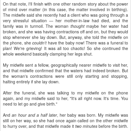
On that note, I'll finish with one other random story about the power
of mind over matter (in this case, the matter involved in birthing).
The midwife said she recently had a client who was going through a
very stressful situation — her mother-in-law had died, and the
family was in turmoil. The woman
thought
maybe her water had
broken, and she was having contractions off and on, but they would
stop whenever she lay down. But, anyway, she told the midwife on
the phone, she
couldn't
have the baby now! There was a funeral to
plan! We're grieving! It was all too chaotic! So she continued the
whole weekend basically clamping her legs shut.
My midwife sent a fellow, geographically nearer midwife to visit her,
and that midwife confirmed that the waters had indeed broken. But
the woman's contractions were still only starting and stopping,
halting entirely if she lay down.
After the funeral, she was talking to my midwife on the phone
again, and my midwife said to her, "It's all right now. It's time. You
need to let go and give birth."
And
an hour and a half later
, her baby was born. My midwife was
still on her way, so she had once again called on the other midwife
to hurry over, and that midwife made it
two minutes
before the birth.