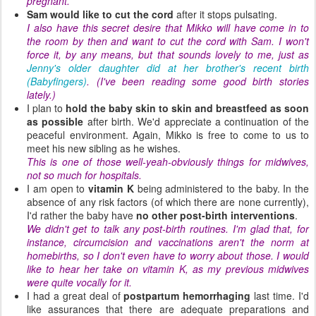
pregnant.
Sam would like to cut the cord
after it stops pulsating.
I also have this secret desire that Mikko will have come in to
the room by then and want to cut the cord with Sam. I won't
force it, by any means, but that sounds lovely to me, just as
Jenny's older daughter did at her brother's recent birth
(Babyfingers)
. (I've been reading some good birth stories
lately.)
I plan to
hold the baby skin to skin and breastfeed as soon
as possible
after birth. We'd appreciate a continuation of the
peaceful environment. Again, Mikko is free to come to us to
meet his new sibling as he wishes.
This is one of those well-yeah-obviously things for midwives,
not so much for hospitals.
I am open to
vitamin K
being administered to the baby. In the
absence of any risk factors (of which there are none currently),
I'd rather the baby have
no other post-birth interventions
.
We didn't get to talk any post-birth routines. I'm glad that, for
instance, circumcision and vaccinations aren't the norm at
homebirths, so I don't even have to worry about those. I would
like to hear her take on vitamin K, as my previous midwives
were quite vocally for it.
I had a great deal of
postpartum hemorrhaging
last time. I'd
like assurances that there are adequate preparations and