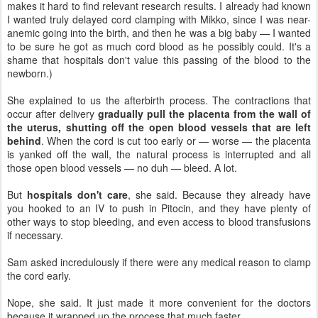
makes it hard to find relevant research results. I already had known
I wanted truly delayed cord clamping with Mikko, since I was near-
anemic going into the birth, and then he was a big baby — I wanted
to be sure he got as much cord blood as he possibly could. It's a
shame that hospitals don't value this passing of the blood to the
newborn.)
She explained to us the afterbirth process. The contractions that
occur after delivery
gradually pull the placenta from the wall of
the uterus, shutting off the open blood vessels that are left
behind
. When the cord is cut too early or — worse — the placenta
is yanked off the wall, the natural process is interrupted and all
those open blood vessels — no duh — bleed. A lot.
But
hospitals don't care
, she said. Because they already have
you hooked to an IV to push in Pitocin, and they have plenty of
other ways to stop bleeding, and even access to blood transfusions
if necessary.
Sam asked incredulously if there were any medical reason to clamp
the cord early.
Nope, she said. It just made it more convenient for the doctors
because it wrapped up the process that much faster.