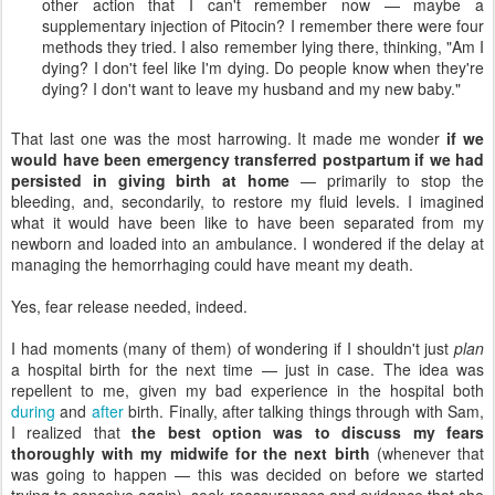
other action that I can't remember now — maybe a
supplementary injection of Pitocin? I remember there were four
methods they tried. I also remember lying there, thinking, "Am I
dying? I don't feel like I'm dying. Do people know when they're
dying? I don't want to leave my husband and my new baby."
That last one was the most harrowing. It made me wonder
if we
would have been emergency transferred postpartum if we had
persisted in giving birth at home
— primarily to stop the
bleeding, and, secondarily, to restore my fluid levels. I imagined
what it would have been like to have been separated from my
newborn and loaded into an ambulance. I wondered if the delay at
managing the hemorrhaging could have meant my death.
Yes, fear release needed, indeed.
I had moments (many of them) of wondering if I shouldn't just
plan
a hospital birth for the next time — just in case. The idea was
repellent to me, given my bad experience in the hospital both
during
and
after
birth. Finally, after talking things through with Sam,
I realized that
the best option was to discuss my fears
thoroughly with my midwife for the next birth
(whenever that
was going to happen — this was decided on before we started
trying to conceive again), seek reassurances and evidence that she