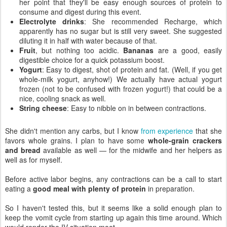
her point that they'll be easy enough sources of protein to
consume and digest during this event.
Electrolyte drinks
: She recommended Recharge, which
apparently has no sugar but is still very sweet. She suggested
diluting it in half with water because of that.
Fruit
, but nothing too acidic.
Bananas
are a good, easily
digestible choice for a quick potassium boost.
Yogurt
: Easy to digest, shot of protein and fat. (Well, if you get
whole-milk yogurt, anyhow!) We actually have actual yogurt
frozen (not to be confused with frozen yogurt!) that could be a
nice, cooling snack as well.
String cheese
: Easy to nibble on in between contractions.
She didn't mention any carbs, but I know
from experience
that she
favors whole grains. I plan to have some
whole-grain crackers
and bread
available as well — for the midwife and her helpers as
well as for myself.
Before active labor begins, any contractions can be a call to start
eating a
good meal with plenty of protein
in preparation.
So I haven't tested this, but it seems like a solid enough plan to
keep the vomit cycle from starting up again this time around. Which
would render the IV situation moot.