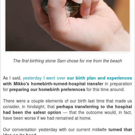
The first birthing stone Sam chose for me from the beach
As I said,
yesterday I went over
our birth plan and experiences
with Mikko's homebirth-turned-hospital transfer
in preparation
for
preparing our homebirth preferences
for this time around.
There were a couple elements of our birth last time that made us
consider, in hindsight, that
perhaps transferring to the hospital
had been the safest option
— that the outcome would, in fact,
have been worse if we had remained at home.
Our conversation yesterday with our current midwife
turned that
idea on its head
.