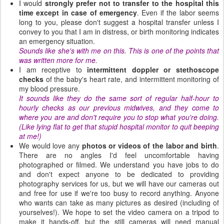
I would
strongly prefer not to transfer to the hospital this
time except in case of emergency
. Even if the labor seems
long to you, please don't suggest a hospital transfer unless I
convey to you that I am in distress, or birth monitoring indicates
an emergency situation.
Sounds like she's with me on this. This is one of the points that
was written more for me.
I am receptive to
intermittent doppler or stethoscope
checks
of the baby's heart rate, and intermittent monitoring of
my blood pressure.
It sounds like they do the same sort of regular half-hour to
hourly checks as our previous midwives, and they come to
where you are and don't require you to stop what you're doing.
(Like lying flat to get that stupid hospital monitor to quit beeping
at me!)
We would love any
photos or videos of the labor and birth
.
There are no angles I'd feel uncomfortable having
photographed or filmed. We understand you have jobs to do
and don't expect anyone to be dedicated to providing
photography services for us, but we will have our cameras out
and free for use if we're too busy to record anything. Anyone
who wants can take as many pictures as desired (including of
yourselves!). We hope to set the video camera on a tripod to
make it hands-off, but the still cameras will need manual