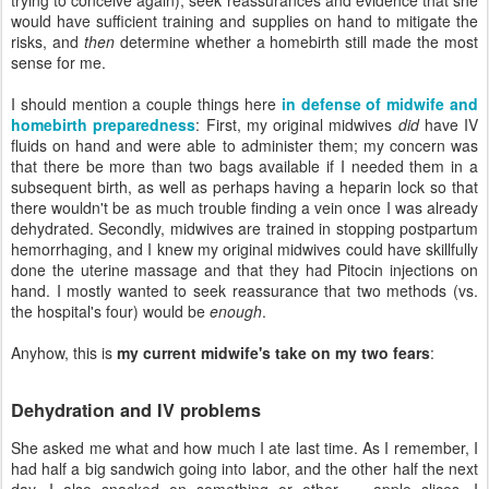
would have sufficient training and supplies on hand to mitigate the
risks, and
then
determine whether a homebirth still made the most
sense for me.
I should mention a couple things here
in defense of midwife and
homebirth preparedness
: First, my original midwives
did
have IV
fluids on hand and were able to administer them; my concern was
that there be more than two bags available if I needed them in a
subsequent birth, as well as perhaps having a heparin lock so that
there wouldn't be as much trouble finding a vein once I was already
dehydrated. Secondly, midwives are trained in stopping postpartum
hemorrhaging, and I knew my original midwives could have skillfully
done the uterine massage and that they had Pitocin injections on
hand. I mostly wanted to seek reassurance that two methods (vs.
the hospital's four) would be
enough
.
Anyhow, this is
my current midwife's take on my two fears
:
Dehydration and IV problems
She asked me what and how much I ate last time. As I remember, I
had half a big sandwich going into labor, and the other half the next
day. I also snacked on something or other — apple slices, I