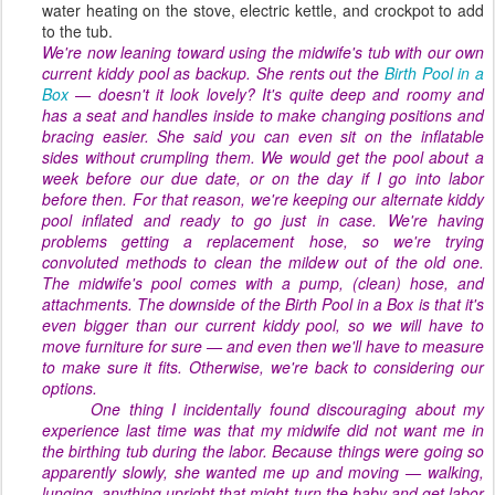
water heating on the stove, electric kettle, and crockpot to add
to the tub.
We're now leaning toward using the midwife's tub with our own
current kiddy pool as backup. She rents out the
Birth Pool in a
Box
— doesn't it look lovely? It's quite deep and roomy and
has a seat and handles inside to make changing positions and
bracing easier. She said you can even sit on the inflatable
sides without crumpling them. We would get the pool about a
week before our due date, or on the day if I go into labor
before then. For that reason, we're keeping our alternate kiddy
pool inflated and ready to go just in case. We're having
problems getting a replacement hose, so we're trying
convoluted methods to clean the mildew out of the old one.
The midwife's pool comes with a pump, (clean) hose, and
attachments. The downside of the Birth Pool in a Box is that it's
even
bigger
than our current kiddy pool, so we will have to
move furniture for sure — and even then we'll have to measure
to make sure it fits. Otherwise, we're back to considering our
options.
One thing I incidentally found discouraging about my
experience last time was that my midwife did
not
want me in
the birthing tub during the labor. Because things were going so
apparently slowly, she wanted me up and moving — walking,
lunging, anything upright that might turn the baby and get labor