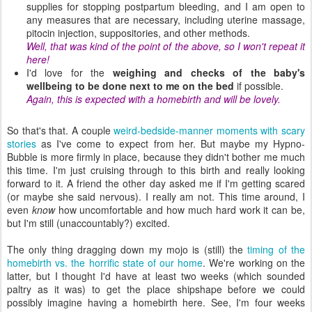
supplies for stopping postpartum bleeding, and I am open to
any measures that are necessary, including uterine massage,
pitocin injection, suppositories, and other methods.
Well, that was kind of the point of the above, so I won't repeat it
here!
I'd love for the
weighing and checks of the baby's
wellbeing to be done next to me on the bed
if possible.
Again, this is expected with a homebirth and will be lovely.
So that's that. A couple
weird-bedside-manner moments with scary
stories
as I've come to expect from her. But maybe my Hypno-
Bubble is more firmly in place, because they didn't bother me much
this time. I'm just cruising through to this birth and really looking
forward to it. A friend the other day asked me if I'm getting scared
(or maybe she said nervous). I really am not. This time around, I
even
know
how uncomfortable and how much hard work it can be,
but I'm still (unaccountably?) excited.
The only thing dragging down my mojo is (still) the
timing of the
homebirth vs. the horrific state of our home
. We're working on the
latter, but I thought I'd have at least two weeks (which sounded
paltry as it was) to get the place shipshape before we could
possibly imagine having a homebirth here. See, I'm four weeks