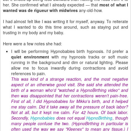
her. She confirmed what I already expected — that
most of what I
wanted was de rigueur with midwives
any-old-how.
I had almost felt like I was writing it for my
self
, anyway. To reiterate
what I wanted to do this time around, such as staying put and
trusting in my body and my baby.
Here were a few notes she had:
I will be performing Hypnobabies birth hypnosis. I'd prefer a
quiet environment
with my hypnosis tracks or soft music
running in the background and dim or natural lighting. Please
allow me to focus inwardly during contractions and avoid
references to pain.
This was kind of a strange reaction, and the most negative
aspect of an otherwise good visit. She said she attended the
birth of a woman who'd "watched a HypnoBirthing video" and
then was disappointed that her contractions weren't pain-free.
First of all, I did Hypnobabies for Mikko's birth, and it helped
me stay calm. Did it take away all the pressure of back labor?
Not at all, but it
kept me calm
. For 42 hours. Of back labor.
Secondly,
Hypnobabies
does not equal
HypnoBirthing
, though
many people confuse the two. (HypnoBirthing in particular is
often used the way we say "Kleenex" to mean any tissue.) I