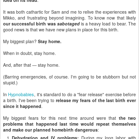
It was both cathartic for Sam and me to relive the experiences with
Mikko, and frustrating beyond imagining. To know now that likely
our successful birth was
sabotaged
is a heavy load to bear. The
good news is that we have new plans in place for this birth.
My biggest plan?
Stay home.
When in doubt, stay home.
And, after that — stay home.
(Barring emergencies, of course. I'm going to be stubborn but not
stupid.)
In
Hypnobabies
, it's standard to do a "fear release" exercise before
a birth. I've been trying to
release my fears of the last birth ever
since it happened
.
My biggest fears for this next time around were that
the two
problems that happened last time would repeat themselves
and make our planned homebirth dangerous
:
Dehydration and IV problems:
During my long labor with