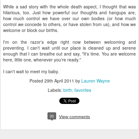
While a sad story with the whole death aspect, I thought that was
hilarious, too. Just how powerful our thoughts and hangups are,
how much control we have over our own bodies (or how much
control we concede to others, or have stolen from us), and how we
welcome or block our births.
I'm on the razor's edge right now between welcoming and
preventing. I can't wait until our place is cleaned up and serene
enough that I can breathe out and say, "It's time. You are welcome
here, little one, whenever you're ready."
I can't wait to meet my baby.
Posted
29th April 2011
by
Lauren Wayne
Labels:
birth
favorites
30
View comments