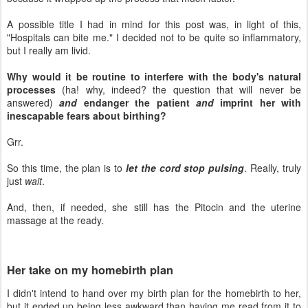
A possible title I had in mind for this post was, in light of this,
"Hospitals can bite me." I decided not to be quite so inflammatory,
but I really am livid.
Why would it be routine to interfere with the body's natural
processes
(ha! why, indeed? the question that will never be
answered)
and
endanger the patient
and
imprint her with
inescapable fears about birthing?
Grr.
So this time, the plan is to
let the cord stop pulsing
. Really, truly
just
wait
.
And, then, if needed, she still has the Pitocin and the uterine
massage at the ready.
Her take on my homebirth plan
I didn't intend to hand over my birth plan for the homebirth to her,
but it ended up being less awkward than having me read from it to