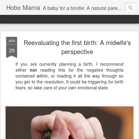
Hobo Mama
A baby for a bindle: A natural parenting blog
Reevaluating the first birth: A midwife's
APR
29
perspective
If you are currently planning a birth, I recommend
either
not
reading this for the negative thoughts
contained within, or reading it all the way through so
you get to the resolution. It could be triggering for birth
fears, so take care of your own emotional state.