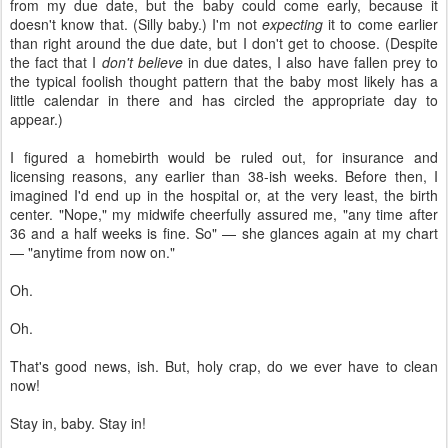
from my due date, but the baby could come early, because it
doesn't know that. (Silly baby.) I'm not
expecting
it to come earlier
than right around the due date, but I don't get to choose. (Despite
the fact that I
don't believe
in due dates, I also have fallen prey to
the typical foolish thought pattern that the baby most likely has a
little calendar in there and has circled the appropriate day to
appear.)
I figured a homebirth would be ruled out, for insurance and
licensing reasons, any earlier than 38-ish weeks. Before then, I
imagined I'd end up in the hospital or, at the very least, the birth
center. "Nope," my midwife cheerfully assured me, "any time after
36 and a half weeks is fine. So" — she glances again at my chart
— "anytime from now on."
Oh.
Oh.
That's good news, ish. But, holy crap, do we ever have to clean
now!
Stay in, baby. Stay in!