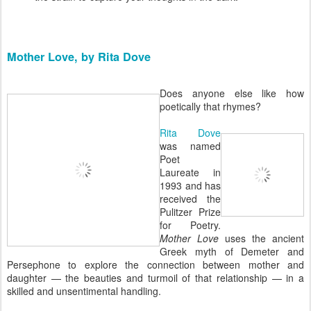
Mother Love, by Rita Dove
Does anyone else like how
poetically that rhymes?
Rita Dove
was named
Poet
Laureate in
1993 and has
received the
Pulitzer Prize
for Poetry.
Mother Love
uses the ancient
Greek myth of Demeter and
Persephone to explore the connection between mother and
daughter — the beauties and turmoil of that relationship — in a
skilled and unsentimental handling.