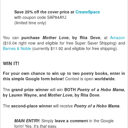
Save 20% off the cover price at
CreateSpace
with coupon code SAP84AYJ
(limited time only)
You can
purchase
Mother Love
, by Rita Dove
, at
Amazon
($10.04 right now and eligible for free Super Saver Shipping) and
Barnes & Noble
(currently $11.92 and eligible for free shipping).
WIN IT!
For your own chance to win up to two poetry books, enter in
this simple Google form below!
Contest is open
worldwide
.
The
grand prize winner
will win
BOTH
Poetry of a Hobo Mama
,
by Lauren Wayne, and
Mother Love
, by Rita Dove
.
The
second-place winner
will receive
Poetry of a Hobo Mama
.
MAIN ENTRY:
Simply
leave a comment
in the Google
form! Yes, it's
that
easy.