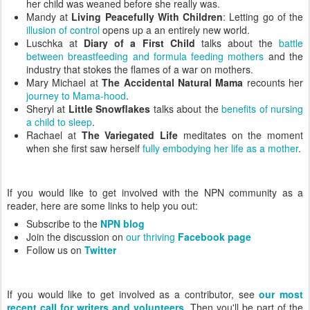
her child was weaned before she really was.
Mandy at
Living Peacefully With Children
: Letting go of the
illusion of control
opens up a an entirely new world.
Luschka at
Diary of a First Child
talks about the
battle
between breastfeeding and formula feeding mothers
and the
industry that stokes the flames of a war on mothers.
Mary Michael at
The Accidental Natural Mama
recounts her
journey to Mama-hood
.
Sheryl at
Little Snowflakes
talks about the
benefits of nursing
a child to sleep
.
Rachael at
The Variegated Life
meditates on the moment
when she first saw herself
fully embodying her life as a mother
.
If you would like to get involved with the NPN community as a
reader, here are some links to help you out:
Subscribe to the
NPN blog
Join the discussion on
our thriving
Facebook page
Follow us on
Twitter
If you would like to get involved as a contributor, see
our most
recent call for writers and volunteers
. Then you'll be part of the