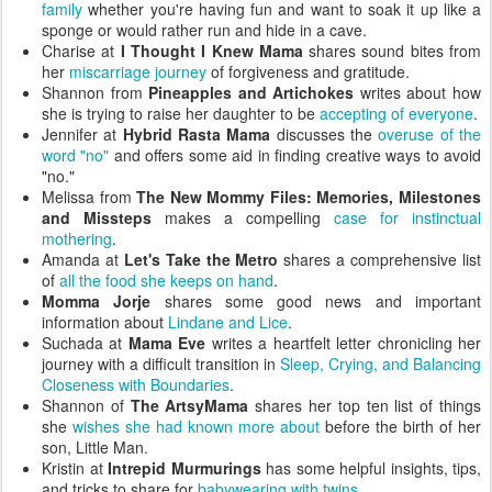
family
whether you're having fun and want to soak it up like a
sponge or would rather run and hide in a cave.
Charise at
I Thought I Knew Mama
shares sound bites from
her
miscarriage journey
of forgiveness and gratitude.
Shannon from
Pineapples and Artichokes
writes about how
she is trying to raise her daughter to be
accepting of everyone
.
Jennifer at
Hybrid Rasta Mama
discusses the
overuse of the
word "no"
and offers some aid in finding creative ways to avoid
"no."
Melissa from
The New Mommy Files: Memories, Milestones
and Missteps
makes a compelling
case for instinctual
mothering
.
Amanda at
Let's Take the Metro
shares a comprehensive list
of
all the food she keeps on hand
.
Momma Jorje
shares some good news and important
information about
Lindane and Lice
.
Suchada at
Mama Eve
writes a heartfelt letter chronicling her
journey with a difficult transition in
Sleep, Crying, and Balancing
Closeness with Boundaries
.
Shannon of
The ArtsyMama
shares her top ten list of things
she
wishes she had known more about
before the birth of her
son, Little Man.
Kristin at
Intrepid Murmurings
has some helpful insights, tips,
and tricks to share for
babywearing with twins
.