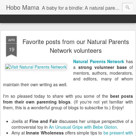
Hobo Mama
A baby for a bindle: A natural parenting blog
Favorite posts from our Natural Parents
APR
19
Network volunteers
Natural Parents Network
has
a
strong volunteer base
of
mentors, authors, moderators,
and editors, many of whom
maintain their own writing as well.
I'm so pleased today to share with you some of the
best posts
from their own parenting blogs
. (If you're not yet familiar with
them, this is a wonderful group of blogs to subscribe to.) Enjoy!
Joella at
Fine and Fair
discusses her unique perspective of a
controversial toy in
An Unusual Gripe with Bebe Gloton
.
Amy at
Innate Wholeness
offers simple tips to
be present with