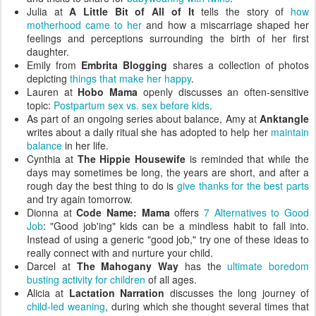
Julia at
A Little Bit of All of It
tells the story of
how
motherhood came to her
and how a miscarriage shaped her
feelings and perceptions surrounding the birth of her first
daughter.
Emily from
Embrita Blogging
shares a collection of photos
depicting
things that make her happy
.
Lauren at
Hobo Mama
openly discusses an often-sensitive
topic:
Postpartum sex vs. sex before kids
.
As part of an ongoing series about balance, Amy at
Anktangle
writes about a daily ritual she has adopted to help her
maintain
balance
in her life.
Cynthia at
The Hippie Housewife
is reminded that while the
days may sometimes be long, the years are short, and after a
rough day the best thing to do is
give thanks for the best parts
and try again tomorrow.
Dionna at
Code Name: Mama
offers
7 Alternatives to Good
Job
: "Good job'ing" kids can be a mindless habit to fall into.
Instead of using a generic "good job," try one of these ideas to
really connect with and nurture your child.
Darcel at
The Mahogany Way
has the
ultimate boredom
busting activity for children
of all ages.
Alicia at
Lactation Narration
discusses the long journey of
child-led weaning
, during which she thought several times that