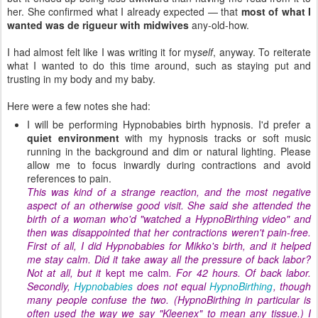
her. She confirmed what I already expected — that
most of what I
wanted was de rigueur with midwives
any-old-how.
I had almost felt like I was writing it for my
self
, anyway. To reiterate
what I wanted to do this time around, such as staying put and
trusting in my body and my baby.
Here were a few notes she had:
I will be performing Hypnobabies birth hypnosis. I'd prefer a
quiet environment
with my hypnosis tracks or soft music
running in the background and dim or natural lighting. Please
allow me to focus inwardly during contractions and avoid
references to pain.
This was kind of a strange reaction, and the most negative
aspect of an otherwise good visit. She said she attended the
birth of a woman who'd "watched a HypnoBirthing video" and
then was disappointed that her contractions weren't pain-free.
First of all, I did Hypnobabies for Mikko's birth, and it helped
me stay calm. Did it take away all the pressure of back labor?
Not at all, but it
kept me calm
. For 42 hours. Of back labor.
Secondly,
Hypnobabies
does not equal
HypnoBirthing
, though
many people confuse the two. (HypnoBirthing in particular is
often used the way we say "Kleenex" to mean any tissue.) I