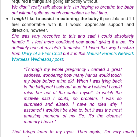
required if things are going smoothly without.
We didn't really talk about this. I'm hoping to breathe the baby
out without quite as much commotion as last time.
I
might
like to assist in catching the baby
if possible and if I
feel comfortable with it. I would appreciate support and
direction, however.
She was very receptive to this and said I could absolutely
handle it. I feel more confident now about giving it a go. It's
definitely one of my birth "fantasies." I loved the way Luschka
from
Diary of a First Child
put it in this
Natural Parents Network
Wordless Wednesday post
:
"Through my whole pregnancy I carried a great
sadness, wondering how many hands would touch
my baby before mine did. When I was lying back
in the birthpool I said out loud how I wished I could
raise her out of the water myself, to which the
midwife said I could, no problem. I was so
surprised and elated. I have no idea why I
assumed I wouldn’t be able to, but it was the most
amazing moment of my life. It’s the clearest
memory I have."
That brings tears to my eyes. Then again, I'm very much