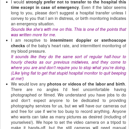
I would
strongly prefer not to transfer to the hospital this
time except in case of emergency
. Even if the labor seems
long to you, please don't suggest a hospital transfer unless I
convey to you that I am in distress, or birth monitoring indicates
an emergency situation.
Sounds like she's with me on this. This is one of the points that
was written more for me.
I am receptive to
intermittent doppler or stethoscope
checks
of the baby's heart rate, and intermittent monitoring of
my blood pressure.
It sounds like they do the same sort of regular half-hour to
hourly checks as our previous midwives, and they come to
where you are and don't require you to stop what you're doing.
(Like lying flat to get that stupid hospital monitor to quit beeping
at me!)
We would love any
photos or videos of the labor and birth
.
There are no angles I'd feel uncomfortable having
photographed or filmed. We understand you have jobs to do
and don't expect anyone to be dedicated to providing
photography services for us, but we will have our cameras out
and free for use if we're too busy to record anything. Anyone
who wants can take as many pictures as desired (including of
yourselves!). We hope to set the video camera on a tripod to
make it hands-off, but the still cameras will need manual