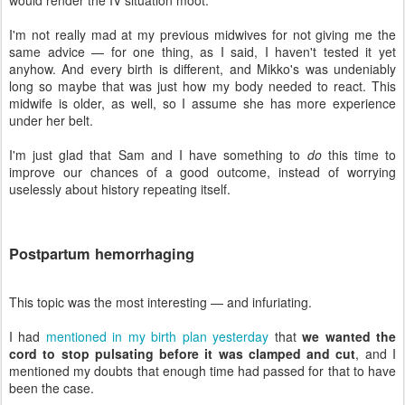
I'm not really mad at my previous midwives for not giving me the
same advice — for one thing, as I said, I haven't tested it yet
anyhow. And every birth is different, and Mikko's was undeniably
long so maybe that was just how my body needed to react. This
midwife is older, as well, so I assume she has more experience
under her belt.
I'm just glad that Sam and I have something to
do
this time to
improve our chances of a good outcome, instead of worrying
uselessly about history repeating itself.
Postpartum hemorrhaging
This topic was the most interesting — and infuriating.
I had
mentioned in my birth plan yesterday
that
we wanted the
cord to stop pulsating before it was clamped and cut
, and I
mentioned my doubts that enough time had passed for that to have
been the case.