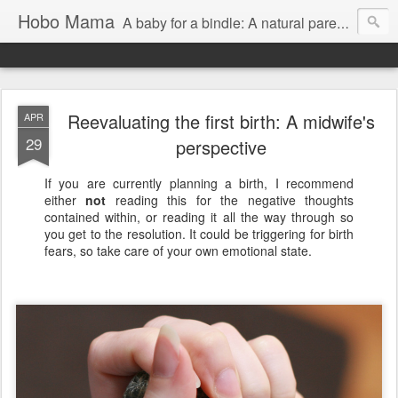
Hobo Mama
A baby for a bindle: A natural parenting blog
Reevaluating the first birth: A midwife's
APR
29
perspective
If you are currently planning a birth, I recommend
either
not
reading this for the negative thoughts
contained within, or reading it all the way through so
you get to the resolution. It could be triggering for birth
fears, so take care of your own emotional state.