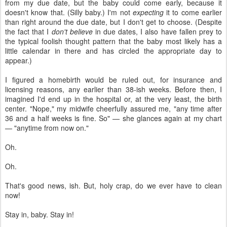
from my due date, but the baby could come early, because it
doesn't know that. (Silly baby.) I'm not
expecting
it to come earlier
than right around the due date, but I don't get to choose. (Despite
the fact that I
don't believe
in due dates, I also have fallen prey to
the typical foolish thought pattern that the baby most likely has a
little calendar in there and has circled the appropriate day to
appear.)
I figured a homebirth would be ruled out, for insurance and
licensing reasons, any earlier than 38-ish weeks. Before then, I
imagined I'd end up in the hospital or, at the very least, the birth
center. "Nope," my midwife cheerfully assured me, "any time after
36 and a half weeks is fine. So" — she glances again at my chart
— "anytime from now on."
Oh.
Oh.
That's good news, ish. But, holy crap, do we ever have to clean
now!
Stay in, baby. Stay in!