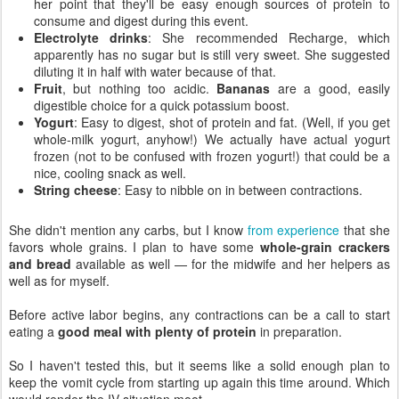
her point that they'll be easy enough sources of protein to
consume and digest during this event.
Electrolyte drinks
: She recommended Recharge, which
apparently has no sugar but is still very sweet. She suggested
diluting it in half with water because of that.
Fruit
, but nothing too acidic.
Bananas
are a good, easily
digestible choice for a quick potassium boost.
Yogurt
: Easy to digest, shot of protein and fat. (Well, if you get
whole-milk yogurt, anyhow!) We actually have actual yogurt
frozen (not to be confused with frozen yogurt!) that could be a
nice, cooling snack as well.
String cheese
: Easy to nibble on in between contractions.
She didn't mention any carbs, but I know
from experience
that she
favors whole grains. I plan to have some
whole-grain crackers
and bread
available as well — for the midwife and her helpers as
well as for myself.
Before active labor begins, any contractions can be a call to start
eating a
good meal with plenty of protein
in preparation.
So I haven't tested this, but it seems like a solid enough plan to
keep the vomit cycle from starting up again this time around. Which
would render the IV situation moot.