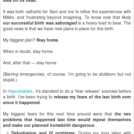
It was both cathartic for Sam and me to relive the experiences with
Mikko, and frustrating beyond imagining. To know now that likely
our successful birth was
sabotaged
is a heavy load to bear. The
good news is that we have new plans in place for this birth.
My biggest plan?
Stay home.
When in doubt, stay home.
And, after that — stay home.
(Barring emergencies, of course. I'm going to be stubborn but not
stupid.)
In
Hypnobabies
, it's standard to do a "fear release" exercise before
a birth. I've been trying to
release my fears of the last birth ever
since it happened
.
My biggest fears for this next time around were that
the two
problems that happened last time would repeat themselves
and make our planned homebirth dangerous
:
Dehydration and IV problems:
During my long labor with