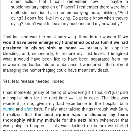
other action that I can't remember now — maybe a
supplementary injection of Pitocin? I remember there were four
methods they tried. I also remember lying there, thinking, "Am I
dying? I don't feel like I'm dying. Do people know when they're
dying? I don't want to leave my husband and my new baby."
That last one was the most harrowing. It made me wonder
if we
would have been emergency transferred postpartum if we had
persisted in giving birth at home
— primarily to stop the
bleeding, and, secondarily, to restore my fluid levels. I imagined
what it would have been like to have been separated from my
newborn and loaded into an ambulance. I wondered if the delay at
managing the hemorrhaging could have meant my death.
Yes, fear release needed, indeed.
I had moments (many of them) of wondering if I shouldn't just
plan
a hospital birth for the next time — just in case. The idea was
repellent to me, given my bad experience in the hospital both
during
and
after
birth. Finally, after talking things through with Sam,
I realized that
the best option was to discuss my fears
thoroughly with my midwife for the next birth
(whenever that
was going to happen — this was decided on before we started
trying to conceive again), seek reassurances and evidence that she