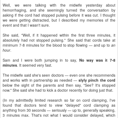
Well, we were talking with the midwife yesterday about
hemorrhaging, and she seemingly turned the conversation by
asking if the cord had stopped pulsing before it was cut. I thought
we were getting distracted, but I described my memories of the
event and that I wasn't sure.
She said, "Well, if it happened within the first three minutes, it
absolutely had not stopped pulsing." She said that cords take at
minimum 7-8 minutes for the blood to stop flowing — and up to
an
hour
.
Sam and I were both jumping in to say,
No way was it 7-8
minutes
. It seemed very fast.
The midwife said she's seen doctors — even one she recommends
and works with in partnership as needed —
slyly pinch the cord
below the sight of the parents and then say, "See? It's stopped
now." She said she had to kick a doctor recently for doing just that.
(In my admittedly limited research so far on cord clamping, I've
found that doctors tend to view "delayed" cord clamping as
anything from 30 seconds — seriously — up to, generally speaking,
3 minutes max. That's not what I would consider delayed, which