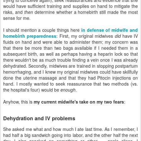
would have sufficient training and supplies on hand to mitigate the
risks, and
then
determine whether a homebirth still made the most
sense for me.
I should mention a couple things here
in defense of midwife and
homebirth preparedness
: First, my original midwives
did
have IV
fluids on hand and were able to administer them; my concern was
that there be more than two bags available if I needed them in a
subsequent birth, as well as perhaps having a heparin lock so that
there wouldn't be as much trouble finding a vein once I was already
dehydrated. Secondly, midwives are trained in stopping postpartum
hemorrhaging, and I knew my original midwives could have skillfully
done the uterine massage and that they had Pitocin injections on
hand. I mostly wanted to seek reassurance that two methods (vs.
the hospital's four) would be
enough
.
Anyhow, this is
my current midwife's take on my two fears
:
Dehydration and IV problems
She asked me what and how much I ate last time. As I remember, I
had half a big sandwich going into labor, and the other half the next
day. I also snacked on something or other — apple slices, I