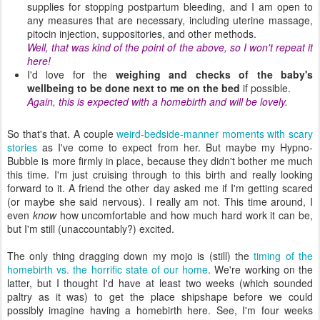
supplies for stopping postpartum bleeding, and I am open to
any measures that are necessary, including uterine massage,
pitocin injection, suppositories, and other methods.
Well, that was kind of the point of the above, so I won't repeat it
here!
I'd love for the
weighing and checks of the baby's
wellbeing to be done next to me on the bed
if possible.
Again, this is expected with a homebirth and will be lovely.
So that's that. A couple
weird-bedside-manner moments with scary
stories
as I've come to expect from her. But maybe my Hypno-
Bubble is more firmly in place, because they didn't bother me much
this time. I'm just cruising through to this birth and really looking
forward to it. A friend the other day asked me if I'm getting scared
(or maybe she said nervous). I really am not. This time around, I
even
know
how uncomfortable and how much hard work it can be,
but I'm still (unaccountably?) excited.
The only thing dragging down my mojo is (still) the
timing of the
homebirth vs. the horrific state of our home
. We're working on the
latter, but I thought I'd have at least two weeks (which sounded
paltry as it was) to get the place shipshape before we could
possibly imagine having a homebirth here. See, I'm four weeks