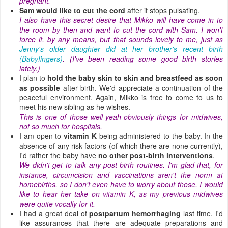
pregnant.
Sam would like to cut the cord
after it stops pulsating.
I also have this secret desire that Mikko will have come in to
the room by then and want to cut the cord with Sam. I won't
force it, by any means, but that sounds lovely to me, just as
Jenny's older daughter did at her brother's recent birth
(Babyfingers)
. (I've been reading some good birth stories
lately.)
I plan to
hold the baby skin to skin and breastfeed as soon
as possible
after birth. We'd appreciate a continuation of the
peaceful environment. Again, Mikko is free to come to us to
meet his new sibling as he wishes.
This is one of those well-yeah-obviously things for midwives,
not so much for hospitals.
I am open to
vitamin K
being administered to the baby. In the
absence of any risk factors (of which there are none currently),
I'd rather the baby have
no other post-birth interventions
.
We didn't get to talk any post-birth routines. I'm glad that, for
instance, circumcision and vaccinations aren't the norm at
homebirths, so I don't even have to worry about those. I would
like to hear her take on vitamin K, as my previous midwives
were quite vocally for it.
I had a great deal of
postpartum hemorrhaging
last time. I'd
like assurances that there are adequate preparations and