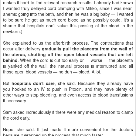
makes it hard to find relevant research results. I already had known
I wanted truly delayed cord clamping with Mikko, since I was near-
anemic going into the birth, and then he was a big baby — I wanted
to be sure he got as much cord blood as he possibly could. It's a
shame that hospitals don't value this passing of the blood to the
newborn.)
She explained to us the afterbirth process. The contractions that
occur after delivery
gradually pull the placenta from the wall of
the uterus, shutting off the open blood vessels that are left
behind
. When the cord is cut too early or — worse — the placenta
is yanked off the wall, the natural process is interrupted and all
those open blood vessels — no duh — bleed. A lot.
But
hospitals don't care
, she said. Because they already have
you hooked to an IV to push in Pitocin, and they have plenty of
other ways to stop bleeding, and even access to blood transfusions
if necessary.
Sam asked incredulously if there were any medical reason to clamp
the cord early.
Nope, she said. It just made it more convenient for the doctors
because it wrapped up the process that much faster.