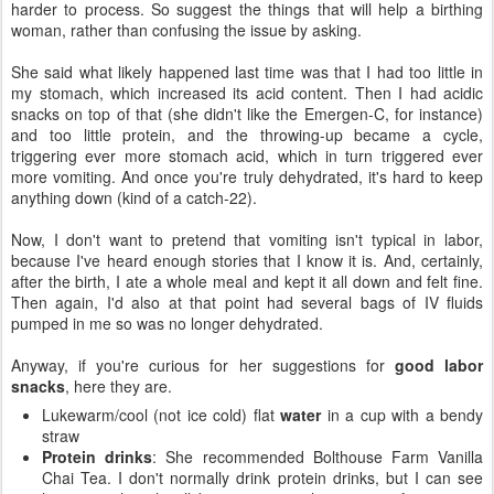
harder to process. So suggest the things that will help a birthing
woman, rather than confusing the issue by asking.
She said what likely happened last time was that I had too little in
my stomach, which increased its acid content. Then I had acidic
snacks on top of that (she didn't like the Emergen-C, for instance)
and too little protein, and the throwing-up became a cycle,
triggering ever more stomach acid, which in turn triggered ever
more vomiting. And once you're truly dehydrated, it's hard to keep
anything down (kind of a catch-22).
Now, I don't want to pretend that vomiting isn't typical in labor,
because I've heard enough stories that I know it is. And, certainly,
after the birth, I ate a whole meal and kept it all down and felt fine.
Then again, I'd also at that point had several bags of IV fluids
pumped in me so was no longer dehydrated.
Anyway, if you're curious for her suggestions for
good labor
snacks
, here they are.
Lukewarm/cool (not ice cold) flat
water
in a cup with a bendy
straw
Protein drinks
: She recommended Bolthouse Farm Vanilla
Chai Tea. I don't normally drink protein drinks, but I can see