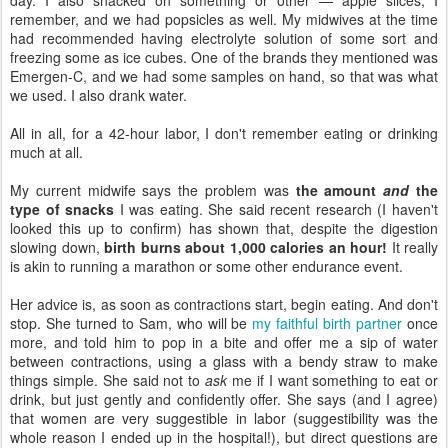
remember, and we had popsicles as well. My midwives at the time
had recommended having electrolyte solution of some sort and
freezing some as ice cubes. One of the brands they mentioned was
Emergen-C, and we had some samples on hand, so that was what
we used. I also drank water.
All in all, for a 42-hour labor, I don't remember eating or drinking
much at all.
My current midwife says the problem was
the amount
and
the
type of snacks
I was eating. She said recent research (I haven't
looked this up to confirm) has shown that, despite the digestion
slowing down,
birth burns about 1,000 calories an hour!
It really
is akin to running a marathon or some other endurance event.
Her advice is, as soon as contractions start, begin eating. And don't
stop. She turned to Sam, who will be
my faithful birth partner
once
more, and told him to pop in a bite and offer me a sip of water
between contractions, using a glass with a bendy straw to make
things simple. She said not to
ask
me if I want something to eat or
drink, but just gently and confidently offer. She says (and I agree)
that women are very suggestible in labor (suggestibility was the
whole reason I ended up in the hospital!), but direct questions are