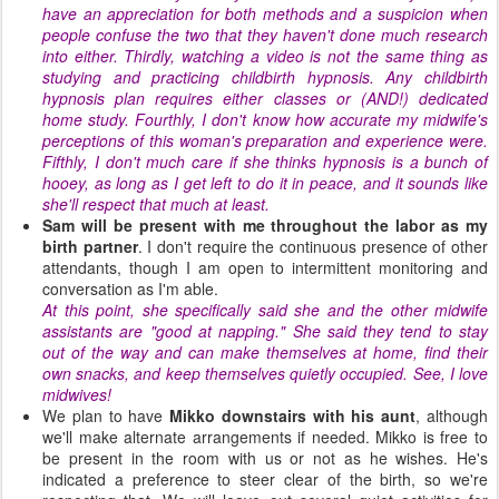
have an appreciation for both methods and a suspicion when
people confuse the two that they haven't done much research
into either. Thirdly, watching a video is not the same thing as
studying and practicing childbirth hypnosis. Any childbirth
hypnosis plan requires either classes or (AND!) dedicated
home study. Fourthly, I don't know how accurate my midwife's
perceptions of this woman's preparation and experience were.
Fifthly, I don't much care if she thinks hypnosis is a bunch of
hooey, as long as I get left to do it in peace, and it sounds like
she'll respect that much at least.
Sam will be present with me throughout the labor as my
birth partner
. I don't require the continuous presence of other
attendants, though I am open to intermittent monitoring and
conversation as I'm able.
At this point, she specifically said she and the other midwife
assistants are "good at napping." She said they tend to stay
out of the way and can make themselves at home, find their
own snacks, and keep themselves quietly occupied. See, I love
midwives!
We plan to have
Mikko
downstairs with his aunt
, although
we'll make alternate arrangements if needed. Mikko is free to
be present in the room with us or not as he wishes. He's
indicated a preference to steer clear of the birth, so we're