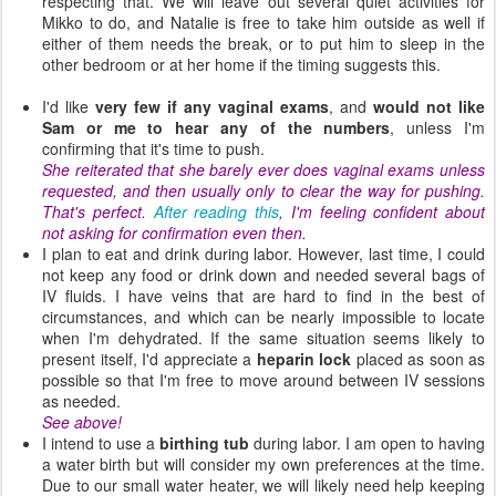
respecting that.
We will leave out several quiet activities for
Mikko to do, and Natalie is free to take him outside as well if
either of them needs the break, or to put him to sleep in the
other bedroom or at her home if the timing suggests this.
I'd like
very few if any vaginal exams
, and
would not like
Sam or me to hear any of the numbers
, unless I'm
confirming that it's time to push.
She reiterated that she barely ever does vaginal exams unless
requested, and then usually only to clear the way for pushing.
That's perfect.
After reading this
, I'm feeling confident about
not asking for confirmation even then.
I plan to eat and drink during labor. However, last time, I could
not keep any food or drink down and needed several bags of
IV fluids. I have veins that are hard to find in the best of
circumstances, and which can be nearly impossible to locate
when I'm dehydrated. If the same situation seems likely to
present itself, I'd appreciate a
heparin lock
placed as soon as
possible so that I'm free to move around between IV sessions
as needed.
See above!
I intend to use a
birthing tub
during labor. I am open to having
a water birth but will consider my own preferences at the time.
Due to our small water heater, we will likely need help keeping