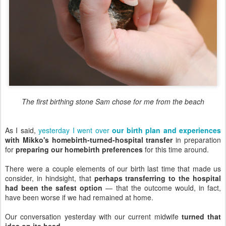
The first birthing stone Sam chose for me from the beach
As I said,
yesterday I went over
our birth plan and experiences
with Mikko's homebirth-turned-hospital transfer
in preparation
for
preparing our homebirth preferences
for this time around.
There were a couple elements of our birth last time that made us
consider, in hindsight, that
perhaps transferring to the hospital
had been the safest option
— that the outcome would, in fact,
have been worse if we had remained at home.
Our conversation yesterday with our current midwife
turned that
idea on its head
.