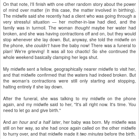
On that note, I'll finish with one other random story about the power
of mind over matter (in this case, the matter involved in birthing).
The midwife said she recently had a client who was going through a
very stressful situation — her mother-in-law had died, and the
family was in turmoil. The woman
thought
maybe her water had
broken, and she was having contractions off and on, but they would
stop whenever she lay down. But, anyway, she told the midwife on
the phone, she
couldn't
have the baby now! There was a funeral to
plan! We're grieving! It was all too chaotic! So she continued the
whole weekend basically clamping her legs shut.
My midwife sent a fellow, geographically nearer midwife to visit her,
and that midwife confirmed that the waters had indeed broken. But
the woman's contractions were still only starting and stopping,
halting entirely if she lay down.
After the funeral, she was talking to my midwife on the phone
again, and my midwife said to her, "It's all right now. It's time. You
need to let go and give birth."
And
an hour and a half later
, her baby was born. My midwife was
still on her way, so she had once again called on the other midwife
to hurry over, and that midwife made it
two minutes
before the birth.