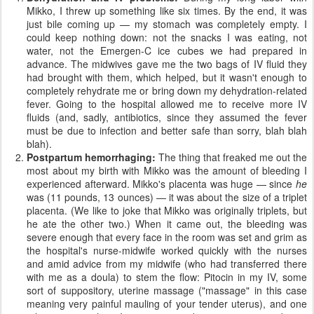
Mikko, I threw up something like six times. By the end, it was
just bile coming up — my stomach was completely empty. I
could keep nothing down: not the snacks I was eating, not
water, not the Emergen-C ice cubes we had prepared in
advance. The midwives gave me the two bags of IV fluid they
had brought with them, which helped, but it wasn't enough to
completely rehydrate me or bring down my dehydration-related
fever. Going to the hospital allowed me to receive more IV
fluids (and, sadly, antibiotics, since they assumed the fever
must be due to infection and better safe than sorry, blah blah
blah).
Postpartum hemorrhaging:
The thing that freaked me out the
most about my birth with Mikko was the amount of bleeding I
experienced afterward. Mikko's placenta was huge — since
he
was (11 pounds, 13 ounces) — it was about the size of a triplet
placenta. (We like to joke that Mikko was originally triplets, but
he ate the other two.) When it came out, the bleeding was
severe enough that every face in the room was set and grim as
the hospital's nurse-midwife worked quickly with the nurses
and amid advice from my midwife (who had transferred there
with me as a doula) to stem the flow: Pitocin in my IV, some
sort of suppository, uterine massage ("massage" in this case
meaning very painful mauling of your tender uterus), and one