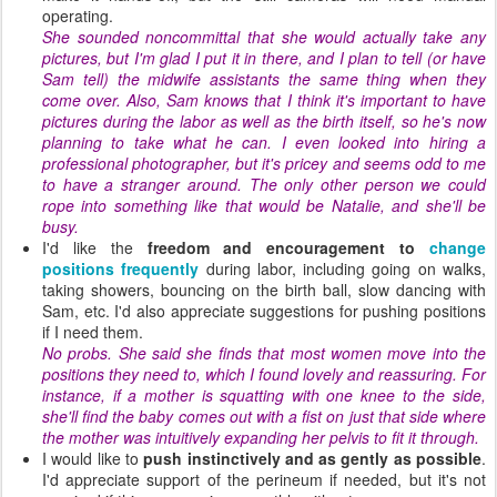
operating.
She sounded noncommittal that she would actually take any
pictures, but I'm glad I put it in there, and I plan to tell (or have
Sam tell) the midwife assistants the same thing when they
come over. Also, Sam knows that I think it's important to have
pictures during the labor as well as the birth itself, so he's now
planning to take what he can. I even looked into hiring a
professional photographer, but it's pricey and seems odd to me
to have a stranger around. The only other person we could
rope into something like that would be Natalie, and she'll be
busy.
I'd like the
freedom and encouragement to
change
positions frequently
during labor, including going on walks,
taking showers, bouncing on the birth ball, slow dancing with
Sam, etc. I'd also appreciate suggestions for pushing positions
if I need them.
No probs. She said she finds that most women move into the
positions they need to, which I found lovely and reassuring. For
instance, if a mother is squatting with one knee to the side,
she'll find the baby comes out with a fist on just that side where
the mother was intuitively expanding her pelvis to fit it through.
I would like to
push instinctively and as gently as possible
.
I'd appreciate support of the perineum if needed, but it's not