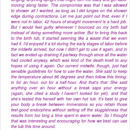
moving along faster. The compromise was that I was allowed
to shower all I wanted, as long as I did lunges on the shower
edge during contractions. Let me just point out that, even if I
were not in labor, 42 hours of straight movement is a hard job.
But I would feel guilty whenever I bounced on my birth ball
instead of doing something more
active
. But to bring this back
to the birth tub, it started seeming like a waste that we even
had it. I'd enjoyed it a lot during the early stages of labor before
the midwife arrived, but now I didn't get to use it again, and in
fact we ended up draining it partway through since all the water
had cooled anyway, which was kind of the death knell to any
hopes of using it again. Our current midwife, though, just had
sensible guidelines for how to use the water. She said to keep
the temperature about 96 degrees and then follow this timing:
in for an hour, out for a half-hour. And that's that. She said
anything over an hour without a break saps your energy
(again, she cited a study I haven't looked for yet), and that
she's tested this herself with her own hot tub. It's best to give
your body a break between immersions so you retain those
feel-good endorphins without setting off the sluggishness that
results from too long a time spent in warm water. So I thought
that was interesting and encouraging for how we best can use
the tub this time around.