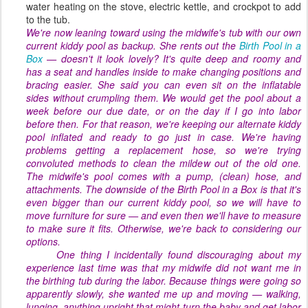
water heating on the stove, electric kettle, and crockpot to add
to the tub.
We're now leaning toward using the midwife's tub with our own
current kiddy pool as backup. She rents out the
Birth Pool in a
Box
— doesn't it look lovely? It's quite deep and roomy and
has a seat and handles inside to make changing positions and
bracing easier. She said you can even sit on the inflatable
sides without crumpling them. We would get the pool about a
week before our due date, or on the day if I go into labor
before then. For that reason, we're keeping our alternate kiddy
pool inflated and ready to go just in case. We're having
problems getting a replacement hose, so we're trying
convoluted methods to clean the mildew out of the old one.
The midwife's pool comes with a pump, (clean) hose, and
attachments. The downside of the Birth Pool in a Box is that it's
even
bigger
than our current kiddy pool, so we will have to
move furniture for sure — and even then we'll have to measure
to make sure it fits. Otherwise, we're back to considering our
options.
One thing I incidentally found discouraging about my
experience last time was that my midwife did
not
want me in
the birthing tub during the labor. Because things were going so
apparently slowly, she wanted me up and moving — walking,
lunging, anything upright that might turn the baby and get labor