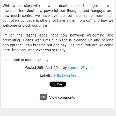
While a sad story with the whole death aspect, I thought that was
hilarious, too. Just how powerful our thoughts and hangups are,
how much control we have over our own bodies (or how much
control we concede to others, or have stolen from us), and how we
welcome or block our births.
I'm on the razor's edge right now between welcoming and
preventing. I can't wait until our place is cleaned up and serene
enough that I can breathe out and say, "It's time. You are welcome
here, little one, whenever you're ready."
I can't wait to meet my baby.
Posted
29th April 2011
by
Lauren Wayne
Labels:
birth
favorites
30
View comments