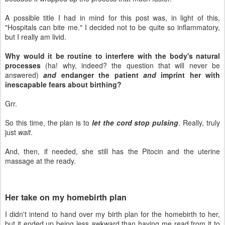
A possible title I had in mind for this post was, in light of this,
"Hospitals can bite me." I decided not to be quite so inflammatory,
but I really am livid.
Why would it be routine to interfere with the body's natural
processes
(ha! why, indeed? the question that will never be
answered)
and
endanger the patient
and
imprint her with
inescapable fears about birthing?
Grr.
So this time, the plan is to
let the cord stop pulsing
. Really, truly
just
wait
.
And, then, if needed, she still has the Pitocin and the uterine
massage at the ready.
Her take on my homebirth plan
I didn't intend to hand over my birth plan for the homebirth to her,
but it ended up being less awkward than having me read from it to