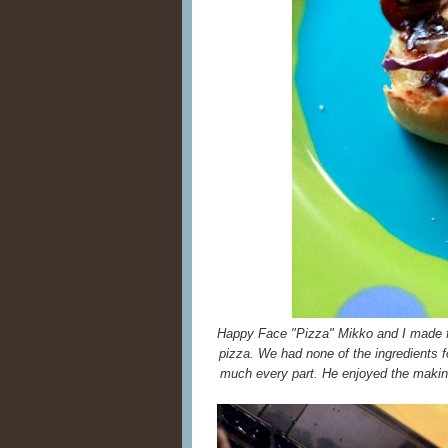
Happy Face "Pizza" Mikko and I made
pizza. We had none of the ingredients f
much every part. He enjoyed the making 