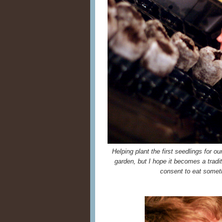
Helping plant the first seedlings for ou
garden, but I hope it becomes a tradit
consent to eat someth