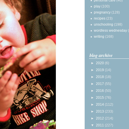
personal care
(40)
play
(100)
pregnancy
(128)
recipes
(23)
unschooling
(198)
wordless wednesday
writing
(168)
blog archive
►
2020
(6)
►
2019
(14)
►
2018
(18)
►
2017
(55)
►
2016
(50)
►
2015
(76)
►
2014
(112)
►
2013
(233)
►
2012
(214)
▼
2011
(227)