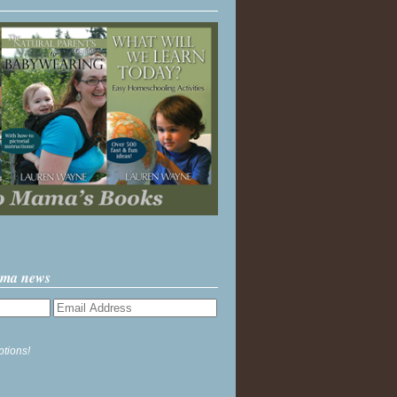
ama news
ptions!