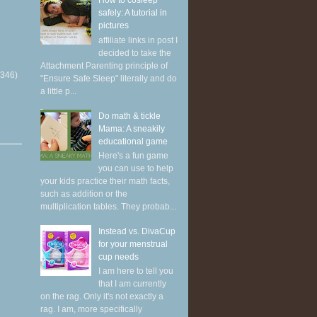
How to cosleep
safely: A tutorial in
pictures
affiliate links in post I
decided to take the
Attachment Parenting principle of
(346)
"Ensure Safe Sleep" literally and do
a little p...
Do math & tickle
Mama: A sneakily
educational game
Here's a fun game
you can use to help
your kids practice their math facts,
such as addition or the
multiplication tables. They probab...
Instead vs. DivaCup
for your menstrual
cup needs
I am here to tell you
that I am currently
on the rag. Only it's not exactly a
rag. I am, more specifically