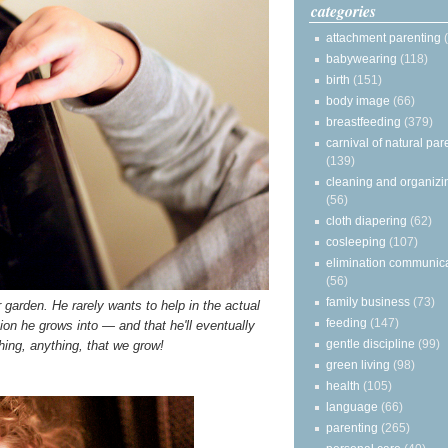
categories
attachment parenting
babywearing
(118)
birth
(151)
body image
(66)
breastfeeding
(379)
carnival of natural par
(139)
cleaning and organizi
(56)
cloth diapering
(62)
cosleeping
(107)
elimination communic
(56)
family business
(73)
r garden. He rarely wants to help in the actual
feeding
(147)
ion he grows into — and that he'll eventually
gentle discipline
(99)
ing, anything, that we grow!
green living
(98)
health
(105)
language
(66)
parenting
(265)