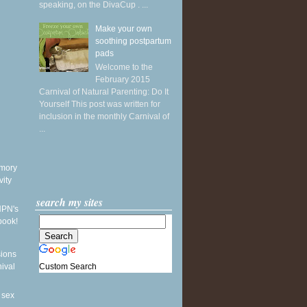
speaking, on the DivaCup . ...
Make your own
soothing postpartum
pads
Welcome to the
February 2015
Carnival of Natural Parenting: Do It
Yourself This post was written for
inclusion in the monthly Carnival of
...
mory
vity
search my sites
NPN's
book!
sions
Custom Search
nival
 sex