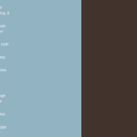
of
ing, &
osts
n!
 birth
ay:
Hobo
ough
d-
ay:
aggy