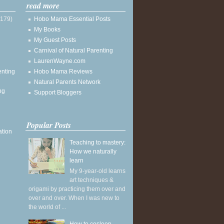
read more
(179)
Hobo Mama Essential Posts
My Books
My Guest Posts
Carnival of Natural Parenting
LaurenWayne.com
enting
Hobo Mama Reviews
Natural Parents Network
ng
Support Bloggers
Popular Posts
ation
Teaching to mastery:
How we naturally
learn
My 9-year-old learns
art techniques &
origami by practicing them over and
over and over. When I was new to
the world of ...