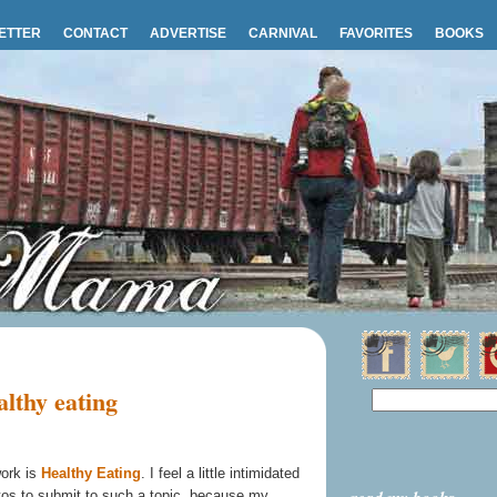
ETTER
CONTACT
ADVERTISE
CARNIVAL
FAVORITES
BOOKS
lthy eating
work is
Healthy Eating
. I feel a little intimidated
tos to submit to such a topic, because my