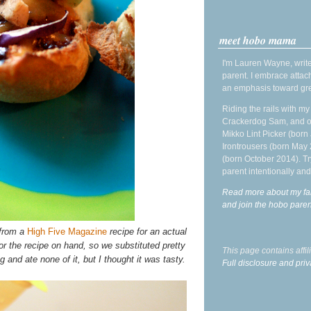
meet hobo mama
I'm Lauren Wayne, write
parent. I embrace attac
an emphasis toward gre
Riding the rails with m
Crackerdog Sam, and o
Mikko Lint Picker (born 
Irontrousers (born May
(born October 2014). Tr
parent intentionally and
Read more about my fa
and join the hobo par
 from a
High Five Magazine
recipe for an actual
or the recipe on hand, so we substituted pretty
This page contains affi
and ate none of it, but I thought it was tasty.
Full disclosure and priv