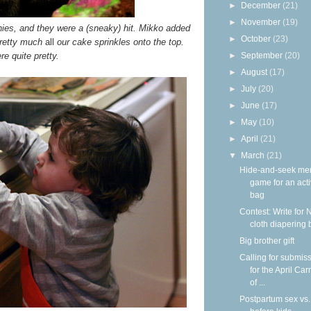
►
December
(21)
►
November
(19)
ies, and they were a (sneaky) hit. Mikko added
►
October
(23)
pretty much
all
our cake sprinkles onto the top.
e quite pretty.
►
September
(20)
►
August
(17)
►
July
(20)
►
June
(17)
►
May
(10)
►
April
(21)
▼
March
(21)
Hide-and-seek me
game for an acti
bag
Contest: Write for 
cloth diapering 
Big brother gift
Calling for submis
for the April Car
of ...
Postpartum sex vs.