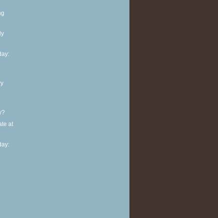
ng
ly
ay:
ry
y?
te at
ay: