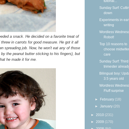
tutorial...
Sunday Surf: Cutti
down
Experiments in ear
writing
Wordless Wednesd
eded a snack. He decided on a favorite treat of
Robot!
hrew in carrots for good measure. He got it all
Top 10 reasons to
n spreading job. Now, he won't eat any of those
choose midwife
by the peanut butter sticking to his fingers), but
care
hat he made it for me.
Sunday Surf: Third
trimester alread
Bilingual boy: Upda
3.5 years old
Wordless Wednesd
Fluff surprise
►
February
(18)
►
January
(20)
►
2010
(231)
►
2009
(170)
►
2008
(84)