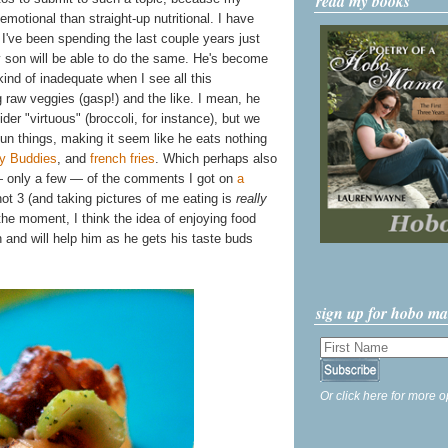
read my books
emotional than straight-up nutritional. I have
 I've been spending the last couple years just
y son will be able to do the same. He's become
ind of inadequate when I see all this
g raw veggies (gasp!) and the like. I mean, he
er "virtuous" (broccoli, for instance), but we
fun things, making it seem like he eats nothing
y Buddies
, and
french fries
. Which perhaps also
— only a few — of the comments I got on
a
not 3 (and taking pictures of me eating is
really
t the moment, I think the idea of enjoying food
 in and will help him as he gets his taste buds
sign up for hobo m
Or click here for more o