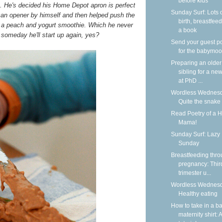
before kids
n. He's decided his Home Depot apron is perfect
Sunday Surf: Lots 
 can opener by himself and then helped push the
birth, breastfeed
 a peach and yogurt smoothie. Which he never
a book
someday he'll start up again, yes?
Send your guest p
for the babymoo
Preparing an older
sibling for a new
at PhD ...
Wordless Wednesd
Quite the snake
Read Poetry of a 
Mama!
Sunday Surf: Lazy
Sunday
Breastfeeding thr
pregnancy: Thir
trimester u...
Wordless Wednesd
Healthy eating
How to take in a b
maternity shirt: A