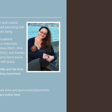
r and natural
hed parenting with
en living.
y husband,
ur hobo kids,
June 2007), Alrik
 2011), and Karsten
ying every day to
 with grace.
mily and me here,
enting movement
.
liate links and sponsored placements.
acy policy here.