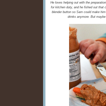
He loves helping out with the preparatio
for kitchen duty, and he fished out that
blender button so Sam could make him
drinks anymore. But maybe 