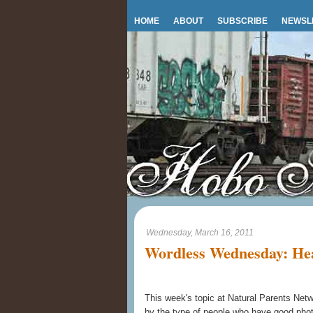
HOME
ABOUT
SUBSCRIBE
NEWSL
Wednesday, March 16, 2011
Wordless Wednesday: Hea
This week's topic at Natural Parents Net
by the type of people who have good pho