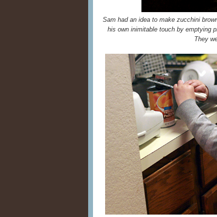
Sam had an idea to make zucchini brown
his own inimitable touch by emptying 
They wer