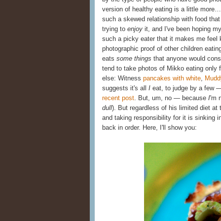
version of healthy eating is a little more…
such a skewed relationship with food that
trying to
enjoy
it, and I've been hoping m
such a picky eater that it makes me feel k
photographic proof of other children eatin
eats
some things
that anyone would consid
tend to take photos of Mikko eating only 
else: Witness
pancakes with white
,
Mudd
suggests it's all
I
eat, to judge by a few 
recent post
. But, um, no — because
I
'm 
dull
). But regardless of his limited diet a
and taking responsibility for it is sinking
back in order. Here, I'll show you: