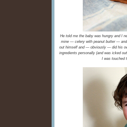
He told me the baby was hungry and I ne
mine — celery with peanut butter — and t
out himself and — obviously — did his ow
ingredients personally (and was icked out 
I was touched t