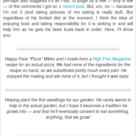
perhaps also suggests it's all
I
eat, to judge by a few — only a few
— of the comments I got on
a recent post
. But, um, no — because
I
'm not 3 (and taking pictures of me eating is
really dull
). But
regardless of his limited diet at the moment, I think the idea of
enjoying food and taking responsibility for it is sinking in and will
help him as he gets his taste buds back in order. Here, I'll show
you: