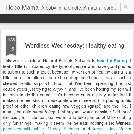
Hobo Mama
A baby for a bindle: A natural parenting blog
MAR
Wordless Wednesday: Healthy eating
16
This week's topic at Natural Parents Network is
Healthy Eating
. I
feel a little intimidated by the type of people who have good photos
to submit to such a topic, because my version of healthy eating is a
little more…emotional than straight-up nutritional. I have such a
skewed relationship with food that I've been spending the last
couple years just trying to
enjoy
it, and I've been hoping my son will
be able to do the same. He's become such a picky eater that it
makes me feel kind of inadequate when I see all this photographic
proof of other children eating raw veggies (gasp!) and the like. I
mean, he eats
some things
that anyone would consider "virtuous"
(broccoli, for instance), but we tend to take photos of Mikko eating
only fun things, making it seem like he eats nothing else: Witness
pancakes with white
,
Muddy Buddies
, and
french fries
. Which