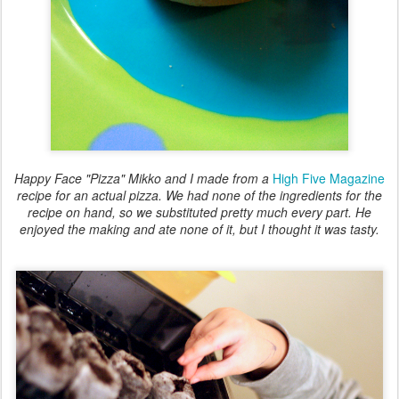
Happy Face "Pizza" Mikko and I made from a
High Five Magazine
recipe for an actual pizza. We had none of the ingredients for the
recipe on hand, so we substituted pretty much every part. He
enjoyed the making and ate none of it, but I thought it was tasty.