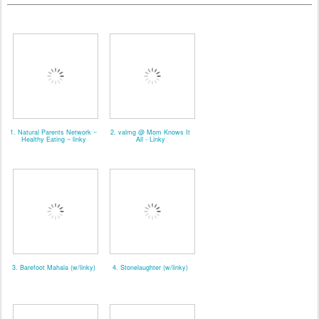
1. Natural Parents Network ~
2. valmg @ Mom Knows It
Healthy Eating ~ linky
All - Linky
3. Barefoot Mahala (w/linky)
4. Stonelaughter (w/linky)