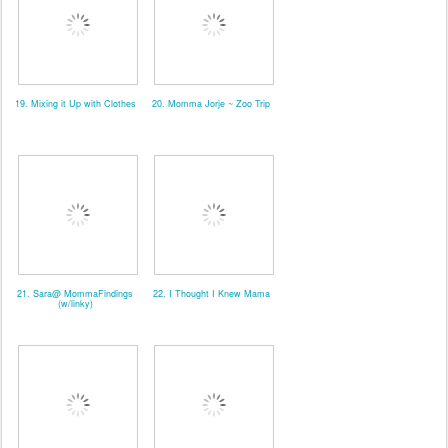
19. Mixing it Up with Clothes
20. Momma Jorje ~ Zoo Trip
21. Sara@ MommaFindings
22. I Thought I Knew Mama
(w/linky)