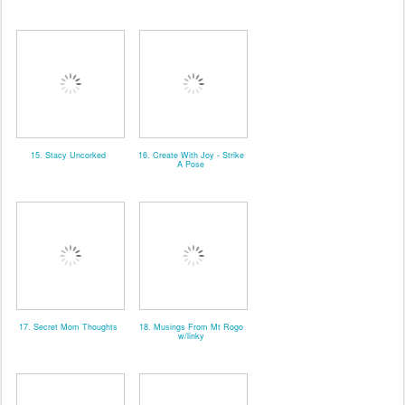
15. Stacy Uncorked
16. Create With Joy - Strike
A Pose
17. Secret Mom Thoughts
18. Musings From Mt Rogo
w/linky