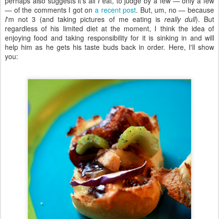
perhaps also suggests it's all
I
eat, to judge by a few — only a few
— of the comments I got on
a recent post
. But, um, no — because
I
'm not 3 (and taking pictures of me eating is
really dull
). But
regardless of his limited diet at the moment, I think the idea of
enjoying food and taking responsibility for it is sinking in and will
help him as he gets his taste buds back in order. Here, I'll show
you: