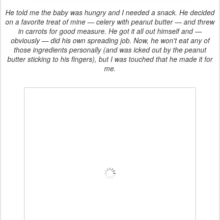
He told me the baby was hungry and I needed a snack. He decided
on a favorite treat of mine — celery with peanut butter — and threw
in carrots for good measure. He got it all out himself and —
obviously — did his own spreading job. Now, he won't eat any of
those ingredients personally (and was icked out by the peanut
butter sticking to his fingers), but I was touched that he made it for
me.