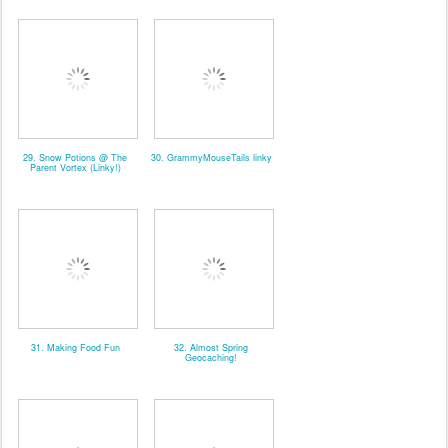
29. Snow Potions @ The
30. GrammyMouseTails linky
Parent Vortex (Linky!)
31. Making Food Fun
32. Almost Spring
Geocaching!