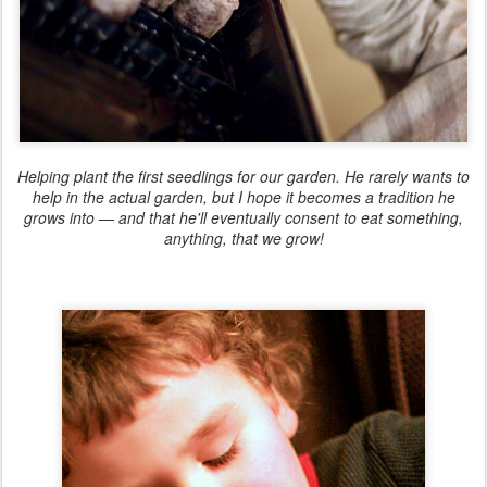
Helping plant the first seedlings for our garden. He rarely wants to
help in the actual garden, but I hope it becomes a tradition he
grows into — and that he'll eventually consent to eat something,
anything, that we grow!