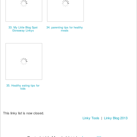
33. My Little Blog Spot
34. parenting tips for healthy
Giveaway Linkys
meals
35. Healthy eating tips for
kids
This linky list is now closed.
Linky Tools
|
Linky Blog 2013