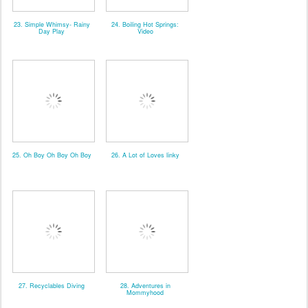
23. Simple Whimsy- Rainy
24. Boiling Hot Springs:
Day Play
Video
25. Oh Boy Oh Boy Oh Boy
26. A Lot of Loves linky
27. Recyclables Diving
28. Adventures in
Mommyhood