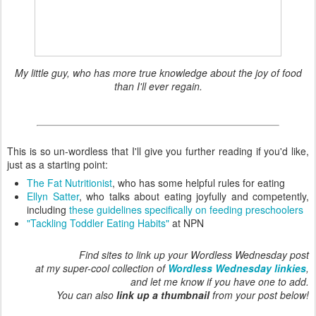
My little guy, who has more true knowledge about the joy of food
than I'll ever regain.
This is so un-wordless that I'll give you further reading if you'd like,
just as a starting point:
The Fat Nutritionist
, who has some helpful rules for eating
Ellyn Satter
, who talks about eating joyfully and competently,
including
these guidelines specifically on feeding preschoolers
"Tackling Toddler Eating Habits"
at NPN
Find sites to link up your Wordless Wednesday post
at my super-cool collection of
Wordless Wednesday linkies
,
and let me know if you have one to add.
You can also
link up a thumbnail
from your post below!