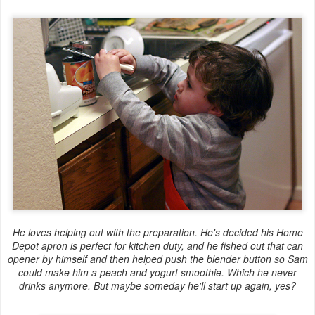
He loves helping out with the preparation. He's decided his Home
Depot apron is perfect for kitchen duty, and he fished out that can
opener by himself and then helped push the blender button so Sam
could make him a peach and yogurt smoothie. Which he never
drinks anymore. But maybe someday he'll start up again, yes?