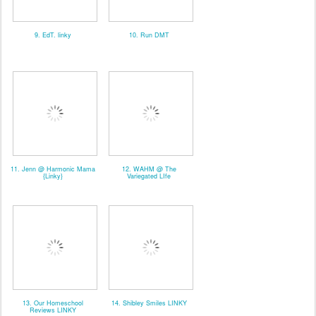
9. EdT. linky
10. Run DMT
11. Jenn @ Harmonic Mama
12. WAHM @ The
{Linky}
Variegated LIfe
13. Our Homeschool
14. Shibley Smiles LINKY
Reviews LINKY