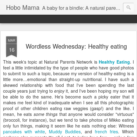
Hobo Mama
A baby for a bindle: A natural parenting blog
MAR
Wordless Wednesday: Healthy eating
16
This week's topic at Natural Parents Network is
Healthy Eating
. I
feel a little intimidated by the type of people who have good photos
to submit to such a topic, because my version of healthy eating is a
little more…emotional than straight-up nutritional. I have such a
skewed relationship with food that I've been spending the last
couple years just trying to
enjoy
it, and I've been hoping my son will
be able to do the same. He's become such a picky eater that it
makes me feel kind of inadequate when I see all this photographic
proof of other children eating raw veggies (gasp!) and the like. I
mean, he eats
some things
that anyone would consider "virtuous"
(broccoli, for instance), but we tend to take photos of Mikko eating
only fun things, making it seem like he eats nothing else: Witness
pancakes with white
,
Muddy Buddies
, and
french fries
. Which