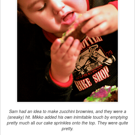
Sam had an idea to make zucchini brownies, and they were a
(sneaky) hit. Mikko added his own inimitable touch by emptying
pretty much
all
our cake sprinkles onto the top. They were quite
pretty.