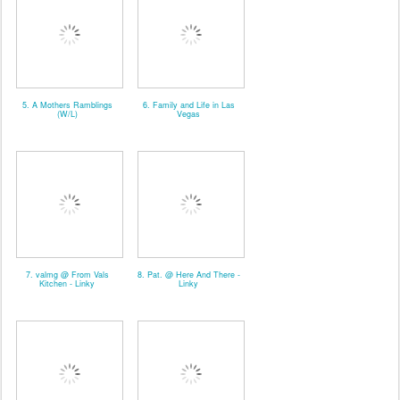
5. A Mothers Ramblings
6. Family and Life in Las
(W/L)
Vegas
7. valmg @ From Vals
8. Pat. @ Here And There -
Kitchen - Linky
Linky