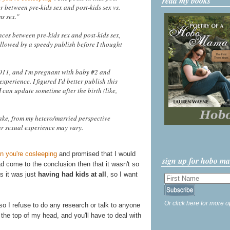
read my books
er between pre-kids sex and post-kids sex vs.
s sex."
ences between pre-kids sex and post-kids sex,
followed by a speedy publish before I thought
11, and I'm pregnant with baby #2 and
xperience. I figured I'd better publish this
I can update sometime after the birth (like,
take, from my hetero/married perspective
ur sexual experience may vary.
n you're cosleeping
and promised that I would
sign up for hobo m
ad come to the conclusion then that it wasn't so
s it was just
having had kids at all
, so I want
Or click here for more o
 so I refuse to do any research or talk to anyone
f the top of my head, and you'll have to deal with