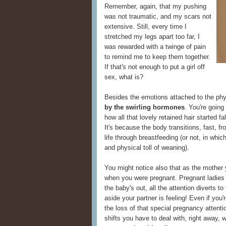
Remember, again, that my pushing
was not traumatic, and my scars not
extensive. Still, every time I
stretched my legs apart too far, I
was rewarded with a twinge of pain
to remind me to keep them together.
If that's not enough to put a girl off
sex, what is?
Besides the emotions attached to the ph
by the swirling hormones
. You're goin
how all that lovely retained hair started 
It's because the body transitions, fast, fr
life through breastfeeding (or not, in whi
and physical toll of weaning).
You might notice also that as the mother 
when you were pregnant. Pregnant ladies 
the baby's out, all the attention diverts
aside your partner is feeling! Even if yo
the loss of that special pregnancy attenti
shifts you have to deal with, right away, 