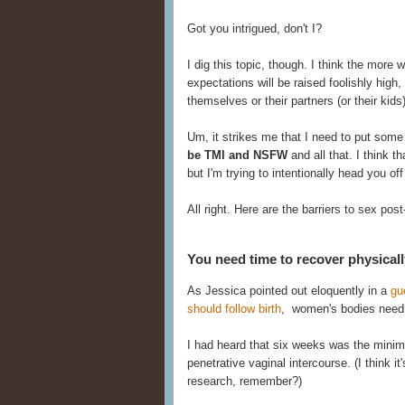
Got you intrigued, don't I?
I dig this topic, though. I think the more 
expectations will be raised foolishly high,
themselves or their partners (or their ki
Um, it strikes me that I need to put some
be TMI and NSFW
and all that. I think th
but I'm trying to intentionally head you off
All right. Here are the barriers to sex pos
You need time to recover physicall
As Jessica pointed out eloquently in a
gu
should follow birth
, women's bodies need t
I had heard that six weeks was the minimu
penetrative vaginal intercourse. (I think it'
research, remember?)