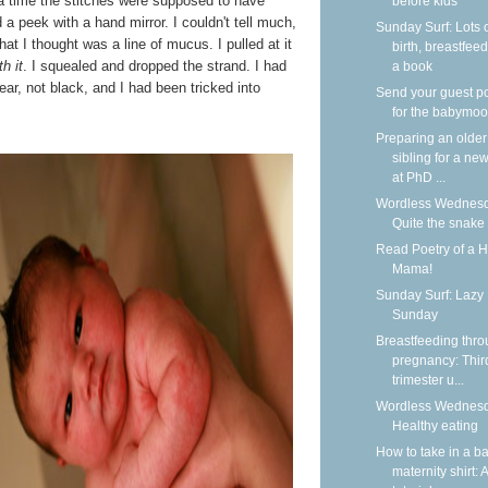
 a time the stitches were supposed to have
before kids
a peek with a hand mirror. I couldn't tell much,
Sunday Surf: Lots 
at I thought was a line of mucus. I pulled at it
birth, breastfeed
h it
. I squealed and dropped the strand. I had
a book
ar, not black, and I had been tricked into
Send your guest p
for the babymoo
Preparing an older
sibling for a new
at PhD ...
Wordless Wednesd
Quite the snake
Read Poetry of a 
Mama!
Sunday Surf: Lazy
Sunday
Breastfeeding thr
pregnancy: Thir
trimester u...
Wordless Wednesd
Healthy eating
How to take in a b
maternity shirt: A