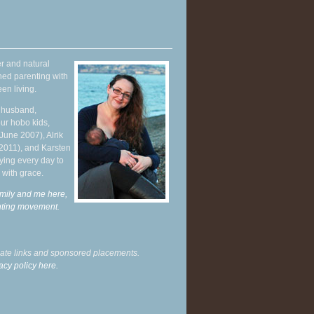
r and natural
hed parenting with
en living.
y husband,
ur hobo kids,
June 2007), Alrik
 2011), and Karsten
ying every day to
 with grace.
mily and me here,
enting movement
.
liate links and sponsored placements.
acy policy here.