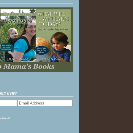
ama news
ptions!