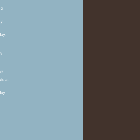
ng
ly
ay:
ry
y?
te at
ay: