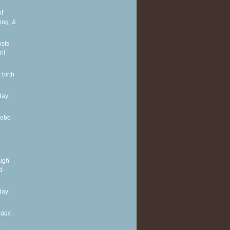
of
ing, &
osts
n!
 birth
ay:
Hobo
ough
d-
ay:
aggy