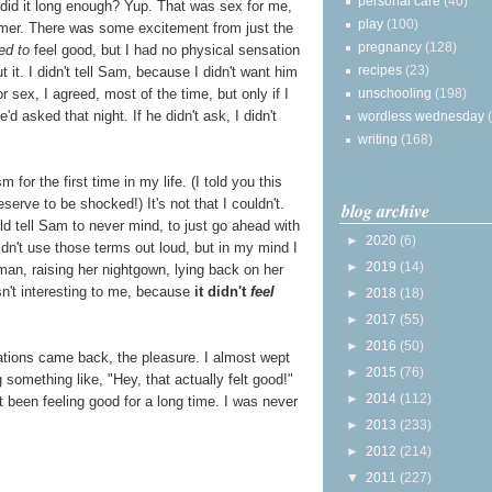
personal care
(40)
u did it long enough? Yup. That was sex for me,
play
(100)
mmer. There was some excitement from just the
pregnancy
(128)
ed to
feel good, but I had no physical sensation
recipes
(23)
 it. I didn't tell Sam, because I didn't want him
unschooling
(198)
or sex, I agreed, most of the time, but only if I
e'd asked that night. If he didn't ask, I didn't
wordless wednesday
writing
(168)
for the first time in my life. (I told you this
serve to be shocked!) It's not that I couldn't.
blog archive
uld tell Sam to never mind, to just go ahead with
►
2020
(6)
uldn't use those terms out loud, but in my mind I
►
2019
(14)
man, raising her nightgown, lying back on her
asn't interesting to me, because
it didn't
feel
►
2018
(18)
►
2017
(55)
►
2016
(50)
ions came back, the pleasure. I almost wept
►
2015
(76)
 something like, "Hey, that actually felt good!"
►
2014
(112)
't been feeling good for a long time. I was never
►
2013
(233)
►
2012
(214)
▼
2011
(227)