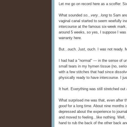
Let me go on record here as a scoffer. 
What sounded
so...very...long
to Sam and
vaginal canal started to seem woefully i
intercourse at the famous six-week mark. T
around 5 weeks, so yes, I suppose I was
warranty here.
But...ouch. Just, ouch. I was not ready. M
I had had a "normal" — in the sense of u
small tears in my hymen tissue (no, seriou
with a few stitches that had since dissol
physically ready to have intercourse. I jus
It hurt. Everything was still stretched ou
What surprised me was that, even after th
good
for a long time. About nine months is
depressed about the experience to journal 
and moved to feeling...like nothing. Well, i
hand to rub the back of the other back and