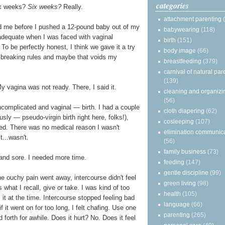
categories
Six weeks?
Six weeks?
Really.
attachment parenting
 me before I pushed a 12-pound baby out of my
babywearing
(118)
nadequate when I was faced with vaginal
birth
(151)
o be perfectly honest, I think we gave it a try
body image
(66)
 breaking rules and maybe that voids my
breastfeeding
(379)
carnival of natural par
(139)
y vagina was not ready. There, I said it.
cleaning and organizi
(56)
ncomplicated and vaginal — birth. I had a couple
cloth diapering
(62)
sly — pseudo-virgin birth right here, folks!),
cosleeping
(107)
ved. There was no medical reason I wasn't
elimination communic
t...wasn't.
(56)
family business
(73)
t and sore. I needed more time.
feeding
(147)
gentle discipline
(99)
e ouchy pain went away, intercourse didn't feel
green living
(98)
 what I recall, give or take. I was kind of too
health
(105)
it at the time. Intercourse stopped feeling bad
language
(66)
f it went on for too long, I felt chafing. Use one
parenting
(265)
 forth for awhile. Does it hurt? No. Does it feel