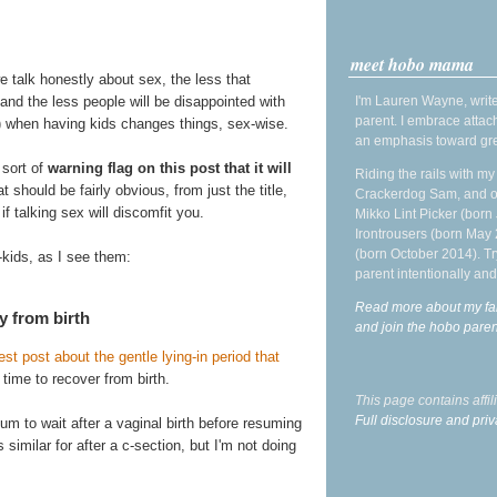
meet hobo mama
we talk honestly about sex, the less that
I'm Lauren Wayne, write
 and the less people will be disappointed with
parent. I embrace attac
ds) when having kids changes things, sex-wise.
an emphasis toward gre
 sort of
warning flag on this post that it will
Riding the rails with m
at should be fairly obvious, from just the title,
Crackerdog Sam, and o
 if talking sex will discomfit you.
Mikko Lint Picker (born 
Irontrousers (born May
(born October 2014). Tr
t-kids, as I see them:
parent intentionally and
Read more about my fa
y from birth
and join the hobo par
est post about the gentle lying-in period that
ime to recover from birth.
This page contains affi
Full disclosure and priv
m to wait after a vaginal birth before resuming
s similar for after a c-section, but I'm not doing