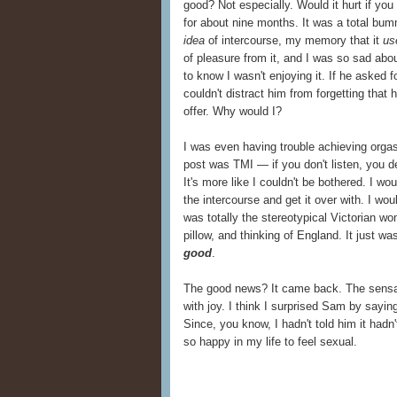
good? Not especially. Would it hurt if yo
for about nine months. It was a total bu
idea
of intercourse, my memory that it
us
of pleasure from it, and I was so sad about
to know I wasn't enjoying it. If he asked f
couldn't distract him from forgetting that h
offer. Why would I?
I was even having trouble achieving orgasm 
post was TMI — if you don't listen, you de
It's more like I couldn't be bothered. I wo
the intercourse and get it over with. I wo
was totally the stereotypical Victorian wo
pillow, and thinking of England. It just w
good
.
The good news? It came back. The sensat
with joy. I think I surprised Sam by saying
Since, you know, I hadn't told him it hadn
so happy in my life to feel sexual.