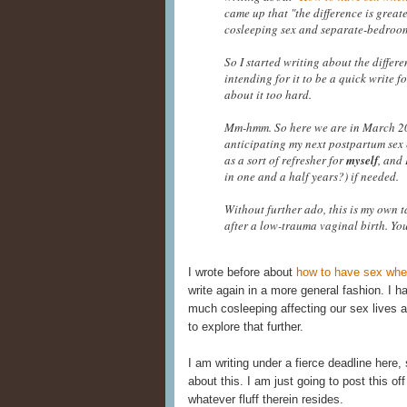
came up that "the difference is great
cosleeping sex and separate-bedroom
So I started writing about the differ
intending for it to be a quick write 
about it too hard.
Mm-hmm. So here we are in March 20
anticipating my next postpartum sex e
as a sort of refresher for
myself
, and 
in one and a half years?) if needed.
Without further ado, this is my own 
after a low-trauma vaginal birth. Yo
I wrote before about
how to have sex whe
write again in a more general fashion. I h
much cosleeping affecting our sex lives a
to explore that further.
I am writing under a fierce deadline here,
about this. I am just going to post this of
whatever fluff therein resides.