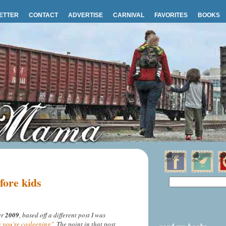
ETTER
CONTACT
ADVERTISE
CARNIVAL
FAVORITES
BOOKS
fore kids
er
2009
, based off a different post I was
 you're cosleeping"
. The point in that post