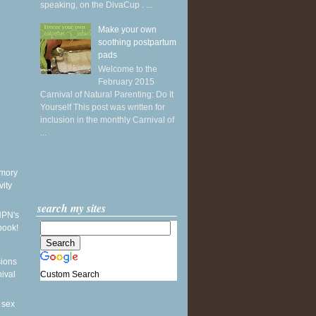
speaking, on the DivaCup . ...
Make your own
soothing postpartum
pads
Welcome to the
February 2015
Carnival of Natural Parenting: Do It
Yourself This post was written for
inclusion in the monthly Carnival of
...
mory
vity
search my sites
NPN's
book!
sions
Custom Search
nival
 sex