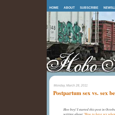
HOME
ABOUT
SUBSCRIBE
NEWSL
Monday, March 28, 2011
Postpartum sex vs. sex be
Hoo boy! I started this post in Octob
writing about
"How to have sex when