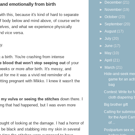
►
December
(21)
 and emotionally from birth
►
November
(19)
th this, because it's kind of hard to separate
►
October
(23)
of body below and mind above, of course we're
►
September
(20)
elves, and what we experience physically
►
August
(17)
nd vice versa.
►
July
(20)
y.
►
June
(17)
►
May
(10)
a birth. You're crashing from intense
►
April
(21)
e blood that won't stop seeping out
of your
▼
March
(21)
eeks or more after birth. It's messy, and
Hide-and-seek me
t for me it was a vivid red reminder of a
game for an acti
tting pregnant with Mikko. I knew it wasn't the
bag
Contest: Write for 
cloth diapering 
 my vulva or seeing the stitches
down there. I
Big brother gift
hing that had happened, but I was even more
Calling for submis
for the April Car
of ...
ught of looking at the damage. I had a horror of
o be black and stabbing into my skin in several
Postpartum sex vs.