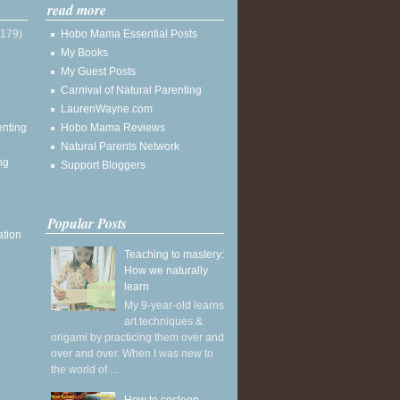
read more
(179)
Hobo Mama Essential Posts
My Books
My Guest Posts
Carnival of Natural Parenting
LaurenWayne.com
enting
Hobo Mama Reviews
Natural Parents Network
ng
Support Bloggers
Popular Posts
ation
Teaching to mastery:
How we naturally
learn
My 9-year-old learns
art techniques &
origami by practicing them over and
over and over. When I was new to
the world of ...