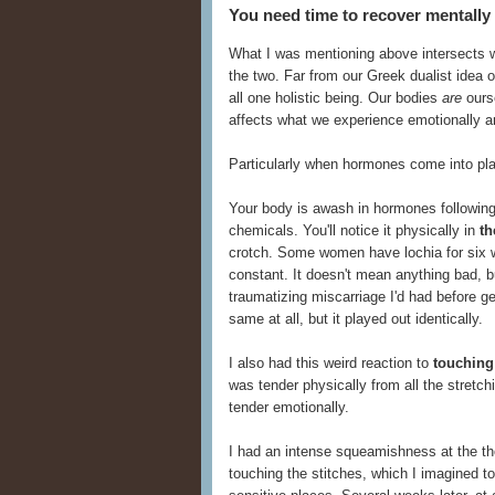
You need time to recover mentally
What I was mentioning above intersects wi
the two. Far from our Greek dualist idea 
all one holistic being. Our bodies
are
ours
affects what we experience emotionally a
Particularly when hormones come into pla
Your body is awash in hormones following 
chemicals. You'll notice it physically in
th
crotch. Some women have lochia for six w
constant. It doesn't mean anything bad, bu
traumatizing miscarriage I'd had before ge
same at all, but it played out identically.
I also had this weird reaction to
touching
was tender physically from all the stretc
tender emotionally.
I had an intense squeamishness at the tho
touching the stitches, which I imagined t