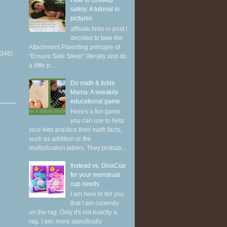
How to cosleep
safely: A tutorial in
pictures
affiliate links in post I
decided to take the
Attachment Parenting principle of
(346)
"Ensure Safe Sleep" literally and do
a little p...
Do math & tickle
Mama: A sneakily
educational game
Here's a fun game
you can use to help
your kids practice their math facts,
such as addition or the
multiplication tables. They probab...
Instead vs. DivaCup
for your menstrual
cup needs
I am here to tell you
that I am currently
on the rag. Only it's not exactly a
rag. I am, more specifically