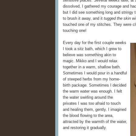
sensitive places. Several weeks later, at
dissolved, I gathered my courage and had 
but I did see something long and stringy th
to brush it away, and it
tugged the skin wit
touched one of my stitches. They were cle
touching one!
Every day for the first couple weeks
I took a sitz bath, which I grew to
believe was something akin to
magic. Mikko and I would relax
together in a warm, shallow bath.
Sometimes I would pour in a handful
of steeped herbs from my home-
birth package. Sometimes I decided
the warm water was enough. I felt
the water swirling around the
privates I was too afraid to touch
and healing them, gently. I imagined
the blood flowing to the area,
attracted by the warmth of the water,
and restoring it gradually.