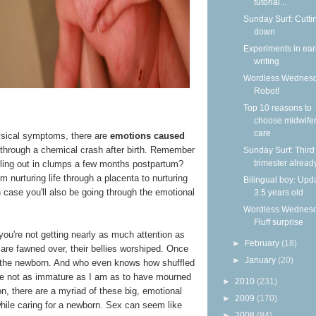
tutorial...
Sunday Surf: Cutti
down
Experiments in ear
writing
Wordless Wednesd
Robot!
Top 10 reasons to
choose midwife
care
ysical symptoms, there are
emotions caused
g through a chemical crash after birth. Remember
Sunday Surf: Third
trimester alread
falling out in clumps a few months postpartum?
om nurturing life through a placenta to nurturing
Bilingual boy: Upda
ch case you'll also be going through the emotional
3.5 years old
Wordless Wednesd
Fluff surprise
you're not getting nearly as much attention as
►
February
(18)
are fawned over, their bellies worshiped. Once
►
January
(20)
 to the newborn. And who even knows how shuffled
u're not as immature as I am as to have mourned
►
2010
(231)
on, there are a myriad of these big, emotional
►
2009
(170)
while caring for a newborn. Sex can seem like
►
2008
(84)