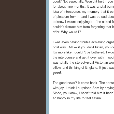
good? Not especially. Would it hurt if yo
for about nine months. It was a total bu
idea
of intercourse, my memory that it
us
of pleasure from it, and I was so sad about
to know I wasn't enjoying it. If he asked f
couldn't distract him from forgetting that h
offer. Why would I?
I was even having trouble achieving orgasm 
post was TMI — if you don't listen, you de
It's more like I couldn't be bothered. I wo
the intercourse and get it over with. I wo
was totally the stereotypical Victorian wo
pillow, and thinking of England. It just w
good
.
The good news? It came back. The sensat
with joy. I think I surprised Sam by saying
Since, you know, I hadn't told him it hadn
so happy in my life to feel sexual.