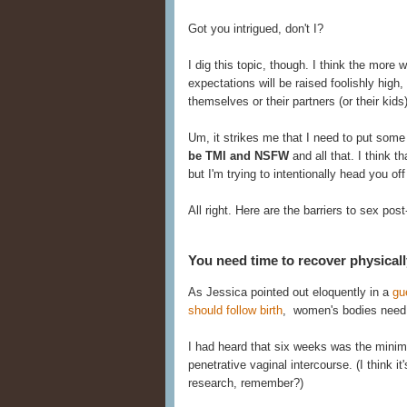
Got you intrigued, don't I?
I dig this topic, though. I think the more 
expectations will be raised foolishly high,
themselves or their partners (or their ki
Um, it strikes me that I need to put some
be TMI and NSFW
and all that. I think th
but I'm trying to intentionally head you off
All right. Here are the barriers to sex pos
You need time to recover physicall
As Jessica pointed out eloquently in a
gu
should follow birth
, women's bodies need t
I had heard that six weeks was the minimu
penetrative vaginal intercourse. (I think it'
research, remember?)