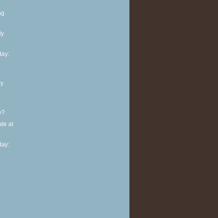
ng
ly
ay:
ry
y?
te at
ay: