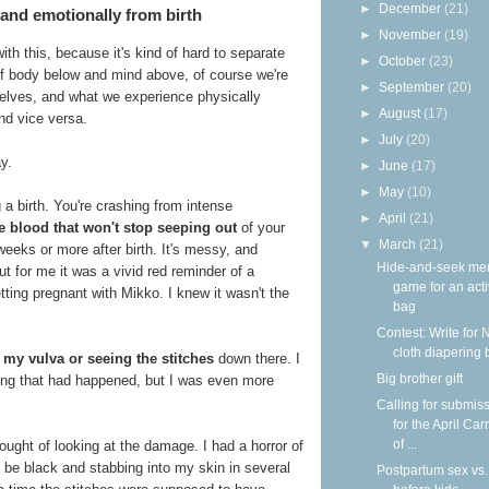
►
December
(21)
 and emotionally from birth
►
November
(19)
th this, because it's kind of hard to separate
►
October
(23)
of body below and mind above, of course we're
►
September
(20)
elves, and what we experience physically
►
August
(17)
nd vice versa.
►
July
(20)
y.
►
June
(17)
►
May
(10)
a birth. You're crashing from intense
►
April
(21)
e blood that won't stop seeping out
of your
▼
March
(21)
eeks or more after birth. It's messy, and
Hide-and-seek me
t for me it was a vivid red reminder of a
game for an acti
tting pregnant with Mikko. I knew it wasn't the
bag
Contest: Write for 
cloth diapering 
 my vulva or seeing the stitches
down there. I
Big brother gift
hing that had happened, but I was even more
Calling for submis
for the April Car
of ...
ught of looking at the damage. I had a horror of
o be black and stabbing into my skin in several
Postpartum sex vs.