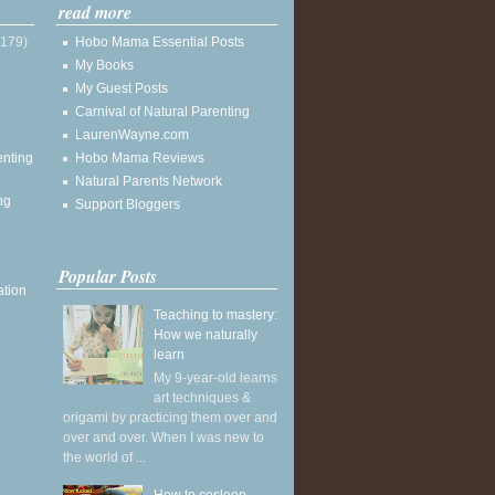
read more
(179)
Hobo Mama Essential Posts
My Books
My Guest Posts
Carnival of Natural Parenting
LaurenWayne.com
enting
Hobo Mama Reviews
Natural Parents Network
ng
Support Bloggers
Popular Posts
ation
Teaching to mastery:
How we naturally
learn
My 9-year-old learns
art techniques &
origami by practicing them over and
over and over. When I was new to
the world of ...