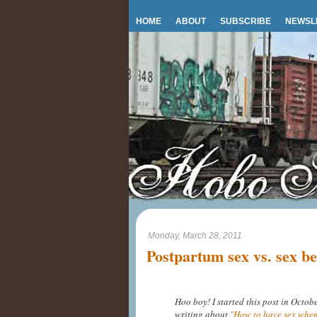
HOME
ABOUT
SUBSCRIBE
NEWSL
Monday, March 28, 2011
Postpartum sex vs. sex be
Hoo boy! I started this post in Octob
writing about
"How to have sex when