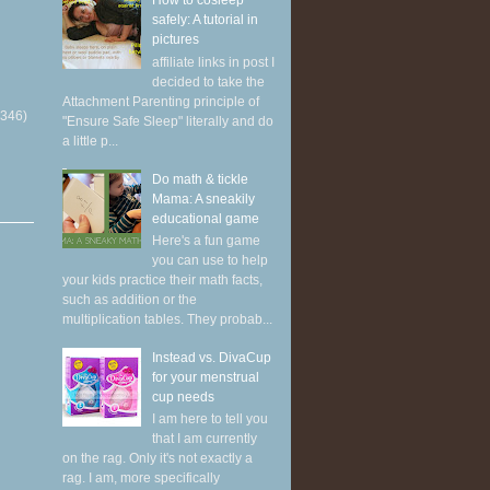
How to cosleep
safely: A tutorial in
pictures
affiliate links in post I
decided to take the
Attachment Parenting principle of
(346)
"Ensure Safe Sleep" literally and do
a little p...
Do math & tickle
Mama: A sneakily
educational game
Here's a fun game
you can use to help
your kids practice their math facts,
such as addition or the
multiplication tables. They probab...
Instead vs. DivaCup
for your menstrual
cup needs
I am here to tell you
that I am currently
on the rag. Only it's not exactly a
rag. I am, more specifically