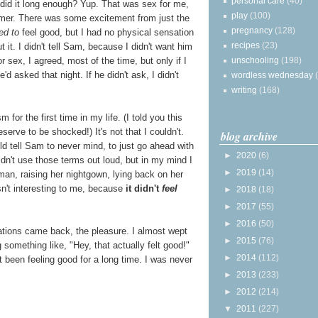
personal care
(40)
u did it long enough? Yup. That was sex for me,
play
(100)
mmer. There was some excitement from just the
pregnancy
(128)
ed to
feel good, but I had no physical sensation
recipes
(23)
 it. I didn't tell Sam, because I didn't want him
unschooling
(198)
or sex, I agreed, most of the time, but only if I
e'd asked that night. If he didn't ask, I didn't
wordless wednesday
writing
(168)
for the first time in my life. (I told you this
serve to be shocked!) It's not that I couldn't.
blog archive
uld tell Sam to never mind, to just go ahead with
►
2020
(6)
uldn't use those terms out loud, but in my mind I
►
2019
(14)
man, raising her nightgown, lying back on her
asn't interesting to me, because
it didn't
feel
►
2018
(18)
►
2017
(55)
►
2016
(50)
ions came back, the pleasure. I almost wept
►
2015
(76)
 something like, "Hey, that actually felt good!"
►
2014
(112)
't been feeling good for a long time. I was never
►
2013
(233)
►
2012
(214)
▼
2011
(227)