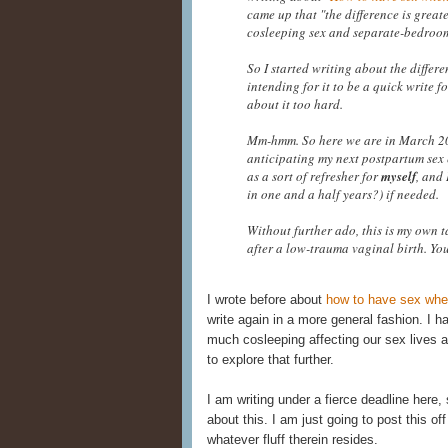
came up that "the difference is great
cosleeping sex and separate-bedroom
So I started writing about the differ
intending for it to be a quick write 
about it too hard.
Mm-hmm. So here we are in March 20
anticipating my next postpartum sex e
as a sort of refresher for
myself
, and 
in one and a half years?) if needed.
Without further ado, this is my own 
after a low-trauma vaginal birth. Yo
I wrote before about
how to have sex whe
write again in a more general fashion. I h
much cosleeping affecting our sex lives a
to explore that further.
I am writing under a fierce deadline here,
about this. I am just going to post this of
whatever fluff therein resides.