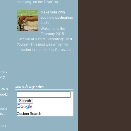
speaking, on the DivaCup . ...
Make your own
soothing postpartum
pads
Welcome to the
February 2015
Carnival of Natural Parenting: Do It
Yourself This post was written for
inclusion in the monthly Carnival of
...
mory
vity
search my sites
NPN's
book!
sions
Custom Search
nival
 sex