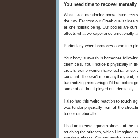
You need time to recover mentally
What I was mentioning above intersects wi
the two. Far from our Greek dualist idea 
all one holistic being. Our bodies
are
ours
affects what we experience emotionally a
Particularly when hormones come into pla
Your body is awash in hormones following 
chemicals. You'll notice it physically in
th
crotch. Some women have lochia for six w
constant. It doesn't mean anything bad, bu
traumatizing miscarriage I'd had before ge
same at all, but it played out identically.
I also had this weird reaction to
touching
was tender physically from all the stretc
tender emotionally.
I had an intense squeamishness at the tho
touching the stitches, which I imagined t