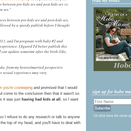
read my books
er between pre-kids sex and post-kids sex vs.
s sex."
ences between pre-kids sex and post-kids sex,
followed by a speedy publish before I thought
11, and I'm pregnant with baby #2 and
xperience. I figured I'd better publish this
I can update sometime after the birth (like,
take, from my hetero/married perspective
ur sexual experience may vary.
n you're cosleeping
and promised that I would
sign up for hobo m
ad come to the conclusion then that it wasn't so
s it was just
having had kids at all
, so I want
Or click here for more o
 so I refuse to do any research or talk to anyone
f the top of my head, and you'll have to deal with