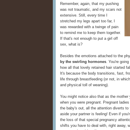
Remember, again, that my pushing
was not traumatic, and my scars not
extensive. Still, every time I
stretched my legs apart too far, I
was rewarded with a twinge of pain
to remind me to keep them together.
If that's not enough to put a girl off
sex, what is?
Besides the emotions attached to the ph
by the swirling hormones
. You're goin
how all that lovely retained hair started 
It's because the body transitions, fast, fr
life through breastfeeding (or not, in whi
and physical toll of weaning).
You might notice also that as the mother 
when you were pregnant. Pregnant ladies 
the baby's out, all the attention diverts
aside your partner is feeling! Even if yo
the loss of that special pregnancy attenti
shifts you have to deal with, right away, 