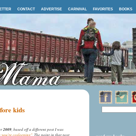
ETTER
CONTACT
ADVERTISE
CARNIVAL
FAVORITES
BOOKS
fore kids
er
2009
, based off a different post I was
 you're cosleeping"
. The point in that post