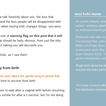
meet hobo mama
we talk honestly about sex, the less that
I'm Lauren Wayne, write
 and the less people will be disappointed with
parent. I embrace attac
ds) when having kids changes things, sex-wise.
an emphasis toward gre
 sort of
warning flag on this post that it will
Riding the rails with m
at should be fairly obvious, from just the title,
Crackerdog Sam, and o
 if talking sex will discomfit you.
Mikko Lint Picker (born 
Irontrousers (born May
(born October 2014). Tr
t-kids, as I see them:
parent intentionally and
Read more about my fa
y from birth
and join the hobo par
est post about the gentle lying-in period that
ime to recover from birth.
This page contains affi
Full disclosure and priv
m to wait after a vaginal birth before resuming
s similar for after a c-section, but I'm not doing