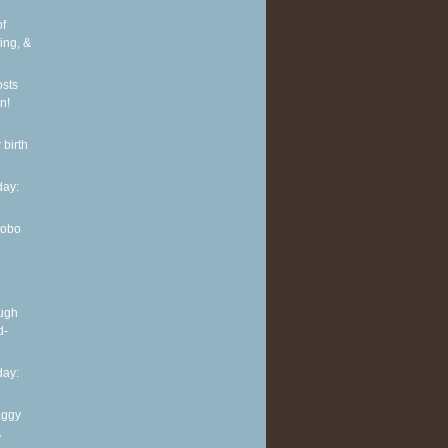
of
ing, &
osts
n!
 birth
ay:
Hobo
ough
d-
ay:
aggy