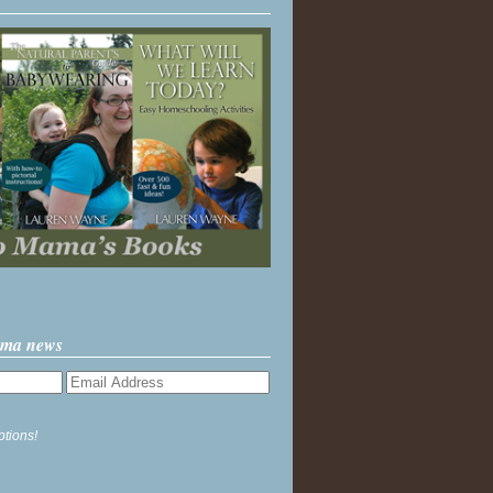
ama news
ptions!