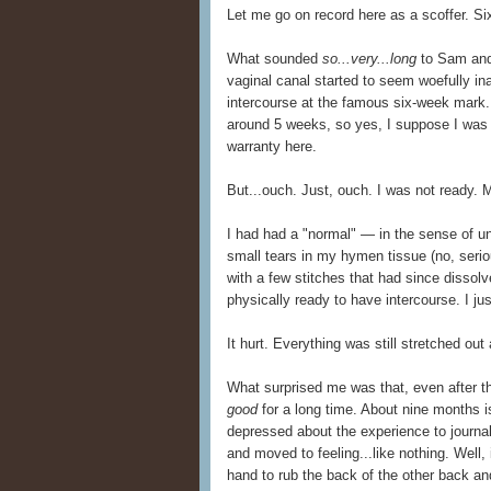
Let me go on record here as a scoffer. 
What sounded
so...very...long
to Sam and
vaginal canal started to seem woefully i
intercourse at the famous six-week mark. T
around 5 weeks, so yes, I suppose I was
warranty here.
But...ouch. Just, ouch. I was not ready. M
I had had a "normal" — in the sense of u
small tears in my hymen tissue (no, seriou
with a few stitches that had since dissol
physically ready to have intercourse. I jus
It hurt. Everything was still stretched ou
What surprised me was that, even after th
good
for a long time. About nine months is
depressed about the experience to journal 
and moved to feeling...like nothing. Well, i
hand to rub the back of the other back and