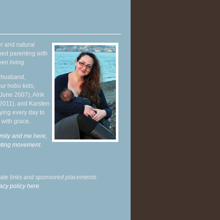
r and natural
hed parenting with
en living.
y husband,
ur hobo kids,
June 2007), Alrik
 2011), and Karsten
ying every day to
 with grace.
mily and me here,
enting movement
.
liate links and sponsored placements.
acy policy here.