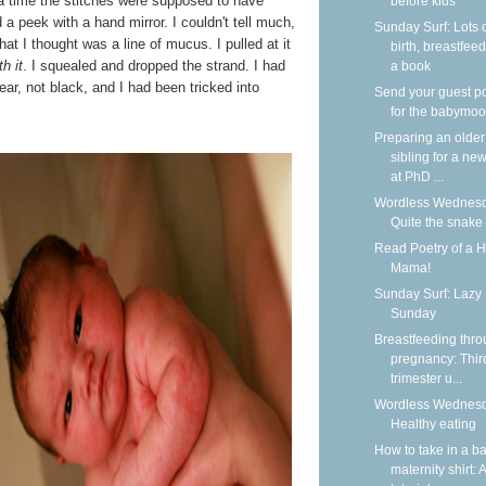
 a time the stitches were supposed to have
before kids
a peek with a hand mirror. I couldn't tell much,
Sunday Surf: Lots 
at I thought was a line of mucus. I pulled at it
birth, breastfeed
h it
. I squealed and dropped the strand. I had
a book
ar, not black, and I had been tricked into
Send your guest p
for the babymoo
Preparing an older
sibling for a new
at PhD ...
Wordless Wednesd
Quite the snake
Read Poetry of a 
Mama!
Sunday Surf: Lazy
Sunday
Breastfeeding thr
pregnancy: Thir
trimester u...
Wordless Wednesd
Healthy eating
How to take in a b
maternity shirt: A