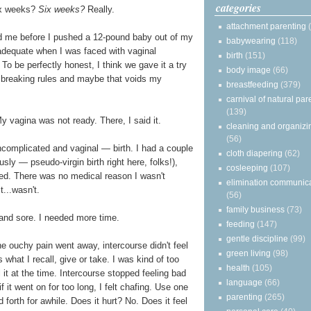
categories
Six weeks?
Six weeks?
Really.
attachment parenting
 me before I pushed a 12-pound baby out of my
babywearing
(118)
nadequate when I was faced with vaginal
birth
(151)
o be perfectly honest, I think we gave it a try
body image
(66)
 breaking rules and maybe that voids my
breastfeeding
(379)
carnival of natural par
(139)
y vagina was not ready. There, I said it.
cleaning and organizi
(56)
ncomplicated and vaginal — birth. I had a couple
cloth diapering
(62)
sly — pseudo-virgin birth right here, folks!),
cosleeping
(107)
ved. There was no medical reason I wasn't
elimination communic
t...wasn't.
(56)
family business
(73)
t and sore. I needed more time.
feeding
(147)
gentle discipline
(99)
e ouchy pain went away, intercourse didn't feel
green living
(98)
 what I recall, give or take. I was kind of too
health
(105)
it at the time. Intercourse stopped feeling bad
language
(66)
f it went on for too long, I felt chafing. Use one
parenting
(265)
 forth for awhile. Does it hurt? No. Does it feel