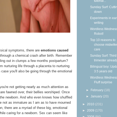
tutorial...
Sunday Surf: Cutti
down
Experiments in ear
writing
Wordless Wednesd
Robot!
Top 10 reasons to
choose midwife
care
ysical symptoms, there are
emotions caused
g through a chemical crash after birth. Remember
Sunday Surf: Third
trimester alread
falling out in clumps a few months postpartum?
om nurturing life through a placenta to nurturing
Bilingual boy: Upda
ch case you'll also be going through the emotional
3.5 years old
Wordless Wednesd
Fluff surprise
you're not getting nearly as much attention as
►
February
(18)
are fawned over, their bellies worshiped. Once
►
January
(20)
 to the newborn. And who even knows how shuffled
u're not as immature as I am as to have mourned
►
2010
(231)
on, there are a myriad of these big, emotional
►
2009
(170)
while caring for a newborn. Sex can seem like
►
2008
(84)