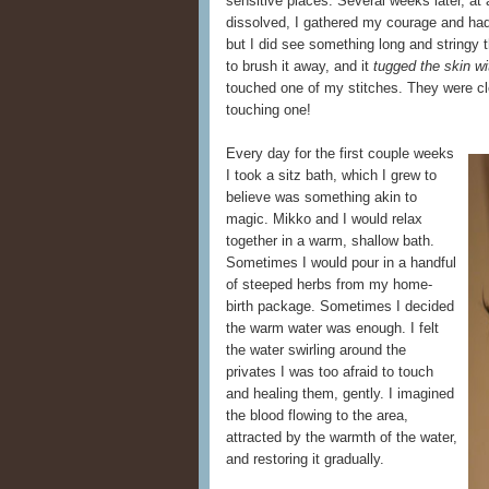
sensitive places. Several weeks later, at
dissolved, I gathered my courage and had 
but I did see something long and stringy th
to brush it away, and it
tugged the skin wit
touched one of my stitches. They were cle
touching one!
Every day for the first couple weeks
I took a sitz bath, which I grew to
believe was something akin to
magic. Mikko and I would relax
together in a warm, shallow bath.
Sometimes I would pour in a handful
of steeped herbs from my home-
birth package. Sometimes I decided
the warm water was enough. I felt
the water swirling around the
privates I was too afraid to touch
and healing them, gently. I imagined
the blood flowing to the area,
attracted by the warmth of the water,
and restoring it gradually.