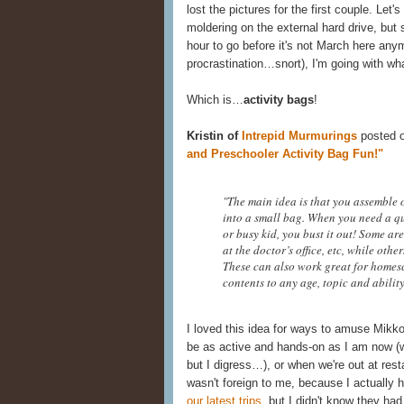
lost the pictures for the first couple. Let
moldering on the external hard drive, but 
hour to go before it's not March here an
procrastination…snort), I'm going with wh
Which is…
activity bags
!
Kristin of
Intrepid Murmurings
posted 
and Preschooler Activity Bag Fun!"
"The main idea is that you assemble o
into a small bag. When you need a qu
or busy kid, you bust it out! Some are
at the doctor’s office, etc, while oth
These can also work great for homes
contents to any age, topic and ability
I loved this idea for ways to amuse Mikk
be as active and hands-on as I am now (whi
but I digress…), or when we're out at rest
wasn't foreign to me, because I actually
our latest trips
, but I didn't know they ha