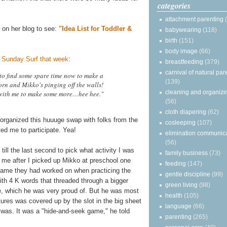
categories
attachment parenting
ed on her blog to see:
"Idea List for Toddler &
babywearing
(118)
birth
(151)
body image
(66)
 Sunday Surf that week
:
breastfeeding
(379)
carnival of natural par
 to find some spare time now to make a
(139)
orn and Mikko's pinging off the walls!
cleaning and organizi
 with me to make some more…hee hee."
(56)
cloth diapering
(62)
 organized this huuuge swap with folks from the
cosleeping
(107)
ted me to participate. Yea!
elimination communic
(56)
till the last second to pick what activity I was
family business
(73)
o me after I picked up Mikko at preschool one
feeding
(147)
ame they had worked on when practicing the
gentle discipline
(99)
with 4 K words that threaded through a bigger
green living
(98)
ple, which he was very proud of. But he was most
health
(105)
tures was covered up by the slot in the big sheet
language
(66)
 was. It was a "hide-and-seek game," he told
parenting
(265)