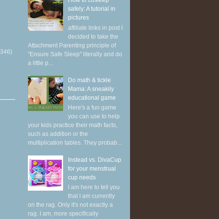
How to cosleep
safely: A tutorial in
pictures
affiliate links in post I
decided to take the
Attachment Parenting principle of
(346)
"Ensure Safe Sleep" literally and do
a little p...
Do math & tickle
Mama: A sneakily
educational game
Here's a fun game
you can use to help
your kids practice their math facts,
such as addition or the
multiplication tables. They probab...
Instead vs. DivaCup
for your menstrual
cup needs
I am here to tell you
that I am currently
on the rag. Only it's not exactly a
rag. I am, more specifically