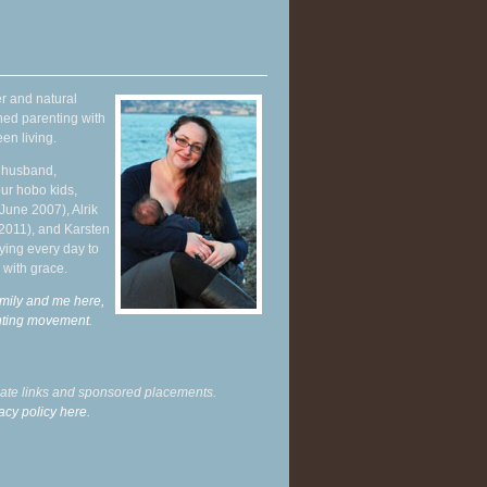
r and natural
hed parenting with
en living.
y husband,
ur hobo kids,
June 2007), Alrik
 2011), and Karsten
ying every day to
 with grace.
mily and me here,
enting movement
.
liate links and sponsored placements.
acy policy here.