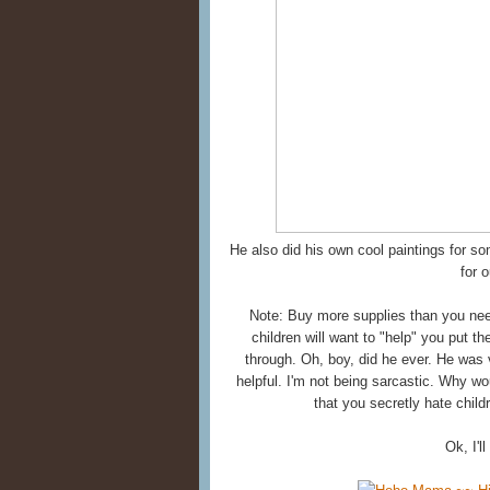
He also did his own cool paintings for s
for 
Note: Buy more supplies than you need
children will want to "help" you put 
through. Oh, boy, did he ever. He was v
helpful. I'm not being sarcastic. Why wo
that you secretly hate child
Ok, I'l