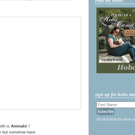
read my books
sign up for hobo m
Or click here for more o
onth is
Animals
! I
nth but somehow have