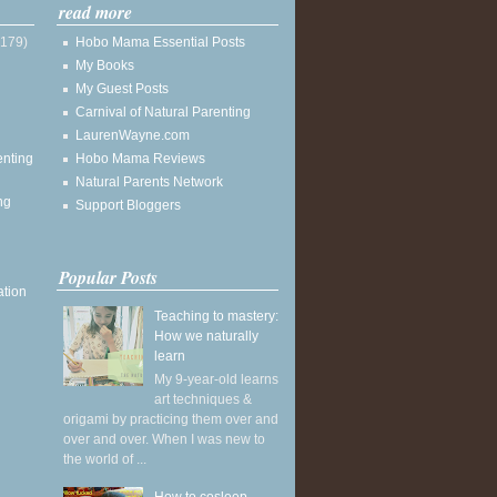
read more
(179)
Hobo Mama Essential Posts
My Books
My Guest Posts
Carnival of Natural Parenting
LaurenWayne.com
enting
Hobo Mama Reviews
Natural Parents Network
ng
Support Bloggers
Popular Posts
ation
Teaching to mastery:
How we naturally
learn
My 9-year-old learns
art techniques &
origami by practicing them over and
over and over. When I was new to
the world of ...