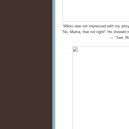
Mikko was
not
impressed with my artsy-
"No, Mama, that not right!" He showed 
— "See, M