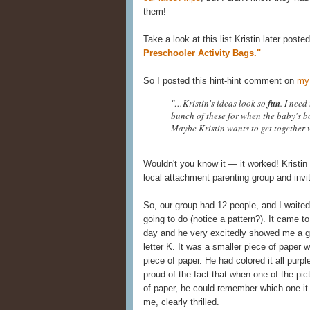
them!
Take a look at this list Kristin later post
Preschooler Activity Bags."
So I posted this hint-hint comment on
my
"…Kristin's ideas look so
fun
. I need
bunch of these for when the baby's b
Maybe Kristin wants to get together
Wouldn't you know it — it worked! Kristin
local attachment parenting group and invi
So, our group had 12 people, and I waited 
going to do (notice a pattern?). It came t
day and he very excitedly showed me a g
letter K. It was a smaller piece of paper 
piece of paper. He had colored it all pur
proud of the fact that when one of the pic
of paper, he could remember which one it
me, clearly thrilled.