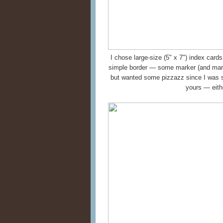
I chose large-size (5" x 7") index card
simple border — some marker (and mar
but wanted some pizzazz since I was s
yours — eithe