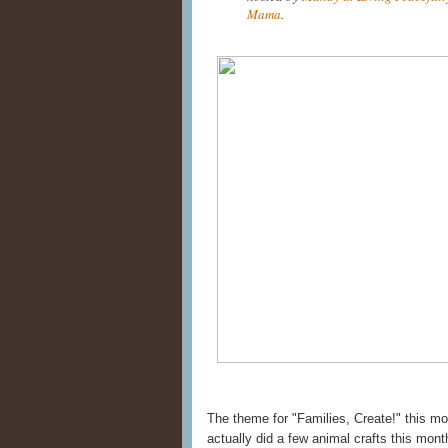
Mama
.
The theme for "Families, Create!" this m
actually did a few animal crafts this mo