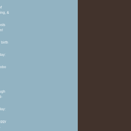
of
ing, &
osts
n!
 birth
ay:
Hobo
ough
d-
ay:
aggy