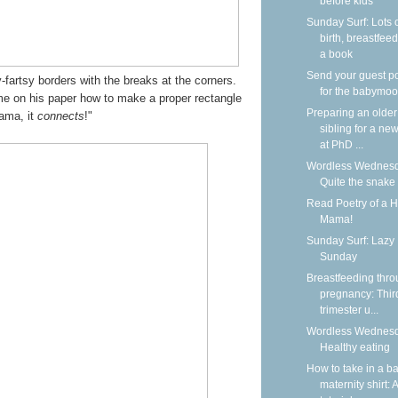
before kids
Sunday Surf: Lots 
birth, breastfeed
a book
Send your guest p
fartsy borders with the breaks at the corners.
for the babymoo
me on his paper how to make a proper rectangle
Preparing an older
ama, it
connects
!"
sibling for a new
at PhD ...
Wordless Wednesd
Quite the snake
Read Poetry of a 
Mama!
Sunday Surf: Lazy
Sunday
Breastfeeding thr
pregnancy: Thir
trimester u...
Wordless Wednesd
Healthy eating
How to take in a b
maternity shirt: A