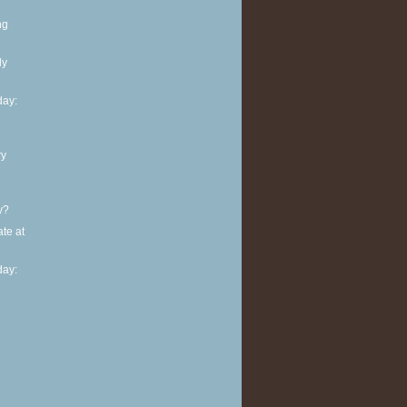
ng
ly
ay:
ry
y?
te at
ay: