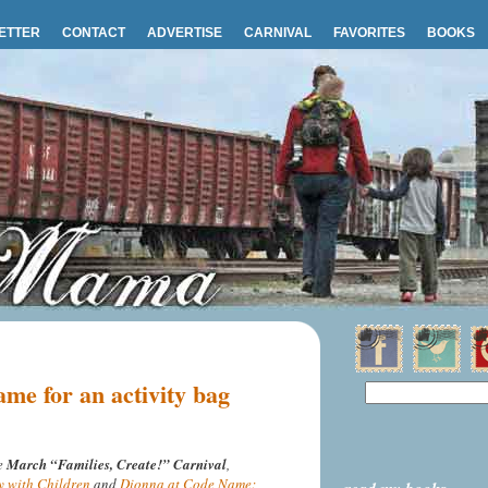
ETTER
CONTACT
ADVERTISE
CARNIVAL
FAVORITES
BOOKS
me for an activity bag
he
March “Families, Create!” Carnival
,
y with Children
and
Dionna at Code Name: