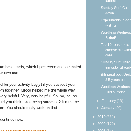
tutorial...
Sunday Surf: Cutti
down
Experiments in ear
writing
Wordless Wednesd
Robot!
Top 10 reasons to
choose midwife
care
Sunday Surf: Third
ome base cards, which I preserved and laminated
trimester alread
our own use.
Bilingual boy: Upda
3.5 years old
 for your activity bag(s) if you suspect your
Wordless Wednesd
them together. Mikko helped me the whole way
Fluff surprise
ery helpful. Very, very helpful. So, so, so, so
►
February
(18)
uld you think I was being sarcastic? It must be
ren. You should really work on that.
►
January
(20)
►
2010
(231)
l continue now.
►
2009
(170)
►
2008
(84)