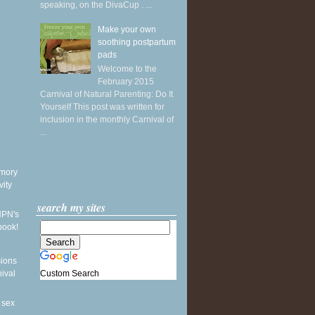
speaking, on the DivaCup . ...
Make your own
soothing postpartum
pads
Welcome to the
February 2015
Carnival of Natural Parenting: Do It
Yourself This post was written for
inclusion in the monthly Carnival of
...
mory
vity
search my sites
NPN's
book!
sions
Custom Search
nival
 sex