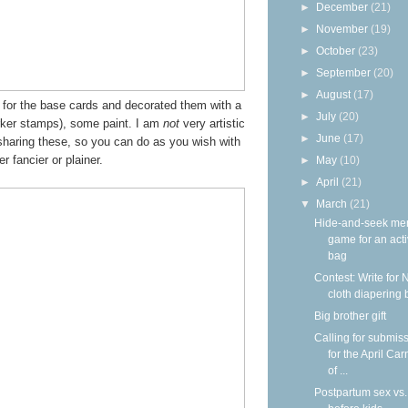
►
December
(21)
►
November
(19)
►
October
(23)
►
September
(20)
►
August
(17)
s for the base cards and decorated them with a
►
July
(20)
ker stamps), some paint. I am
not
very artistic
►
June
(17)
haring these, so you can do as you wish with
r fancier or plainer.
►
May
(10)
►
April
(21)
▼
March
(21)
Hide-and-seek me
game for an acti
bag
Contest: Write for 
cloth diapering 
Big brother gift
Calling for submis
for the April Car
of ...
Postpartum sex vs.