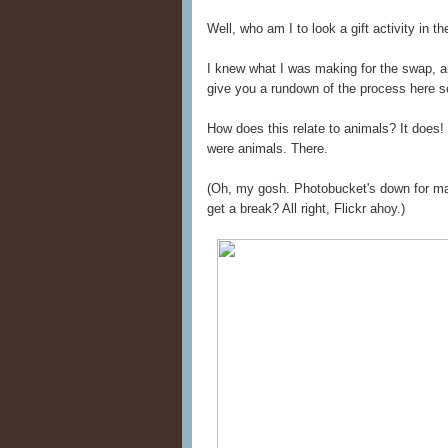
Well, who am I to look a gift activity in t
I knew what I was making for the swap, and
give you a rundown of the process here 
How does this relate to animals? It does! 
were animals. There.
(Oh, my gosh. Photobucket's down for main
get a break? All right, Flickr ahoy.)