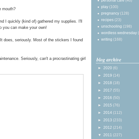
personal care
(40)
play
(100)
he mouth?
pregnancy
(128)
recipes
(23)
 I quickly (kind of) gathered my supplies. I'll
unschooling
(198)
so you can make your own!
wordless wednesday
writing
(168)
It does, seriously. Most of the stickers I found
blog archive
tenance. Seriously, can't a procrastinating girl
►
2020
(6)
►
2019
(14)
►
2018
(18)
►
2017
(55)
►
2016
(50)
►
2015
(76)
►
2014
(112)
►
2013
(233)
►
2012
(214)
▼
2011
(227)