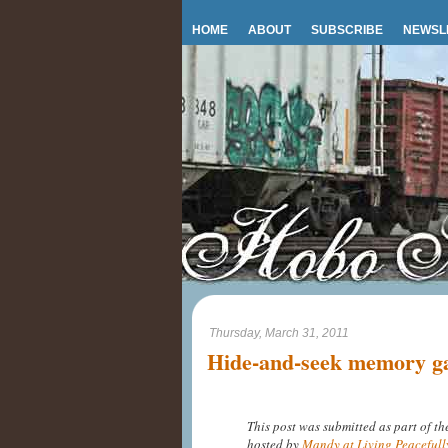
HOME
ABOUT
SUBSCRIBE
NEWSL
Thursday, March 31, 2011
Hide-and-seek memory ga
This post was submitted as part of t
hosted by
Mandy at Living Peacefull