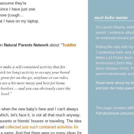
's assume they're
since I have just one
ymore (cough…
meet hobo mama
at I have on my laptop.
I'm Lauren Wayne, write
parent. I embrace attac
an emphasis toward gre
on
Natural Parents Network
about
"Toddler
Riding the rails with m
Crackerdog Sam, and o
Mikko Lint Picker (born 
Irontrousers (born May
r make a self-contained activity that fits
(born October 2014). Tr
ick (or long) activity to occupy your bored
parent intentionally and
 great for on-the-go, airplane or car rides,
ers are a bit more messy and best for home.
Read more about my fa
choolers — and you can obviously cater the
and join the hobo par
 level."
This page contains affi
o when the new baby's here and I can't always
Full disclosure and priv
ch, let's face it, is not all that much anyway,
aurants or friends' houses or traveling. The idea
 had
collected just such contained activities for
d a
name
. And that there were so many ideas for