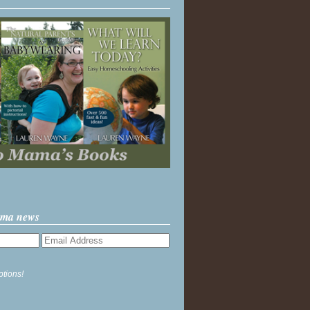
ama news
ptions!