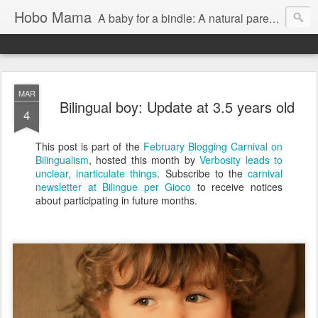
Hobo Mama
A baby for a bindle: A natural parenting blog
MAR
Bilingual boy: Update at 3.5 years old
4
This post is part of the
February Blogging Carnival on
Bilingualism
, hosted this month by
Verbosity leads to
unclear, inarticulate things
. Subscribe to the
carnival
newsletter at Bilingue per Gioco
to receive notices
about participating in future months.