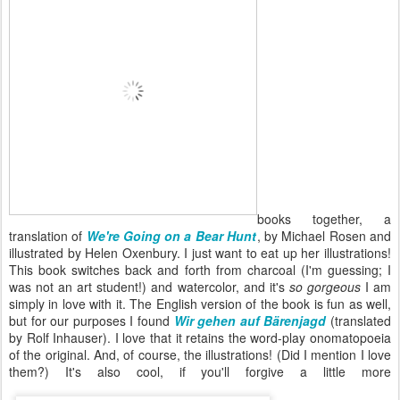
books together, a
translation of
We're Going on a Bear Hunt
, by Michael Rosen and
illustrated by Helen Oxenbury. I just want to eat up her illustrations!
This book switches back and forth from charcoal (I'm guessing; I
was not an art student!) and watercolor, and it's
so gorgeous
I am
simply in love with it. The English version of the book is fun as well,
but for our purposes I found
Wir gehen auf Bärenjagd
(translated
by Rolf Inhauser). I love that it retains the word-play onomatopoeia
of the original. And, of course, the illustrations! (Did I mention I love
them?) It's also cool, if you'll forgive a little more