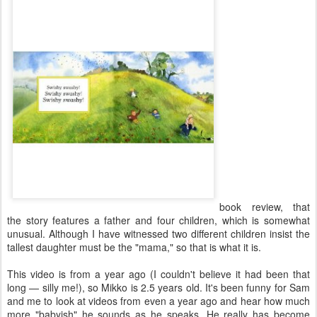
book review, that
the story features a father and four children, which is somewhat
unusual. Although I have witnessed two different children insist the
tallest daughter must be the "mama," so that is what it is.
This video is from a year ago (I couldn't believe it had been that
long — silly me!), so Mikko is 2.5 years old. It's been funny for Sam
and me to look at videos from even a year ago and hear how much
more "babyish" he sounds as he speaks. He really has become