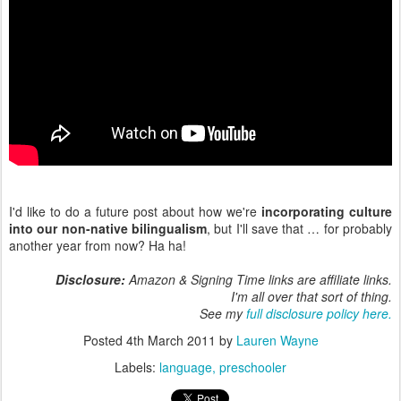
I'd like to do a future post about how we're
incorporating culture
into our non-native bilingualism
, but I'll save that … for probably
another year from now? Ha ha!
Disclosure:
Amazon & Signing Time links are affiliate links.
I'm all over that sort of thing.
See my
full disclosure policy here.
Posted
4th March 2011
by
Lauren Wayne
Labels:
language
preschooler