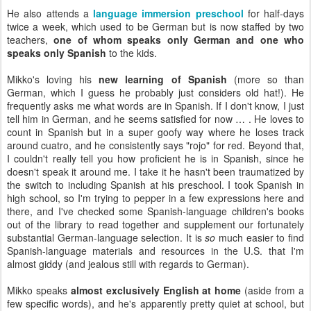
He also attends a
language immersion preschool
for half-days
twice a week, which used to be German but is now staffed by two
teachers,
one of whom speaks only German and one who
speaks only Spanish
to the kids.
Mikko's loving his
new learning of Spanish
(more so than
German, which I guess he probably just considers old hat!). He
frequently asks me what words are in Spanish. If I don't know, I just
tell him in German, and he seems satisfied for now … . He loves to
count in Spanish but in a super goofy way where he loses track
around cuatro, and he consistently says "rojo" for red. Beyond that,
I couldn't really tell you how proficient he is in Spanish, since he
doesn't speak it around me. I take it he hasn't been traumatized by
the switch to including Spanish at his preschool. I took Spanish in
high school, so I'm trying to pepper in a few expressions here and
there, and I've checked some Spanish-language children's books
out of the library to read together and supplement our fortunately
substantial German-language selection. It is
so
much easier to find
Spanish-language materials and resources in the U.S. that I'm
almost giddy (and jealous still with regards to German).
Mikko speaks
almost exclusively English at home
(aside from a
few specific words), and he's apparently pretty quiet at school, but