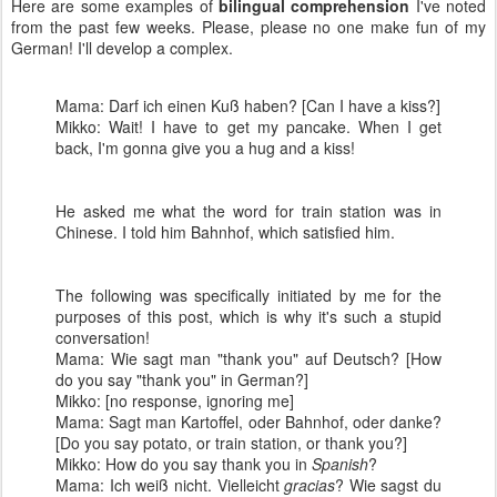
Here are some examples of
bilingual comprehension
I've noted
from the past few weeks. Please, please no one make fun of my
German! I'll develop a complex.
Mama: Darf ich einen Kuß haben? [Can I have a kiss?]
Mikko: Wait! I have to get my pancake. When I get
back, I'm gonna give you a hug and a kiss!
He asked me what the word for train station was in
Chinese. I told him Bahnhof, which satisfied him.
The following was specifically initiated by me for the
purposes of this post, which is why it's such a stupid
conversation!
Mama: Wie sagt man "thank you" auf Deutsch? [How
do you say "thank you" in German?]
Mikko: [no response, ignoring me]
Mama: Sagt man Kartoffel, oder Bahnhof, oder danke?
[Do you say potato, or train station, or thank you?]
Mikko: How do you say thank you in
Spanish
?
Mama: Ich weiß nicht. Vielleicht
gracias
? Wie sagst du