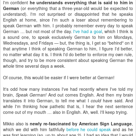
I'm confident
he understands everything that is said to him in
German
(or everything that a three-year-old would be expected to
understand). I'm not surprised or disappointed that he speaks
English at home, since I'm such a loser about remembering to
speak German with him. I probably remember every day to speak
German … but not most of the day.
I've had a goal
, which I think is
a sound one, to speak exclusively German to him on Mondays,
Wednesdays, and Fridays — but, the thing is, I get so "behind" on it
that anytime I think of speaking German to him, I figure I'd better,
no matter what day it is. I think I'd do better to enforce my own rule,
though, and try to be more consistent about speaking German the
whole
time several days a week.
Of course, this would be easier if I were better at German!
It's odd how many instances I've had recently where I've told my
brain,
Speak German!
And out comes English. And then my brain
translates it into German, to tell me what I
could
have said. And
while I'm thinking how pathetic that is, I hear the next sentence
come out of my mouth … also in English. Ah, well. I'll keep trying.
Mikko also is
newly re-fascinated by American Sign Language
,
which we did with him faithfully
before he could speak
and as he
was first learning (so, up to about age 2). I had an idea that I would