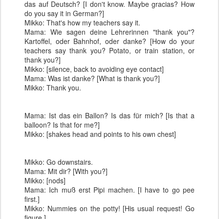
das auf Deutsch? [I don't know. Maybe gracias? How
do you say it in German?]
Mikko: That's how my teachers say it.
Mama: Wie sagen deine Lehrerinnen "thank you"?
Kartoffel, oder Bahnhof, oder danke? [How do your
teachers say thank you? Potato, or train station, or
thank you?]
Mikko: [silence, back to avoiding eye contact]
Mama: Was ist danke? [What is thank you?]
Mikko: Thank you.
Mama: Ist das ein Ballon? Is das für mich? [Is that a
balloon? Is that for me?]
Mikko: [shakes head and points to his own chest]
Mikko: Go downstairs.
Mama: Mit dir? [With you?]
Mikko: [nods]
Mama: Ich muß erst Pipi machen. [I have to go pee
first.]
Mikko: Nummies on the potty! [His usual request! Go
figure.]