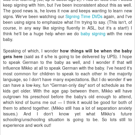
keep signing with him, but I've been inconsistent about this as well.
The good news is, he loves it now and keeps wanting to learn new
signs. We've been watching our
Signing Time DVDs
again, and I've
been using signs to emphasize what I'm trying to say. (This isn't, of
course, in any way like signing fluently in ASL, but it's a start!) I
think he'll be a huge help when we do
baby signing
with the new
baby.
Speaking of which, I wonder
how things will be when the baby
gets here
(said as if s/he is going to be delivered by UPS). I hope
to speak German to the baby as well, and I wonder if that will
influence Mikko at all to speak German with the baby. I've heard it's
most common for children to speak to each other in the majority
language, so I don't have many expectations. But I do wonder if we
can have a low-key, fun "German-only day" sort of schedule as the
kids get older. With the age gap between them, Mikko will have
outgrown his preschool before the baby's old enough to attend,
which kind of bums me out — I think it would be good for both of
them to attend together. (Mikko still has a lot of separation anxiety
issues.) And I don't know yet what Mikko's future
schooling/unschooling situation is going to be. So lots still to
experience and work out!