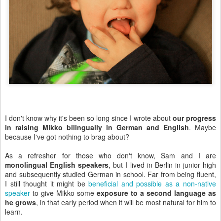
I don't know why it's been so long since I wrote about
our progress
in raising Mikko bilingually in German and English
. Maybe
because I've got nothing to brag about?
As a refresher for those who don't know, Sam and I are
monolingual English speakers
, but I lived in Berlin in junior high
and subsequently studied German in school. Far from being fluent,
I still thought it might be
beneficial and possible as a non-native
speaker
to give Mikko some
exposure to a second language as
he grows
, in that early period when it will be most natural for him to
learn.