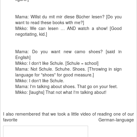
Mama: Willst du mit mir diese Bücher lesen? [Do you
want to read these books with me?]
Mikko: We can lesen … AND watch a show! [Good
negotiating, kid.]
Mama: Do you want new camo shoes? [said in
English]
Mikko: I don't like Schule. [Schule = school]
Mama: Not Schule. Schuhe. Shoes. [Throwing in sign
language for "shoes" for good measure.]
Mikko: I don't like Schule.
Mama: I'm talking about shoes. That go on your feet.
Mikko: [laughs] That not what I'm talking about!
I also remembered that we took a little video of reading one of our
favorite German-language