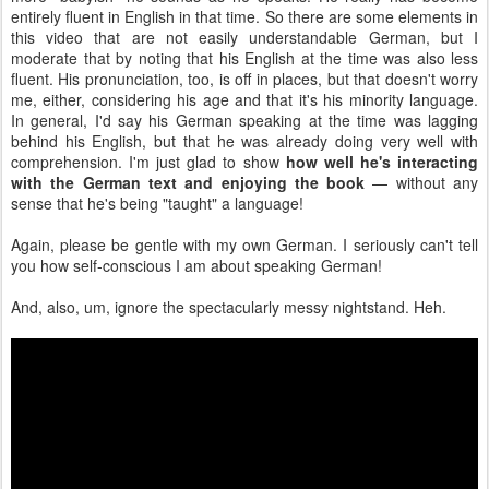
entirely fluent in English in that time. So there are some elements in
this video that are not easily understandable German, but I
moderate that by noting that his English at the time was also less
fluent. His pronunciation, too, is off in places, but that doesn't worry
me, either, considering his age and that it's his minority language.
In general, I'd say his German speaking at the time was lagging
behind his English, but that he was already doing very well with
comprehension. I'm just glad to show
how well he's interacting
with the German text and enjoying the book
— without any
sense that he's being "taught" a language!
Again, please be gentle with my own German. I seriously can't tell
you how self-conscious I am about speaking German!
And, also, um, ignore the spectacularly messy nightstand. Heh.