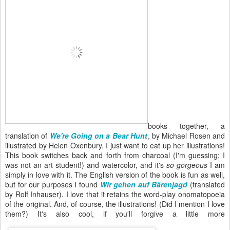
books together, a
translation of
We're Going on a Bear Hunt
, by Michael Rosen and
illustrated by Helen Oxenbury. I just want to eat up her illustrations!
This book switches back and forth from charcoal (I'm guessing; I
was not an art student!) and watercolor, and it's
so gorgeous
I am
simply in love with it. The English version of the book is fun as well,
but for our purposes I found
Wir gehen auf Bärenjagd
(translated
by Rolf Inhauser). I love that it retains the word-play onomatopoeia
of the original. And, of course, the illustrations! (Did I mention I love
them?) It's also cool, if you'll forgive a little more