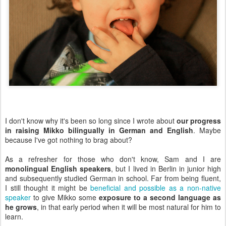
I don't know why it's been so long since I wrote about
our progress
in raising Mikko bilingually in German and English
. Maybe
because I've got nothing to brag about?
As a refresher for those who don't know, Sam and I are
monolingual English speakers
, but I lived in Berlin in junior high
and subsequently studied German in school. Far from being fluent,
I still thought it might be
beneficial and possible as a non-native
speaker
to give Mikko some
exposure to a second language as
he grows
, in that early period when it will be most natural for him to
learn.