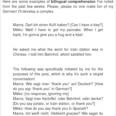
Here are some examples of
bilingual comprehension
I've noted
from the past few weeks. Please, please no one make fun of my
German! I'll develop a complex.
Mama: Darf ich einen Kuß haben? [Can I have a kiss?]
Mikko: Wait! I have to get my pancake. When I get
back, I'm gonna give you a hug and a kiss!
He asked me what the word for train station was in
Chinese. I told him Bahnhof, which satisfied him.
The following was specifically initiated by me for the
purposes of this post, which is why it's such a stupid
conversation!
Mama: Wie sagt man "thank you" auf Deutsch? [How
do you say "thank you" in German?]
Mikko: [no response, ignoring me]
Mama: Sagt man Kartoffel, oder Bahnhof, oder danke?
[Do you say potato, or train station, or thank you?]
Mikko: How do you say thank you in
Spanish
?
Mama: Ich weiß nicht. Vielleicht
gracias
? Wie sagst du