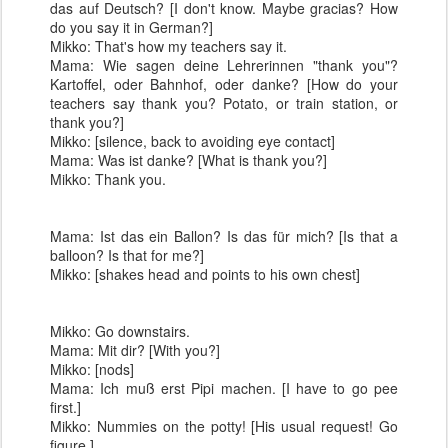
das auf Deutsch? [I don't know. Maybe gracias? How
do you say it in German?]
Mikko: That's how my teachers say it.
Mama: Wie sagen deine Lehrerinnen "thank you"?
Kartoffel, oder Bahnhof, oder danke? [How do your
teachers say thank you? Potato, or train station, or
thank you?]
Mikko: [silence, back to avoiding eye contact]
Mama: Was ist danke? [What is thank you?]
Mikko: Thank you.
Mama: Ist das ein Ballon? Is das für mich? [Is that a
balloon? Is that for me?]
Mikko: [shakes head and points to his own chest]
Mikko: Go downstairs.
Mama: Mit dir? [With you?]
Mikko: [nods]
Mama: Ich muß erst Pipi machen. [I have to go pee
first.]
Mikko: Nummies on the potty! [His usual request! Go
figure.]