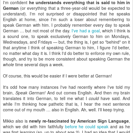
I'm confident
he understands everything that is said to him in
German
(or everything that a three-year-old would be expected to
understand). I'm not surprised or disappointed that he speaks
English at home, since I'm such a loser about remembering to
speak German with him. I probably remember every day to speak
German … but not most of the day.
I've had a goal
, which I think is
a sound one, to speak exclusively German to him on Mondays,
Wednesdays, and Fridays — but, the thing is, I get so "behind" on it
that anytime I think of speaking German to him, I figure I'd better,
no matter what day it is. I think I'd do better to enforce my own rule,
though, and try to be more consistent about speaking German the
whole
time several days a week.
Of course, this would be easier if I were better at German!
It's odd how many instances I've had recently where I've told my
brain,
Speak German!
And out comes English. And then my brain
translates it into German, to tell me what I
could
have said. And
while I'm thinking how pathetic that is, I hear the next sentence
come out of my mouth … also in English. Ah, well. I'll keep trying.
Mikko also is
newly re-fascinated by American Sign Language
,
which we did with him faithfully
before he could speak
and as he
was first learning (so, up to about age 2). I had an idea that I would