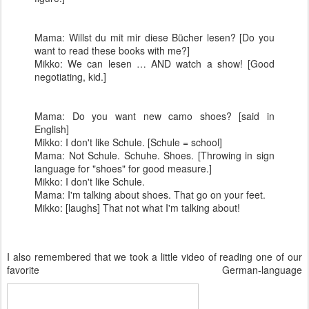
Mama: Willst du mit mir diese Bücher lesen? [Do you
want to read these books with me?]
Mikko: We can lesen … AND watch a show! [Good
negotiating, kid.]
Mama: Do you want new camo shoes? [said in
English]
Mikko: I don't like Schule. [Schule = school]
Mama: Not Schule. Schuhe. Shoes. [Throwing in sign
language for "shoes" for good measure.]
Mikko: I don't like Schule.
Mama: I'm talking about shoes. That go on your feet.
Mikko: [laughs] That not what I'm talking about!
I also remembered that we took a little video of reading one of our
favorite German-language