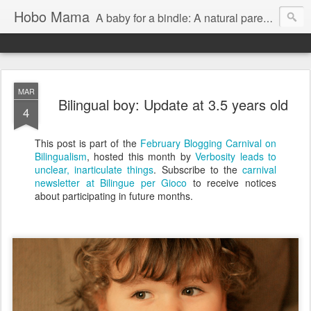
Hobo Mama
A baby for a bindle: A natural parenting blog
MAR
Bilingual boy: Update at 3.5 years old
4
This post is part of the
February Blogging Carnival on
Bilingualism
, hosted this month by
Verbosity leads to
unclear, inarticulate things
. Subscribe to the
carnival
newsletter at Bilingue per Gioco
to receive notices
about participating in future months.