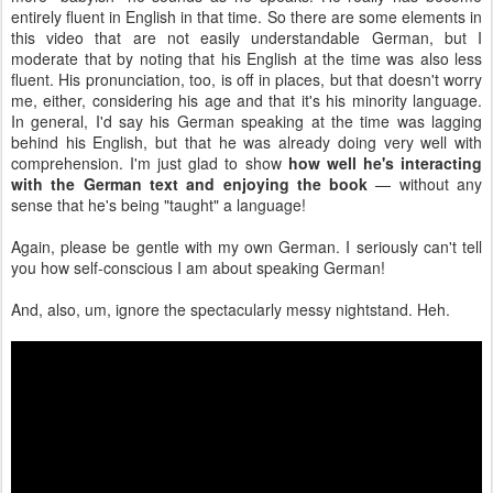
entirely fluent in English in that time. So there are some elements in
this video that are not easily understandable German, but I
moderate that by noting that his English at the time was also less
fluent. His pronunciation, too, is off in places, but that doesn't worry
me, either, considering his age and that it's his minority language.
In general, I'd say his German speaking at the time was lagging
behind his English, but that he was already doing very well with
comprehension. I'm just glad to show
how well he's interacting
with the German text and enjoying the book
— without any
sense that he's being "taught" a language!
Again, please be gentle with my own German. I seriously can't tell
you how self-conscious I am about speaking German!
And, also, um, ignore the spectacularly messy nightstand. Heh.