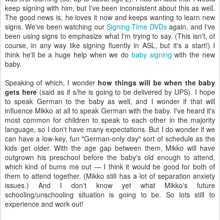
keep signing with him, but I've been inconsistent about this as well.
The good news is, he loves it now and keeps wanting to learn new
signs. We've been watching our
Signing Time DVDs
again, and I've
been using signs to emphasize what I'm trying to say. (This isn't, of
course, in any way like signing fluently in ASL, but it's a start!) I
think he'll be a huge help when we do
baby signing
with the new
baby.
Speaking of which, I wonder
how things will be when the baby
gets here
(said as if s/he is going to be delivered by UPS). I hope
to speak German to the baby as well, and I wonder if that will
influence Mikko at all to speak German with the baby. I've heard it's
most common for children to speak to each other in the majority
language, so I don't have many expectations. But I do wonder if we
can have a low-key, fun "German-only day" sort of schedule as the
kids get older. With the age gap between them, Mikko will have
outgrown his preschool before the baby's old enough to attend,
which kind of bums me out — I think it would be good for both of
them to attend together. (Mikko still has a lot of separation anxiety
issues.) And I don't know yet what Mikko's future
schooling/unschooling situation is going to be. So lots still to
experience and work out!