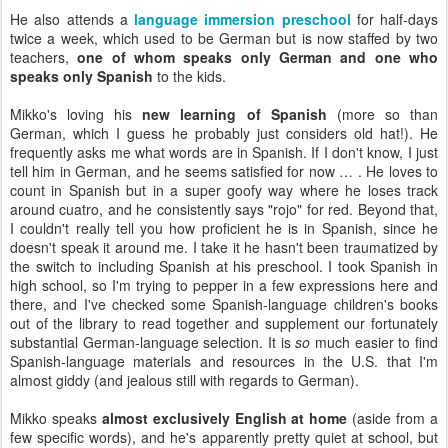
He also attends a
language immersion preschool
for half-days
twice a week, which used to be German but is now staffed by two
teachers,
one of whom speaks only German and one who
speaks only Spanish
to the kids.
Mikko's loving his
new learning of Spanish
(more so than
German, which I guess he probably just considers old hat!). He
frequently asks me what words are in Spanish. If I don't know, I just
tell him in German, and he seems satisfied for now … . He loves to
count in Spanish but in a super goofy way where he loses track
around cuatro, and he consistently says "rojo" for red. Beyond that,
I couldn't really tell you how proficient he is in Spanish, since he
doesn't speak it around me. I take it he hasn't been traumatized by
the switch to including Spanish at his preschool. I took Spanish in
high school, so I'm trying to pepper in a few expressions here and
there, and I've checked some Spanish-language children's books
out of the library to read together and supplement our fortunately
substantial German-language selection. It is
so
much easier to find
Spanish-language materials and resources in the U.S. that I'm
almost giddy (and jealous still with regards to German).
Mikko speaks
almost exclusively English at home
(aside from a
few specific words), and he's apparently pretty quiet at school, but