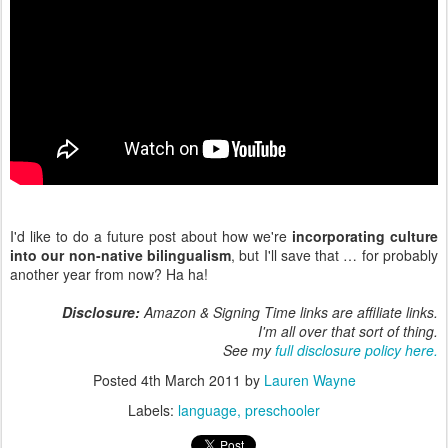
I'd like to do a future post about how we're
incorporating culture
into our non-native bilingualism
, but I'll save that … for probably
another year from now? Ha ha!
Disclosure:
Amazon & Signing Time links are affiliate links.
I'm all over that sort of thing.
See my
full disclosure policy here.
Posted
4th March 2011
by
Lauren Wayne
Labels:
language
preschooler