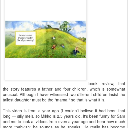
book review, that
the story features a father and four children, which is somewhat
unusual. Although I have witnessed two different children insist the
tallest daughter must be the "mama," so that is what it is.
This video is from a year ago (I couldn't believe it had been that
long — silly me!), so Mikko is 2.5 years old. It's been funny for Sam
and me to look at videos from even a year ago and hear how much
more "babyish" he sounds as he speaks. He really has become