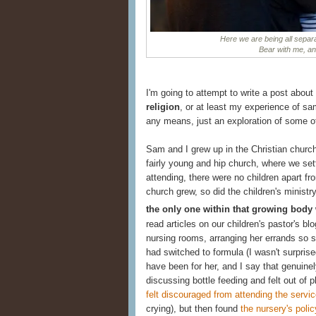
Here we are being all separa
Bear with me, and 
I'm going to attempt to write a post about
religion
, or at least my experience of sam
any means, just an exploration of some o
Sam and I grew up in the Christian churc
fairly young and hip church, where we sett
attending, there were no children apart fr
church grew, so did the children's minist
the only one within that growing body
read articles on our children's pastor's bl
nursing rooms, arranging her errands so s
had switched to formula (I wasn't surpris
have been for her, and I say that genuinel
discussing bottle feeding and felt out of 
felt discouraged from attending the servic
crying), but then found
the nursery's polic