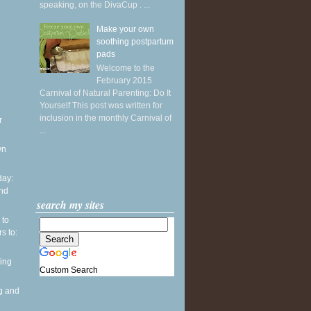
speaking, on the DivaCup . ...
Make your own
soothing postpartum
pads
Welcome to the
February 2015
Carnival of Natural Parenting: Do It
Yourself This post was written for
inclusion in the monthly Carnival of
r
...
wn
ay:
and
search my sites
 to
s to:
ing
Custom Search
g and