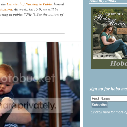
read my books
n the
Carnival of Nursing in Public
hosted
dom.org
. All week, July 5-9, we will be
rsing in public ("NIP"). See the bottom of
sign up for hobo m
Or click here for more o