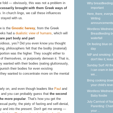
the fold — obviously, this was not a problem in
Why breastfeeding 
essarily brought with them Greek ways of
important
h. In church lingo, we call these influences
Here, there, every
 stayed with us.
Writing
announcements
ow is the
Gnostic heresy
, from the Greek
Wordless Wednesd
eeks had a
dualistic view of humans
, which will
Breastfeeding b
are part body and part
waterfall
sidious, yes? Did you even know you thought
On feeling blue on
ng, philosophers felt that the bodily (material)
day
portion was the higher. They sought either to
NIP and smoking: I
 of themselves, or purposely demean it. That is,
don't like it, lea
ey wanted with their bodies (eating gluttonously,
Sunday Surf: All th
 punish their bodies for even existing
I can cram in be
se, they wanted to concentrate more on the mental
we...
Bring cooking dow
your child's leve
arly on, and even though leaders like
Paul
and
Wordless Wednesd
 — and you can probably guess that
the second
Baby foodie
the more popular
. That's how you get the
July Carnival of Na
xual purity, the piety of fasting and self-denial,
Parenting: Cha
ry and into the present. Don't get me wrong —
your ...