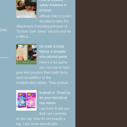
How to cosleep
safely: A tutorial in
pictures
affiliate links in post I
decided to take the
Attachment Parenting principle of
(346)
"Ensure Safe Sleep" literally and do
a little p...
Do math & tickle
Mama: A sneakily
educational game
Here's a fun game
you can use to help
your kids practice their math facts,
such as addition or the
multiplication tables. They probab...
Instead vs. DivaCup
for your menstrual
cup needs
I am here to tell you
that I am currently
on the rag. Only it's not exactly a
rag. I am, more specifically