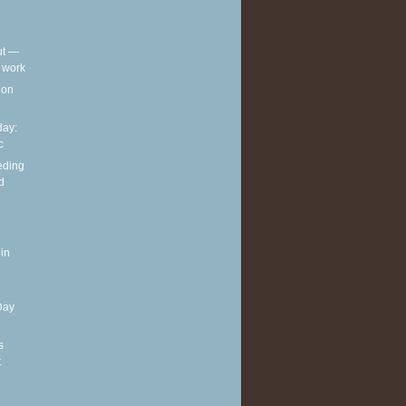
out —
t work
t on
ay:
c
eding
d
in
Day
s
t