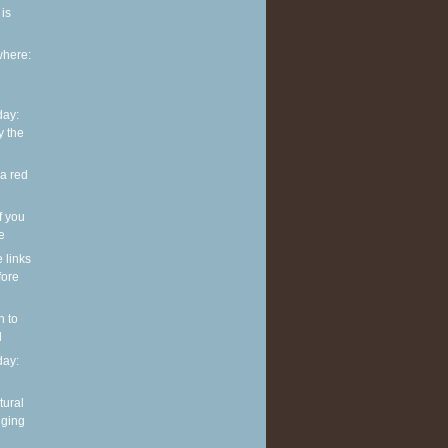
is
where:
ay:
y the
 a red
f you
ve
e links
fore
n to
l
ay:
tural
nging