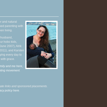
r and natural
hed parenting with
en living.
y husband,
ur hobo kids,
June 2007), Alrik
 2011), and Karsten
ying every day to
 with grace.
mily and me here,
enting movement
.
liate links and sponsored placements.
acy policy here.