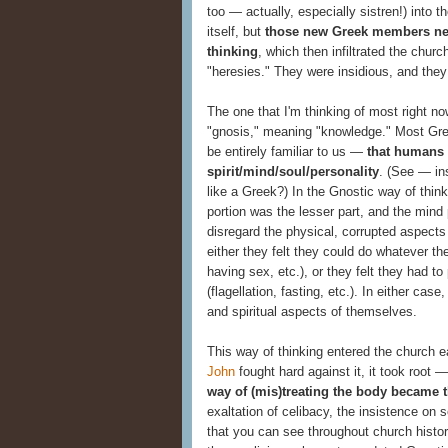
too — actually, especially sistren!) into 
itself, but
those new Greek members nec
thinking
, which then infiltrated the churc
"heresies." They were insidious, and they
The one that I'm thinking of most right n
"gnosis," meaning "knowledge." Most Gr
be entirely familiar to us —
that humans 
spirit/mind/soul/personality
. (See — in
like a Greek?) In the Gnostic way of thinki
portion was the lesser part, and the mind 
disregard the physical, corrupted aspects
either they felt they could do whatever th
having sex, etc.), or they felt they had to
(flagellation, fasting, etc.). In either ca
and spiritual aspects of themselves.
This way of thinking entered the church e
John
fought hard against it, it took root
way of (mis)treating the body became 
exaltation of celibacy, the insistence on se
that you can see throughout church histo