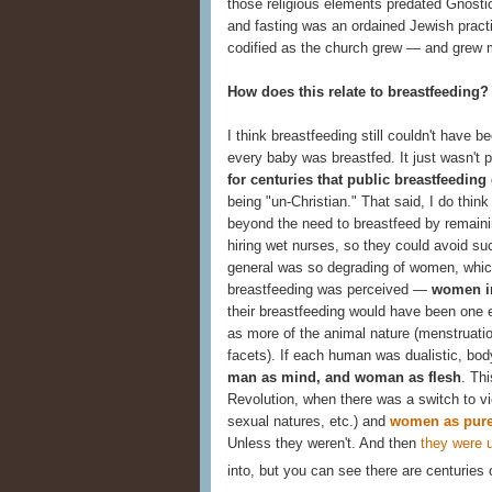
those religious elements predated Gnostic
and fasting was an ordained Jewish practi
codified as the church grew — and grew m
How does this relate to breastfeeding?
I think breastfeeding still couldn't have 
every baby was breastfed. It just wasn't 
for centuries that public breastfeeding
being "un-Christian." That said, I do th
beyond the need to breastfeed by remainin
hiring wet nurses, so they could avoid su
general was so degrading of women, whic
breastfeeding was perceived —
women in
their breastfeeding would have been one 
as more of the animal nature (menstruatio
facets). If each human was dualistic, bo
man as mind, and woman as flesh
. Thi
Revolution, when there was a switch to v
sexual natures, etc.) and
women as pure
Unless they weren't. And then
they were 
into, but you can see there are centuries