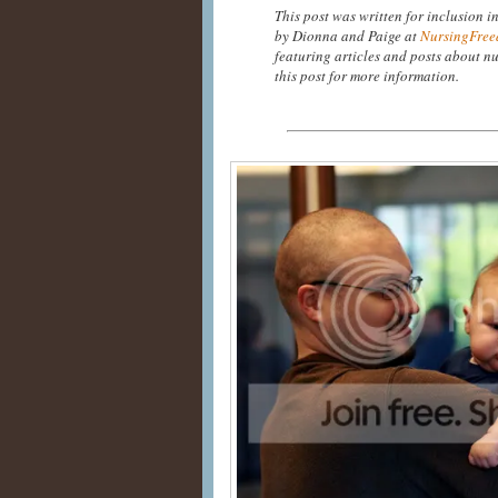
This post was written for inclusion i
by Dionna and Paige at
NursingFree
featuring articles and posts about nu
this post for more information.