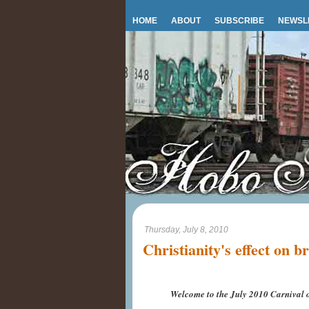
HOME
ABOUT
SUBSCRIBE
NEWSL
Thursday, July 8, 2010
Christianity's effect on b
Welcome to the July 2010 Carnival o