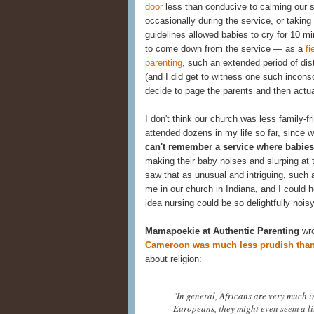
door
less than conducive to calming our s
occasionally during the service, or takin
guidelines allowed babies to cry for 10 
to come down from the service — as a
fi
parenting
, such an extended period of di
(and I did get to witness one such inconso
decide to page the parents and then actual
I don't think our church was less family-f
attended dozens in my life so far, sinc
can't remember a service where babies 
making their baby noises and slurping at 
saw that as unusual and intriguing, such 
me in our church in Indiana, and I could 
idea nursing could be so delightfully noisy
Mamapoekie at Authentic Parenting
wro
Cameroon was much less prudish than
about religion:
"In general, Africans are very much i
Europeans, they might even seem a litt