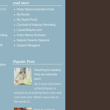
read more
(179)
Hobo Mama Essential Posts
My Books
My Guest Posts
Carnival of Natural Parenting
LaurenWayne.com
enting
Hobo Mama Reviews
Natural Parents Network
ng
Support Bloggers
Popular Posts
ation
Teaching to mastery:
How we naturally
learn
My 9-year-old learns
art techniques &
origami by practicing them over and
over and over. When I was new to
the world of ...