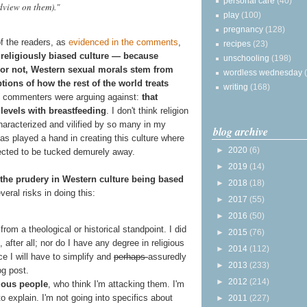
personal care
(40)
dview on them)."
play
(100)
pregnancy
(128)
f the readers, as
evidenced in the comments
,
recipes
(23)
 religiously biased culture — because
unschooling
(198)
s or not, Western sexual morals stem from
wordless wednesday
ions of how the rest of the world treats
writing
(168)
he commenters were arguing against:
that
 levels with breastfeeding
. I don't think religion
haracterized and vilified by so many in my
blog archive
has played a hand in creating this culture where
►
2020
(6)
ected to be tucked demurely away.
►
2019
(14)
or the prudery in Western culture being based
►
2018
(18)
everal risks in doing this:
►
2017
(55)
►
2016
(50)
 from a theological or historical standpoint. I did
►
2015
(76)
 after all; nor do I have any degree in religious
►
2014
(112)
ce I will have to simplify and
perhaps
assuredly
►
2013
(233)
og post.
►
2012
(214)
gious people
, who think I'm attacking them. I'm
 to explain. I'm not going into specifics about
►
2011
(227)