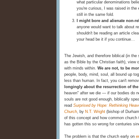
what particular denominations belie
you're curious, I was raised in the
still in the same fold.
I might bore and alienate non-re
anyone would want to talk about rel
shouldn't be reading an article cle
your head be it if you continue…
The Jewish, and therefore biblical (in t
as the Bible by the Christian faith), view
with minds within.
We are not, to be mor
people, body, mind, soul, all bound up to
less than human. In fact, you can't remov
longingly about the resurrection of th
heaven" after we die — if our bodies do 
souls are not good enough, biblically spea
read
Surprised by Hope: Rethinking Heave
Church
,
by
N.T. Wright
(bishop of Durham)
of this concept and how common church te
has gotten this so wrong for centuries sin
The problem is that the church early on
e