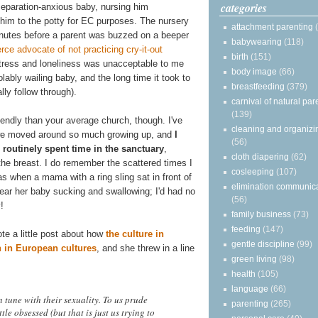
categories
eparation-anxious baby, nursing him
g him to the potty for EC purposes. The nursery
attachment parenting
minutes before a parent was buzzed on a beeper
babywearing
(118)
erce advocate of not practicing cry-it-out
birth
(151)
stress and loneliness was unacceptable to me
body image
(66)
lably wailing baby, and the long time it took to
breastfeeding
(379)
ly follow through).
carnival of natural par
(139)
riendly than your average church, though. I've
cleaning and organizi
e we moved around so much growing up, and
I
(56)
routinely spent time in the sanctuary
,
cloth diapering
(62)
the breast. I do remember the scattered times I
cosleeping
(107)
as when a mama with a ring sling sat in front of
elimination communic
hear her baby sucking and swallowing; I'd had no
(56)
!
family business
(73)
feeding
(147)
te a little post about how
the culture in
gentle discipline
(99)
 in European cultures
, and she threw in a line
green living
(98)
health
(105)
language
(66)
n tune with their sexuality. To us prude
parenting
(265)
le obsessed (but that is just us trying to