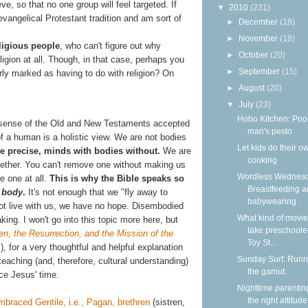
ve, so that no one group will feel targeted. If
▼
2010
(231)
 evangelical Protestant tradition and am sort of
►
December
(18)
►
November
(18)
ligious people
, who can't figure out why
►
October
(20)
igion at all. Though, in that case, perhaps you
►
September
(15)
arly marked as having to do with religion? On
►
August
(20)
▼
July
(23)
Hobo Kitchen: Poo
he sense of the Old and New Testaments accepted
man's pesto
 of a human is a holistic view. We are not bodies
Let kids do their o
e precise, minds with bodies without.
We are
cooking
gether. You can't remove one without making us
Wordless Wednesd
e one at all.
This is why the Bible speaks so
Breastfeeding 
e
body
.
It's not enough that we "fly away to
babywearing
not live with us, we have no hope. Disembodied
What kind of movie
king. I won't go into this topic more here, but
take preschooler
n, the Resurrection, and the Mission of the
Toy St...
, for a very thoughtful and helpful explanation
Sunday Surf: Runn
aching (and, therefore, cultural understanding)
the gamut
ce Jesus' time.
Nighttime parentin
the right attitude
mbraced Gentile, i.e., Pagan, brethren
(sistren,