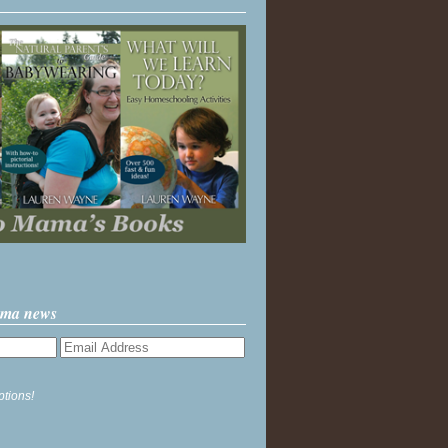
ama news
ptions!