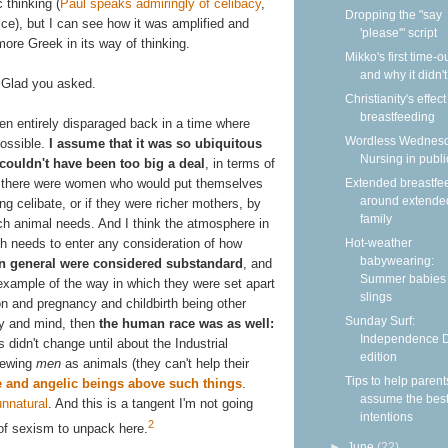
 thinking (
Paul speaks admiringly of celibacy
,
Dropping the "say
ce), but I can see how it was amplified and
'please'" script
ore Greek in its way of thinking.
Mikko's first time-
and why it didn'
Glad you asked.
Christianity's effec
breastfeeding
been entirely disparaged back in a time where
Wordless Wednesd
possible.
I assume that it was so ubiquitous
Nursing in publi
 couldn't have been too big a deal
, in terms of
ink there were women who would put themselves
Extended breastfe
around extende
g celibate, or if they were richer mothers, by
family
ch animal needs. And I think the atmosphere in
h needs to enter any consideration of how
Hot-weather
babywearing:
 general were considered substandard
, and
Summer babies 
example of the way in which they were set apart
slings
n and pregnancy and childbirth being other
Sunday Surf:
dy and mind, then
the human race was as well:
Independence 
s didn't change until about the Industrial
edition
iewing
men
as animals (they can't help their
Tips to help parent
 and angelic beings above such things
.
assume the bes
unnatural
. And this is a tangent I'm not going
intentions
2
 of sexism to unpack here.
►
June
(22)