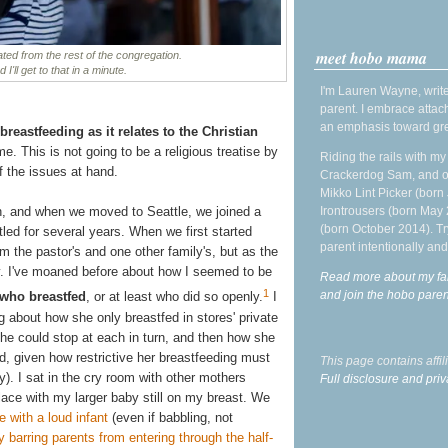
meet hobo mama
ted from the rest of the congregation.
I'll get to that in a minute.
I'm Lauren Wayne, write
parent. I embrace attac
an emphasis toward gre
breastfeeding as it relates to the Christian
e. This is not going to be a religious treatise by
Riding the rails with m
f the issues at hand.
Crackerdog Sam, and o
Mikko Lint Picker (born 
Irontrousers (born May
h, and when we moved to Seattle, we joined a
(born October 2014). Tr
led for several years. When we first started
parent intentionally and
om the pastor's and one other family's, but as the
ry. I've moaned before about how I seemed to be
Read more about my fa
1
and join the hobo par
 who breastfed
, or at least who did so openly.
I
og about how she only breastfed in stores' private
he could stop at each in turn, and then how she
ed, given how restrictive her breastfeeding must
This page contains affi
y). I sat in the cry room with other mothers
Full disclosure and priv
place with my larger baby still on my breast. We
e with a loud infant
(even if babbling, not
y barring parents from entering through the half-