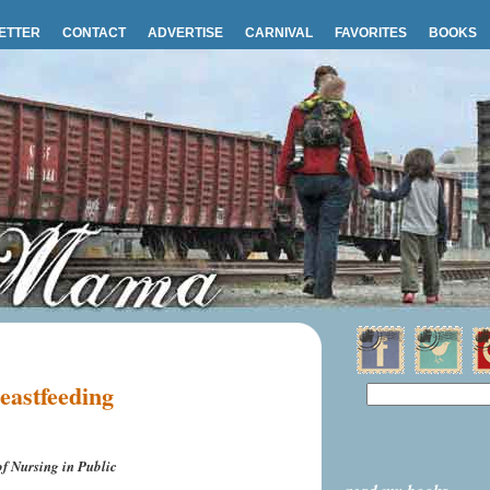
ETTER
CONTACT
ADVERTISE
CARNIVAL
FAVORITES
BOOKS
reastfeeding
f Nursing in Public