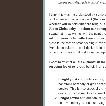
impose our religiously inspired worl
I think this was misunderstood by some o
but I agree with her actual point (
that our
whether you in particular are religiou
Judeo-Christianity — colors our percept
sexuality
) — as well as with the point t
religion
does
in fact affect our comfort
alone is the reason breastfeeding is misc
(American) culture — but I think religion 
breasts are sexualized and therefore exp
I want to attempt
a little explanation f
on centuries of religious belief
. I run s
I might get it completely wrong
,
not attend seminary or grad school,
studies. This is true especially sin
over
simplify to keep this to one bl
I might offend and alienate reli
not. I'm one of you. I'm just trying