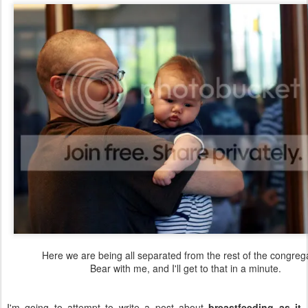
Here we are being all separated from the rest of the congrega
Bear with me, and I'll get to that in a minute.
I'm going to attempt to write a post about
breastfeeding as it