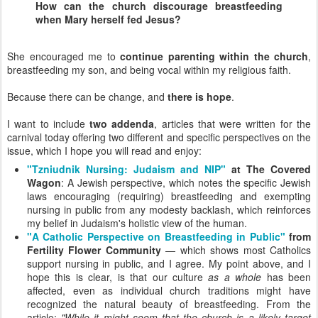
How can the church discourage breastfeeding
when Mary herself fed Jesus?
She encouraged me to
continue parenting within the church
,
breastfeeding my son, and being vocal within my religious faith.
Because there can be change, and
there is hope
.
I want to include
two addenda
, articles that were written for the
carnival today offering two different and specific perspectives on the
issue, which I hope you will read and enjoy:
"Tzniudnik Nursing: Judaism and NIP"
at The Covered
Wagon
: A Jewish perspective, which notes the specific Jewish
laws encouraging (requiring) breastfeeding and exempting
nursing in public from any modesty backlash, which reinforces
my belief in Judaism's holistic view of the human.
"A Catholic Perspective on Breastfeeding in Public"
from
Fertility Flower Community
— which shows most Catholics
support nursing in public, and I agree. My point above, and I
hope this is clear, is that our culture
as a whole
has been
affected, even as individual church traditions might have
recognized the natural beauty of breastfeeding. From the
article:
"While it might seem that the church is a likely target