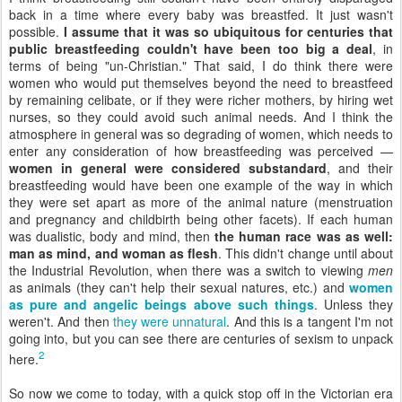
back in a time where every baby was breastfed. It just wasn't
possible.
I assume that it was so ubiquitous for centuries that
public breastfeeding couldn't have been too big a deal
, in
terms of being "un-Christian." That said, I do think there were
women who would put themselves beyond the need to breastfeed
by remaining celibate, or if they were richer mothers, by hiring wet
nurses, so they could avoid such animal needs. And I think the
atmosphere in general was so degrading of women, which needs to
enter any consideration of how breastfeeding was perceived —
women in general were considered substandard
, and their
breastfeeding would have been one example of the way in which
they were set apart as more of the animal nature (menstruation
and pregnancy and childbirth being other facets). If each human
was dualistic, body and mind, then
the human race was as well:
man as mind, and woman as flesh
. This didn't change until about
the Industrial Revolution, when there was a switch to viewing
men
as animals (they can't help their sexual natures, etc.) and
women
as pure and angelic beings above such things
. Unless they
weren't. And then
they were unnatural
. And this is a tangent I'm not
going into, but you can see there are centuries of sexism to unpack
2
here.
So now we come to today, with a quick stop off in the Victorian era