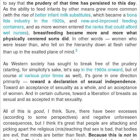
to say that
the prudery of that time has persisted to this day
.
As the ability to feed infants by other means grew more common
(with the rise of
better infant milk substitutes
, which became a
bona
fide industry in the 1920s
, and
new-and-improved feeding
containers
, and as more women entered
the ranks that could afford
wet nurses
),
breastfeeding became more and more what
physically centered sorts did
. In other words — women who
were lesser than, who fell on the hierarchy down at flesh rather
3
than up in the exalted plane of mind.
As Western society has sought to break free of the prudery
(starting, for simplicity's sake, let's say
in the 1960s onward
, but of
course
at various prior times
as well), it's gone in one direction
primarily —
toward a declaration of sexual independence
.
Toward an acceptance of sexuality as a whole, and an acceptance
of women. And in certain cultures, toward a liberation of breasts as
sexual and as accepted in that sexuality.
All of this is
good
, I think. Sure, there have been excesses
(according to some perspectives) and negative unforeseen
consequences, but I think it's great that people are attacking and
picking apart the religious (mis)teaching that sex is bad, that bodies
are evil, that minds are better than flesh.
Because this is
not
in