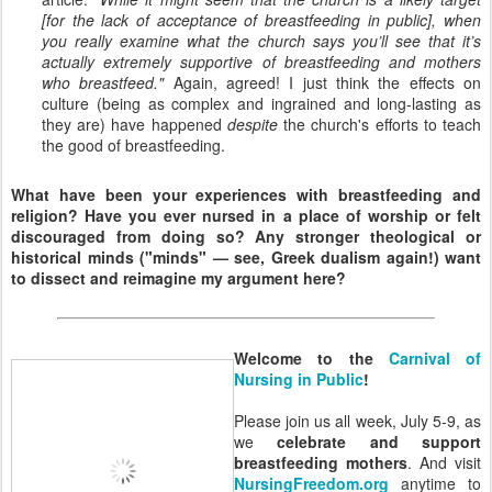
[for the lack of acceptance of breastfeeding in public], when
you really examine what the church says you’ll see that it’s
actually extremely supportive of breastfeeding and mothers
who breastfeed."
Again, agreed! I just think the effects on
culture (being as complex and ingrained and long-lasting as
they are) have happened
despite
the church's efforts to teach
the good of breastfeeding.
What have been your experiences with breastfeeding and
religion? Have you ever nursed in a place of worship or felt
discouraged from doing so? Any stronger theological or
historical minds ("minds" — see, Greek dualism again!) want
to dissect and reimagine my argument here?
Welcome to the
Carnival of
Nursing in Public
!
Please join us all week, July 5-9, as
we
celebrate and support
breastfeeding mothers
. And visit
NursingFreedom.org
anytime to