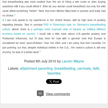
that breastfeeding was more exalted than the act of hiring a wet nurse or, later, buying
substitute milk if you could afford it. After all,
any
woman could breastfeed, but only the elite
could afford something "better." Note that even Mother Mary lived in poverty and really had
↩
no choice.
4
I can only speak to my experience in the United States, with its high level of prudery
regarding breasts. See in contrast
PhD in Parenting's take on Germany's breastfeeding
culture
, where there is
a perhaps more nuanced view of breasts as fulfilling different
functions based on context
. I could talk a little more about U.S.-specific prudery and
Puritanical influences, but I'll stop here for now with a general note that Europe is
considered far more "post-Christian" than the USA, and I am using that term neutrally; I'm
just pointing out that, despite individual beliefs in the U.S., the nation's culture is still very
↩
churchy, for lack of a better word.
Posted
8th July 2010
by
Lauren Wayne
Labels:
attachment parenting
breastfeeding
carnivals
faith
favorites
55
View comments