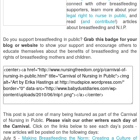
connect with other breastfeeding
supporters, learn more about your
legal right to nurse in public
, and
read (
and contribute
!) articles
about breastfeeding and N.I.P.
Do you support breastfeeding in public?
Grab this badge for your
blog or website
to show your support and encourage others to
educate themselves about the benefits of breastfeeding and the
rights of breastfeeding mothers and children.
This post is just one of many being featured as part of the Carnival
of Nursing in Public.
Please visit our other writers each day of
the Carnival.
Click on the links below to see each day’s posts -
new articles will be posted on the following days:
July 5 -
Making Breastfeeding the Norm: Creating a Culture of