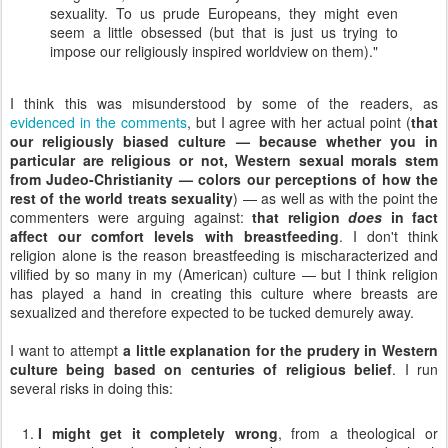
sexuality. To us prude Europeans, they might even
seem a little obsessed (but that is just us trying to
impose our religiously inspired worldview on them)."
I think this was misunderstood by some of the readers, as
evidenced in the comments
, but I agree with her actual point (
that
our religiously biased culture — because whether you in
particular are religious or not, Western sexual morals stem
from Judeo-Christianity — colors our perceptions of how the
rest of the world treats sexuality
) — as well as with the point the
commenters were arguing against:
that religion
does
in fact
affect our comfort levels with breastfeeding
. I don't think
religion alone is the reason breastfeeding is mischaracterized and
vilified by so many in my (American) culture — but I think religion
has played a hand in creating this culture where breasts are
sexualized and therefore expected to be tucked demurely away.
I want to attempt
a little explanation for the prudery in Western
culture being based on centuries of religious belief
. I run
several risks in doing this:
I might get it completely wrong
, from a theological or