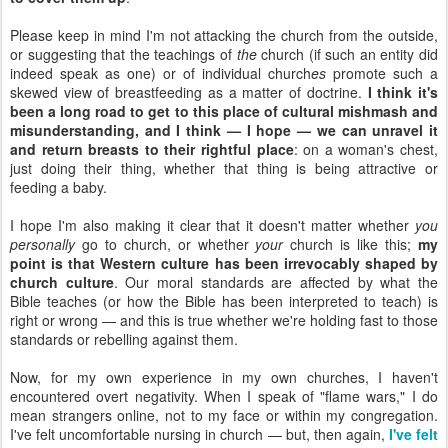
Please keep in mind I'm not attacking the church from the outside,
or suggesting that the teachings of
the
church (if such an entity did
indeed speak as one) or of individual church
es
promote such a
skewed view of breastfeeding as a matter of doctrine.
I think it's
been a long road to get to this place of cultural mishmash and
misunderstanding, and I think — I hope — we can unravel it
and return breasts to their rightful place
: on a woman's chest,
just doing their thing, whether that thing is being attractive or
feeding a baby.
I hope I'm also making it clear that it doesn't matter whether
you
personally
go to church, or whether
your
church is like this;
my
point is that Western culture has been irrevocably shaped by
church culture
. Our moral standards are affected by what the
Bible teaches (or how the Bible has been interpreted to teach) is
right or wrong — and this is true whether we're holding fast to those
standards or rebelling against them.
Now, for my own experience in my own churches, I haven't
encountered overt negativity. When I speak of "flame wars," I do
mean strangers online, not to my face or within my congregation.
I've felt uncomfortable nursing in church — but, then again,
I've felt