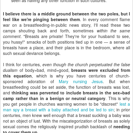
seen as having any other function in such cultures.
I believe there is a middle ground between the two poles, but I
feel like we're pinging between them
. In every comment flame
war on a breastfeeding-in-public news story, I'll read these two
camps shouting back and forth, sometimes
within the same
comment
. "Breasts are private! They're for your husband to see,
you hussy!" smacks of both positions tied up in one — a sense of
breasts have a place, and their place is in the bedroom, where all
such sexual deviance belongs.
I think for centuries,
even though the church perpetuated the false
dualism
of body=bad, mind=good,
breasts were excluded from
this equation
, which is why you have centuries of church-
sponsored adoration of
Mary nursing Jesus
. But when
breastfeeding could be set aside, the function of breasts was lost,
and
thinking was perverted to include breasts in the sex=bad
camp rather than in a benign or neutral category
. This is why
you get people in churches warning women to be "discreet"
lest a
man spy a breast with a baby attached and be led to sin
; in prior
centuries, men knew well enough that a breast suckling a baby was
not an object of lust. With the miscategorization of breasts as solely
sexual comes the religiously inspired prudish backlash of
needing
to cover them up
.