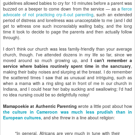
guidelines allowed babies to cry for 10 minutes before a parent was
buzzed on a beeper to come down from the service — as a
fierce
advocate of not practicing cry-it-out parenting
, such an extended
period of distress and loneliness was unacceptable to me (and I did
get to witness one such inconsolably wailing baby, and the long
time it took to decide to page the parents and then actually follow
through).
I don't think our church was less family-friendly than your average
church, though. I've attended dozens in my life so far, since we
moved around so much growing up, and
I can't remember a
service where babies routinely spent time in the sanctuary
,
making their baby noises and slurping at the breast. I do remember
the scattered times I saw that as unusual and intriguing, such as
when a mama with a ring sling sat in front of me in our church in
Indiana, and I could hear her baby sucking and swallowing; I'd had
no idea nursing could be so delightfully noisy!
Mamapoekie at Authentic Parenting
wrote a little post about how
the culture in Cameroon was much less prudish than in
European cultures
, and she threw in a line about religion:
"In general, Africans are very much in tune with their