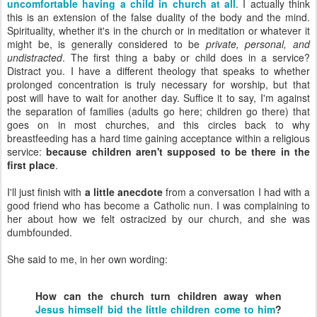
uncomfortable having a child in church at all
. I actually think
this is an extension of the false duality of the body and the mind.
Spirituality, whether it's in the church or in meditation or whatever it
might be, is generally considered to be
private, personal, and
undistracted
. The first thing a baby or child does in a service?
Distract you. I have a different theology that speaks to whether
prolonged concentration is truly necessary for worship, but that
post will have to wait for another day. Suffice it to say, I'm against
the separation of families (adults go here; children go there) that
goes on in most churches, and this circles back to why
breastfeeding has a hard time gaining acceptance within a religious
service:
because children aren't supposed to be there in the
first place
.
I'll just finish with
a little anecdote
from a conversation I had with a
good friend who has become a Catholic nun. I was complaining to
her about how we felt ostracized by our church, and she was
dumbfounded.
She said to me, in her own wording:
How can the church turn children away when
Jesus himself bid the little children come to him
?