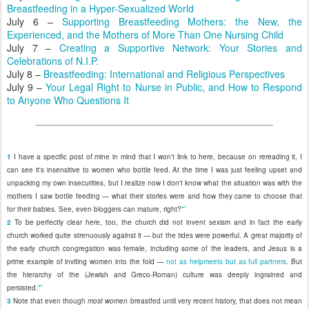
Breastfeeding in a Hyper-Sexualized World
July 6 –
Supporting Breastfeeding Mothers: the New, the
Experienced, and the Mothers of More Than One Nursing Child
July 7 –
Creating a Supportive Network: Your Stories and
Celebrations of N.I.P.
July 8 –
Breastfeeding: International and Religious Perspectives
July 9 –
Your Legal Right to Nurse in Public, and How to Respond
to Anyone Who Questions It
1
I have a specific post of mine in mind that I won't link to here, because on rereading it, I
can see it's insensitive to women who bottle feed. At the time I was just feeling upset and
unpacking my own insecurities, but I realize now I don't know what the situation was with the
mothers I saw bottle feeding — what their stories were and how they came to choose that
↩
for their babies. See, even bloggers can mature, right?
2
To be perfectly clear here, too, the church did not invent sexism and in fact the early
church worked quite strenuously against it — but the tides were powerful. A great majority of
the early church congregation was female, including some of the leaders, and Jesus is a
prime example of inviting women into the fold —
not as helpmeets but as full partners
. But
the hierarchy of the (Jewish and Greco-Roman) culture was deeply ingrained and
↩
persisted.
3
Note that even though
most women
breastfed until very recent history, that does not mean