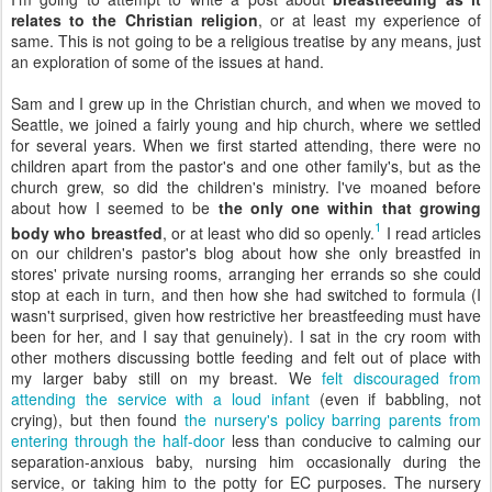
relates to the Christian religion
, or at least my experience of
same. This is not going to be a religious treatise by any means, just
an exploration of some of the issues at hand.
Sam and I grew up in the Christian church, and when we moved to
Seattle, we joined a fairly young and hip church, where we settled
for several years. When we first started attending, there were no
children apart from the pastor's and one other family's, but as the
church grew, so did the children's ministry. I've moaned before
about how I seemed to be
the only one within that growing
1
body who breastfed
, or at least who did so openly.
I read articles
on our children's pastor's blog about how she only breastfed in
stores' private nursing rooms, arranging her errands so she could
stop at each in turn, and then how she had switched to formula (I
wasn't surprised, given how restrictive her breastfeeding must have
been for her, and I say that genuinely). I sat in the cry room with
other mothers discussing bottle feeding and felt out of place with
my larger baby still on my breast. We
felt discouraged from
attending the service with a loud infant
(even if babbling, not
crying), but then found
the nursery's policy barring parents from
entering through the half-door
less than conducive to calming our
separation-anxious baby, nursing him occasionally during the
service, or taking him to the potty for EC purposes. The nursery