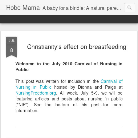
Hobo Mama
A baby for a bindle: A natural parenting blog
JUL
Christianity's effect on breastfeeding
8
Welcome to the July 2010 Carnival of Nursing in
Public
This post was written for inclusion in the
Carnival of
Nursing in Public
hosted by Dionna and Paige at
NursingFreedom.org
. All week, July 5-9, we will be
featuring articles and posts about nursing in public
("NIP"). See the bottom of this post for more
information.