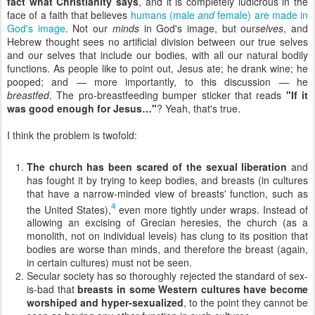
fact what Christianity says
, and it is completely ludicrous in the
face of a faith that believes
humans (male
and
female) are made in
God's image
. Not our
minds
in God's image, but our
selves
, and
Hebrew thought sees no artificial division between our true selves
and our selves that include our bodies, with all our natural bodily
functions. As people like to point out, Jesus ate; he drank wine; he
pooped; and — more importantly, to this discussion — he
breastfed
. The pro-breastfeeding bumper sticker that reads
"If it
was good enough for Jesus…"
? Yeah, that's true.
I think the problem is twofold:
The church has been scared of the sexual liberation
and
has fought it by trying to keep bodies, and breasts (in cultures
that have a narrow-minded view of breasts' function, such as
4
the United States),
even more tightly under wraps. Instead of
allowing an excising of Grecian heresies, the church (as a
monolith, not on individual levels) has clung to its position that
bodies are worse than minds, and therefore the breast (again,
in certain cultures) must not be seen.
Secular society has so thoroughly rejected the standard of sex-
is-bad that
breasts in some Western cultures have become
worshiped and hyper-sexualized
, to the point they cannot be