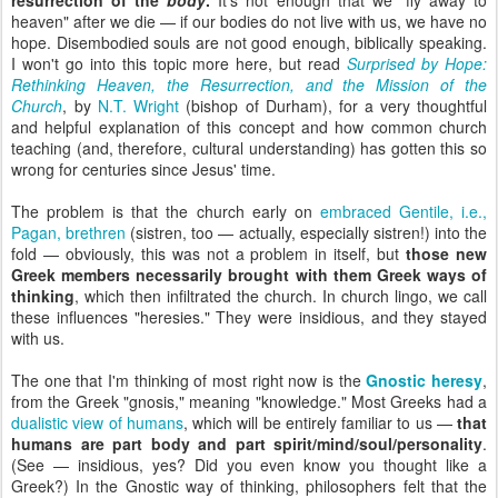
resurrection of the
body
.
It's not enough that we "fly away to
heaven" after we die — if our bodies do not live with us, we have no
hope. Disembodied souls are not good enough, biblically speaking.
I won't go into this topic more here, but read
Surprised by Hope:
Rethinking Heaven, the Resurrection, and the Mission of the
Church
,
by
N.T. Wright
(bishop of Durham), for a very thoughtful
and helpful explanation of this concept and how common church
teaching (and, therefore, cultural understanding) has gotten this so
wrong for centuries since Jesus' time.
The problem is that the church early on
embraced Gentile, i.e.,
Pagan, brethren
(sistren, too — actually, especially sistren!) into the
fold — obviously, this was not a problem in itself, but
those new
Greek members necessarily brought with them Greek ways of
thinking
, which then infiltrated the church. In church lingo, we call
these influences "heresies." They were insidious, and they stayed
with us.
The one that I'm thinking of most right now is the
Gnostic heresy
,
from the Greek "gnosis," meaning "knowledge." Most Greeks had a
dualistic view of humans
, which will be entirely familiar to us —
that
humans are part body and part spirit/mind/soul/personality
.
(See — insidious, yes? Did you even know you thought like a
Greek?) In the Gnostic way of thinking, philosophers felt that the