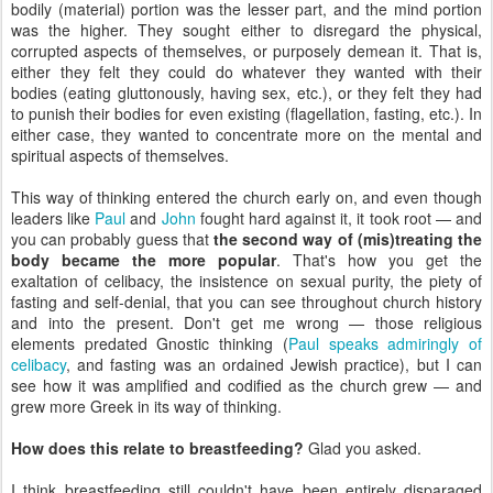
bodily (material) portion was the lesser part, and the mind portion
was the higher. They sought either to disregard the physical,
corrupted aspects of themselves, or purposely demean it. That is,
either they felt they could do whatever they wanted with their
bodies (eating gluttonously, having sex, etc.), or they felt they had
to punish their bodies for even existing (flagellation, fasting, etc.). In
either case, they wanted to concentrate more on the mental and
spiritual aspects of themselves.
This way of thinking entered the church early on, and even though
leaders like
Paul
and
John
fought hard against it, it took root — and
you can probably guess that
the second way of (mis)treating the
body became the more popular
. That's how you get the
exaltation of celibacy, the insistence on sexual purity, the piety of
fasting and self-denial, that you can see throughout church history
and into the present. Don't get me wrong — those religious
elements predated Gnostic thinking (
Paul speaks admiringly of
celibacy
, and fasting was an ordained Jewish practice), but I can
see how it was amplified and codified as the church grew — and
grew more Greek in its way of thinking.
How does this relate to breastfeeding?
Glad you asked.
I think breastfeeding still couldn't have been entirely disparaged