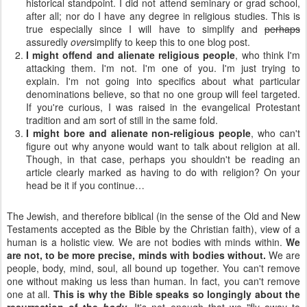
historical standpoint. I did not attend seminary or grad school,
after all; nor do I have any degree in religious studies. This is
true especially since I will have to simplify and
perhaps
assuredly
over
simplify to keep this to one blog post.
I might offend and alienate religious people
, who think I'm
attacking them. I'm not. I'm one of you. I'm just trying to
explain. I'm not going into specifics about what particular
denominations believe, so that no one group will feel targeted.
If you're curious, I was raised in the evangelical Protestant
tradition and am sort of still in the same fold.
I might bore and alienate non-religious people
, who can't
figure out why anyone would want to talk about religion at all.
Though, in that case, perhaps you shouldn't be reading an
article clearly marked as having to do with religion? On your
head be it if you continue…
The Jewish, and therefore biblical (in the sense of the Old and New
Testaments accepted as the Bible by the Christian faith), view of a
human is a holistic view. We are not bodies with minds within.
We
are not, to be more precise, minds with bodies without.
We are
people, body, mind, soul, all bound up together. You can't remove
one without making us less than human. In fact, you can't remove
one at all.
This is why the Bible speaks so longingly about the