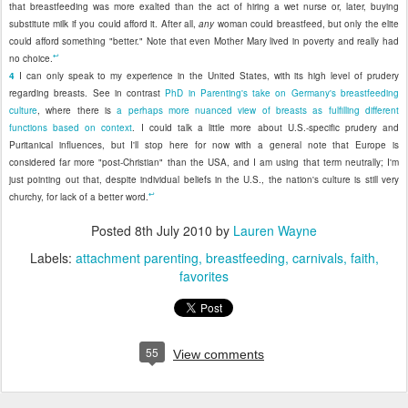
that breastfeeding was more exalted than the act of hiring a wet nurse or, later, buying
substitute milk if you could afford it. After all,
any
woman could breastfeed, but only the elite
could afford something "better." Note that even Mother Mary lived in poverty and really had
↩
no choice.
4
I can only speak to my experience in the United States, with its high level of prudery
regarding breasts. See in contrast
PhD in Parenting's take on Germany's breastfeeding
culture
, where there is
a perhaps more nuanced view of breasts as fulfilling different
functions based on context
. I could talk a little more about U.S.-specific prudery and
Puritanical influences, but I'll stop here for now with a general note that Europe is
considered far more "post-Christian" than the USA, and I am using that term neutrally; I'm
just pointing out that, despite individual beliefs in the U.S., the nation's culture is still very
↩
churchy, for lack of a better word.
Posted
8th July 2010
by
Lauren Wayne
Labels:
attachment parenting
breastfeeding
carnivals
faith
favorites
55
View comments