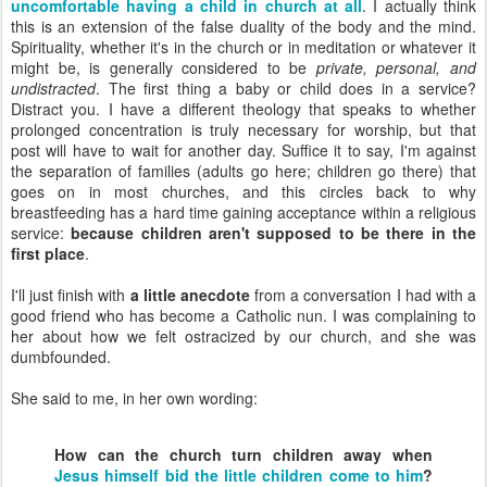
uncomfortable having a child in church at all
. I actually think
this is an extension of the false duality of the body and the mind.
Spirituality, whether it's in the church or in meditation or whatever it
might be, is generally considered to be
private, personal, and
undistracted
. The first thing a baby or child does in a service?
Distract you. I have a different theology that speaks to whether
prolonged concentration is truly necessary for worship, but that
post will have to wait for another day. Suffice it to say, I'm against
the separation of families (adults go here; children go there) that
goes on in most churches, and this circles back to why
breastfeeding has a hard time gaining acceptance within a religious
service:
because children aren't supposed to be there in the
first place
.
I'll just finish with
a little anecdote
from a conversation I had with a
good friend who has become a Catholic nun. I was complaining to
her about how we felt ostracized by our church, and she was
dumbfounded.
She said to me, in her own wording:
How can the church turn children away when
Jesus himself bid the little children come to him
?