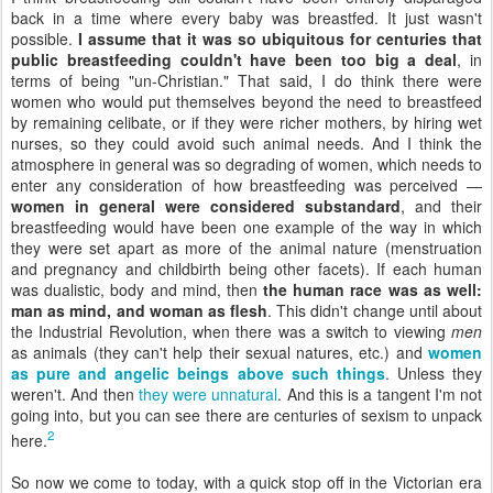
back in a time where every baby was breastfed. It just wasn't
possible.
I assume that it was so ubiquitous for centuries that
public breastfeeding couldn't have been too big a deal
, in
terms of being "un-Christian." That said, I do think there were
women who would put themselves beyond the need to breastfeed
by remaining celibate, or if they were richer mothers, by hiring wet
nurses, so they could avoid such animal needs. And I think the
atmosphere in general was so degrading of women, which needs to
enter any consideration of how breastfeeding was perceived —
women in general were considered substandard
, and their
breastfeeding would have been one example of the way in which
they were set apart as more of the animal nature (menstruation
and pregnancy and childbirth being other facets). If each human
was dualistic, body and mind, then
the human race was as well:
man as mind, and woman as flesh
. This didn't change until about
the Industrial Revolution, when there was a switch to viewing
men
as animals (they can't help their sexual natures, etc.) and
women
as pure and angelic beings above such things
. Unless they
weren't. And then
they were unnatural
. And this is a tangent I'm not
going into, but you can see there are centuries of sexism to unpack
2
here.
So now we come to today, with a quick stop off in the Victorian era