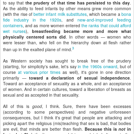
to say that
the prudery of that time has persisted to this day
.
As the ability to feed infants by other means grew more common
(with the rise of
better infant milk substitutes
, which became a
bona
fide industry in the 1920s
, and
new-and-improved feeding
containers
, and as more women entered
the ranks that could afford
wet nurses
),
breastfeeding became more and more what
physically centered sorts did
. In other words — women who
were lesser than, who fell on the hierarchy down at flesh rather
3
than up in the exalted plane of mind.
As Western society has sought to break free of the prudery
(starting, for simplicity's sake, let's say
in the 1960s onward
, but of
course
at various prior times
as well), it's gone in one direction
primarily —
toward a declaration of sexual independence
.
Toward an acceptance of sexuality as a whole, and an acceptance
of women. And in certain cultures, toward a liberation of breasts as
sexual and as accepted in that sexuality.
All of this is
good
, I think. Sure, there have been excesses
(according to some perspectives) and negative unforeseen
consequences, but I think it's great that people are attacking and
picking apart the religious (mis)teaching that sex is bad, that bodies
are evil, that minds are better than flesh.
Because this is
not
in