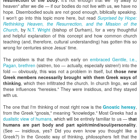
resurrection of the
body
.
It's not enough that we "fly away to
heaven" after we die — if our bodies do not live with us, we have no
hope. Disembodied souls are not good enough, biblically speaking.
I won't go into this topic more here, but read
Surprised by Hope:
Rethinking Heaven, the Resurrection, and the Mission of the
Church
,
by
N.T. Wright
(bishop of Durham), for a very thoughtful
and helpful explanation of this concept and how common church
teaching (and, therefore, cultural understanding) has gotten this so
wrong for centuries since Jesus' time.
The problem is that the church early on
embraced Gentile, i.e.,
Pagan, brethren
(sistren, too — actually, especially sistren!) into the
fold — obviously, this was not a problem in itself, but
those new
Greek members necessarily brought with them Greek ways of
thinking
, which then infiltrated the church. In church lingo, we call
these influences "heresies." They were insidious, and they stayed
with us.
The one that I'm thinking of most right now is the
Gnostic heresy
,
from the Greek "gnosis," meaning "knowledge." Most Greeks had a
dualistic view of humans
, which will be entirely familiar to us —
that
humans are part body and part spirit/mind/soul/personality
.
(See — insidious, yes? Did you even know you thought like a
Greek?) In the Gnostic way of thinking, philosophers felt that the