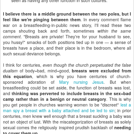
seen as having any other function in such cultures.
I believe there is a middle ground between the two poles, but I
feel like we're pinging between them
. In every comment flame
war on a breastfeeding-in-public news story, I'll read these two
camps shouting back and forth, sometimes
within the same
comment
. "Breasts are private! They're for your husband to see,
you hussy!" smacks of both positions tied up in one — a sense of
breasts have a place, and their place is in the bedroom, where all
such sexual deviance belongs.
I think for centuries,
even though the church perpetuated the false
dualism
of body=bad, mind=good,
breasts were excluded from
this equation
, which is why you have centuries of church-
sponsored adoration of
Mary nursing Jesus
. But when
breastfeeding could be set aside, the function of breasts was lost,
and
thinking was perverted to include breasts in the sex=bad
camp rather than in a benign or neutral category
. This is why
you get people in churches warning women to be "discreet"
lest a
man spy a breast with a baby attached and be led to sin
; in prior
centuries, men knew well enough that a breast suckling a baby was
not an object of lust. With the miscategorization of breasts as solely
sexual comes the religiously inspired prudish backlash of
needing
to cover them up
.