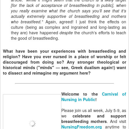
[for the lack of acceptance of breastfeeding in public], when
you really examine what the church says you’ll see that it’s
actually extremely supportive of breastfeeding and mothers
who breastfeed."
Again, agreed! I just think the effects on
culture (being as complex and ingrained and long-lasting as
they are) have happened
despite
the church's efforts to teach
the good of breastfeeding.
What have been your experiences with breastfeeding and
religion? Have you ever nursed in a place of worship or felt
discouraged from doing so? Any stronger theological or
historical minds ("minds" — see, Greek dualism again!) want
to dissect and reimagine my argument here?
Welcome to the
Carnival of
Nursing in Public
!
Please join us all week, July 5-9, as
we
celebrate and support
breastfeeding mothers
. And visit
NursingFreedom.org
anytime to