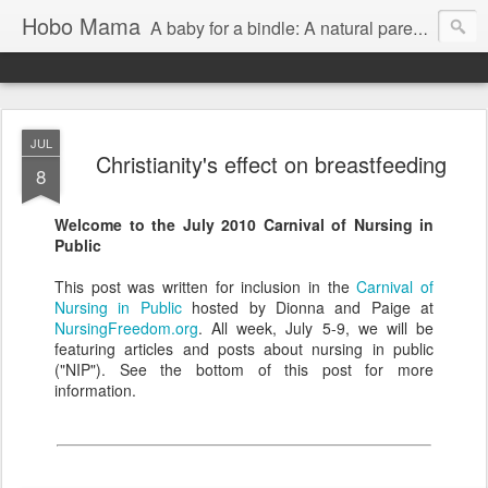
Hobo Mama
A baby for a bindle: A natural parenting blog
JUL
Christianity's effect on breastfeeding
8
Welcome to the July 2010 Carnival of Nursing in
Public
This post was written for inclusion in the
Carnival of
Nursing in Public
hosted by Dionna and Paige at
NursingFreedom.org
. All week, July 5-9, we will be
featuring articles and posts about nursing in public
("NIP"). See the bottom of this post for more
information.