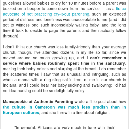
guidelines allowed babies to cry for 10 minutes before a parent was
buzzed on a beeper to come down from the service — as a
fierce
advocate of not practicing cry-it-out parenting
, such an extended
period of distress and loneliness was unacceptable to me (and I did
get to witness one such inconsolably wailing baby, and the long
time it took to decide to page the parents and then actually follow
through).
I don't think our church was less family-friendly than your average
church, though. I've attended dozens in my life so far, since we
moved around so much growing up, and
I can't remember a
service where babies routinely spent time in the sanctuary
,
making their baby noises and slurping at the breast. I do remember
the scattered times I saw that as unusual and intriguing, such as
when a mama with a ring sling sat in front of me in our church in
Indiana, and I could hear her baby sucking and swallowing; I'd had
no idea nursing could be so delightfully noisy!
Mamapoekie at Authentic Parenting
wrote a little post about how
the culture in Cameroon was much less prudish than in
European cultures
, and she threw in a line about religion:
"In general, Africans are very much in tune with their