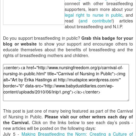
connect with other breastfeeding
supporters, learn more about your
legal right to nurse in public
, and
read (
and contribute
!) articles
about breastfeeding and N.I.P.
Do you support breastfeeding in public?
Grab this badge for your
blog or website
to show your support and encourage others to
educate themselves about the benefits of breastfeeding and the
rights of breastfeeding mothers and children.
This post is just one of many being featured as part of the Carnival
of Nursing in Public.
Please visit our other writers each day of
the Carnival.
Click on the links below to see each day’s posts -
new articles will be posted on the following days:
July 5 -
Making Breastfeeding the Norm: Creating a Culture of