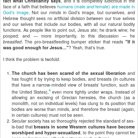
fact what Christianity says
, and it is completely ludicrous in the
face of a faith that believes
humans (male
and
female) are made in
God's image
. Not our
minds
in God's image, but our
selves
, and
Hebrew thought sees no artificial division between our true selves
and our selves that include our bodies, with all our natural bodily
functions. As people like to point out, Jesus ate; he drank wine; he
pooped; and — more importantly, to this discussion — he
breastfed
. The pro-breastfeeding bumper sticker that reads
"If it
was good enough for Jesus…"
? Yeah, that's true.
I think the problem is twofold:
The church has been scared of the sexual liberation
and
has fought it by trying to keep bodies, and breasts (in cultures
that have a narrow-minded view of breasts' function, such as
4
the United States),
even more tightly under wraps. Instead of
allowing an excising of Grecian heresies, the church (as a
monolith, not on individual levels) has clung to its position that
bodies are worse than minds, and therefore the breast (again,
in certain cultures) must not be seen.
Secular society has so thoroughly rejected the standard of sex-
is-bad that
breasts in some Western cultures have become
worshiped and hyper-sexualized
, to the point they cannot be