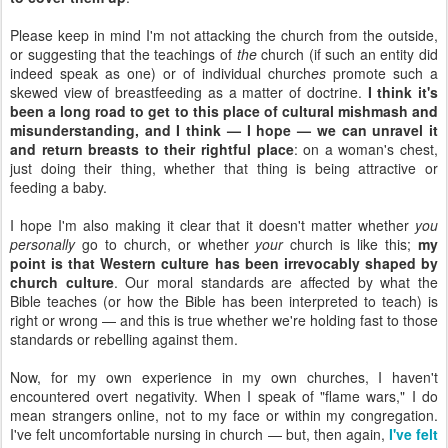
Please keep in mind I'm not attacking the church from the outside,
or suggesting that the teachings of
the
church (if such an entity did
indeed speak as one) or of individual church
es
promote such a
skewed view of breastfeeding as a matter of doctrine.
I think it's
been a long road to get to this place of cultural mishmash and
misunderstanding, and I think — I hope — we can unravel it
and return breasts to their rightful place
: on a woman's chest,
just doing their thing, whether that thing is being attractive or
feeding a baby.
I hope I'm also making it clear that it doesn't matter whether
you
personally
go to church, or whether
your
church is like this;
my
point is that Western culture has been irrevocably shaped by
church culture
. Our moral standards are affected by what the
Bible teaches (or how the Bible has been interpreted to teach) is
right or wrong — and this is true whether we're holding fast to those
standards or rebelling against them.
Now, for my own experience in my own churches, I haven't
encountered overt negativity. When I speak of "flame wars," I do
mean strangers online, not to my face or within my congregation.
I've felt uncomfortable nursing in church — but, then again,
I've felt