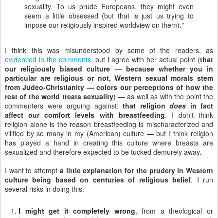
sexuality. To us prude Europeans, they might even
seem a little obsessed (but that is just us trying to
impose our religiously inspired worldview on them)."
I think this was misunderstood by some of the readers, as
evidenced in the comments
, but I agree with her actual point (
that
our religiously biased culture — because whether you in
particular are religious or not, Western sexual morals stem
from Judeo-Christianity — colors our perceptions of how the
rest of the world treats sexuality
) — as well as with the point the
commenters were arguing against:
that religion
does
in fact
affect our comfort levels with breastfeeding
. I don't think
religion alone is the reason breastfeeding is mischaracterized and
vilified by so many in my (American) culture — but I think religion
has played a hand in creating this culture where breasts are
sexualized and therefore expected to be tucked demurely away.
I want to attempt
a little explanation for the prudery in Western
culture being based on centuries of religious belief
. I run
several risks in doing this:
I might get it completely wrong
, from a theological or