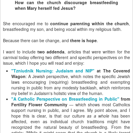
How can the church discourage breastfeeding
when Mary herself fed Jesus?
She encouraged me to
continue parenting within the church
,
breastfeeding my son, and being vocal within my religious faith.
Because there can be change, and
there is hope
.
I want to include
two addenda
, articles that were written for the
carnival today offering two different and specific perspectives on the
issue, which I hope you will read and enjoy:
"Tzniudnik Nursing: Judaism and NIP"
at The Covered
Wagon
: A Jewish perspective, which notes the specific Jewish
laws encouraging (requiring) breastfeeding and exempting
nursing in public from any modesty backlash, which reinforces
my belief in Judaism's holistic view of the human.
"A Catholic Perspective on Breastfeeding in Public"
from
Fertility Flower Community
— which shows most Catholics
support nursing in public, and I agree. My point above, and I
hope this is clear, is that our culture
as a whole
has been
affected, even as individual church traditions might have
recognized the natural beauty of breastfeeding. From the
article:
"While it might seem that the church is a likely target