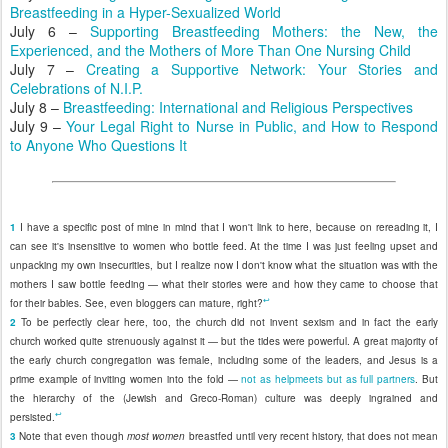
Breastfeeding in a Hyper-Sexualized World
July 6 –
Supporting Breastfeeding Mothers: the New, the
Experienced, and the Mothers of More Than One Nursing Child
July 7 –
Creating a Supportive Network: Your Stories and
Celebrations of N.I.P.
July 8 –
Breastfeeding: International and Religious Perspectives
July 9 –
Your Legal Right to Nurse in Public, and How to Respond
to Anyone Who Questions It
1
I have a specific post of mine in mind that I won't link to here, because on rereading it, I
can see it's insensitive to women who bottle feed. At the time I was just feeling upset and
unpacking my own insecurities, but I realize now I don't know what the situation was with the
mothers I saw bottle feeding — what their stories were and how they came to choose that
↩
for their babies. See, even bloggers can mature, right?
2
To be perfectly clear here, too, the church did not invent sexism and in fact the early
church worked quite strenuously against it — but the tides were powerful. A great majority of
the early church congregation was female, including some of the leaders, and Jesus is a
prime example of inviting women into the fold —
not as helpmeets but as full partners
. But
the hierarchy of the (Jewish and Greco-Roman) culture was deeply ingrained and
↩
persisted.
3
Note that even though
most women
breastfed until very recent history, that does not mean