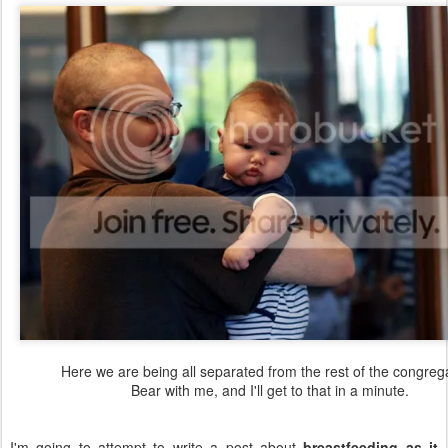
Here we are being all separated from the rest of the congrega
Bear with me, and I'll get to that in a minute.
I'm going to attempt to write a post about
breastfeeding as it