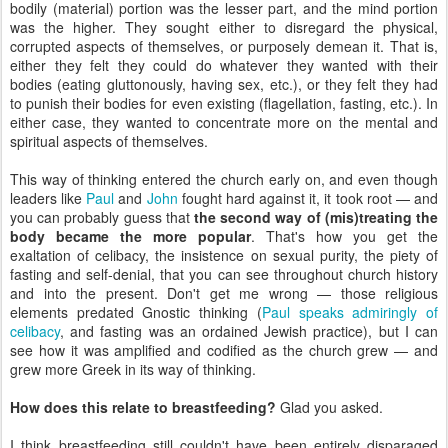
bodily (material) portion was the lesser part, and the mind portion
was the higher. They sought either to disregard the physical,
corrupted aspects of themselves, or purposely demean it. That is,
either they felt they could do whatever they wanted with their
bodies (eating gluttonously, having sex, etc.), or they felt they had
to punish their bodies for even existing (flagellation, fasting, etc.). In
either case, they wanted to concentrate more on the mental and
spiritual aspects of themselves.
This way of thinking entered the church early on, and even though
leaders like
Paul
and
John
fought hard against it, it took root — and
you can probably guess that
the second way of (mis)treating the
body became the more popular
. That's how you get the
exaltation of celibacy, the insistence on sexual purity, the piety of
fasting and self-denial, that you can see throughout church history
and into the present. Don't get me wrong — those religious
elements predated Gnostic thinking (
Paul speaks admiringly of
celibacy
, and fasting was an ordained Jewish practice), but I can
see how it was amplified and codified as the church grew — and
grew more Greek in its way of thinking.
How does this relate to breastfeeding?
Glad you asked.
I think breastfeeding still couldn't have been entirely disparaged