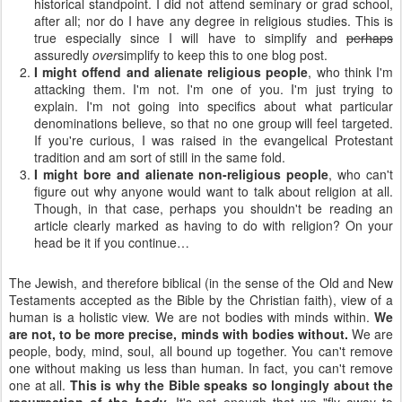
historical standpoint. I did not attend seminary or grad school,
after all; nor do I have any degree in religious studies. This is
true especially since I will have to simplify and
perhaps
assuredly
over
simplify to keep this to one blog post.
I might offend and alienate religious people
, who think I'm
attacking them. I'm not. I'm one of you. I'm just trying to
explain. I'm not going into specifics about what particular
denominations believe, so that no one group will feel targeted.
If you're curious, I was raised in the evangelical Protestant
tradition and am sort of still in the same fold.
I might bore and alienate non-religious people
, who can't
figure out why anyone would want to talk about religion at all.
Though, in that case, perhaps you shouldn't be reading an
article clearly marked as having to do with religion? On your
head be it if you continue…
The Jewish, and therefore biblical (in the sense of the Old and New
Testaments accepted as the Bible by the Christian faith), view of a
human is a holistic view. We are not bodies with minds within.
We
are not, to be more precise, minds with bodies without.
We are
people, body, mind, soul, all bound up together. You can't remove
one without making us less than human. In fact, you can't remove
one at all.
This is why the Bible speaks so longingly about the