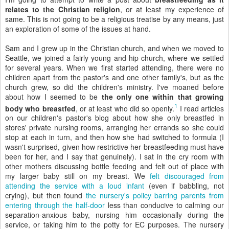
relates to the Christian religion
, or at least my experience of
same. This is not going to be a religious treatise by any means, just
an exploration of some of the issues at hand.
Sam and I grew up in the Christian church, and when we moved to
Seattle, we joined a fairly young and hip church, where we settled
for several years. When we first started attending, there were no
children apart from the pastor's and one other family's, but as the
church grew, so did the children's ministry. I've moaned before
about how I seemed to be
the only one within that growing
1
body who breastfed
, or at least who did so openly.
I read articles
on our children's pastor's blog about how she only breastfed in
stores' private nursing rooms, arranging her errands so she could
stop at each in turn, and then how she had switched to formula (I
wasn't surprised, given how restrictive her breastfeeding must have
been for her, and I say that genuinely). I sat in the cry room with
other mothers discussing bottle feeding and felt out of place with
my larger baby still on my breast. We
felt discouraged from
attending the service with a loud infant
(even if babbling, not
crying), but then found
the nursery's policy barring parents from
entering through the half-door
less than conducive to calming our
separation-anxious baby, nursing him occasionally during the
service, or taking him to the potty for EC purposes. The nursery