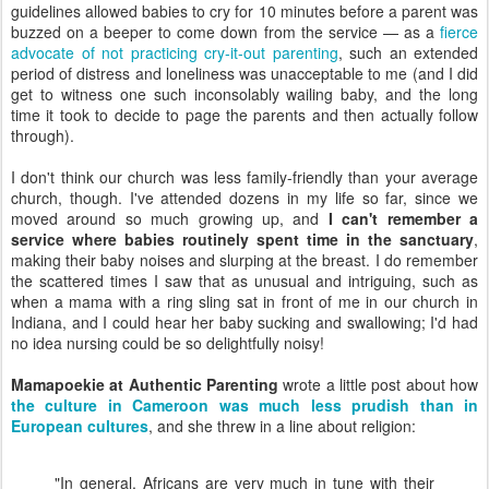
guidelines allowed babies to cry for 10 minutes before a parent was
buzzed on a beeper to come down from the service — as a
fierce
advocate of not practicing cry-it-out parenting
, such an extended
period of distress and loneliness was unacceptable to me (and I did
get to witness one such inconsolably wailing baby, and the long
time it took to decide to page the parents and then actually follow
through).
I don't think our church was less family-friendly than your average
church, though. I've attended dozens in my life so far, since we
moved around so much growing up, and
I can't remember a
service where babies routinely spent time in the sanctuary
,
making their baby noises and slurping at the breast. I do remember
the scattered times I saw that as unusual and intriguing, such as
when a mama with a ring sling sat in front of me in our church in
Indiana, and I could hear her baby sucking and swallowing; I'd had
no idea nursing could be so delightfully noisy!
Mamapoekie at Authentic Parenting
wrote a little post about how
the culture in Cameroon was much less prudish than in
European cultures
, and she threw in a line about religion:
"In general, Africans are very much in tune with their