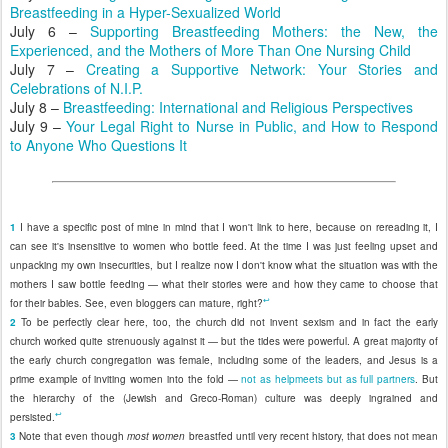
Breastfeeding in a Hyper-Sexualized World
July 6 –
Supporting Breastfeeding Mothers: the New, the
Experienced, and the Mothers of More Than One Nursing Child
July 7 –
Creating a Supportive Network: Your Stories and
Celebrations of N.I.P.
July 8 –
Breastfeeding: International and Religious Perspectives
July 9 –
Your Legal Right to Nurse in Public, and How to Respond
to Anyone Who Questions It
1
I have a specific post of mine in mind that I won't link to here, because on rereading it, I
can see it's insensitive to women who bottle feed. At the time I was just feeling upset and
unpacking my own insecurities, but I realize now I don't know what the situation was with the
mothers I saw bottle feeding — what their stories were and how they came to choose that
↩
for their babies. See, even bloggers can mature, right?
2
To be perfectly clear here, too, the church did not invent sexism and in fact the early
church worked quite strenuously against it — but the tides were powerful. A great majority of
the early church congregation was female, including some of the leaders, and Jesus is a
prime example of inviting women into the fold —
not as helpmeets but as full partners
. But
the hierarchy of the (Jewish and Greco-Roman) culture was deeply ingrained and
↩
persisted.
3
Note that even though
most women
breastfed until very recent history, that does not mean