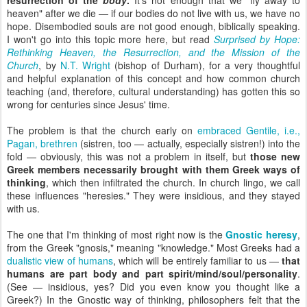
resurrection of the
body
.
It's not enough that we "fly away to
heaven" after we die — if our bodies do not live with us, we have no
hope. Disembodied souls are not good enough, biblically speaking.
I won't go into this topic more here, but read
Surprised by Hope:
Rethinking Heaven, the Resurrection, and the Mission of the
Church
,
by
N.T. Wright
(bishop of Durham), for a very thoughtful
and helpful explanation of this concept and how common church
teaching (and, therefore, cultural understanding) has gotten this so
wrong for centuries since Jesus' time.
The problem is that the church early on
embraced Gentile, i.e.,
Pagan, brethren
(sistren, too — actually, especially sistren!) into the
fold — obviously, this was not a problem in itself, but
those new
Greek members necessarily brought with them Greek ways of
thinking
, which then infiltrated the church. In church lingo, we call
these influences "heresies." They were insidious, and they stayed
with us.
The one that I'm thinking of most right now is the
Gnostic heresy
,
from the Greek "gnosis," meaning "knowledge." Most Greeks had a
dualistic view of humans
, which will be entirely familiar to us —
that
humans are part body and part spirit/mind/soul/personality
.
(See — insidious, yes? Did you even know you thought like a
Greek?) In the Gnostic way of thinking, philosophers felt that the