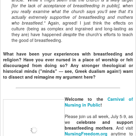
[for the lack of acceptance of breastfeeding in public], when
you really examine what the church says you’ll see that it’s
actually extremely supportive of breastfeeding and mothers
who breastfeed."
Again, agreed! I just think the effects on
culture (being as complex and ingrained and long-lasting as
they are) have happened
despite
the church's efforts to teach
the good of breastfeeding.
What have been your experiences with breastfeeding and
religion? Have you ever nursed in a place of worship or felt
discouraged from doing so? Any stronger theological or
historical minds ("minds" — see, Greek dualism again!) want
to dissect and reimagine my argument here?
Welcome to the
Carnival of
Nursing in Public
!
Please join us all week, July 5-9, as
we
celebrate and support
breastfeeding mothers
. And visit
NursingFreedom.org
anytime to