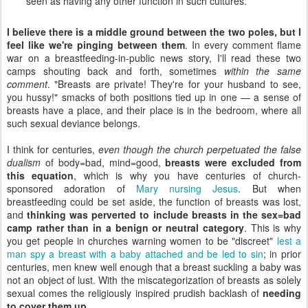
seen as having any other function in such cultures.
I believe there is a middle ground between the two poles, but I
feel like we're pinging between them
. In every comment flame
war on a breastfeeding-in-public news story, I'll read these two
camps shouting back and forth, sometimes
within the same
comment
. "Breasts are private! They're for your husband to see,
you hussy!" smacks of both positions tied up in one — a sense of
breasts have a place, and their place is in the bedroom, where all
such sexual deviance belongs.
I think for centuries,
even though the church perpetuated the false
dualism
of body=bad, mind=good,
breasts were excluded from
this equation
, which is why you have centuries of church-
sponsored adoration of
Mary nursing Jesus
. But when
breastfeeding could be set aside, the function of breasts was lost,
and
thinking was perverted to include breasts in the sex=bad
camp rather than in a benign or neutral category
. This is why
you get people in churches warning women to be "discreet"
lest a
man spy a breast with a baby attached and be led to sin
; in prior
centuries, men knew well enough that a breast suckling a baby was
not an object of lust. With the miscategorization of breasts as solely
sexual comes the religiously inspired prudish backlash of
needing
to cover them up
.