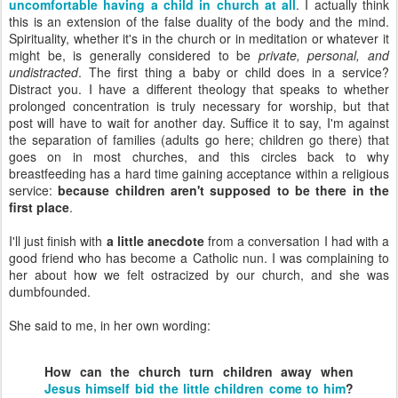
uncomfortable having a child in church at all
. I actually think
this is an extension of the false duality of the body and the mind.
Spirituality, whether it's in the church or in meditation or whatever it
might be, is generally considered to be
private, personal, and
undistracted
. The first thing a baby or child does in a service?
Distract you. I have a different theology that speaks to whether
prolonged concentration is truly necessary for worship, but that
post will have to wait for another day. Suffice it to say, I'm against
the separation of families (adults go here; children go there) that
goes on in most churches, and this circles back to why
breastfeeding has a hard time gaining acceptance within a religious
service:
because children aren't supposed to be there in the
first place
.
I'll just finish with
a little anecdote
from a conversation I had with a
good friend who has become a Catholic nun. I was complaining to
her about how we felt ostracized by our church, and she was
dumbfounded.
She said to me, in her own wording:
How can the church turn children away when
Jesus himself bid the little children come to him
?