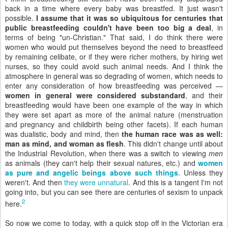
back in a time where every baby was breastfed. It just wasn't
possible.
I assume that it was so ubiquitous for centuries that
public breastfeeding couldn't have been too big a deal
, in
terms of being "un-Christian." That said, I do think there were
women who would put themselves beyond the need to breastfeed
by remaining celibate, or if they were richer mothers, by hiring wet
nurses, so they could avoid such animal needs. And I think the
atmosphere in general was so degrading of women, which needs to
enter any consideration of how breastfeeding was perceived —
women in general were considered substandard
, and their
breastfeeding would have been one example of the way in which
they were set apart as more of the animal nature (menstruation
and pregnancy and childbirth being other facets). If each human
was dualistic, body and mind, then
the human race was as well:
man as mind, and woman as flesh
. This didn't change until about
the Industrial Revolution, when there was a switch to viewing
men
as animals (they can't help their sexual natures, etc.) and
women
as pure and angelic beings above such things
. Unless they
weren't. And then
they were unnatural
. And this is a tangent I'm not
going into, but you can see there are centuries of sexism to unpack
2
here.
So now we come to today, with a quick stop off in the Victorian era