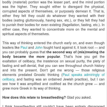
bodily (material) portion was the lesser part, and the mind portion
was the higher. They sought either to disregard the physical,
corrupted aspects of themselves, or purposely demean it. That is,
either they felt they could do whatever they wanted with their
bodies (eating gluttonously, having sex, etc.), or they felt they had
to punish their bodies for even existing (flagellation, fasting, etc.). In
either case, they wanted to concentrate more on the mental and
spiritual aspects of themselves.
This way of thinking entered the church early on, and even though
leaders like
Paul
and
John
fought hard against it, it took root — and
you can probably guess that
the second way of (mis)treating the
body became the more popular
. That's how you get the
exaltation of celibacy, the insistence on sexual purity, the piety of
fasting and self-denial, that you can see throughout church history
and into the present. Don't get me wrong — those religious
elements predated Gnostic thinking (
Paul speaks admiringly of
celibacy
, and fasting was an ordained Jewish practice), but I can
see how it was amplified and codified as the church grew — and
grew more Greek in its way of thinking.
How does this relate to breastfeeding?
Glad you asked.
I think breastfeeding still couldn't have been entirely disparaged