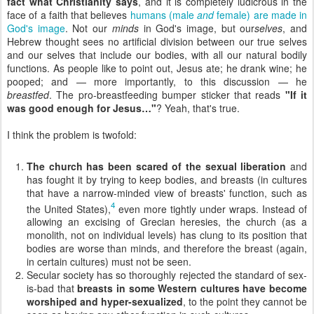
fact what Christianity says
, and it is completely ludicrous in the
face of a faith that believes
humans (male
and
female) are made in
God's image
. Not our
minds
in God's image, but our
selves
, and
Hebrew thought sees no artificial division between our true selves
and our selves that include our bodies, with all our natural bodily
functions. As people like to point out, Jesus ate; he drank wine; he
pooped; and — more importantly, to this discussion — he
breastfed
. The pro-breastfeeding bumper sticker that reads
"If it
was good enough for Jesus…"
? Yeah, that's true.
I think the problem is twofold:
The church has been scared of the sexual liberation
and
has fought it by trying to keep bodies, and breasts (in cultures
that have a narrow-minded view of breasts' function, such as
4
the United States),
even more tightly under wraps. Instead of
allowing an excising of Grecian heresies, the church (as a
monolith, not on individual levels) has clung to its position that
bodies are worse than minds, and therefore the breast (again,
in certain cultures) must not be seen.
Secular society has so thoroughly rejected the standard of sex-
is-bad that
breasts in some Western cultures have become
worshiped and hyper-sexualized
, to the point they cannot be