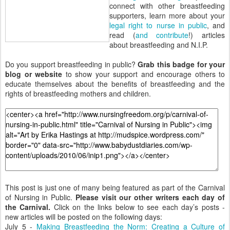
connect with other breastfeeding
supporters, learn more about your
legal right to nurse in public
, and
read (
and contribute
!) articles
about breastfeeding and N.I.P.
Do you support breastfeeding in public?
Grab this badge for your
blog or website
to show your support and encourage others to
educate themselves about the benefits of breastfeeding and the
rights of breastfeeding mothers and children.
This post is just one of many being featured as part of the Carnival
of Nursing in Public.
Please visit our other writers each day of
the Carnival.
Click on the links below to see each day’s posts -
new articles will be posted on the following days:
July 5 -
Making Breastfeeding the Norm: Creating a Culture of