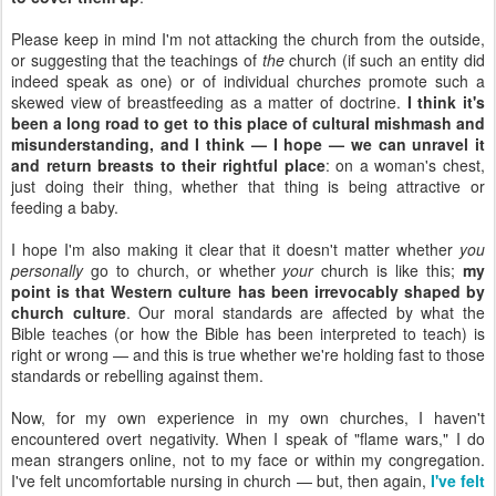
Please keep in mind I'm not attacking the church from the outside,
or suggesting that the teachings of
the
church (if such an entity did
indeed speak as one) or of individual church
es
promote such a
skewed view of breastfeeding as a matter of doctrine.
I think it's
been a long road to get to this place of cultural mishmash and
misunderstanding, and I think — I hope — we can unravel it
and return breasts to their rightful place
: on a woman's chest,
just doing their thing, whether that thing is being attractive or
feeding a baby.
I hope I'm also making it clear that it doesn't matter whether
you
personally
go to church, or whether
your
church is like this;
my
point is that Western culture has been irrevocably shaped by
church culture
. Our moral standards are affected by what the
Bible teaches (or how the Bible has been interpreted to teach) is
right or wrong — and this is true whether we're holding fast to those
standards or rebelling against them.
Now, for my own experience in my own churches, I haven't
encountered overt negativity. When I speak of "flame wars," I do
mean strangers online, not to my face or within my congregation.
I've felt uncomfortable nursing in church — but, then again,
I've felt