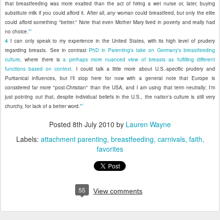
that breastfeeding was more exalted than the act of hiring a wet nurse or, later, buying
substitute milk if you could afford it. After all,
any
woman could breastfeed, but only the elite
could afford something "better." Note that even Mother Mary lived in poverty and really had
↩
no choice.
4
I can only speak to my experience in the United States, with its high level of prudery
regarding breasts. See in contrast
PhD in Parenting's take on Germany's breastfeeding
culture
, where there is
a perhaps more nuanced view of breasts as fulfilling different
functions based on context
. I could talk a little more about U.S.-specific prudery and
Puritanical influences, but I'll stop here for now with a general note that Europe is
considered far more "post-Christian" than the USA, and I am using that term neutrally; I'm
just pointing out that, despite individual beliefs in the U.S., the nation's culture is still very
↩
churchy, for lack of a better word.
Posted
8th July 2010
by
Lauren Wayne
Labels:
attachment parenting
breastfeeding
carnivals
faith
favorites
55
View comments