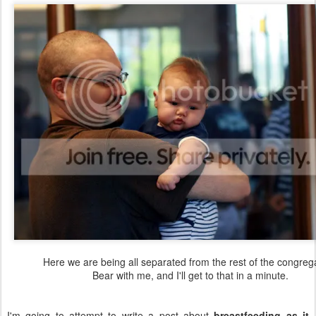
Here we are being all separated from the rest of the congrega
Bear with me, and I'll get to that in a minute.
I'm going to attempt to write a post about
breastfeeding as it