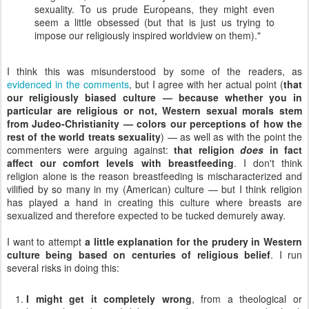
sexuality. To us prude Europeans, they might even
seem a little obsessed (but that is just us trying to
impose our religiously inspired worldview on them)."
I think this was misunderstood by some of the readers, as
evidenced in the comments
, but I agree with her actual point (
that
our religiously biased culture — because whether you in
particular are religious or not, Western sexual morals stem
from Judeo-Christianity — colors our perceptions of how the
rest of the world treats sexuality
) — as well as with the point the
commenters were arguing against:
that religion
does
in fact
affect our comfort levels with breastfeeding
. I don't think
religion alone is the reason breastfeeding is mischaracterized and
vilified by so many in my (American) culture — but I think religion
has played a hand in creating this culture where breasts are
sexualized and therefore expected to be tucked demurely away.
I want to attempt
a little explanation for the prudery in Western
culture being based on centuries of religious belief
. I run
several risks in doing this:
I might get it completely wrong
, from a theological or