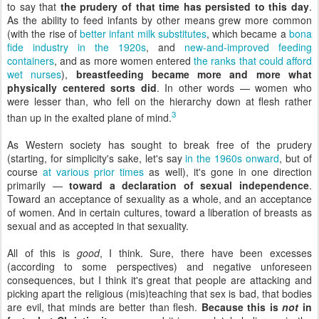
to say that
the prudery of that time has persisted to this day
.
As the ability to feed infants by other means grew more common
(with the rise of
better infant milk substitutes
, which became a
bona
fide industry in the 1920s
, and
new-and-improved feeding
containers
, and as more women entered
the ranks that could afford
wet nurses
),
breastfeeding became more and more what
physically centered sorts did
. In other words — women who
were lesser than, who fell on the hierarchy down at flesh rather
3
than up in the exalted plane of mind.
As Western society has sought to break free of the prudery
(starting, for simplicity's sake, let's say
in the 1960s onward
, but of
course
at various prior times
as well), it's gone in one direction
primarily —
toward a declaration of sexual independence
.
Toward an acceptance of sexuality as a whole, and an acceptance
of women. And in certain cultures, toward a liberation of breasts as
sexual and as accepted in that sexuality.
All of this is
good
, I think. Sure, there have been excesses
(according to some perspectives) and negative unforeseen
consequences, but I think it's great that people are attacking and
picking apart the religious (mis)teaching that sex is bad, that bodies
are evil, that minds are better than flesh.
Because this is
not
in