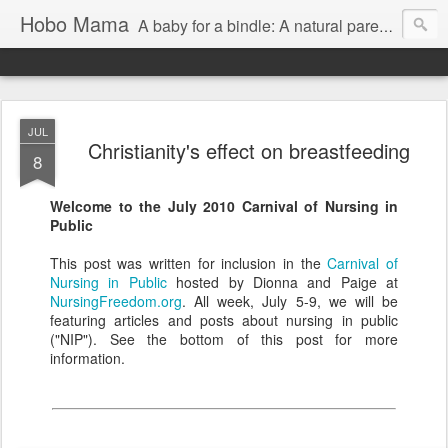
Hobo Mama
A baby for a bindle: A natural parenting blog
JUL
Christianity's effect on breastfeeding
8
Welcome to the July 2010 Carnival of Nursing in
Public
This post was written for inclusion in the
Carnival of
Nursing in Public
hosted by Dionna and Paige at
NursingFreedom.org
. All week, July 5-9, we will be
featuring articles and posts about nursing in public
("NIP"). See the bottom of this post for more
information.