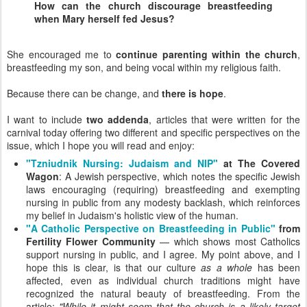
How can the church discourage breastfeeding
when Mary herself fed Jesus?
She encouraged me to
continue parenting within the church
,
breastfeeding my son, and being vocal within my religious faith.
Because there can be change, and
there is hope
.
I want to include
two addenda
, articles that were written for the
carnival today offering two different and specific perspectives on the
issue, which I hope you will read and enjoy:
"Tzniudnik Nursing: Judaism and NIP"
at The Covered
Wagon
: A Jewish perspective, which notes the specific Jewish
laws encouraging (requiring) breastfeeding and exempting
nursing in public from any modesty backlash, which reinforces
my belief in Judaism's holistic view of the human.
"A Catholic Perspective on Breastfeeding in Public"
from
Fertility Flower Community
— which shows most Catholics
support nursing in public, and I agree. My point above, and I
hope this is clear, is that our culture
as a whole
has been
affected, even as individual church traditions might have
recognized the natural beauty of breastfeeding. From the
article:
"While it might seem that the church is a likely target