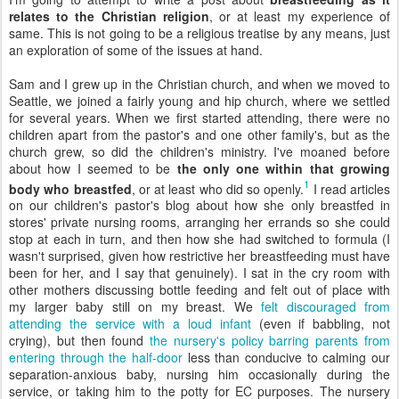
relates to the Christian religion
, or at least my experience of
same. This is not going to be a religious treatise by any means, just
an exploration of some of the issues at hand.
Sam and I grew up in the Christian church, and when we moved to
Seattle, we joined a fairly young and hip church, where we settled
for several years. When we first started attending, there were no
children apart from the pastor's and one other family's, but as the
church grew, so did the children's ministry. I've moaned before
about how I seemed to be
the only one within that growing
1
body who breastfed
, or at least who did so openly.
I read articles
on our children's pastor's blog about how she only breastfed in
stores' private nursing rooms, arranging her errands so she could
stop at each in turn, and then how she had switched to formula (I
wasn't surprised, given how restrictive her breastfeeding must have
been for her, and I say that genuinely). I sat in the cry room with
other mothers discussing bottle feeding and felt out of place with
my larger baby still on my breast. We
felt discouraged from
attending the service with a loud infant
(even if babbling, not
crying), but then found
the nursery's policy barring parents from
entering through the half-door
less than conducive to calming our
separation-anxious baby, nursing him occasionally during the
service, or taking him to the potty for EC purposes. The nursery