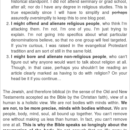
historical standpoint. I did not attend seminary or grad school,
after all; nor do I have any degree in religious studies. This is
true especially since I will have to simplify and
perhaps
assuredly
over
simplify to keep this to one blog post.
I might offend and alienate religious people
, who think I'm
attacking them. I'm not. I'm one of you. I'm just trying to
explain. I'm not going into specifics about what particular
denominations believe, so that no one group will feel targeted.
If you're curious, I was raised in the evangelical Protestant
tradition and am sort of still in the same fold.
I might bore and alienate non-religious people
, who can't
figure out why anyone would want to talk about religion at all.
Though, in that case, perhaps you shouldn't be reading an
article clearly marked as having to do with religion? On your
head be it if you continue…
The Jewish, and therefore biblical (in the sense of the Old and New
Testaments accepted as the Bible by the Christian faith), view of a
human is a holistic view. We are not bodies with minds within.
We
are not, to be more precise, minds with bodies without.
We are
people, body, mind, soul, all bound up together. You can't remove
one without making us less than human. In fact, you can't remove
one at all.
This is why the Bible speaks so longingly about the