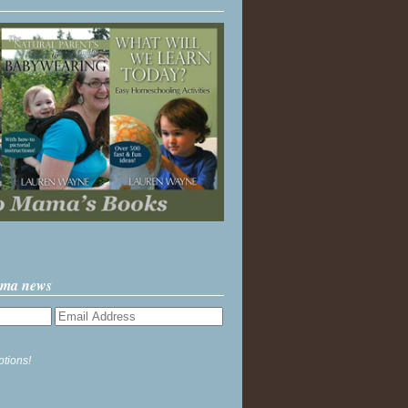
ama news
ptions!