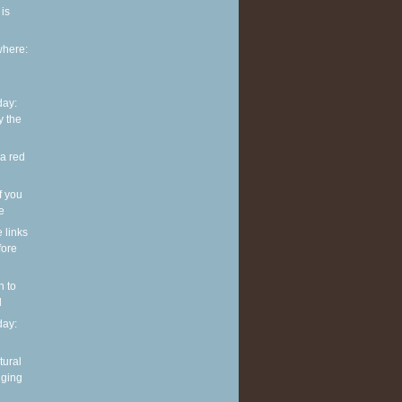
is
where:
ay:
y the
 a red
f you
ve
e links
fore
n to
l
ay:
tural
nging