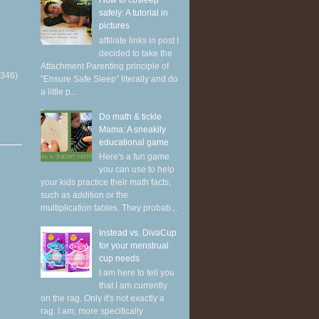
How to cosleep
safely: A tutorial in
pictures
affiliate links in post I
decided to take the
Attachment Parenting principle of
(346)
"Ensure Safe Sleep" literally and do
a little p...
Do math & tickle
Mama: A sneakily
educational game
Here's a fun game
you can use to help
your kids practice their math facts,
such as addition or the
multiplication tables. They probab...
Instead vs. DivaCup
for your menstrual
cup needs
I am here to tell you
that I am currently
on the rag. Only it's not exactly a
rag. I am, more specifically