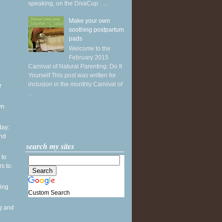
speaking, on the DivaCup . ...
Make your own
soothing postpartum
pads
Welcome to the
February 2015
Carnival of Natural Parenting: Do It
Yourself This post was written for
inclusion in the monthly Carnival of
r
...
wn
ay:
and
search my sites
 to
s to:
ing
Custom Search
g and