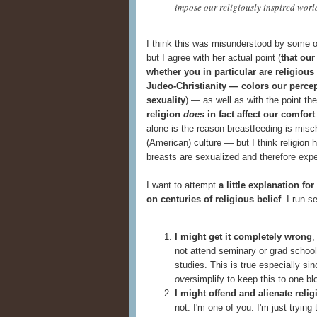
impose our religiously inspired worl
I think this was misunderstood by some o
but I agree with her actual point (
that our
whether you in particular are religiou
Judeo-Christianity — colors our percept
sexuality
) — as well as with the point t
religion
does
in fact affect our comfort
alone is the reason breastfeeding is misc
(American) culture — but I think religion 
breasts are sexualized and therefore exp
I want to attempt
a little explanation f
on centuries of religious belief
. I run s
I might get it completely wrong
,
not attend seminary or grad school,
studies. This is true especially sin
over
simplify to keep this to one bl
I might offend and alienate reli
not. I'm one of you. I'm just trying