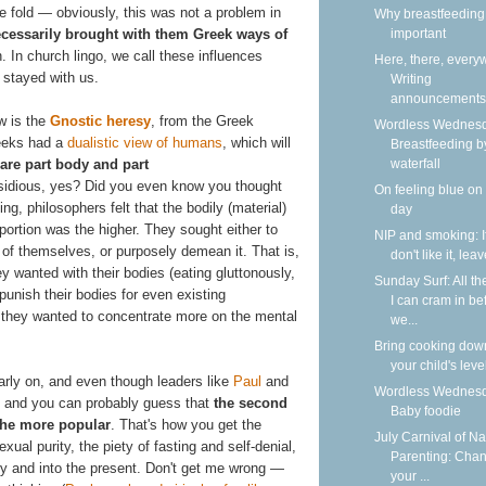
the fold — obviously, this was not a problem in
Why breastfeeding 
essarily brought with them Greek ways of
important
h. In church lingo, we call these influences
Here, there, every
 stayed with us.
Writing
announcements
ow is the
Gnostic heresy
, from the Greek
Wordless Wednesd
eeks had a
dualistic view of humans
, which will
Breastfeeding b
are part body and part
waterfall
sidious, yes? Did you even know you thought
On feeling blue on
ng, philosophers felt that the bodily (material)
day
portion was the higher. They sought either to
NIP and smoking: I
 of themselves, or purposely demean it. That is,
don't like it, lea
ey wanted with their bodies (eating gluttonously,
Sunday Surf: All th
 punish their bodies for even existing
I can cram in be
se, they wanted to concentrate more on the mental
we...
Bring cooking dow
your child's leve
arly on, and even though leaders like
Paul
and
Wordless Wednesd
 — and you can probably guess that
the second
Baby foodie
the more popular
. That's how you get the
July Carnival of Na
xual purity, the piety of fasting and self-denial,
Parenting: Cha
ry and into the present. Don't get me wrong —
your ...