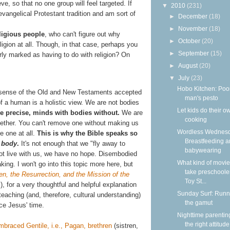
ve, so that no one group will feel targeted. If
▼
2010
(231)
 evangelical Protestant tradition and am sort of
►
December
(18)
►
November
(18)
ligious people
, who can't figure out why
►
October
(20)
igion at all. Though, in that case, perhaps you
►
September
(15)
arly marked as having to do with religion? On
►
August
(20)
▼
July
(23)
Hobo Kitchen: Poo
he sense of the Old and New Testaments accepted
man's pesto
 of a human is a holistic view. We are not bodies
Let kids do their o
e precise, minds with bodies without.
We are
cooking
gether. You can't remove one without making us
Wordless Wednesd
e one at all.
This is why the Bible speaks so
Breastfeeding 
e
body
.
It's not enough that we "fly away to
babywearing
not live with us, we have no hope. Disembodied
What kind of movie
king. I won't go into this topic more here, but
take preschooler
n, the Resurrection, and the Mission of the
Toy St...
, for a very thoughtful and helpful explanation
Sunday Surf: Runn
aching (and, therefore, cultural understanding)
the gamut
ce Jesus' time.
Nighttime parentin
the right attitude
mbraced Gentile, i.e., Pagan, brethren
(sistren,