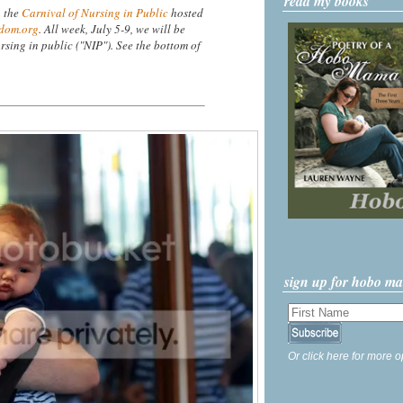
read my books
n the
Carnival of Nursing in Public
hosted
dom.org
. All week, July 5-9, we will be
rsing in public ("NIP"). See the bottom of
sign up for hobo m
Or click here for more o