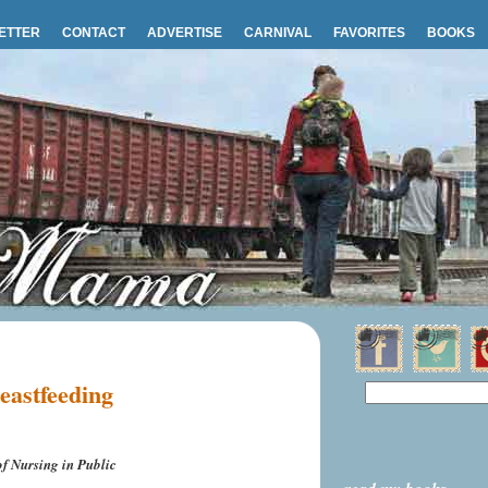
ETTER
CONTACT
ADVERTISE
CARNIVAL
FAVORITES
BOOKS
reastfeeding
f Nursing in Public