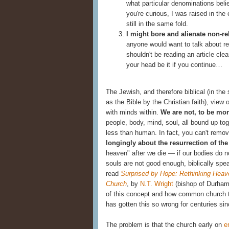
what particular denominations belie
you're curious, I was raised in the
still in the same fold.
I might bore and alienate non-re
anyone would want to talk about rel
shouldn't be reading an article cle
your head be it if you continue…
The Jewish, and therefore biblical (in t
as the Bible by the Christian faith), view
with minds within.
We are not, to be mor
people, body, mind, soul, all bound up to
less than human. In fact, you can't remov
longingly about the resurrection of th
heaven" after we die — if our bodies do 
souls are not good enough, biblically spea
read
Surprised by Hope: Rethinking Heave
Church
,
by
N.T. Wright
(bishop of Durham)
of this concept and how common church te
has gotten this so wrong for centuries sin
The problem is that the church early on
e