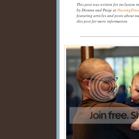
This post was written for inclusion i
by Dionna and Paige at
NursingFree
featuring articles and posts about nu
this post for more information.