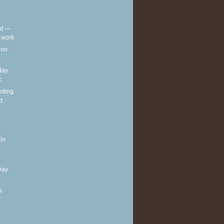
out —
t work
t on
ay:
c
eding
d
in
Day
s
t