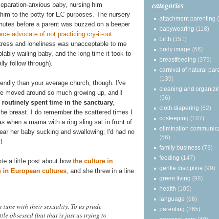
categories
eparation-anxious baby, nursing him
g him to the potty for EC purposes. The nursery
attachment parenting
minutes before a parent was buzzed on a beeper
babywearing
(118)
erce advocate of not practicing cry-it-out
birth
(151)
stress and loneliness was unacceptable to me
body image
(66)
lably wailing baby, and the long time it took to
breastfeeding
(379)
ly follow through).
carnival of natural par
(139)
riendly than your average church, though. I've
cleaning and organizi
e we moved around so much growing up, and
I
(56)
routinely spent time in the sanctuary
,
cloth diapering
(62)
the breast. I do remember the scattered times I
cosleeping
(107)
as when a mama with a ring sling sat in front of
elimination communic
hear her baby sucking and swallowing; I'd had no
(56)
!
family business
(73)
feeding
(147)
te a little post about how
the culture in
gentle discipline
(99)
 in European cultures
, and she threw in a line
green living
(98)
health
(105)
language
(66)
n tune with their sexuality. To us prude
parenting
(265)
le obsessed (but that is just us trying to