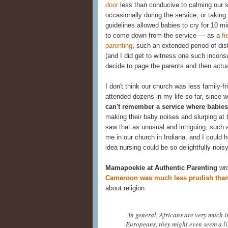
door
less than conducive to calming our s
occasionally during the service, or takin
guidelines allowed babies to cry for 10 
to come down from the service — as a
fi
parenting
, such an extended period of di
(and I did get to witness one such inconso
decide to page the parents and then actual
I don't think our church was less family-f
attended dozens in my life so far, sinc
can't remember a service where babies 
making their baby noises and slurping at 
saw that as unusual and intriguing, such 
me in our church in Indiana, and I could 
idea nursing could be so delightfully noisy
Mamapoekie at Authentic Parenting
wro
Cameroon was much less prudish than
about religion:
"In general, Africans are very much i
Europeans, they might even seem a litt