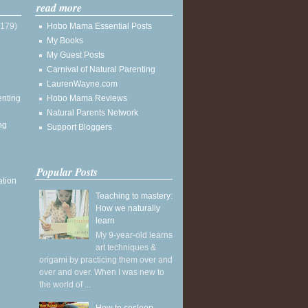
read more
(179)
Hobo Mama Essential Posts
My Books
My Guest Posts
Carnival of Natural Parenting
LaurenWayne.com
enting
Hobo Mama Reviews
Natural Parents Network
ng
Support Bloggers
Popular Posts
ation
Teaching to mastery:
How we naturally
learn
My 9-year-old learns
art techniques &
origami by practicing them over and
over and over. When I was new to
the world of ...