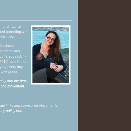
r and natural
hed parenting with
en living.
y husband,
ur hobo kids,
June 2007), Alrik
 2011), and Karsten
ying every day to
 with grace.
mily and me here,
enting movement
.
liate links and sponsored placements.
acy policy here.