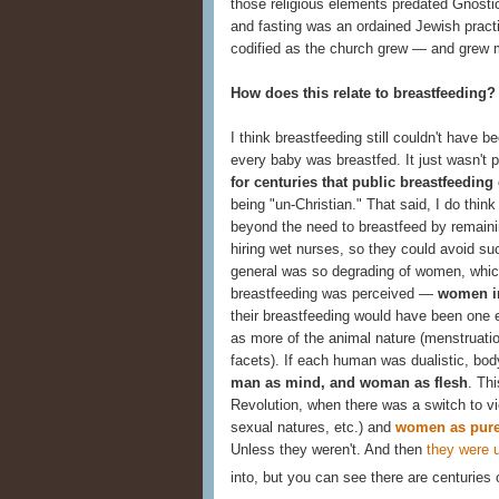
those religious elements predated Gnostic
and fasting was an ordained Jewish practi
codified as the church grew — and grew m
How does this relate to breastfeeding?
I think breastfeeding still couldn't have 
every baby was breastfed. It just wasn't 
for centuries that public breastfeeding
being "un-Christian." That said, I do th
beyond the need to breastfeed by remainin
hiring wet nurses, so they could avoid su
general was so degrading of women, whic
breastfeeding was perceived —
women in
their breastfeeding would have been one 
as more of the animal nature (menstruatio
facets). If each human was dualistic, bo
man as mind, and woman as flesh
. Thi
Revolution, when there was a switch to v
sexual natures, etc.) and
women as pure
Unless they weren't. And then
they were 
into, but you can see there are centuries