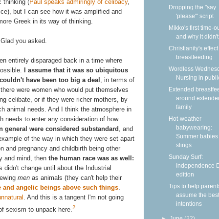
 thinking (
Paul speaks admiringly of celibacy
,
Dropping the "say
ce), but I can see how it was amplified and
'please'" script
ore Greek in its way of thinking.
Mikko's first time-
and why it didn'
Glad you asked.
Christianity's effec
breastfeeding
been entirely disparaged back in a time where
Wordless Wednesd
possible.
I assume that it was so ubiquitous
Nursing in publi
 couldn't have been too big a deal
, in terms of
ink there were women who would put themselves
Extended breastfe
around extende
g celibate, or if they were richer mothers, by
family
ch animal needs. And I think the atmosphere in
h needs to enter any consideration of how
Hot-weather
babywearing:
 general were considered substandard
, and
Summer babies 
example of the way in which they were set apart
slings
n and pregnancy and childbirth being other
Sunday Surf:
dy and mind, then
the human race was as well:
Independence 
s didn't change until about the Industrial
edition
iewing
men
as animals (they can't help their
Tips to help parent
 and angelic beings above such things
.
assume the bes
unnatural
. And this is a tangent I'm not going
intentions
2
 of sexism to unpack here.
►
June
(22)