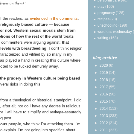
personal care
(40)
dview on them)."
play
(100)
pregnancy
(128)
f the readers, as
evidenced in the comments
,
recipes
(23)
 religiously biased culture — because
unschooling
(198)
s or not, Western sexual morals stem from
wordless wednesday
ions of how the rest of the world treats
writing
(168)
he commenters were arguing against:
that
 levels with breastfeeding
. I don't think religion
haracterized and vilified by so many in my
blog archive
has played a hand in creating this culture where
►
2020
(6)
ected to be tucked demurely away.
►
2019
(14)
or the prudery in Western culture being based
►
2018
(18)
everal risks in doing this:
►
2017
(55)
►
2016
(50)
 from a theological or historical standpoint. I did
►
2015
(76)
 after all; nor do I have any degree in religious
►
2014
(112)
ce I will have to simplify and
perhaps
assuredly
►
2013
(233)
og post.
►
2012
(214)
gious people
, who think I'm attacking them. I'm
 to explain. I'm not going into specifics about
►
2011
(227)