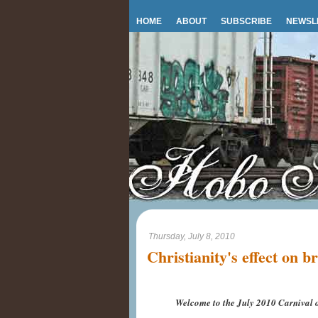
HOME
ABOUT
SUBSCRIBE
NEWSL
Thursday, July 8, 2010
Christianity's effect on b
Welcome to the July 2010 Carnival o