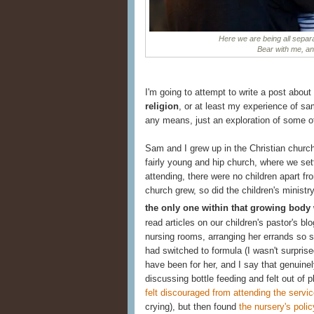
Here we are being all separa
Bear with me, and 
I'm going to attempt to write a post about
religion
, or at least my experience of sam
any means, just an exploration of some o
Sam and I grew up in the Christian churc
fairly young and hip church, where we sett
attending, there were no children apart fr
church grew, so did the children's minist
the only one within that growing body
read articles on our children's pastor's bl
nursing rooms, arranging her errands so s
had switched to formula (I wasn't surpris
have been for her, and I say that genuinel
discussing bottle feeding and felt out of 
felt discouraged from attending the servic
crying), but then found
the nursery's polic