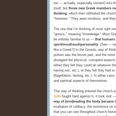
too — actually, especially sistren!) into 
itself, but
those new Greek members nec
thinking
, which then infiltrated the churc
"heresies." They were insidious, and they
The one that I'm thinking of most right n
"gnosis," meaning "knowledge." Most Gr
be entirely familiar to us —
that humans 
spirit/mind/soul/personality
. (See — in
like a Greek?) In the Gnostic way of thinki
portion was the lesser part, and the mind 
disregard the physical, corrupted aspects
either they felt they could do whatever th
having sex, etc.), or they felt they had to
(flagellation, fasting, etc.). In either ca
and spiritual aspects of themselves.
This way of thinking entered the church e
John
fought hard against it, it took root
way of (mis)treating the body became 
exaltation of celibacy, the insistence on se
that you can see throughout church histo