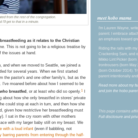
meet hobo mama
ted from the rest of the congregation.
I'll get to that in a minute.
I'm Lauren Wayne, write
parent. I embrace attac
an emphasis toward gre
breastfeeding as it relates to the Christian
e. This is not going to be a religious treatise by
Riding the rails with m
f the issues at hand.
Crackerdog Sam, and o
Mikko Lint Picker (born 
Irontrousers (born May
h, and when we moved to Seattle, we joined a
(born October 2014). Tr
led for several years. When we first started
parent intentionally and
om the pastor's and one other family's, but as the
ry. I've moaned before about how I seemed to be
Read more about my fa
1
and join the hobo par
 who breastfed
, or at least who did so openly.
I
og about how she only breastfed in stores' private
he could stop at each in turn, and then how she
ed, given how restrictive her breastfeeding must
This page contains affi
y). I sat in the cry room with other mothers
Full disclosure and priv
place with my larger baby still on my breast. We
e with a loud infant
(even if babbling, not
y barring parents from entering through the half-