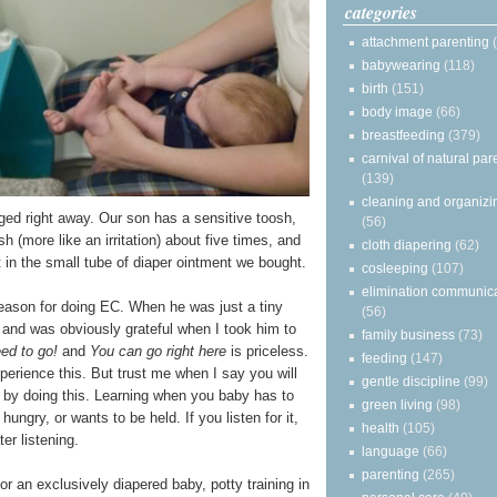
categories
attachment parenting
babywearing
(118)
birth
(151)
body image
(66)
breastfeeding
(379)
carnival of natural par
(139)
cleaning and organizi
ged right away. Our son has a sensitive toosh,
(56)
h (more like an irritation) about five times, and
cloth diapering
(62)
 in the small tube of diaper ointment we bought.
cosleeping
(107)
elimination communic
eason for doing EC. When he was just a tiny
(56)
and was obviously grateful when I took him to
family business
(73)
eed to go!
and
You can go right here
is priceless.
feeding
(147)
xperience this. But trust me when I say you will
gentle discipline
(99)
e by doing this. Learning when you baby has to
green living
(98)
 hungry, or wants to be held. If you listen for it,
health
(105)
er listening.
language
(66)
parenting
(265)
r an exclusively diapered baby, potty training in