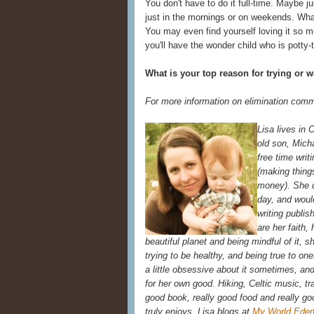
You don't have to do it full-time. Maybe j
just in the mornings or on weekends. What
You may even find yourself loving it so 
you'll have the wonder child who is potty-
What is your top reason for trying or 
For more information on elimination comm
Lisa lives in 
old son, Mich
free time writ
(making thing
money). She d
day, and woul
writing publis
are her faith, 
beautiful planet and being mindful of it, 
trying to be healthy, and being true to on
a little obsessive about it sometimes, and 
for her own good. Hiking, Celtic music, tra
good book, really good food and really go
truly enjoys. Lisa blogs at
My World Eden