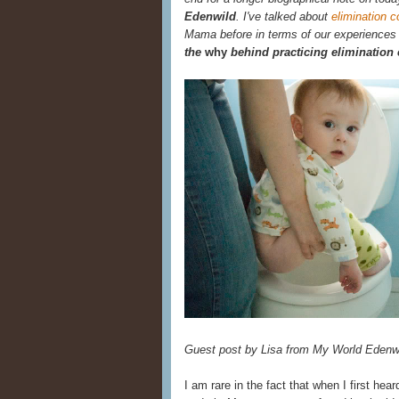
Edenwild
. I've talked about
elimination 
Mama before in terms of our experiences wi
the
why
behind practicing eliminatio
Guest post by Lisa from My World Edenw
I am rare in the fact that when I first hea