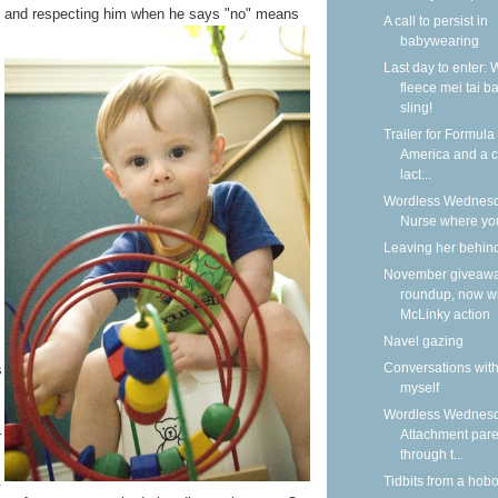
s, and respecting him
when he says "no" means
A call to persist in
babywearing
Last day to enter: 
fleece mei tai b
sling!
Trailer for Formula
America and a ca
lact...
Wordless Wednesd
Nurse where yo
Leaving her behin
November giveaw
roundup, now w
McLinky action
Navel gazing
Conversations wit
s
myself
Wordless Wednesd
Attachment pare
r
through t...
.
Tidbits from a hob