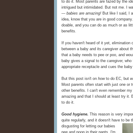
to do it. Most parents are fazed by the i
intrigued but intimidated. But not me. I w
— babies are amazing!
But like I said, I
idea, know that you are in good company. 
doable, and you can do as much or as littl
benefits.
If you haven't heard of it yet, eliminati
between a baby and its caregiver about th
that a baby needs to pee or poo, and would 
baby gives a signal to the caregiver, who
appropriate receptacle and cues the baby t
But this post isn't on
how
to do EC, but
w
Most parents often start with just one or
other benefits. I can't even remember my 
amazing and that I should at least try it.
to do it.
Good hygiene.
This reason is very impor
quite regularly, and it doesn't have to be
disgusting for letting our babies
pee and poop in their pants. I'm