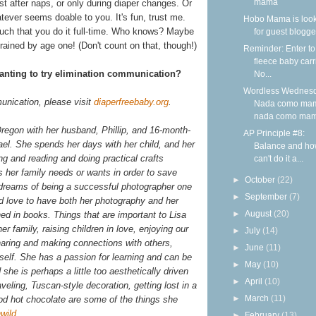
mama
ust after naps, or only during diaper changes. Or
ever seems doable to you. It's fun, trust me.
Hobo Mama is loo
much that you do it full-time. Who knows? Maybe
for guest blogge
trained by age one! (Don't count on that, though!)
Reminder: Enter to
fleece baby carr
wanting to try elimination communication?
No...
Wordless Wednesd
unication, please visit
diaperfreebaby.org
.
Nada como ma
nada como ma
Oregon with her husband, Phillip, and 16-month-
AP Principle #8:
ael. She spends her days with her child, and her
Balance and ho
ing and reading and doing practical crafts
can't do it a...
s her family needs or wants in order to save
►
October
(22)
reams of being a successful photographer one
►
September
(7)
d love to have both her photography and her
►
August
(20)
hed in books. Things that are important to Lisa
her family, raising children in love, enjoying our
►
July
(14)
sharing and making connections with others,
►
June
(11)
eself. She has a passion for learning and can be
►
May
(10)
she is perhaps a little too aesthetically driven
►
April
(10)
veling, Tuscan-style decoration, getting lost in a
►
March
(11)
od hot chocolate are some of the things she
wild
.
►
February
(13)