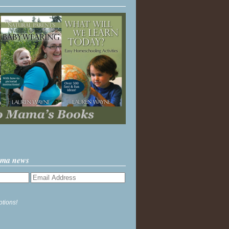
ama news
ptions!