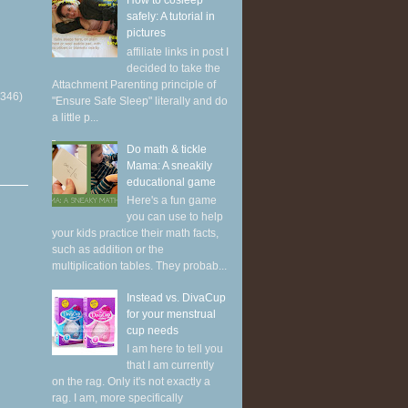
How to cosleep
safely: A tutorial in
pictures
affiliate links in post I
decided to take the
Attachment Parenting principle of
(346)
"Ensure Safe Sleep" literally and do
a little p...
Do math & tickle
Mama: A sneakily
educational game
Here's a fun game
you can use to help
your kids practice their math facts,
such as addition or the
multiplication tables. They probab...
Instead vs. DivaCup
for your menstrual
cup needs
I am here to tell you
that I am currently
on the rag. Only it's not exactly a
rag. I am, more specifically