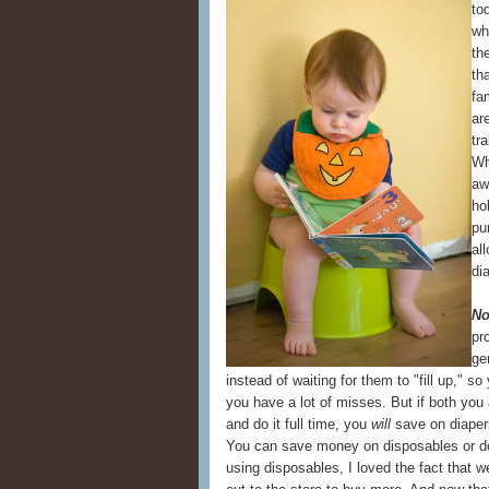
to
wh
th
th
fa
ar
tr
Wh
aw
ho
pu
al
di
No
pr
ge
instead of waiting for them to "fill up," s
you have a lot of misses. But if both you
and do it full time, you
will
save on diapers
You can save money on disposables or do
using disposables, I loved the fact that w