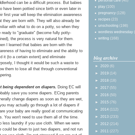
personal care
(40)
ddlerhood can be a
difficult process. But babies
play
(100)
o have been pottied since birth or even later in
pregnancy
(128)
eir first year will keep the elimination awareness
recipes
(23)
at they are born with. They will also already be
unschooling
(198)
miliar with what to do on a potty, so when they
wordless wednesday
e ready to "graduate" (become fully potty-
writing
(168)
ained), the process is very natural for them.
en I learned that babies are born with the
areness of having to eliminate and the ability to
blog archive
ld it (to a certain extent) and eliminate
rposely, I thought it would be such a waste to
►
2020
(6)
low them to lose all that through conventional
►
2019
(14)
apering.
►
2018
(18)
t being dependent on diapers.
Doing EC will
►
2017
(55)
obably save you some diapers. ECing parents
►
2016
(50)
nerally change diapers as soon as they are wet,
►
2015
(76)
o you may actually go through a lot of diapers if
►
2014
(112)
 are your baby are really good at communicating
►
2013
(233)
. You won't need to use them all of the time.
 less laundry if you use cloth. When we were
►
2012
(214)
e could be down to just two diapers, and not run
►
2011
(227)