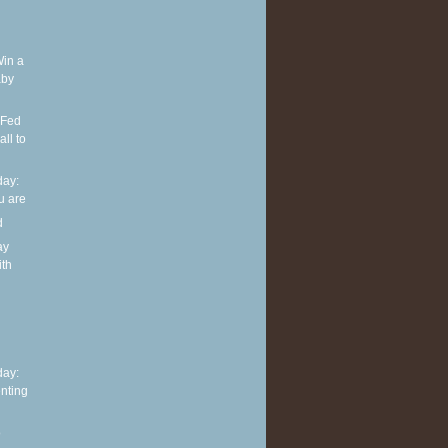
Win a
aby
 Fed
ll to
ay:
u are
d
ay
ith
h
ay:
nting
o