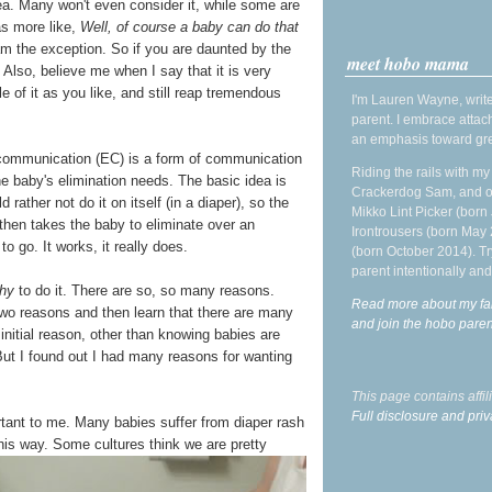
dea. Many won't even consider it, while some are
as more like,
Well, of course a baby can do that
 am the exception. So if you are daunted by the
meet hobo mama
Also, believe me when I say that it is very
e of it as you like, and still reap tremendous
I'm Lauren Wayne, write
parent. I embrace attac
an emphasis toward gre
on communication (EC) is a form of communication
Riding the rails with m
e baby's elimination needs. The basic idea is
Crackerdog Sam, and o
rather not do it on itself (in a diaper), so the
Mikko Lint Picker (born 
 then takes the baby to eliminate over an
Irontrousers (born May
o go. It works, it really does.
(born October 2014). Tr
parent intentionally and
hy
to do it. There are so, so many reasons.
Read more about my fa
 two reasons and then learn that there are many
and join the hobo par
initial reason, other than knowing babies are
 But I found out I had many reasons for wanting
This page contains affi
Full disclosure and priv
tant to me. Many babies suffer from diaper rash
 this way. Some cultures
think we are pretty