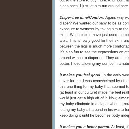
out to the store to buy more. And now that
clean ones. I just let him run around bare
Diaper-free time/Comfort.
Again, why wou
diaper? We wanted our baby to be as comf
exposure to wetness by taking him to the 
miss. When babies have just used the potty,
a bit. This is really good for their skin, 
between the legs is much more comfortabl
It's also fun to see the expressions on o
around without a diaper on. They are cert
better. I love allowing my son be in a natur
It makes you feel good.
In the early week
saver for me. I was overwhelmed by other
this one thing for my baby that seemed t
(at least in our culture) made me feel real
would just get a high off of it. Now, almost
my baby eliminate in a diaper when I know
letting my baby sit around in his waste for
keep doing it until he becomes potty inde
It makes you a better parent.
At least, i