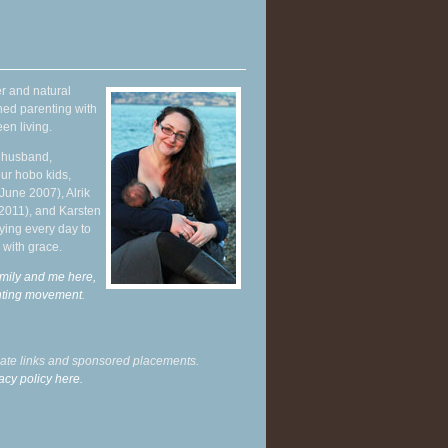
r and natural
hed parenting with
en living.
y husband,
ur hobo kids,
June 2007), Alrik
 2011), and Karsten
ying every day to
 with grace.
mily and me here,
enting movement
.
liate links and sponsored placements.
acy policy here.