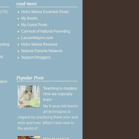
read more
(179)
Hobo Mama Essential Posts
My Books
My Guest Posts
Carnival of Natural Parenting
LaurenWayne.com
enting
Hobo Mama Reviews
Natural Parents Network
ng
Support Bloggers
Popular Posts
ation
Teaching to mastery:
How we naturally
learn
My 9-year-old learns
art techniques &
origami by practicing them over and
over and over. When I was new to
the world of ...