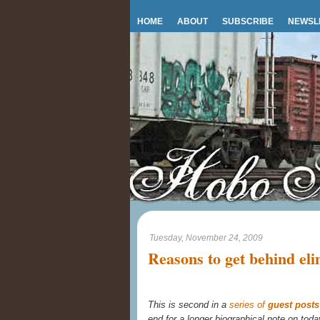
HOME
ABOUT
SUBSCRIBE
NEWSL
Tuesday, November 24, 2009
Reasons to get behind el
This is second in a
series of
guest post
end for a longer biographical note on toda