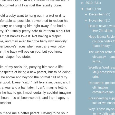
 we use cloth, I'm not stressed if we are out of
►
2010
(231)
 bottomed until I can get the laundry done.
▼
2009
(170)
►
December
(22)
ld a baby want to hang out in a wet or dirty
▼
November
(21)
ortable as possible, so we tried to reduce his
potty or changing him right away if he had a
How to have a was
free Christmas
 it's usually pretty safe to let them air out for
and most babies love it. Not having a diaper
Hobo Mama Revie
e, and may even help the baby with mobility.
coupon codes f
Black Friday ...
ther people's faces when you carry your baby
ain the baby will pee on you, but you know
The winner of the m
al, diaper-free state.
giveaway — an
to ma...
s of my son's life, pottying him was a life-
Wordless Wednesd
 aspects of being a new parent, but to be doing
Meiji breastfeed
print
o be above and beyond the normal call of duty
ly good. Every "catch" felt like a success, and I
Reasons to get be
 a year and a half later, I can't imagine letting
elimination
communication
 he has to go. I most certainly couldn't imagine
 hours. It's all been worth it, and I am happy to
Breastfeeding supp
pendent.
tale of two hospi
Why I chose my s
t's made
me
a better parent. Having to be so in
for my birth part