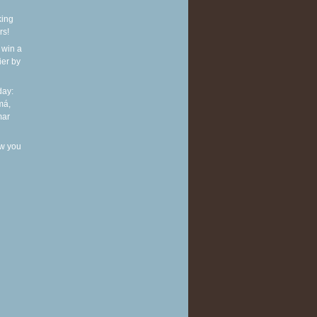
king
rs!
 win a
ier by
ay:
má,
mar
w you