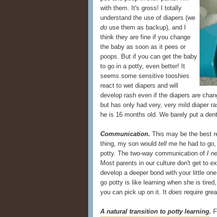
with them. It's gross! I totally
understand the use of diapers (we
do
use them as backup), and I
think they are fine if you change
the baby as soon as it pees or
poops. But if you can get the baby
to go in a potty, even better! It
seems some sensitive tooshies
react to wet diapers and will
develop rash even if the diapers are chan
but has only had very, very mild diaper ras
he is 16 months old. We barely put a dent
Communication.
This may be the best r
thing, my son would
tell
me he had to go, 
potty. The two-way communication of
I n
Most parents in our culture don't get to e
develop a deeper bond with your little on
go potty is like learning when she is tired,
you can pick up on it. It
does
require great
A natural transition to potty learning.
Fo