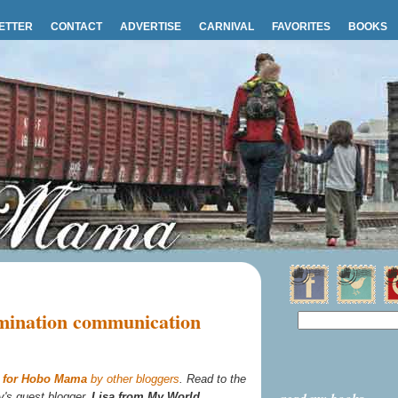
ETTER
CONTACT
ADVERTISE
CARNIVAL
FAVORITES
BOOKS
imination communication
s for Hobo Mama
by other bloggers
. Read to the
y's guest blogger,
Lisa from My World