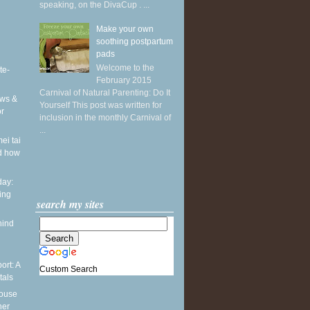
speaking, on the DivaCup . ...
Make your own
soothing postpartum
pads
Welcome to the
te-
February 2015
Carnival of Natural Parenting: Do It
ws &
Yourself This post was written for
or
inclusion in the monthly Carnival of
...
ei tai
d how
ay:
ing
search my sites
hind
ort: A
Custom Search
tals
pouse
ner