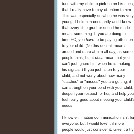
tune with my child to pick up on his cue
that I really have to pay attention to him.
This was especially so when he was very
young. I held him constantly and I knew
that every little grunt or sound he made
meant something. If you are doing full-
time EC, you
have
to be paying attention
to your child. (No this doesn't mean sit
around and stare at him all day, as some
people think, but it
does
mean that you
can't just ignore him when he is making
his signals.) If you just listen to your
child, and not worry about how many
"catches" or "misses" you are getting, it
can strengthen your bond with your child,
deepen your respect for her, and help you
feel really good about meeting your child'
needs.
I know elimination communication isn't fo
everyone, but I would love it if more
people would just consider it. Give it a try