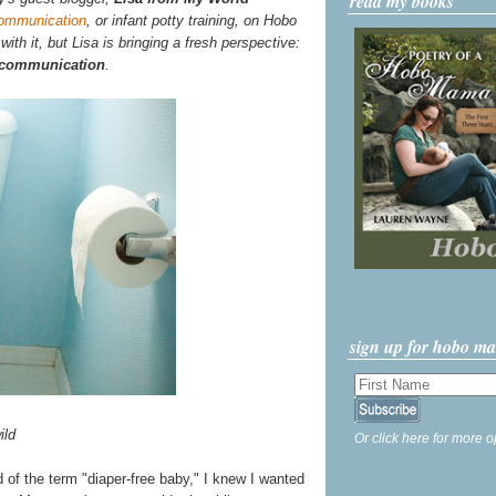
read my books
communication
, or infant potty training, on Hobo
th it, but Lisa is bringing a fresh perspective:
n communication
.
sign up for hobo m
ild
Or click here for more o
rd of the term "diaper-free baby," I knew I wanted