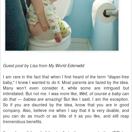
Guest post by Lisa from My World Edenwild
I am rare in the fact that when I first heard of the term "diaper-free
baby," I knew I wanted to do it. Most parents are fazed by the idea.
Many won't even consider it, while some are intrigued but
intimidated. But not me. I was more like,
Well, of course a baby can
do that — babies are amazing!
But like I said, I am the exception.
So if you are daunted by the idea, know that you are in good
company. Also, believe me when I say that it is very doable, and
you can do as much or as little of it as you like, and still reap
tremendous benefits.