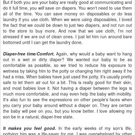
But if both you are your baby are really good at communicating and
do it full time, you
will
save on diapers. You won't need to use them
all of the time. You can save money on disposables or do less
laundry if you use cloth. When we were using disposables, I loved
the fact that we could be down to just two diapers, and not run out
to the store to buy more. And now that we use cloth, I'm not
stressed if we are out of clean ones. I just let him run around bare
bottomed until I can get the laundry done.
Diaper-free time/Comfort.
Again, why would a baby want to hang
out in a wet or dirty diaper? We wanted our baby to be as
comfortable as possible, so we tried to reduce his exposure to
wetness by taking him to the potty or changing him right away if he
had a miss. When babies have just used the potty, it's usually pretty
safe to let them air out for a bit. This is really good for their skin,
and most babies love it. Not having a diaper between the legs is
much more comfortable, and may even help the baby with mobility.
It's also fun to see the expressions on other people's faces when
you carry your baby around without a diaper on. They are certain
the baby will pee on you, but you know better. I love allowing my
son be in a natural, diaper-free state.
It makes you feel good.
In the early weeks of my son's life,
pottying him was a life-saver for me. I was overwhelmed by other