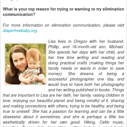
What is your top reason for trying or wanting to try elimination
communication?
For more information on elimination communication, please visit
diaperfreebaby.org
.
Lisa lives in Oregon with her husband,
Phillip, and 16-month-old son, Michael.
She spends her days with her child, and
her free time writing and reading and
doing practical crafts (making things her
family needs or wants in order to save
money). She dreams of being a
successful photographer one day, and
would love to have both her photography
and her writing published in books. Things
that are important to Lisa are her faith, her family, raising children in
love, enjoying our beautiful planet and being mindful of it, sharing
and making connections with others, trying to be healthy, and being
true to oneself. She has a passion for learning and can be a little
obsessive about it sometimes, and she is perhaps a little too
aesthetically driven for her own good. Hiking, Celtic music,