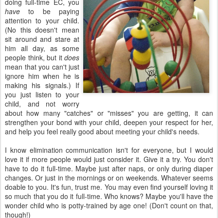
doing full-time EC, you
have
to be paying
attention to your child.
(No this doesn't mean
sit around and stare at
him all day, as some
people think, but it
does
mean that you can't just
ignore him when he is
making his signals.) If
you just listen to your
child, and not worry
about how many "catches" or "misses" you are getting, it can
strengthen your bond with your child, deepen your respect for her,
and help you feel really good about meeting your child's needs.
I know elimination communication isn't for everyone, but I would
love it if more people would just consider it. Give it a try. You don't
have to do it full-time. Maybe just after naps, or only during diaper
changes. Or just in the mornings or on weekends. Whatever seems
doable to you. It's fun, trust me. You may even find yourself loving it
so much that you do it full-time. Who knows? Maybe you'll have the
wonder child who is potty-trained by age one! (Don't count on that,
though!)