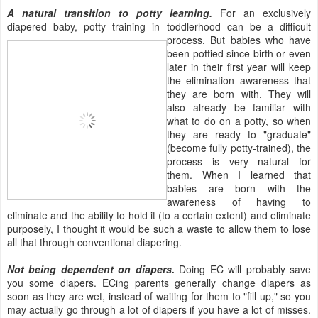
A natural transition to potty learning.
For an exclusively
diapered baby, potty training in toddlerhood can be a
difficult
process. But babies who have
been pottied since birth or even
later in their first year will keep
the elimination awareness that
they are born with. They will
also already be familiar with
what to do on a potty, so when
they are ready to "graduate"
(become fully potty-trained), the
process is very natural for
them. When I learned that
babies are born with the
awareness of having to
eliminate and the ability to hold it (to a certain extent) and eliminate
purposely, I thought it would be such a waste to allow them to lose
all that through conventional diapering.
Not being dependent on diapers.
Doing EC will probably save
you some diapers. ECing parents generally change diapers as
soon as they are wet, instead of waiting for them to "fill up," so you
may actually go through a lot of diapers if you have a lot of misses.