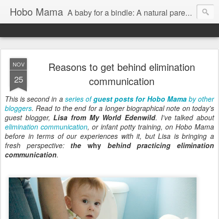
Hobo Mama
A baby for a bindle: A natural parenting blog
Reasons to get behind elimination
NOV
25
communication
This is second in a
series of
guest posts for Hobo Mama
by other
bloggers
. Read to the end for a longer biographical note on today's
guest blogger,
Lisa from My World Edenwild
. I've talked about
elimination communication
, or infant potty training, on Hobo Mama
before in terms of our experiences with it, but Lisa is bringing a
fresh perspective:
the
why
behind practicing elimination
communication
.