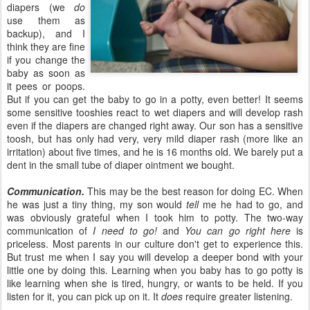
diapers (we
do
use them as
backup), and I
think they are fine
if you change the
baby as soon as
it pees or poops.
But if you can get the baby to go in a potty, even better! It seems
some sensitive tooshies react to wet diapers and will develop rash
even if the diapers are changed right away. Our son has a sensitive
toosh, but has only had very, very mild diaper rash (more like an
irritation) about five times, and he is 16 months old. We barely put a
dent in the small tube of diaper ointment we bought.
Communication.
This may be the best reason for doing EC. When
he was just a tiny thing, my son would
tell
me he had to go, and
was obviously grateful when I took him to potty. The two-way
communication of
I need to go!
and
You can go right here
is
priceless. Most parents in our culture don't get to experience this.
But trust me when I say you will develop a deeper bond with your
little one by doing this. Learning when you baby has to go potty is
like learning when she is tired, hungry, or wants to be held. If you
listen for it, you can pick up on it. It
does
require greater listening.