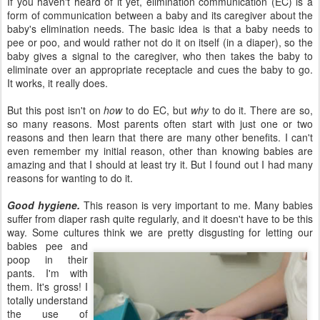
If you haven't heard of it yet, elimination communication (EC) is a
form of communication between a baby and its caregiver about the
baby's elimination needs. The basic idea is that a baby needs to
pee or poo, and would rather not do it on itself (in a diaper), so the
baby gives a signal to the caregiver, who then takes the baby to
eliminate over an appropriate receptacle and cues the baby to go.
It works, it really does.
But this post isn't on
how
to do EC, but
why
to do it. There are so,
so many reasons. Most parents often start with just one or two
reasons and then learn that there are many other benefits. I can't
even remember my initial reason, other than knowing babies are
amazing and that I should at least try it. But I found out I had many
reasons for wanting to do it.
Good hygiene.
This reason is very important to me. Many babies
suffer from diaper rash quite regularly, and it doesn't have to be this
way. Some cultures
think we are pretty disgusting for letting our
babies pee and
poop in their
pants. I'm with
them. It's gross! I
totally understand
the use of