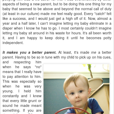
aspects of being a new parent, but to be doing this one thing for my
baby that seemed to be above and beyond the normal call of duty
(at least in our culture) made me feel really good. Every "catch" felt
like a success, and I would just get a high off of it. Now, almost a
year and a half later, I can't imagine letting my baby eliminate in a
diaper when I know he has to go. I most certainly couldn't imagine
letting my baby sit around in his waste for hours. It's all been worth
it, and I am happy to keep doing it until he becomes potty
independent.
It makes you a better parent.
At least, it's made
me
a better
parent. Having to be so in tune with my child to pick up on his cues,
and respecting him
when he says "no"
means that I really have
to pay attention to him.
This was especially so
when he was very
young. I held him
constantly and I knew
that every little grunt or
sound he made meant
something. If you are