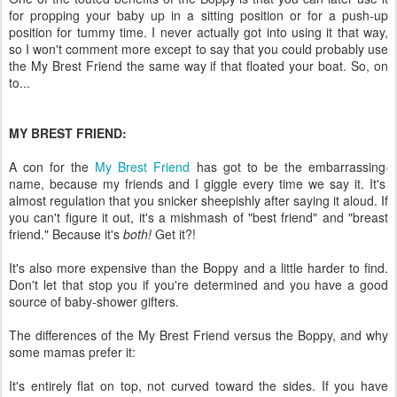
for propping your baby up in a sitting position or for a push-up
position for tummy time. I never actually got into using it that way,
so I won't comment more except to say that you could probably use
the My Brest Friend the same way if that floated your boat. So, on
to...
MY BREST FRIEND:
A con for the
My Brest Friend
has got to be the embarrassing
name, because my friends and I giggle every time we say it. It's
almost regulation that you snicker sheepishly after saying it aloud. If
you can't figure it out, it's a mishmash of "best friend" and "breast
friend." Because it's
both!
Get it?!
It's also more expensive than the Boppy and a little harder to find.
Don't let that stop you if you're determined and you have a good
source of baby-shower gifters.
The differences of the My Brest Friend versus the Boppy, and why
some mamas prefer it:
It's entirely flat on top, not curved toward the sides. If you have