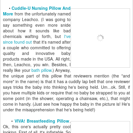
•
Cuddle-U Nursing Pillow And
More
from the unfortunately named
company Leachco. (I was going to
say something even more snide
about how it sounds like bad
chemicals wafting forth, but
I've
since found out
that it's named after
a couple who committed to offering
quality and innovative baby
products made in the USA. All right,
then, Leachco, you win. Besides, I
really like your
bath pillow
.) Anyway,
the unique part of this pillow that reviewers mention (the "and
more" in the name) is that it has a cuddly lap belt that one reviewer
says tricks the baby into thinking he's being held. Um...ok. Still, if
you have multiple kids or require that no baby be strapped to you at
some point (in the shower, operating a chainsaw, etc.), that might
come in handy. (Just see how happy the baby in the picture is! He's
under the misapprehension that he's being held!)
•
VIVA! Breastfeeding Pillow
.
Ok, this one's actually pretty cool
looking. First of all, it's
inflatable
. So