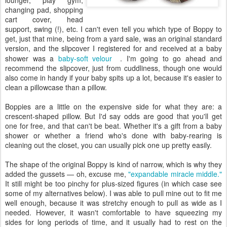
lounger, play gym,
changing pad, shopping
cart cover, head
support, swing (!), etc. I can't even tell you which type of Boppy to
get, just that mine, being from a yard sale, was an original standard
version, and the slipcover I registered for and received at a baby
shower was a
baby-soft velour
. I'm going to go ahead and
recommend the slipcover, just from cuddliness, though one would
also come in handy if your baby spits up a lot, because it's easier to
clean a pillowcase than a pillow.
Boppies are a little on the expensive side for what they are: a
crescent-shaped pillow. But I'd say odds are good that you'll get
one for free, and that can't be beat. Whether it's a gift from a baby
shower or whether a friend who's done with baby-rearing is
cleaning out the closet, you can usually pick one up pretty easily.
The shape of the original Boppy is kind of narrow, which is why they
added the gussets — oh, excuse me,
"expandable miracle middle."
It still might be too pinchy for plus-sized figures (in which case see
some of my alternatives below). I was able to pull mine out to fit me
well enough, because it was stretchy enough to pull as wide as I
needed. However, it wasn't comfortable to have squeezing my
sides for long periods of time, and it usually had to rest on the