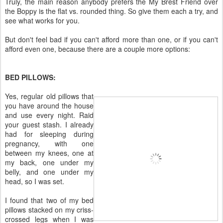
Truly, the main reason anybody prefers the My Brest Friend over
the Boppy is the flat vs. rounded thing. So give them each a try, and
see what works for you.
But don't feel bad if you can't afford more than one, or if you can't
afford even one, because there are a couple more options:
BED PILLOWS:
Yes, regular old pillows that
you have around the house
and use every night. Raid
your guest stash. I already
had for sleeping during
pregnancy, with one
between my knees, one at
my back, one under my
belly, and one under my
head, so I was set.
I found that two of my bed
pillows stacked on my criss-
crossed legs when I was