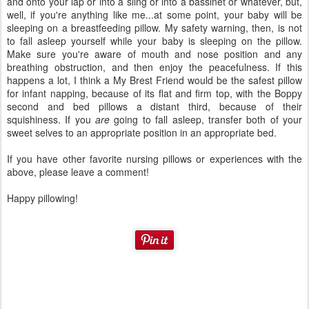
and onto your lap or into a sling or into a bassinet or whatever, but,
well, if you're anything like me...at some point, your baby will be
sleeping on a breastfeeding pillow. My safety warning, then, is not
to fall asleep yourself while your baby is sleeping on the pillow.
Make sure you're aware of mouth and nose position and any
breathing obstruction, and then enjoy the peacefulness. If this
happens a lot, I think a My Brest Friend would be the safest pillow
for infant napping, because of its flat and firm top, with the Boppy
second and bed pillows a distant third, because of their
squishiness. If you
are
going to fall asleep, transfer both of your
sweet selves to an appropriate position in an appropriate bed.
If you have other favorite nursing pillows or experiences with the
above, please leave a comment!
Happy pillowing!