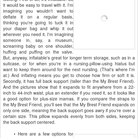
it would be easy to travel with it. I'm
imagining you wouldn't want to
deflate it on a regular basis,
thinking you're going to tuck it in
your diaper bag and whip it out
wherever you need it. I'm imagining
someone in, say, a museum,
screaming baby on one shoulder,
huffing and puffing on the valve.
But, anyway, inflatable's great for longer term storage, such as in a
suitcase, or for when you're in a nursing-pillow-using hiatus but
want to keep them around for the next nursling. (That's where I'm
at.) And inflating means you get to choose how firm or soft it is.
Secondly, it has full back support (taller than the My Brest Friend).
And the pictures show that it expands to fit anywhere from a 22-
inch to 44-inch waist, plus an extender if you need it, so it looks like
a good option for plus-size mamas. If you compare the straps to
the My Brest Friend, you'll see that the My Brest Friend expands on
only one side, meaning the back support goes awry if you're over a
certain size. This pillow expands evenly from both sides, keeping
the back support centered.
• Here are a few options for