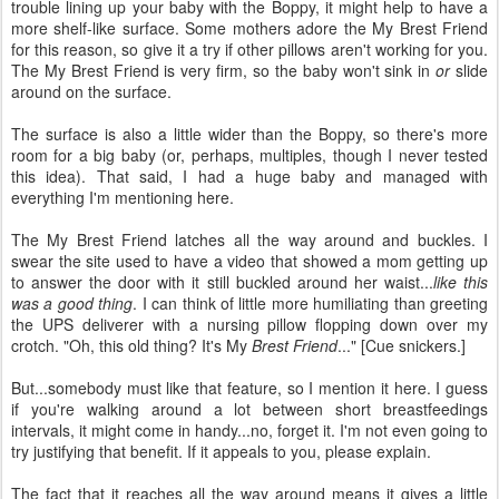
trouble lining up your baby with the Boppy, it might help to have a
more shelf-like surface. Some mothers adore the My Brest Friend
for this reason, so give it a try if other pillows aren't working for you.
The My Brest Friend is very firm, so the baby won't sink in
or
slide
around on the surface.
The surface is also a little wider than the Boppy, so there's more
room for a big baby (or, perhaps, multiples, though I never tested
this idea). That said, I had a huge baby and managed with
everything I'm mentioning here.
The My Brest Friend latches all the way around and buckles. I
swear the site used to have a video that showed a mom getting up
to answer the door with it still buckled around her waist...
like this
was a good thing
. I can think of little more humiliating than greeting
the UPS deliverer with a nursing pillow flopping down over my
crotch. "Oh, this old thing? It's My
Brest Friend
..." [Cue snickers.]
But...somebody must like that feature, so I mention it here. I guess
if you're walking around a lot between short breastfeedings
intervals, it might come in handy...no, forget it. I'm not even going to
try justifying that benefit. If it appeals to you, please explain.
The fact that it reaches all the way around means it gives a little