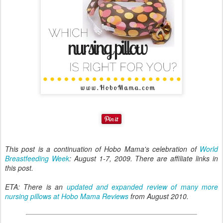
This post is a continuation of Hobo Mama's celebration of
World
Breastfeeding Week
: August 1-7, 2009. There are affiliate links in
this post.
ETA: There is an
updated and expanded review of many more
nursing pillows at Hobo Mama Reviews
from August 2010.