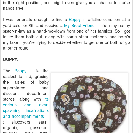
in the right position, and might even give you a chance to nurse
hands-free!
I was fortunate enough to find a
Boppy
in pristine condition at a
yard sale for $5, and receive a
My Brest Friend
from my nanny
sister-in-law as a hand-me-down from one of her families. So I got
to try them both out, along with some other methods, and here's
my take if you're trying to decide whether to get one or both or go
another route.
BOPPY:
The
Boppy
is the
easiest to find, gracing
the aisles of baby
superstores and
discount department
stores, along with
its
various and ever-
spawning incarnations
and accompaniments
: slipcovers, satin,
organic, gusseted,