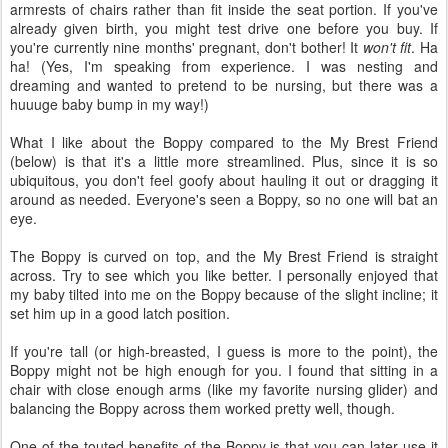
armrests of chairs rather than fit inside the seat portion. If you've
already given birth, you might test drive one before you buy. If
you're currently nine months' pregnant, don't bother! It
won't fit
. Ha
ha! (Yes, I'm speaking from experience. I was nesting and
dreaming and wanted to pretend to be nursing, but there was a
huuuge baby bump in my way!)
What I like about the Boppy compared to the My Brest Friend
(below) is that it's a little more streamlined. Plus, since it is so
ubiquitous, you don't feel goofy about hauling it out or dragging it
around as needed. Everyone's seen a Boppy, so no one will bat an
eye.
The Boppy is curved on top, and the My Brest Friend is straight
across. Try to see which you like better. I personally enjoyed that
my baby tilted into me on the Boppy because of the slight incline; it
set him up in a good latch position.
If you're tall (or high-breasted, I guess is more to the point), the
Boppy might not be high enough for you. I found that sitting in a
chair with close enough arms (like my favorite nursing glider) and
balancing the Boppy across them worked pretty well, though.
One of the touted benefits of the Boppy is that you can later use it