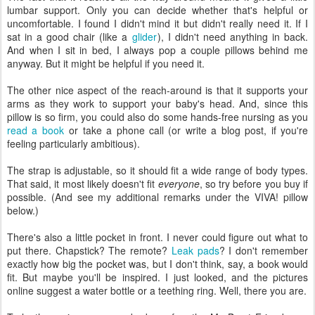
lumbar support. Only you can decide whether that's helpful or
uncomfortable. I found I didn't mind it but didn't really need it. If I
sat in a good chair (like a
glider
), I didn't need anything in back.
And when I sit in bed, I always pop a couple pillows behind me
anyway. But it might be helpful if you need it.
The other nice aspect of the reach-around is that it supports your
arms as they work to support your baby's head. And, since this
pillow is so firm, you could also do some hands-free nursing as you
read a book
or take a phone call (or write a blog post, if you're
feeling particularly ambitious).
The strap is adjustable, so it should fit a wide range of body types.
That said, it most likely doesn't fit
everyone
, so try before you buy if
possible. (And see my additional remarks under the VIVA! pillow
below.)
There's also a little pocket in front. I never could figure out what to
put there. Chapstick? The remote?
Leak pads
? I don't remember
exactly how big the pocket was, but I don't think, say, a book would
fit. But maybe you'll be inspired. I just looked, and the pictures
online suggest a water bottle or a teething ring. Well, there you are.