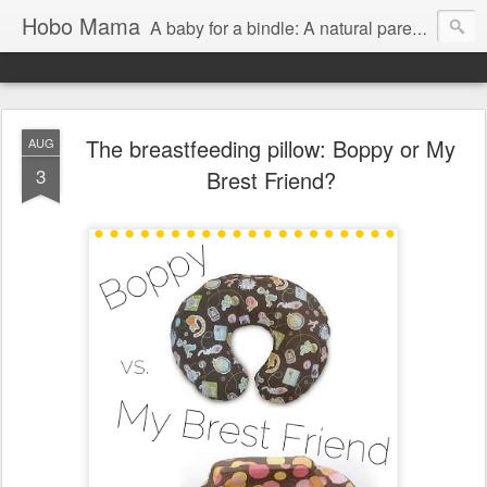
Hobo Mama
A baby for a bindle: A natural parenting blog
The breastfeeding pillow: Boppy or My
AUG
3
Brest Friend?