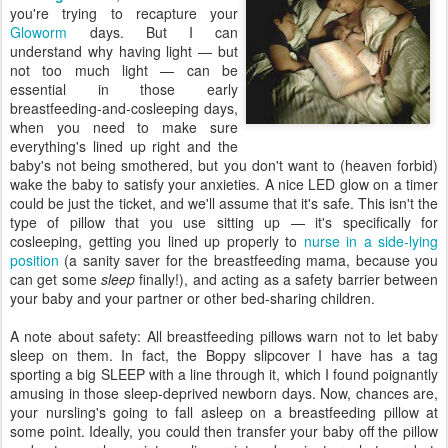
you're trying to recapture your
Gloworm
days. But I can
understand why having light — but
not too much light — can be
essential in those early
breastfeeding-and-cosleeping days,
when you need to make sure
everything's lined up right and the
baby's not being smothered, but you don't want to (heaven forbid)
wake the baby to satisfy your anxieties. A nice LED glow on a timer
could be just the ticket, and we'll assume that it's safe. This isn't the
type of pillow that you use sitting up — it's specifically for
cosleeping, getting you lined up properly to
nurse in a side-lying
position
(a sanity saver for the breastfeeding mama, because you
can get some
sleep
finally!), and acting as a safety barrier between
your baby and your partner or other bed-sharing children.
A note about safety: All breastfeeding pillows warn not to let baby
sleep on them. In fact, the Boppy slipcover I have has a tag
sporting a big SLEEP with a line through it, which I found poignantly
amusing in those sleep-deprived newborn days. Now, chances are,
your nursling's going to fall asleep on a breastfeeding pillow at
some point. Ideally, you could then transfer your baby off the pillow