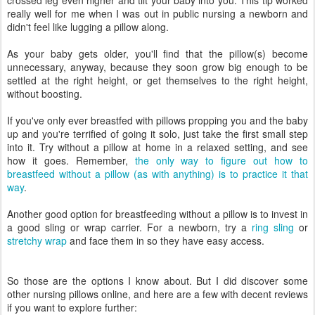
crossed leg even higher and tilt your baby into you. This tip worked
really well for me when I was out in public nursing a newborn and
didn't feel like lugging a pillow along.
As your baby gets older, you'll find that the pillow(s) become
unnecessary, anyway, because they soon grow big enough to be
settled at the right height, or get themselves to the right height,
without boosting.
If you've only ever breastfed with pillows propping you and the baby
up and you're terrified of going it solo, just take the first small step
into it. Try without a pillow at home in a relaxed setting, and see
how it goes. Remember,
the only way to figure out how to
breastfeed without a pillow (as with anything) is to practice it that
way
.
Another good option for breastfeeding without a pillow is to invest in
a good sling or wrap carrier. For a newborn, try a
ring sling
or
stretchy wrap
and face them in so they have easy access.
So those are the options I know about. But I did discover some
other nursing pillows online, and here are a few with decent reviews
if you want to explore further: