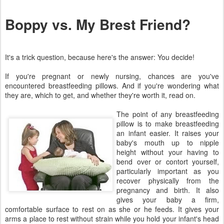
Boppy vs. My Brest Friend?
It's a trick question, because here's the answer: You decide!
If you're pregnant or newly nursing, chances are you've
encountered breastfeeding pillows. And if you're wondering what
they are, which to get, and whether they're worth it, read on.
The point of any breastfeeding
pillow is to make breastfeeding
an infant easier. It raises your
baby's mouth up to nipple
height without your having to
bend over or contort yourself,
particularly important as you
recover physically from the
pregnancy and birth. It also
gives your baby a firm,
comfortable surface to rest on as she or he feeds. It gives your
arms a place to rest without strain while you hold your infant's head