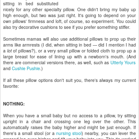
sitting in bed substituted
nicely for any other specialty pillow. One didn't bring my baby up
high enough, but two was just right. It's going to depend on your
own pillows' firmness and loft, of course, so experiment. You could
also try decorative cushions to see if you prefer something stiffer.
Sometimes mamas will also use additional pillows to prop up their
arms like armrests (I did, when sitting in bed — did I mention I had
a
lot
of pillows?), or a very small pillow or folded cloth to prop up a
large breast for ease of lining up with a newborn's mouth. (And
there are commercial versions there, as well, such as
Utterly Yours
and
Cushie Pushie
.)
If all these pillow options don't suit you, there's always my current
favorite:
NOTHING:
When you have a small baby but no access to a pillow, try sitting
upright in a chair and crossing one leg over the other. This
automatically raises the baby higher and might be just enough. If
there's a small stool (or a
nursing stool
) nearby, you can lever the