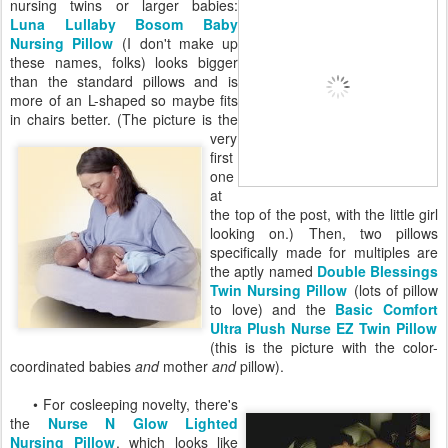
nursing twins or larger babies:
Luna Lullaby Bosom Baby
Nursing Pillow
(I don't make up
these names, folks) looks bigger
than the standard pillows and is
more of an L-shaped so maybe fits
in chairs better. (The picture is
the
very
first
one
at
the top of the post, with the little girl
looking on.) Then, two pillows
specifically made for multiples are
the aptly named
Double Blessings
Twin Nursing Pillow
(lots of pillow
to love) and the
Basic Comfort
Ultra Plush Nurse EZ Twin Pillow
(this is the picture with the color-
coordinated babies
and
mother
and
pillow).
• For cosleeping novelty, there's
the
Nurse N Glow Lighted
Nursing Pillow
, which looks like