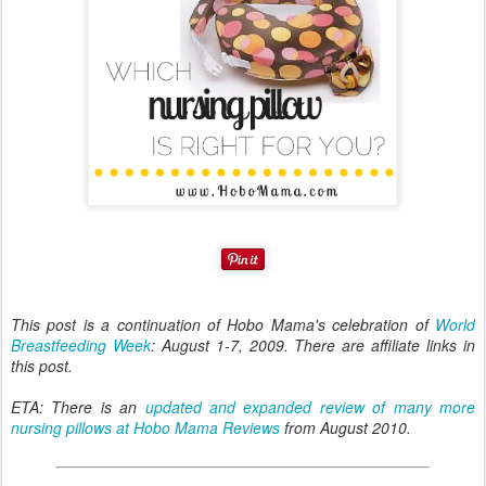
This post is a continuation of Hobo Mama's celebration of
World
Breastfeeding Week
: August 1-7, 2009. There are affiliate links in
this post.
ETA: There is an
updated and expanded review of many more
nursing pillows at Hobo Mama Reviews
from August 2010.