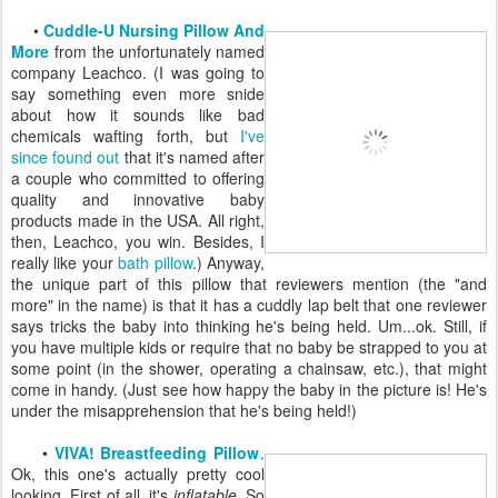
•
Cuddle-U Nursing Pillow And
More
from the unfortunately named
company Leachco. (I was going to
say something even more snide
about how it sounds like bad
chemicals wafting forth, but
I've
since found out
that it's named after
a couple who committed to offering
quality and innovative baby
products made in the USA. All right,
then, Leachco, you win. Besides, I
really like your
bath pillow
.) Anyway,
the unique part of this pillow that reviewers mention (the "and
more" in the name) is that it has a cuddly lap belt that one reviewer
says tricks the baby into thinking he's being held. Um...ok. Still, if
you have multiple kids or require that no baby be strapped to you at
some point (in the shower, operating a chainsaw, etc.), that might
come in handy. (Just see how happy the baby in the picture is! He's
under the misapprehension that he's being held!)
•
VIVA! Breastfeeding Pillow
.
Ok, this one's actually pretty cool
looking. First of all, it's
inflatable
. So