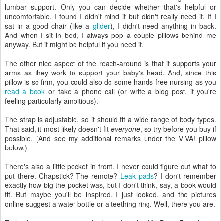
lumbar support. Only you can decide whether that's helpful or
uncomfortable. I found I didn't mind it but didn't really need it. If I
sat in a good chair (like a
glider
), I didn't need anything in back.
And when I sit in bed, I always pop a couple pillows behind me
anyway. But it might be helpful if you need it.
The other nice aspect of the reach-around is that it supports your
arms as they work to support your baby's head. And, since this
pillow is so firm, you could also do some hands-free nursing as you
read a book
or take a phone call (or write a blog post, if you're
feeling particularly ambitious).
The strap is adjustable, so it should fit a wide range of body types.
That said, it most likely doesn't fit
everyone
, so try before you buy if
possible. (And see my additional remarks under the VIVA! pillow
below.)
There's also a little pocket in front. I never could figure out what to
put there. Chapstick? The remote?
Leak pads
? I don't remember
exactly how big the pocket was, but I don't think, say, a book would
fit. But maybe you'll be inspired. I just looked, and the pictures
online suggest a water bottle or a teething ring. Well, there you are.