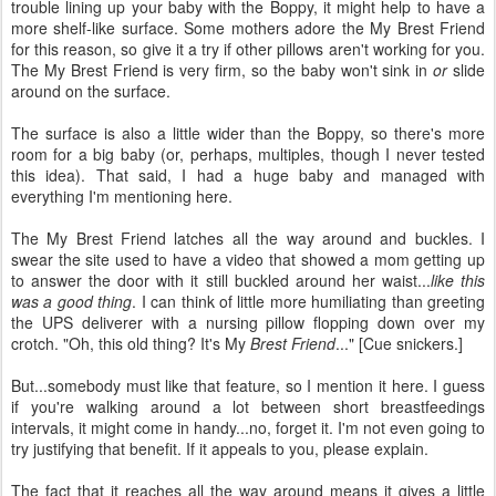
trouble lining up your baby with the Boppy, it might help to have a
more shelf-like surface. Some mothers adore the My Brest Friend
for this reason, so give it a try if other pillows aren't working for you.
The My Brest Friend is very firm, so the baby won't sink in
or
slide
around on the surface.
The surface is also a little wider than the Boppy, so there's more
room for a big baby (or, perhaps, multiples, though I never tested
this idea). That said, I had a huge baby and managed with
everything I'm mentioning here.
The My Brest Friend latches all the way around and buckles. I
swear the site used to have a video that showed a mom getting up
to answer the door with it still buckled around her waist...
like this
was a good thing
. I can think of little more humiliating than greeting
the UPS deliverer with a nursing pillow flopping down over my
crotch. "Oh, this old thing? It's My
Brest Friend
..." [Cue snickers.]
But...somebody must like that feature, so I mention it here. I guess
if you're walking around a lot between short breastfeedings
intervals, it might come in handy...no, forget it. I'm not even going to
try justifying that benefit. If it appeals to you, please explain.
The fact that it reaches all the way around means it gives a little