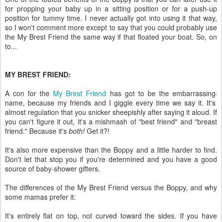
for propping your baby up in a sitting position or for a push-up
position for tummy time. I never actually got into using it that way,
so I won't comment more except to say that you could probably use
the My Brest Friend the same way if that floated your boat. So, on
to...
MY BREST FRIEND:
A con for the
My Brest Friend
has got to be the embarrassing
name, because my friends and I giggle every time we say it. It's
almost regulation that you snicker sheepishly after saying it aloud. If
you can't figure it out, it's a mishmash of "best friend" and "breast
friend." Because it's
both!
Get it?!
It's also more expensive than the Boppy and a little harder to find.
Don't let that stop you if you're determined and you have a good
source of baby-shower gifters.
The differences of the My Brest Friend versus the Boppy, and why
some mamas prefer it:
It's entirely flat on top, not curved toward the sides. If you have