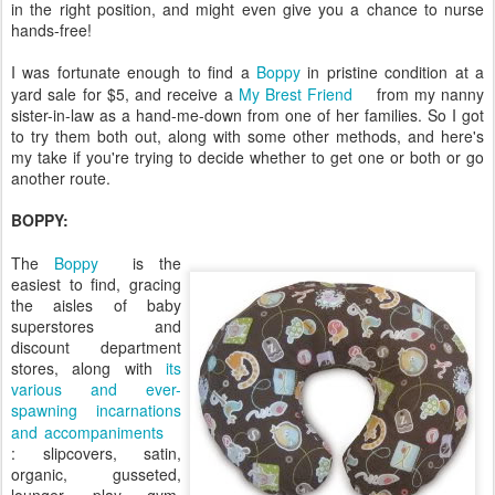
in the right position, and might even give you a chance to nurse
hands-free!
I was fortunate enough to find a
Boppy
in pristine condition at a
yard sale for $5, and receive a
My Brest Friend
from my nanny
sister-in-law as a hand-me-down from one of her families. So I got
to try them both out, along with some other methods, and here's
my take if you're trying to decide whether to get one or both or go
another route.
BOPPY:
The
Boppy
is the
easiest to find, gracing
the aisles of baby
superstores and
discount department
stores, along with
its
various and ever-
spawning incarnations
and accompaniments
: slipcovers, satin,
organic, gusseted,