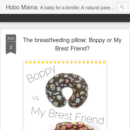
Hobo Mama
A baby for a bindle: A natural parenting blog
The breastfeeding pillow: Boppy or My
AUG
3
Brest Friend?