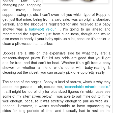
lounger, play gym,
changing pad, shopping
cart cover, head
support, swing (!), etc. I can't even tell you which type of Boppy to
get, just that mine, being from a yard sale, was an original standard
version, and the slipcover I registered for and received at a baby
shower was a
baby-soft velour
. I'm going to go ahead and
recommend the slipcover, just from cuddliness, though one would
also come in handy if your baby spits up a lot, because it's easier to
clean a pillowcase than a pillow.
Boppies are a little on the expensive side for what they are: a
crescent-shaped pillow. But I'd say odds are good that you'll get
one for free, and that can't be beat. Whether it's a gift from a baby
shower or whether a friend who's done with baby-rearing is
cleaning out the closet, you can usually pick one up pretty easily.
The shape of the original Boppy is kind of narrow, which is why they
added the gussets — oh, excuse me,
"expandable miracle middle."
It still might be too pinchy for plus-sized figures (in which case see
some of my alternatives below). I was able to pull mine out to fit me
well enough, because it was stretchy enough to pull as wide as I
needed. However, it wasn't comfortable to have squeezing my
sides for long periods of time, and it usually had to rest on the