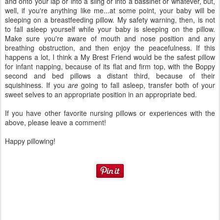
and onto your lap or into a sling or into a bassinet or whatever, but,
well, if you're anything like me...at some point, your baby will be
sleeping on a breastfeeding pillow. My safety warning, then, is not
to fall asleep yourself while your baby is sleeping on the pillow.
Make sure you're aware of mouth and nose position and any
breathing obstruction, and then enjoy the peacefulness. If this
happens a lot, I think a My Brest Friend would be the safest pillow
for infant napping, because of its flat and firm top, with the Boppy
second and bed pillows a distant third, because of their
squishiness. If you
are
going to fall asleep, transfer both of your
sweet selves to an appropriate position in an appropriate bed.
If you have other favorite nursing pillows or experiences with the
above, please leave a comment!
Happy pillowing!