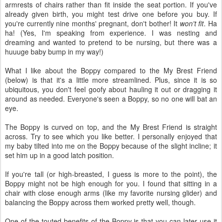
armrests of chairs rather than fit inside the seat portion. If you've
already given birth, you might test drive one before you buy. If
you're currently nine months' pregnant, don't bother! It
won't fit
. Ha
ha! (Yes, I'm speaking from experience. I was nesting and
dreaming and wanted to pretend to be nursing, but there was a
huuuge baby bump in my way!)
What I like about the Boppy compared to the My Brest Friend
(below) is that it's a little more streamlined. Plus, since it is so
ubiquitous, you don't feel goofy about hauling it out or dragging it
around as needed. Everyone's seen a Boppy, so no one will bat an
eye.
The Boppy is curved on top, and the My Brest Friend is straight
across. Try to see which you like better. I personally enjoyed that
my baby tilted into me on the Boppy because of the slight incline; it
set him up in a good latch position.
If you're tall (or high-breasted, I guess is more to the point), the
Boppy might not be high enough for you. I found that sitting in a
chair with close enough arms (like my favorite nursing glider) and
balancing the Boppy across them worked pretty well, though.
One of the touted benefits of the Boppy is that you can later use it