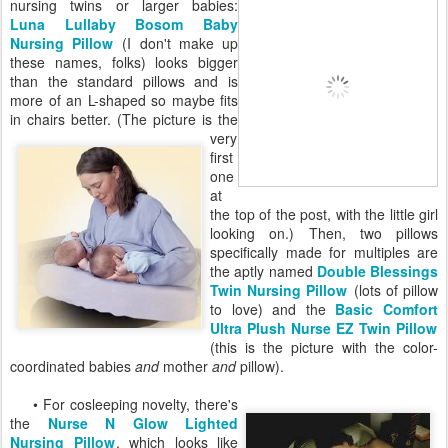
nursing twins or larger babies:
Luna Lullaby Bosom Baby
Nursing Pillow
(I don't make up
these names, folks) looks bigger
than the standard pillows and is
more of an L-shaped so maybe fits
in chairs better. (The picture is
the
very
first
one
at
the top of the post, with the little girl
looking on.) Then, two pillows
specifically made for multiples are
the aptly named
Double Blessings
Twin Nursing Pillow
(lots of pillow
to love) and the
Basic Comfort
Ultra Plush Nurse EZ Twin Pillow
(this is the picture with the color-
coordinated babies
and
mother
and
pillow).
• For cosleeping novelty, there's
the
Nurse N Glow Lighted
Nursing Pillow
, which looks like