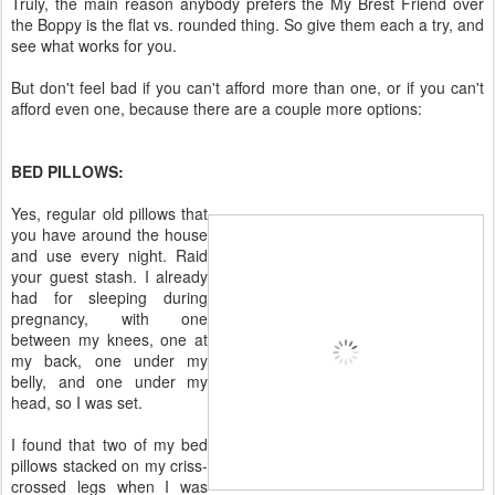
Truly, the main reason anybody prefers the My Brest Friend over
the Boppy is the flat vs. rounded thing. So give them each a try, and
see what works for you.
But don't feel bad if you can't afford more than one, or if you can't
afford even one, because there are a couple more options:
BED PILLOWS:
Yes, regular old pillows that
you have around the house
and use every night. Raid
your guest stash. I already
had for sleeping during
pregnancy, with one
between my knees, one at
my back, one under my
belly, and one under my
head, so I was set.
I found that two of my bed
pillows stacked on my criss-
crossed legs when I was