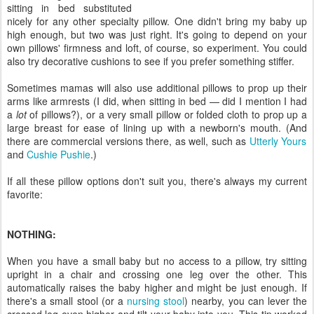
sitting in bed substituted
nicely for any other specialty pillow. One didn't bring my baby up
high enough, but two was just right. It's going to depend on your
own pillows' firmness and loft, of course, so experiment. You could
also try decorative cushions to see if you prefer something stiffer.
Sometimes mamas will also use additional pillows to prop up their
arms like armrests (I did, when sitting in bed — did I mention I had
a
lot
of pillows?), or a very small pillow or folded cloth to prop up a
large breast for ease of lining up with a newborn's mouth. (And
there are commercial versions there, as well, such as
Utterly Yours
and
Cushie Pushie
.)
If all these pillow options don't suit you, there's always my current
favorite:
NOTHING:
When you have a small baby but no access to a pillow, try sitting
upright in a chair and crossing one leg over the other. This
automatically raises the baby higher and might be just enough. If
there's a small stool (or a
nursing stool
) nearby, you can lever the