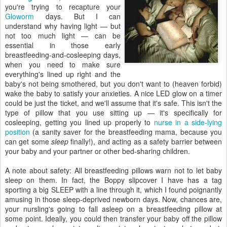
you're trying to recapture your
Gloworm
days. But I can
understand why having light — but
not too much light — can be
essential in those early
breastfeeding-and-cosleeping days,
when you need to make sure
everything's lined up right and the
baby's not being smothered, but you don't want to (heaven forbid)
wake the baby to satisfy your anxieties. A nice LED glow on a timer
could be just the ticket, and we'll assume that it's safe. This isn't the
type of pillow that you use sitting up — it's specifically for
cosleeping, getting you lined up properly to
nurse in a side-lying
position
(a sanity saver for the breastfeeding mama, because you
can get some
sleep
finally!), and acting as a safety barrier between
your baby and your partner or other bed-sharing children.
A note about safety: All breastfeeding pillows warn not to let baby
sleep on them. In fact, the Boppy slipcover I have has a tag
sporting a big SLEEP with a line through it, which I found poignantly
amusing in those sleep-deprived newborn days. Now, chances are,
your nursling's going to fall asleep on a breastfeeding pillow at
some point. Ideally, you could then transfer your baby off the pillow