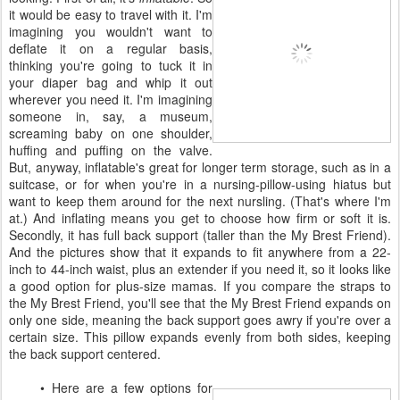
it would be easy to travel with it. I'm
imagining you wouldn't want to
deflate it on a regular basis,
thinking you're going to tuck it in
your diaper bag and whip it out
wherever you need it. I'm imagining
someone in, say, a museum,
screaming baby on one shoulder,
huffing and puffing on the valve.
But, anyway, inflatable's great for longer term storage, such as in a
suitcase, or for when you're in a nursing-pillow-using hiatus but
want to keep them around for the next nursling. (That's where I'm
at.) And inflating means you get to choose how firm or soft it is.
Secondly, it has full back support (taller than the My Brest Friend).
And the pictures show that it expands to fit anywhere from a 22-
inch to 44-inch waist, plus an extender if you need it, so it looks like
a good option for plus-size mamas. If you compare the straps to
the My Brest Friend, you'll see that the My Brest Friend expands on
only one side, meaning the back support goes awry if you're over a
certain size. This pillow expands evenly from both sides, keeping
the back support centered.
• Here are a few options for