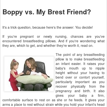
Boppy vs. My Brest Friend?
It's a trick question, because here's the answer: You decide!
If you're pregnant or newly nursing, chances are you've
encountered breastfeeding pillows. And if you're wondering what
they are, which to get, and whether they're worth it, read on.
The point of any breastfeeding
pillow is to make breastfeeding
an infant easier. It raises your
baby's mouth up to nipple
height without your having to
bend over or contort yourself,
particularly important as you
recover physically from the
pregnancy and birth. It also
gives your baby a firm,
comfortable surface to rest on as she or he feeds. It gives your
arms a place to rest without strain while you hold your infant's head