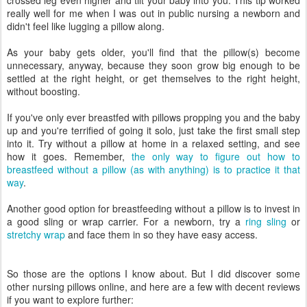
crossed leg even higher and tilt your baby into you. This tip worked
really well for me when I was out in public nursing a newborn and
didn't feel like lugging a pillow along.
As your baby gets older, you'll find that the pillow(s) become
unnecessary, anyway, because they soon grow big enough to be
settled at the right height, or get themselves to the right height,
without boosting.
If you've only ever breastfed with pillows propping you and the baby
up and you're terrified of going it solo, just take the first small step
into it. Try without a pillow at home in a relaxed setting, and see
how it goes. Remember,
the only way to figure out how to
breastfeed without a pillow (as with anything) is to practice it that
way
.
Another good option for breastfeeding without a pillow is to invest in
a good sling or wrap carrier. For a newborn, try a
ring sling
or
stretchy wrap
and face them in so they have easy access.
So those are the options I know about. But I did discover some
other nursing pillows online, and here are a few with decent reviews
if you want to explore further: