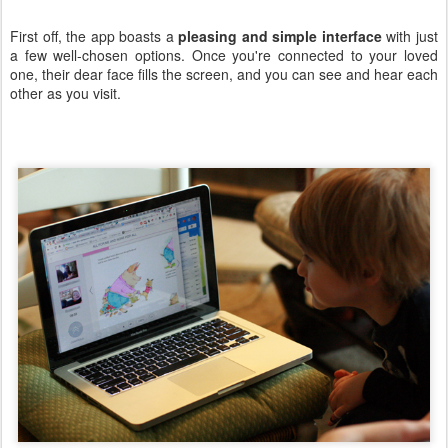
First off, the app boasts a
pleasing and simple interface
with just
a few well-chosen options. Once you're connected to your loved
one, their dear face fills the screen, and you can see and hear each
other as you visit.