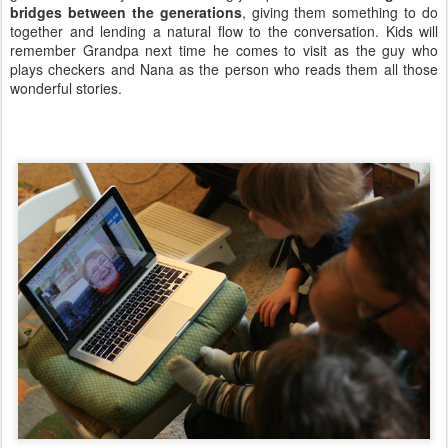
bridges between the generations
, giving them something to do
together and lending a natural flow to the conversation. Kids will
remember Grandpa next time he comes to visit as the guy who
plays checkers and Nana as the person who reads them all those
wonderful stories.