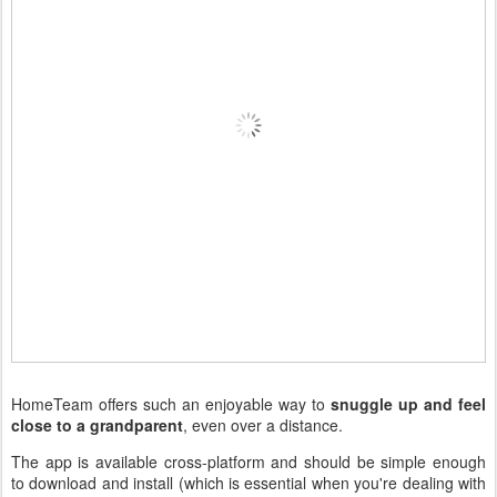
HomeTeam offers such an enjoyable way to
snuggle up and feel
close to a grandparent
, even over a distance.
The app is available cross-platform and should be simple enough
to download and install (which is essential when you're dealing with