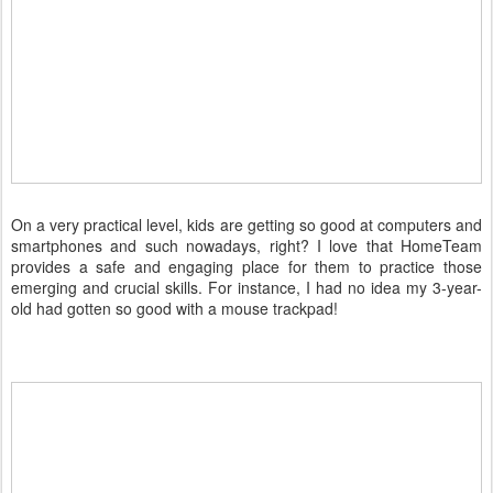
On a very practical level, kids are getting so good at computers and
smartphones and such nowadays, right? I love that HomeTeam
provides a safe and engaging place for them to practice those
emerging and crucial skills. For instance, I had no idea my 3-year-
old had gotten so good with a mouse trackpad!