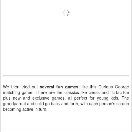
We then tried out
several fun games
, like this Curious George
matching game. There are the classics like chess and tic-tac-toe
plus new and exclusive games, all perfect for young kids. The
grandparent and child go back and forth, with each person's screen
becoming active in turn.