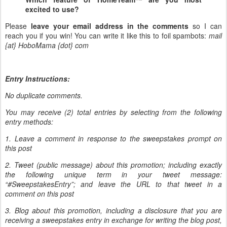
excited to use?
Please
leave your email address in the comments
so I can
reach you if you win! You can write it like this to foil spambots:
mail
{at} HoboMama {dot} com
Entry Instructions:
No duplicate comments.
You may receive (2) total entries by selecting from the following
entry methods:
1. Leave a comment in response to the sweepstakes prompt on
this post
2. Tweet (public message) about this promotion; including exactly
the following unique term in your tweet message:
“#SweepstakesEntry”; and leave the URL to that tweet in a
comment on this post
3. Blog about this promotion, including a disclosure that you are
receiving a sweepstakes entry in exchange for writing the blog post,