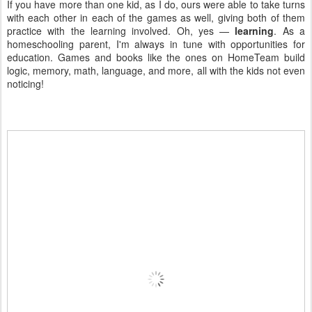
If you have more than one kid, as I do, ours were able to take turns
with each other in each of the games as well, giving both of them
practice with the learning involved. Oh, yes —
learning
. As a
homeschooling parent, I'm always in tune with opportunities for
education. Games and books like the ones on HomeTeam build
logic, memory, math, language, and more, all with the kids not even
noticing!