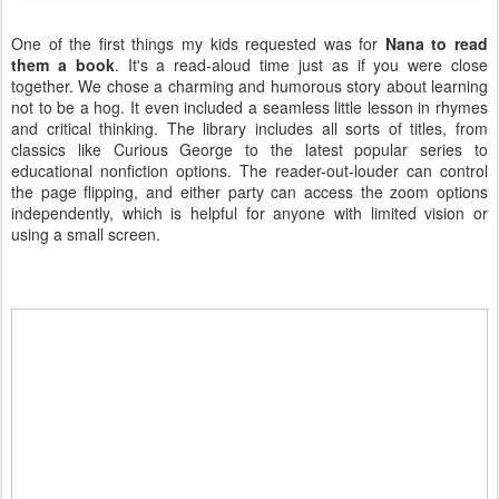
One of the first things my kids requested was for
Nana to read
them a book
. It's a read-aloud time just as if you were close
together. We chose a charming and humorous story about learning
not to be a hog. It even included a seamless little lesson in rhymes
and critical thinking. The library includes all sorts of titles, from
classics like Curious George to the latest popular series to
educational nonfiction options. The reader-out-louder can control
the page flipping, and either party can access the zoom options
independently, which is helpful for anyone with limited vision or
using a small screen.