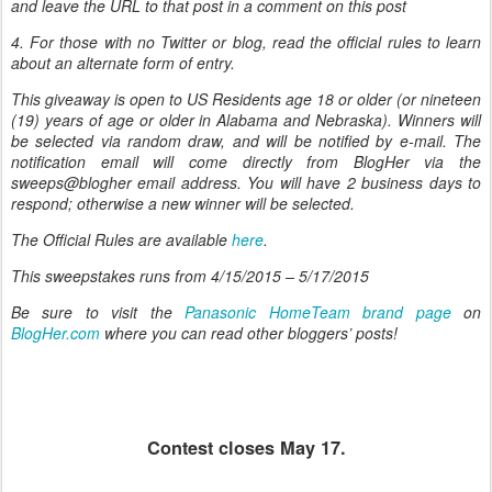
and leave the URL to that post in a comment on this post
4. For those with no Twitter or blog, read the official rules to learn
about an alternate form of entry.
This giveaway is open to US Residents age 18 or older (or nineteen
(19) years of age or older in Alabama and Nebraska). Winners will
be selected via random draw, and will be notified by e-mail. The
notification email will come directly from BlogHer via the
sweeps@blogher email address. You will have 2 business days to
respond; otherwise a new winner will be selected.
The Official Rules are available
here
.
This sweepstakes runs from
4/15/2015 – 5/17/2015
Be sure to visit the
Panasonic HomeTeam brand page
on
BlogHer.com
where you can read other bloggers’ posts!
Contest closes May 17.