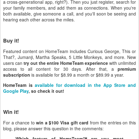
a cross-generational app, right?). Then you just register, search for
your family members, and add them as connections. When you're
both available, give someone a call, and you'll soon be seeing and
hearing each other across the miles.
Buy it!
Featured content on HomeTeam includes Curious George, This or
That?, Jumanji, Martha Speaks, 5 Little Monkeys, and more. New
users can
try out the entire HomeTeam experience
with unlimited
access to all content for 30 days. After that, a
premium
subscription
is available for $8.99 a month or $89.99 a year.
HomeTeam is
available for download in the App Store and
Google Play
, so check it out!
Win it!
For a chance to
win a $100 Visa gift card
from the entries on this
blog, please answer this question in the comments:
Which feature of HomeTeam™ are you most