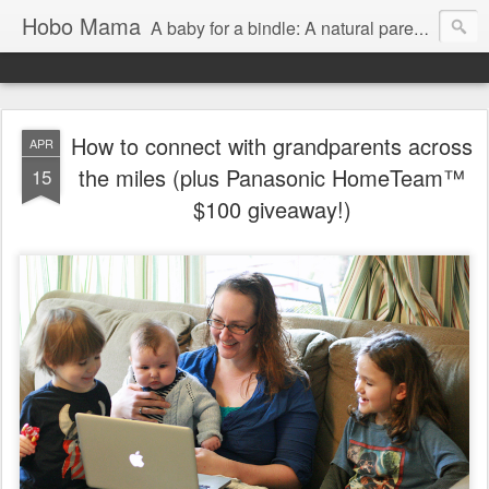
Hobo Mama
A baby for a bindle: A natural parenting blog
How to connect with grandparents across
APR
the miles (plus Panasonic HomeTeam™
15
$100 giveaway!)