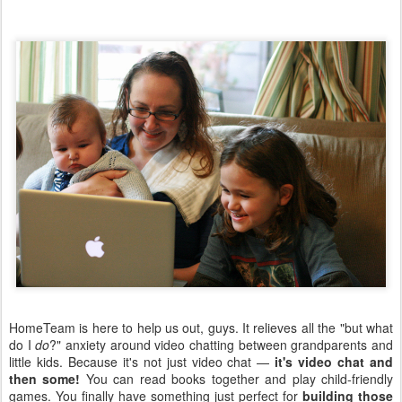
HomeTeam is here to help us out, guys. It relieves all the "but what
do I
do
?" anxiety around video chatting between grandparents and
little kids. Because it's not just video chat —
it's video chat and
then some!
You can read books together and play child-friendly
games. You finally have something just perfect for
building those