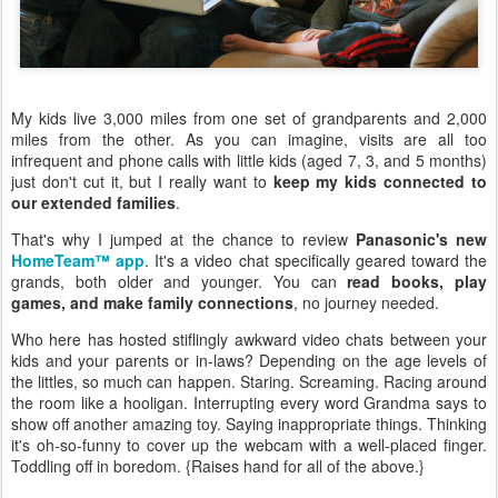
My kids live 3,000 miles from one set of grandparents and 2,000
miles from the other. As you can imagine, visits are all too
infrequent and phone calls with little kids (aged 7, 3, and 5 months)
just don't cut it, but I really want to
keep my kids connected to
our extended families
.
That's why I jumped at the chance to review
Panasonic's new
HomeTeam™ app
. It's a video chat specifically geared toward the
grands, both older and younger. You can
read books, play
games, and make family connections
, no journey needed.
Who here has hosted stiflingly awkward video chats between your
kids and your parents or in-laws? Depending on the age levels of
the littles, so much can happen. Staring. Screaming. Racing around
the room like a hooligan. Interrupting every word Grandma says to
show off another amazing toy. Saying inappropriate things. Thinking
it's oh-so-funny to cover up the webcam with a well-placed finger.
Toddling off in boredom. {Raises hand for all of the above.}