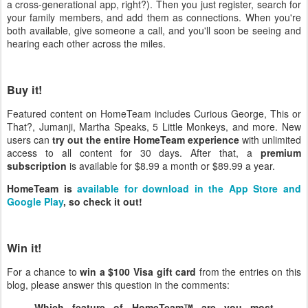
a cross-generational app, right?). Then you just register, search for
your family members, and add them as connections. When you're
both available, give someone a call, and you'll soon be seeing and
hearing each other across the miles.
Buy it!
Featured content on HomeTeam includes Curious George, This or
That?, Jumanji, Martha Speaks, 5 Little Monkeys, and more. New
users can
try out the entire HomeTeam experience
with unlimited
access to all content for 30 days. After that, a
premium
subscription
is available for $8.99 a month or $89.99 a year.
HomeTeam is
available for download in the App Store and
Google Play
, so check it out!
Win it!
For a chance to
win a $100 Visa gift card
from the entries on this
blog, please answer this question in the comments:
Which feature of HomeTeam™ are you most