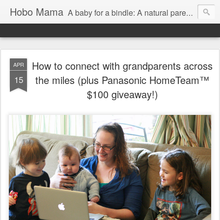
Hobo Mama
A baby for a bindle: A natural parenting blog
How to connect with grandparents across
APR
the miles (plus Panasonic HomeTeam™
15
$100 giveaway!)