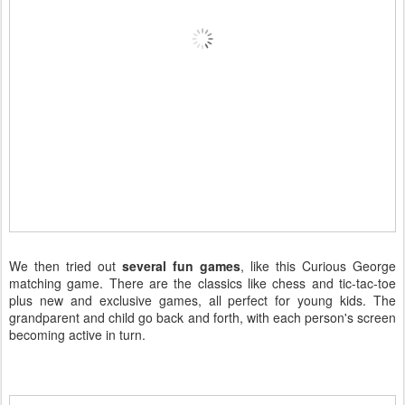
We then tried out
several fun games
, like this Curious George
matching game. There are the classics like chess and tic-tac-toe
plus new and exclusive games, all perfect for young kids. The
grandparent and child go back and forth, with each person's screen
becoming active in turn.