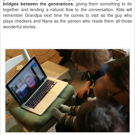
bridges between the generations
, giving them something to do
together and lending a natural flow to the conversation. Kids will
remember Grandpa next time he comes to visit as the guy who
plays checkers and Nana as the person who reads them all those
wonderful stories.