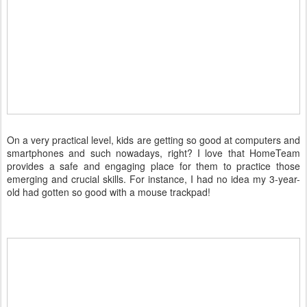
On a very practical level, kids are getting so good at computers and
smartphones and such nowadays, right? I love that HomeTeam
provides a safe and engaging place for them to practice those
emerging and crucial skills. For instance, I had no idea my 3-year-
old had gotten so good with a mouse trackpad!