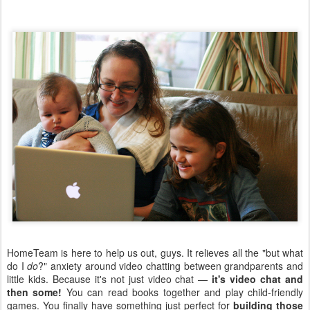
HomeTeam is here to help us out, guys. It relieves all the "but what
do I
do
?" anxiety around video chatting between grandparents and
little kids. Because it's not just video chat —
it's video chat and
then some!
You can read books together and play child-friendly
games. You finally have something just perfect for
building those