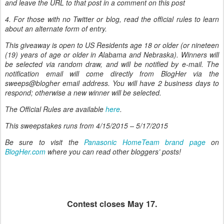
and leave the URL to that post in a comment on this post
4. For those with no Twitter or blog, read the official rules to learn
about an alternate form of entry.
This giveaway is open to US Residents age 18 or older (or nineteen
(19) years of age or older in Alabama and Nebraska). Winners will
be selected via random draw, and will be notified by e-mail. The
notification email will come directly from BlogHer via the
sweeps@blogher email address. You will have 2 business days to
respond; otherwise a new winner will be selected.
The Official Rules are available
here
.
This sweepstakes runs from
4/15/2015 – 5/17/2015
Be sure to visit the
Panasonic HomeTeam brand page
on
BlogHer.com
where you can read other bloggers’ posts!
Contest closes May 17.