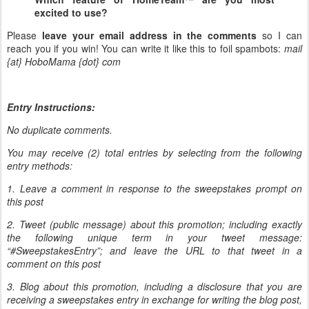
excited to use?
Please
leave your email address in the comments
so I can
reach you if you win! You can write it like this to foil spambots:
mail
{at} HoboMama {dot} com
Entry Instructions:
No duplicate comments.
You may receive (2) total entries by selecting from the following
entry methods:
1. Leave a comment in response to the sweepstakes prompt on
this post
2. Tweet (public message) about this promotion; including exactly
the following unique term in your tweet message:
“#SweepstakesEntry”; and leave the URL to that tweet in a
comment on this post
3. Blog about this promotion, including a disclosure that you are
receiving a sweepstakes entry in exchange for writing the blog post,