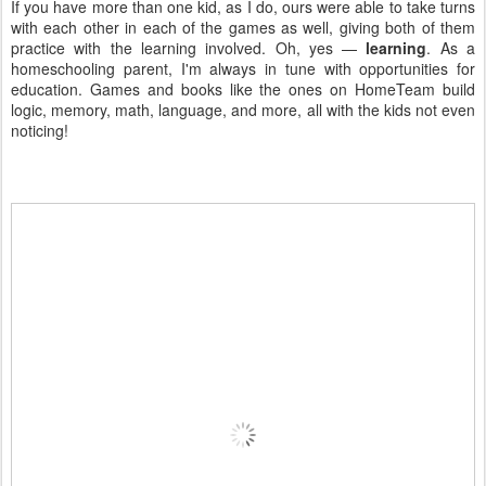
If you have more than one kid, as I do, ours were able to take turns
with each other in each of the games as well, giving both of them
practice with the learning involved. Oh, yes —
learning
. As a
homeschooling parent, I'm always in tune with opportunities for
education. Games and books like the ones on HomeTeam build
logic, memory, math, language, and more, all with the kids not even
noticing!