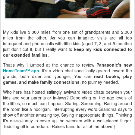
My kids live 3,000 miles from one set of grandparents and 2,000
miles from the other. As you can imagine, visits are all too
infrequent and phone calls with little kids (aged 7, 3, and 5 months)
just don't cut it, but I really want to
keep my kids connected to
our extended families
.
That's why I jumped at the chance to review
Panasonic's new
HomeTeam™ app
. It's a video chat specifically geared toward the
grands, both older and younger. You can
read books, play
games, and make family connections
, no journey needed.
Who here has hosted stiflingly awkward video chats between your
kids and your parents or in-laws? Depending on the age levels of
the littles, so much can happen. Staring. Screaming. Racing around
the room like a hooligan. Interrupting every word Grandma says to
show off another amazing toy. Saying inappropriate things. Thinking
it's oh-so-funny to cover up the webcam with a well-placed finger.
Toddling off in boredom. {Raises hand for all of the above.}