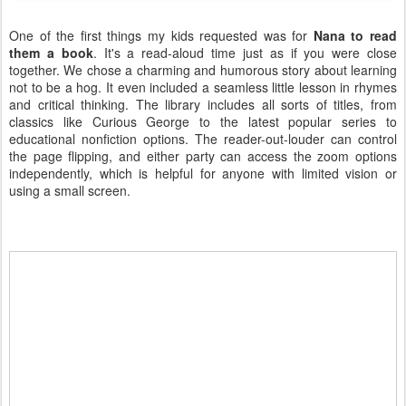
One of the first things my kids requested was for
Nana to read
them a book
. It's a read-aloud time just as if you were close
together. We chose a charming and humorous story about learning
not to be a hog. It even included a seamless little lesson in rhymes
and critical thinking. The library includes all sorts of titles, from
classics like Curious George to the latest popular series to
educational nonfiction options. The reader-out-louder can control
the page flipping, and either party can access the zoom options
independently, which is helpful for anyone with limited vision or
using a small screen.