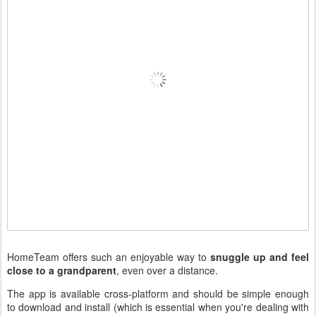
HomeTeam offers such an enjoyable way to
snuggle up and feel
close to a grandparent
, even over a distance.
The app is available cross-platform and should be simple enough
to download and install (which is essential when you're dealing with