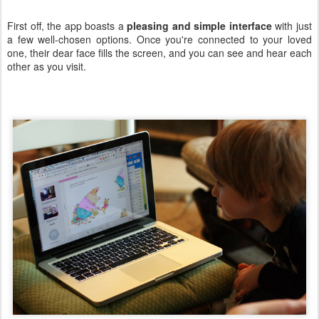
First off, the app boasts a
pleasing and simple interface
with just
a few well-chosen options. Once you're connected to your loved
one, their dear face fills the screen, and you can see and hear each
other as you visit.