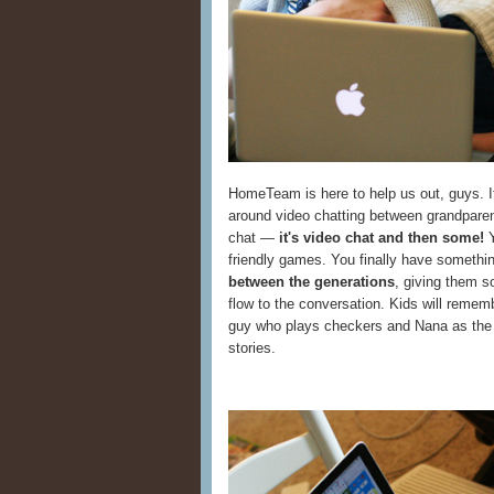
HomeTeam is here to help us out, guys. It
around video chatting between grandparents
chat —
it's video chat and then some!
Y
friendly games. You finally have somethin
between the generations
, giving them s
flow to the conversation. Kids will remem
guy who plays checkers and Nana as the 
stories.