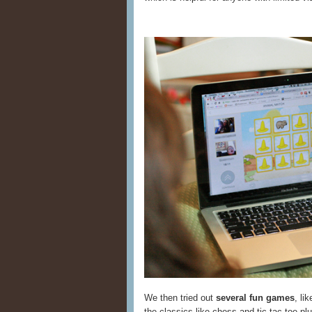
We then tried out
several fun games
, li
the classics like chess and tic-tac-toe pl