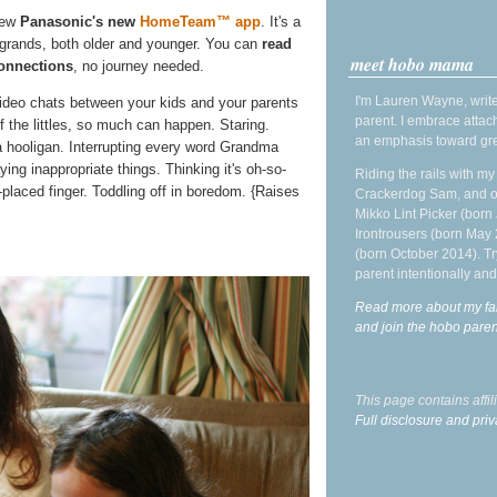
iew
Panasonic's new
HomeTeam™ app
. It's a
e grands, both older and younger. You can
read
meet hobo mama
onnections
, no journey needed.
I'm Lauren Wayne, write
ideo chats between your kids and your parents
parent. I embrace attac
f the littles, so much can happen. Staring.
an emphasis toward gre
 hooligan. Interrupting every word Grandma
ng inappropriate things. Thinking it's oh-so-
Riding the rails with m
placed finger. Toddling off in boredom. {Raises
Crackerdog Sam, and o
Mikko Lint Picker (born 
Irontrousers (born May
(born October 2014). Tr
parent intentionally and
Read more about my fa
and join the hobo par
This page contains affi
Full disclosure and priv