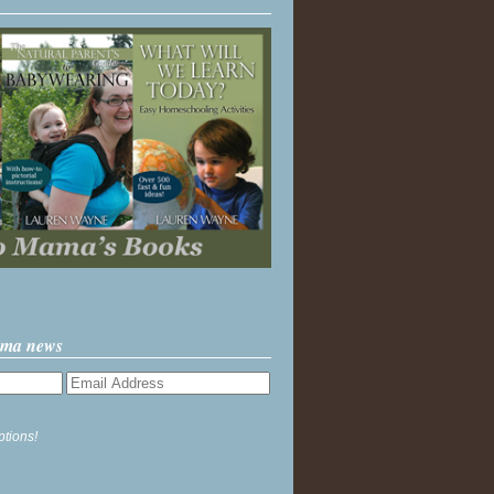
ama news
ptions!