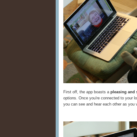
First off, the app boasts a
pleasing and 
options. Once you're connected to your lov
you can see and hear each other as you v