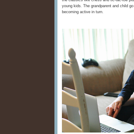
young kids. The grandparent and child go
becoming active in turn.