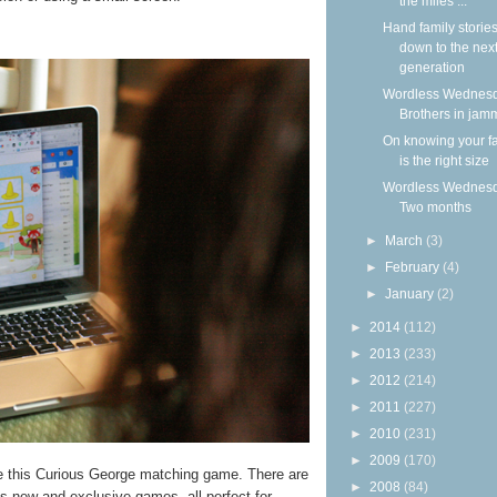
the miles ...
Hand family storie
down to the nex
generation
Wordless Wednesd
Brothers in jam
On knowing your f
is the right size
Wordless Wednesd
Two months
►
March
(3)
►
February
(4)
►
January
(2)
►
2014
(112)
►
2013
(233)
►
2012
(214)
►
2011
(227)
►
2010
(231)
►
2009
(170)
ke this Curious George matching game. There are
►
2008
(84)
us new and exclusive games, all perfect for