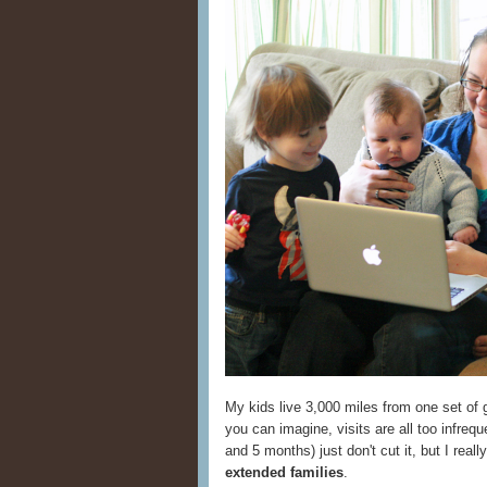
My kids live 3,000 miles from one set of 
you can imagine, visits are all too infrequ
and 5 months) just don't cut it, but I real
extended families
.