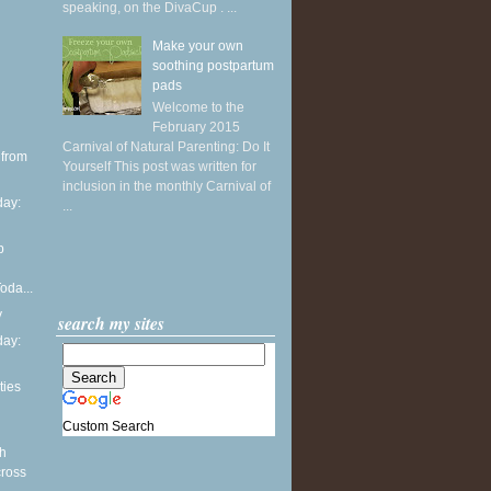
speaking, on the DivaCup . ...
Make your own
soothing postpartum
pads
Welcome to the
February 2015
Carnival of Natural Parenting: Do It
 from
Yourself This post was written for
inclusion in the monthly Carnival of
ay:
...
p
oda...
y
search my sites
ay:
ties
Custom Search
th
cross