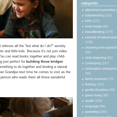
categories
attachment parenting
babywearing
(118)
birth
(151)
body image
(66)
breastfeeding
(379)
carnival of natural par
(139)
 relieves all the "but what do I
do
?" anxiety
cleaning and organizi
 and little kids. Because it's not just video
(56)
ou can read books together and play child-
cloth diapering
(62)
g just perfect for
building those bridges
cosleeping
(107)
omething to do together and lending a natural
elimination communic
ber Grandpa next time he comes to visit as the
(56)
person who reads them all those wonderful
family business
(73)
feeding
(147)
gentle discipline
(99)
green living
(98)
health
(105)
language
(66)
parenting
(265)