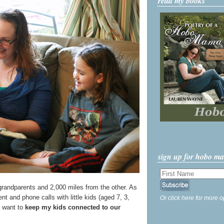
read my books
sign up for hobo m
grandparents and 2,000 miles from the other. As
ent and phone calls with little kids (aged 7, 3,
Or click here for more o
ly want to
keep my kids connected to our