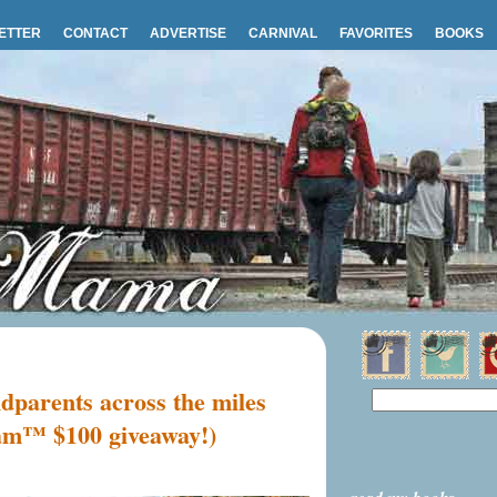
ETTER
CONTACT
ADVERTISE
CARNIVAL
FAVORITES
BOOKS
dparents across the miles
am™ $100 giveaway!)