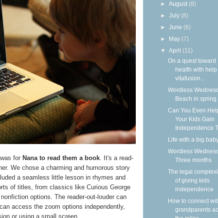
►
August
(8)
►
July
(8)
►
June
(6)
►
May
(7)
▼
April
(11)
On a quest toward
health with help
vitafusion...
Wordless Wednesd
Beach in spring
Can You Even Hel
Your Kids Gain
Independence T
Life with a big bab
Wordless Wednesd
 was for
Nana to read them a book
. It's a read-
Three months
ether. We chose a charming and humorous story
The legal complexi
cluded a seamless little lesson in rhymes and
of giving kids
sorts of titles, from classics like Curious George
independence
l nonfiction options. The reader-out-louder can
How to connect wi
ty can access the zoom options independently,
grandparents a
ision or using a small screen.