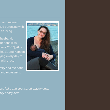
r and natural
hed parenting with
en living.
y husband,
ur hobo kids,
June 2007), Alrik
 2011), and Karsten
ying every day to
 with grace.
mily and me here,
enting movement
.
liate links and sponsored placements.
acy policy here.