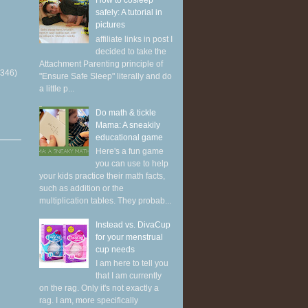
How to cosleep
safely: A tutorial in
pictures
affiliate links in post I
decided to take the
Attachment Parenting principle of
(346)
"Ensure Safe Sleep" literally and do
a little p...
Do math & tickle
Mama: A sneakily
educational game
Here's a fun game
you can use to help
your kids practice their math facts,
such as addition or the
multiplication tables. They probab...
Instead vs. DivaCup
for your menstrual
cup needs
I am here to tell you
that I am currently
on the rag. Only it's not exactly a
rag. I am, more specifically