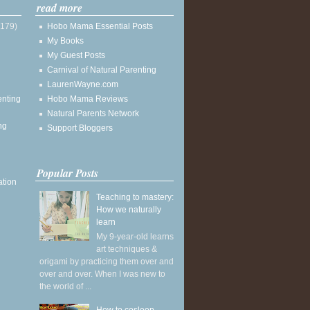
read more
(179)
Hobo Mama Essential Posts
My Books
My Guest Posts
Carnival of Natural Parenting
LaurenWayne.com
enting
Hobo Mama Reviews
Natural Parents Network
ng
Support Bloggers
Popular Posts
ation
Teaching to mastery:
How we naturally
learn
My 9-year-old learns
art techniques &
origami by practicing them over and
over and over. When I was new to
the world of ...