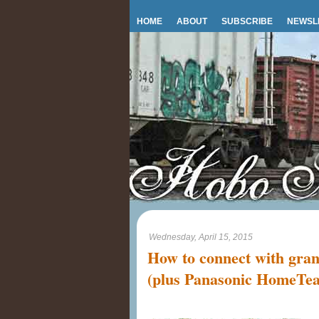
HOME
ABOUT
SUBSCRIBE
NEWSL
Wednesday, April 15, 2015
How to connect with gran
(plus Panasonic HomeTe