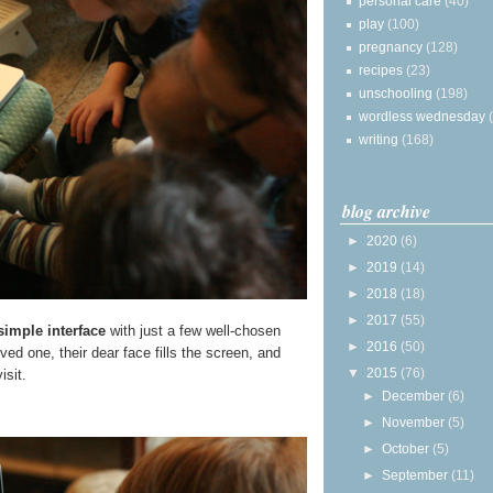
personal care
(40)
play
(100)
pregnancy
(128)
recipes
(23)
unschooling
(198)
wordless wednesday
writing
(168)
blog archive
►
2020
(6)
►
2019
(14)
►
2018
(18)
►
2017
(55)
simple interface
with just a few well-chosen
►
2016
(50)
ed one, their dear face fills the screen, and
▼
2015
(76)
isit.
►
December
(6)
►
November
(5)
►
October
(5)
►
September
(11)