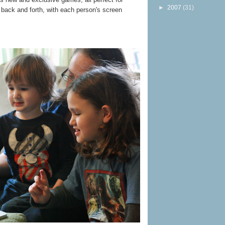
►
2007
(31)
 back and forth, with each person's screen