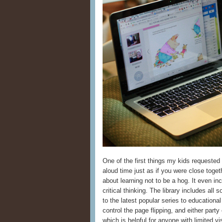
One of the first things my kids requested
aloud time just as if you were close tog
about learning not to be a hog. It even in
critical thinking. The library includes all 
to the latest popular series to educationa
control the page flipping, and either par
which is helpful for anyone with limited v