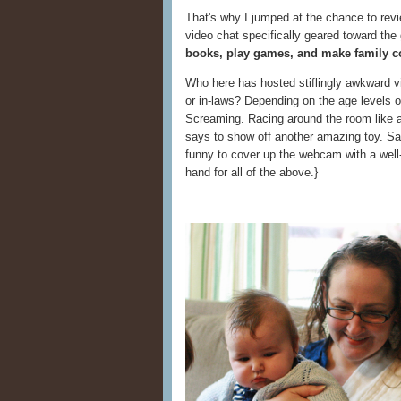
That's why I jumped at the chance to rev
video chat specifically geared toward th
books, play games, and make family c
Who here has hosted stiflingly awkward v
or in-laws? Depending on the age levels o
Screaming. Racing around the room like a
says to show off another amazing toy. Sayi
funny to cover up the webcam with a well-
hand for all of the above.}