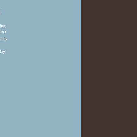
s
t
ay:
mies
amily
ay: