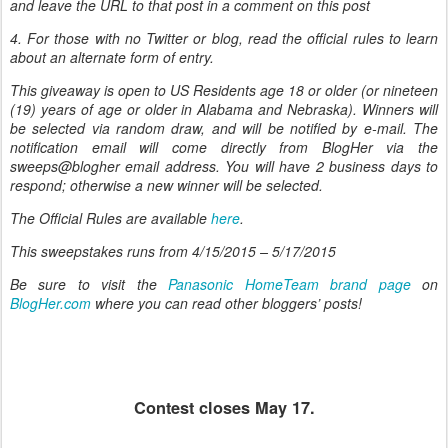
and leave the URL to that post in a comment on this post
4. For those with no Twitter or blog, read the official rules to learn
about an alternate form of entry.
This giveaway is open to US Residents age 18 or older (or nineteen
(19) years of age or older in Alabama and Nebraska). Winners will
be selected via random draw, and will be notified by e-mail. The
notification email will come directly from BlogHer via the
sweeps@blogher email address. You will have 2 business days to
respond; otherwise a new winner will be selected.
The Official Rules are available
here
.
This sweepstakes runs from
4/15/2015 – 5/17/2015
Be sure to visit the
Panasonic HomeTeam brand page
on
BlogHer.com
where you can read other bloggers’ posts!
Contest closes May 17.