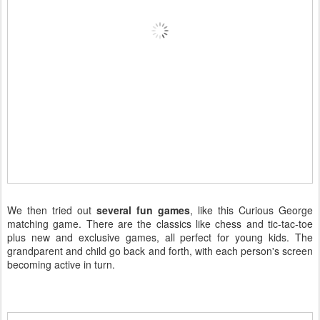
We then tried out
several fun games
, like this Curious George
matching game. There are the classics like chess and tic-tac-toe
plus new and exclusive games, all perfect for young kids. The
grandparent and child go back and forth, with each person's screen
becoming active in turn.