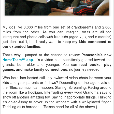
My kids live 3,000 miles from one set of grandparents and 2,000
miles from the other. As you can imagine, visits are all too
infrequent and phone calls with little kids (aged 7, 3, and 5 months)
just don't cut it, but I really want to
keep my kids connected to
our extended families
.
That's why I jumped at the chance to review
Panasonic's new
HomeTeam™ app
. It's a video chat specifically geared toward the
grands, both older and younger. You can
read books, play
games, and make family connections
, no journey needed.
Who here has hosted stiflingly awkward video chats between your
kids and your parents or in-laws? Depending on the age levels of
the littles, so much can happen. Staring. Screaming. Racing around
the room like a hooligan. Interrupting every word Grandma says to
show off another amazing toy. Saying inappropriate things. Thinking
it's oh-so-funny to cover up the webcam with a well-placed finger.
Toddling off in boredom. {Raises hand for all of the above.}