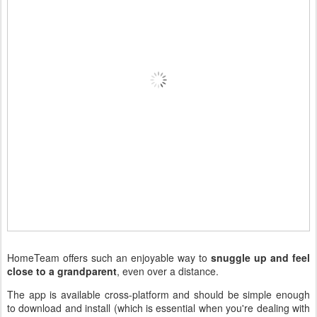
HomeTeam offers such an enjoyable way to
snuggle up and feel
close to a grandparent
, even over a distance.
The app is available cross-platform and should be simple enough
to download and install (which is essential when you're dealing with