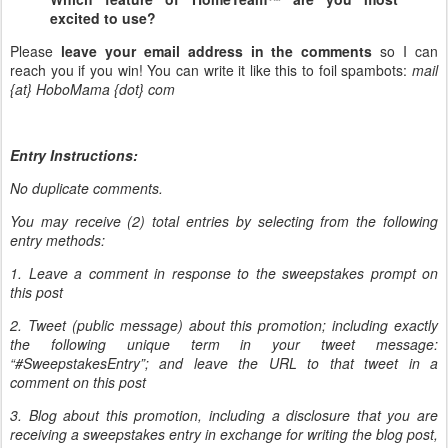
excited to use?
Please
leave your email address in the comments
so I can
reach you if you win! You can write it like this to foil spambots:
mail
{at} HoboMama {dot} com
Entry Instructions:
No duplicate comments.
You may receive (2) total entries by selecting from the following
entry methods:
1. Leave a comment in response to the sweepstakes prompt on
this post
2. Tweet (public message) about this promotion; including exactly
the following unique term in your tweet message:
“#SweepstakesEntry”; and leave the URL to that tweet in a
comment on this post
3. Blog about this promotion, including a disclosure that you are
receiving a sweepstakes entry in exchange for writing the blog post,