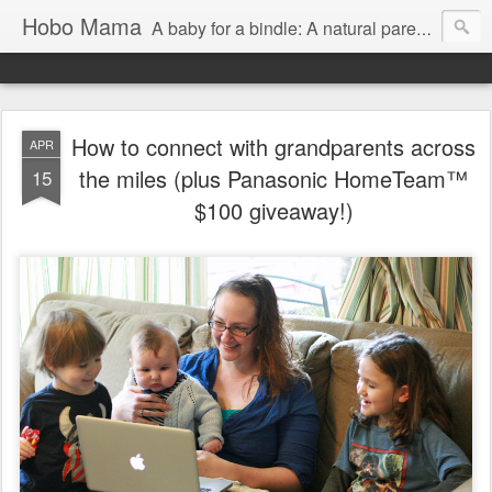
Hobo Mama
A baby for a bindle: A natural parenting blog
How to connect with grandparents across
APR
the miles (plus Panasonic HomeTeam™
15
$100 giveaway!)