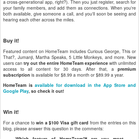
a cross-generational app, right?). Then you just register, search for
your family members, and add them as connections. When you're
both available, give someone a call, and you'll soon be seeing and
hearing each other across the miles.
Buy it!
Featured content on HomeTeam includes Curious George, This or
That?, Jumanji, Martha Speaks, 5 Little Monkeys, and more. New
users can
try out the entire HomeTeam experience
with unlimited
access to all content for 30 days. After that, a
premium
subscription
is available for $8.99 a month or $89.99 a year.
HomeTeam is
available for download in the App Store and
Google Play
, so check it out!
Win it!
For a chance to
win a $100 Visa gift card
from the entries on this
blog, please answer this question in the comments:
Which feature of HomeTeam™ are you most