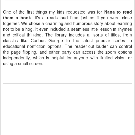
One of the first things my kids requested was for
Nana to read
them a book
. It's a read-aloud time just as if you were close
together. We chose a charming and humorous story about learning
not to be a hog. It even included a seamless little lesson in rhymes
and critical thinking. The library includes all sorts of titles, from
classics like Curious George to the latest popular series to
educational nonfiction options. The reader-out-louder can control
the page flipping, and either party can access the zoom options
independently, which is helpful for anyone with limited vision or
using a small screen.