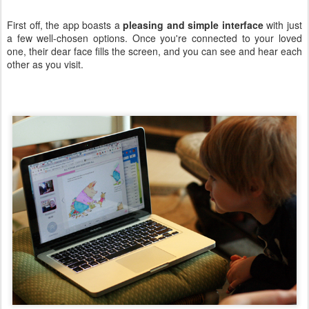
First off, the app boasts a
pleasing and simple interface
with just
a few well-chosen options. Once you're connected to your loved
one, their dear face fills the screen, and you can see and hear each
other as you visit.