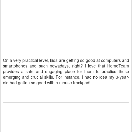
On a very practical level, kids are getting so good at computers and
smartphones and such nowadays, right? I love that HomeTeam
provides a safe and engaging place for them to practice those
emerging and crucial skills. For instance, I had no idea my 3-year-
old had gotten so good with a mouse trackpad!