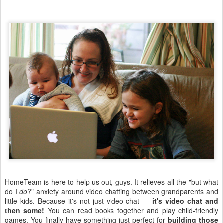
HomeTeam is here to help us out, guys. It relieves all the "but what
do I
do
?" anxiety around video chatting between grandparents and
little kids. Because it's not just video chat —
it's video chat and
then some!
You can read books together and play child-friendly
games. You finally have something just perfect for
building those