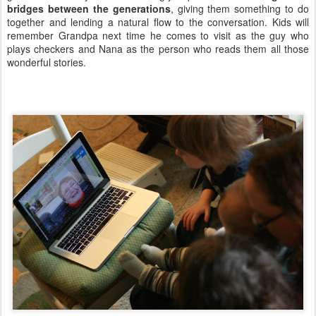
bridges between the generations
, giving them something to do
together and lending a natural flow to the conversation. Kids will
remember Grandpa next time he comes to visit as the guy who
plays checkers and Nana as the person who reads them all those
wonderful stories.