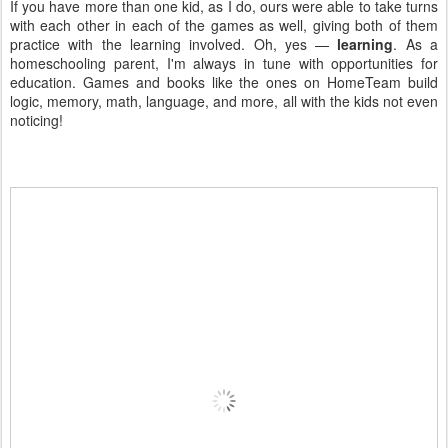
If you have more than one kid, as I do, ours were able to take turns
with each other in each of the games as well, giving both of them
practice with the learning involved. Oh, yes —
learning
. As a
homeschooling parent, I'm always in tune with opportunities for
education. Games and books like the ones on HomeTeam build
logic, memory, math, language, and more, all with the kids not even
noticing!