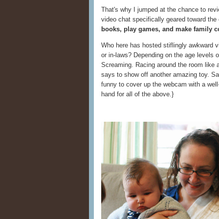
That's why I jumped at the chance to rev
video chat specifically geared toward th
books, play games, and make family c
Who here has hosted stiflingly awkward v
or in-laws? Depending on the age levels o
Screaming. Racing around the room like a
says to show off another amazing toy. Sayi
funny to cover up the webcam with a well-
hand for all of the above.}