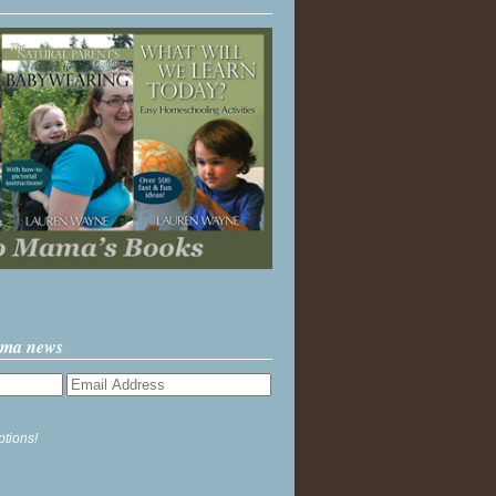
ama news
ptions!