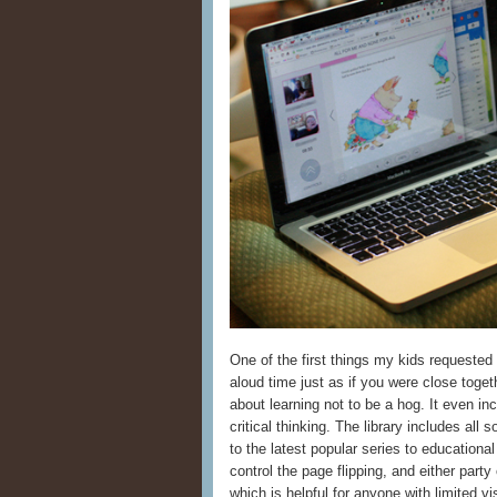
One of the first things my kids requested
aloud time just as if you were close tog
about learning not to be a hog. It even in
critical thinking. The library includes all 
to the latest popular series to educationa
control the page flipping, and either par
which is helpful for anyone with limited v