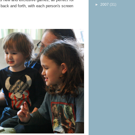
►
2007
(31)
 back and forth, with each person's screen