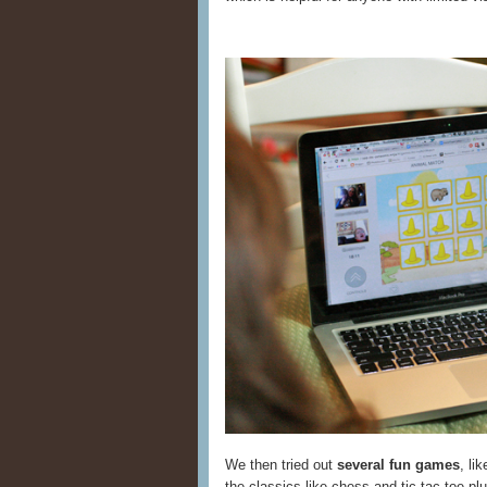
We then tried out
several fun games
, li
the classics like chess and tic-tac-toe pl