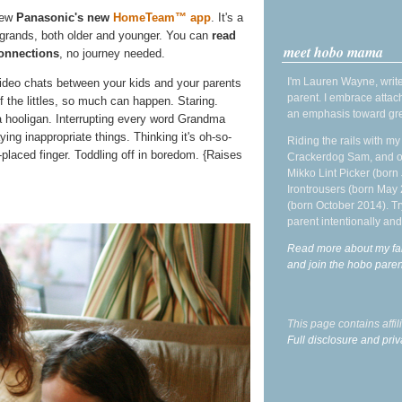
iew
Panasonic's new
HomeTeam™ app
. It's a
e grands, both older and younger. You can
read
meet hobo mama
onnections
, no journey needed.
I'm Lauren Wayne, write
ideo chats between your kids and your parents
parent. I embrace attac
f the littles, so much can happen. Staring.
an emphasis toward gre
 hooligan. Interrupting every word Grandma
ng inappropriate things. Thinking it's oh-so-
Riding the rails with m
placed finger. Toddling off in boredom. {Raises
Crackerdog Sam, and o
Mikko Lint Picker (born 
Irontrousers (born May
(born October 2014). Tr
parent intentionally and
Read more about my fa
and join the hobo par
This page contains affi
Full disclosure and priv