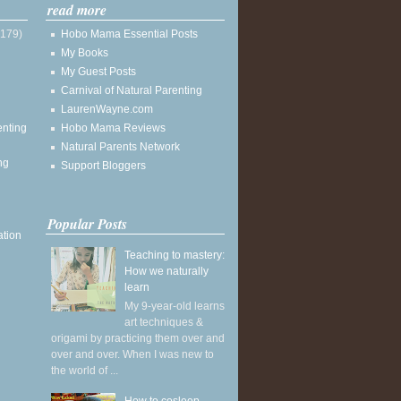
read more
(179)
Hobo Mama Essential Posts
My Books
My Guest Posts
Carnival of Natural Parenting
LaurenWayne.com
enting
Hobo Mama Reviews
Natural Parents Network
ng
Support Bloggers
Popular Posts
ation
Teaching to mastery:
How we naturally
learn
My 9-year-old learns
art techniques &
origami by practicing them over and
over and over. When I was new to
the world of ...