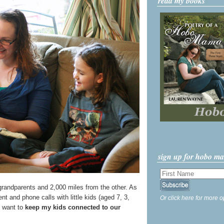
read my books
sign up for hobo m
grandparents and 2,000 miles from the other. As
ent and phone calls with little kids (aged 7, 3,
Or click here for more o
ly want to
keep my kids connected to our