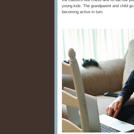
young kids. The grandparent and child go
becoming active in turn.