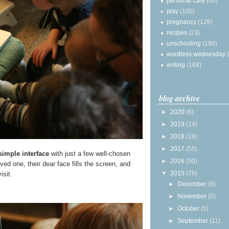
personal care
(40)
play
(100)
pregnancy
(128)
recipes
(23)
unschooling
(198)
wordless wednesday
writing
(168)
blog archive
►
2020
(6)
►
2019
(14)
►
2018
(18)
►
2017
(55)
simple interface
with just a few well-chosen
►
2016
(50)
ed one, their dear face fills the screen, and
▼
2015
(76)
isit.
►
December
(6)
►
November
(5)
►
October
(5)
►
September
(11)