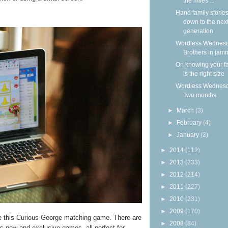
the miles ...
Hand family storie
down to the nex
generation
Wordless Wednesd
Brothers in jam
On knowing your f
is the right size
Wordless Wednesd
Two months
►
March
(3)
►
February
(4)
►
January
(2)
►
2014
(112)
►
2013
(233)
►
2012
(214)
►
2011
(227)
►
2010
(231)
►
2009
(170)
ke this Curious George matching game. There are
►
2008
(84)
us new and exclusive games, all perfect for