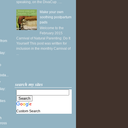
speaking, on the DivaCup . ...
Make your own
soothing postpartum
pads
Welcome to the
February 2015
Carnival of Natural Parenting: Do It
 from
Yourself This post was written for
inclusion in the monthly Carnival of
ay:
...
p
oda...
y
search my sites
ay:
ties
Custom Search
th
cross