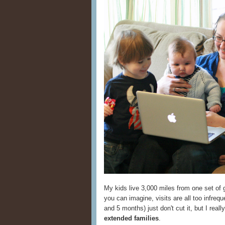
My kids live 3,000 miles from one set of 
you can imagine, visits are all too infrequ
and 5 months) just don't cut it, but I real
extended families
.