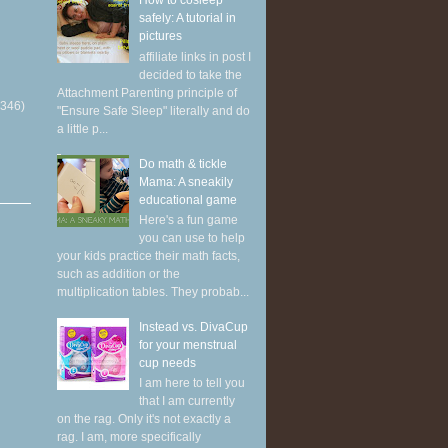
How to cosleep
safely: A tutorial in
pictures
affiliate links in post I
decided to take the
Attachment Parenting principle of
(346)
"Ensure Safe Sleep" literally and do
a little p...
Do math & tickle
Mama: A sneakily
educational game
Here's a fun game
you can use to help
your kids practice their math facts,
such as addition or the
multiplication tables. They probab...
Instead vs. DivaCup
for your menstrual
cup needs
I am here to tell you
that I am currently
on the rag. Only it's not exactly a
rag. I am, more specifically