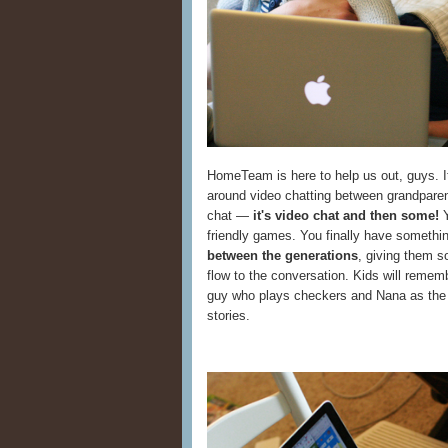
HomeTeam is here to help us out, guys. It
around video chatting between grandparents
chat —
it's video chat and then some!
Y
friendly games. You finally have somethin
between the generations
, giving them s
flow to the conversation. Kids will remem
guy who plays checkers and Nana as the 
stories.