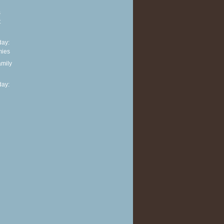
s
t
ay:
mies
amily
ay: