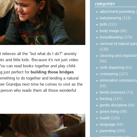
categories
attachment parenting
babywearing
(118)
birth
(151)
body image
(66)
breastfeeding
(379)
carnival of natural par
(139)
 relieves all the "but what do I
do
?" anxiety
cleaning and organizi
 and little kids. Because it's not just video
(56)
ou can read books together and play child-
cloth diapering
(62)
g just perfect for
building those bridges
cosleeping
(107)
omething to do together and lending a natural
elimination communic
ber Grandpa next time he comes to visit as the
(56)
person who reads them all those wonderful
family business
(73)
feeding
(147)
gentle discipline
(99)
green living
(98)
health
(105)
language
(66)
parenting
(265)