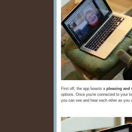
First off, the app boasts a
pleasing and 
options. Once you're connected to your lov
you can see and hear each other as you v