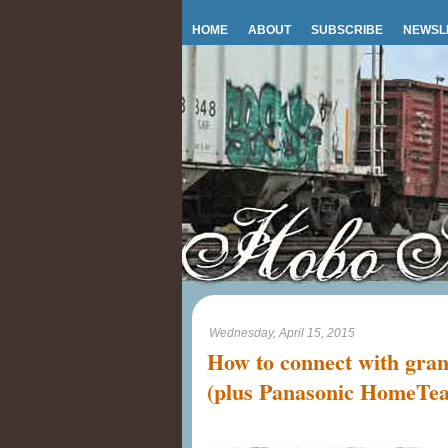
HOME
ABOUT
SUBSCRIBE
NEWSL
Wednesday, April 15, 2015
How to connect with gran
(plus Panasonic HomeTe