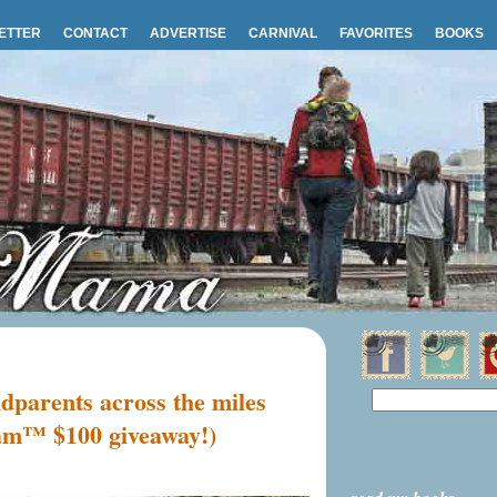
ETTER
CONTACT
ADVERTISE
CARNIVAL
FAVORITES
BOOKS
dparents across the miles
am™ $100 giveaway!)