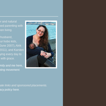
r and natural
hed parenting with
en living.
y husband,
ur hobo kids,
June 2007), Alrik
 2011), and Karsten
ying every day to
 with grace.
mily and me here,
enting movement
.
liate links and sponsored placements.
acy policy here.