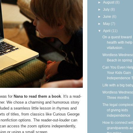
►
August
(8)
►
July
(8)
►
June
(6)
►
May
(7)
▼
April
(11)
On a quest toward
health with help
vitafusion...
Wordless Wednesd
Beach in spring
Can You Even Hel
Your Kids Gain
Independence T
Life with a big bab
Wordless Wednesd
 was for
Nana to read them a book
. It's a read-
Three months
ether. We chose a charming and humorous story
The legal complexi
cluded a seamless little lesson in rhymes and
of giving kids
sorts of titles, from classics like Curious George
independence
l nonfiction options. The reader-out-louder can
How to connect wi
ty can access the zoom options independently,
grandparents a
ision or using a small screen.