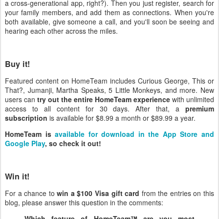
a cross-generational app, right?). Then you just register, search for
your family members, and add them as connections. When you're
both available, give someone a call, and you'll soon be seeing and
hearing each other across the miles.
Buy it!
Featured content on HomeTeam includes Curious George, This or
That?, Jumanji, Martha Speaks, 5 Little Monkeys, and more. New
users can
try out the entire HomeTeam experience
with unlimited
access to all content for 30 days. After that, a
premium
subscription
is available for $8.99 a month or $89.99 a year.
HomeTeam is
available for download in the App Store and
Google Play
, so check it out!
Win it!
For a chance to
win a $100 Visa gift card
from the entries on this
blog, please answer this question in the comments:
Which feature of HomeTeam™ are you most