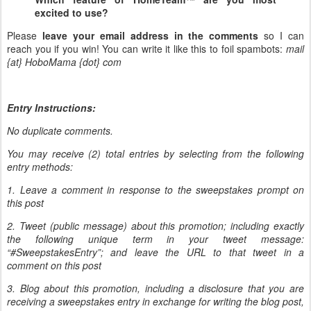
excited to use?
Please
leave your email address in the comments
so I can
reach you if you win! You can write it like this to foil spambots:
mail
{at} HoboMama {dot} com
Entry Instructions:
No duplicate comments.
You may receive (2) total entries by selecting from the following
entry methods:
1. Leave a comment in response to the sweepstakes prompt on
this post
2. Tweet (public message) about this promotion; including exactly
the following unique term in your tweet message:
“#SweepstakesEntry”; and leave the URL to that tweet in a
comment on this post
3. Blog about this promotion, including a disclosure that you are
receiving a sweepstakes entry in exchange for writing the blog post,