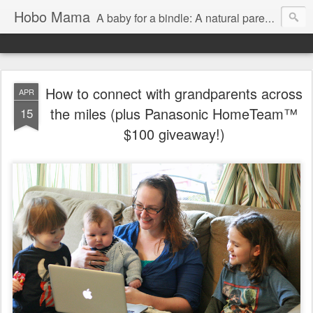
Hobo Mama
A baby for a bindle: A natural parenting blog
How to connect with grandparents across
APR
the miles (plus Panasonic HomeTeam™
15
$100 giveaway!)