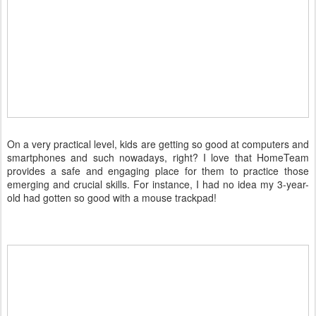
On a very practical level, kids are getting so good at computers and
smartphones and such nowadays, right? I love that HomeTeam
provides a safe and engaging place for them to practice those
emerging and crucial skills. For instance, I had no idea my 3-year-
old had gotten so good with a mouse trackpad!