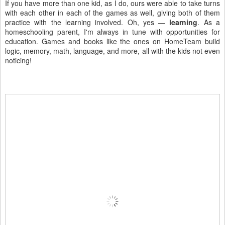
If you have more than one kid, as I do, ours were able to take turns
with each other in each of the games as well, giving both of them
practice with the learning involved. Oh, yes —
learning
. As a
homeschooling parent, I'm always in tune with opportunities for
education. Games and books like the ones on HomeTeam build
logic, memory, math, language, and more, all with the kids not even
noticing!