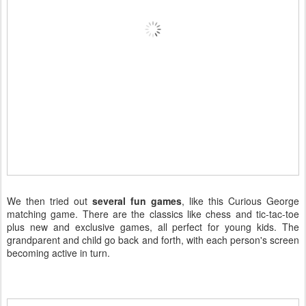
We then tried out
several fun games
, like this Curious George
matching game. There are the classics like chess and tic-tac-toe
plus new and exclusive games, all perfect for young kids. The
grandparent and child go back and forth, with each person's screen
becoming active in turn.