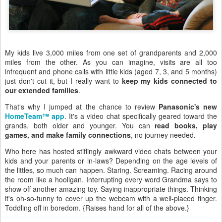
My kids live 3,000 miles from one set of grandparents and 2,000
miles from the other. As you can imagine, visits are all too
infrequent and phone calls with little kids (aged 7, 3, and 5 months)
just don't cut it, but I really want to
keep my kids connected to
our extended families
.
That's why I jumped at the chance to review
Panasonic's new
HomeTeam™ app
. It's a video chat specifically geared toward the
grands, both older and younger. You can
read books, play
games, and make family connections
, no journey needed.
Who here has hosted stiflingly awkward video chats between your
kids and your parents or in-laws? Depending on the age levels of
the littles, so much can happen. Staring. Screaming. Racing around
the room like a hooligan. Interrupting every word Grandma says to
show off another amazing toy. Saying inappropriate things. Thinking
it's oh-so-funny to cover up the webcam with a well-placed finger.
Toddling off in boredom. {Raises hand for all of the above.}