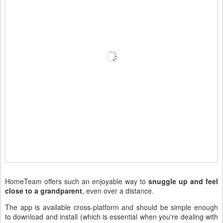
HomeTeam offers such an enjoyable way to
snuggle up and feel
close to a grandparent
, even over a distance.
The app is available cross-platform and should be simple enough
to download and install (which is essential when you're dealing with