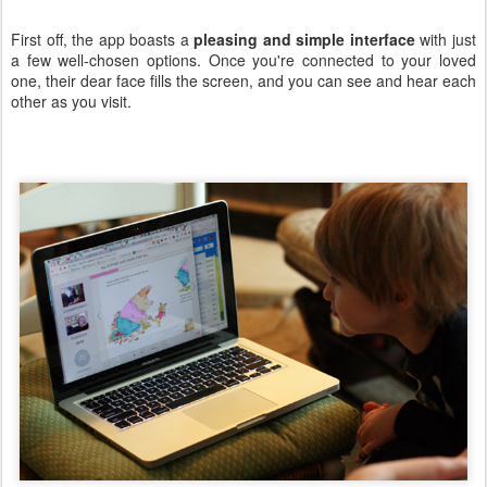
First off, the app boasts a
pleasing and simple interface
with just
a few well-chosen options. Once you're connected to your loved
one, their dear face fills the screen, and you can see and hear each
other as you visit.