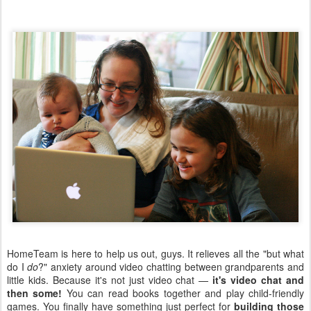
HomeTeam is here to help us out, guys. It relieves all the "but what
do I
do
?" anxiety around video chatting between grandparents and
little kids. Because it's not just video chat —
it's video chat and
then some!
You can read books together and play child-friendly
games. You finally have something just perfect for
building those