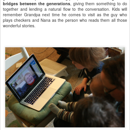
bridges between the generations
, giving them something to do
together and lending a natural flow to the conversation. Kids will
remember Grandpa next time he comes to visit as the guy who
plays checkers and Nana as the person who reads them all those
wonderful stories.