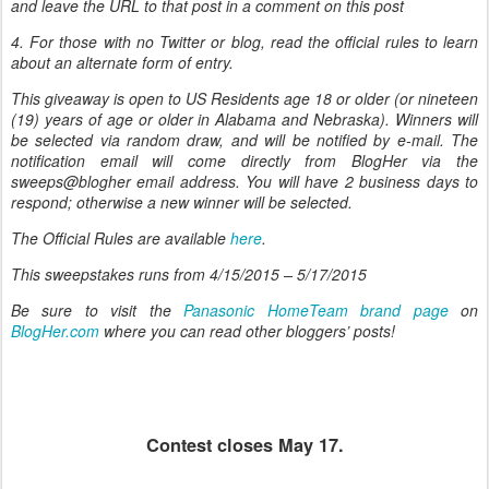
and leave the URL to that post in a comment on this post
4. For those with no Twitter or blog, read the official rules to learn
about an alternate form of entry.
This giveaway is open to US Residents age 18 or older (or nineteen
(19) years of age or older in Alabama and Nebraska). Winners will
be selected via random draw, and will be notified by e-mail. The
notification email will come directly from BlogHer via the
sweeps@blogher email address. You will have 2 business days to
respond; otherwise a new winner will be selected.
The Official Rules are available
here
.
This sweepstakes runs from
4/15/2015 – 5/17/2015
Be sure to visit the
Panasonic HomeTeam brand page
on
BlogHer.com
where you can read other bloggers’ posts!
Contest closes May 17.