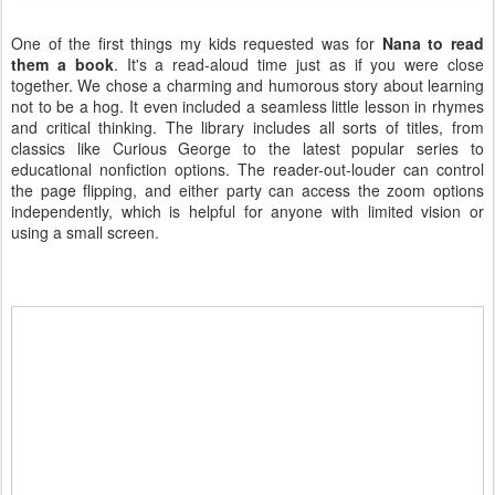
One of the first things my kids requested was for
Nana to read
them a book
. It's a read-aloud time just as if you were close
together. We chose a charming and humorous story about learning
not to be a hog. It even included a seamless little lesson in rhymes
and critical thinking. The library includes all sorts of titles, from
classics like Curious George to the latest popular series to
educational nonfiction options. The reader-out-louder can control
the page flipping, and either party can access the zoom options
independently, which is helpful for anyone with limited vision or
using a small screen.