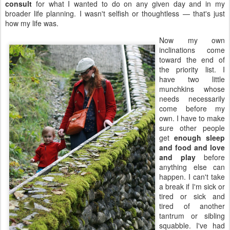
consult
for what I wanted to do on any given day and in my
broader life planning. I wasn't selfish or thoughtless — that's just
how my life was.
Now my own
inclinations come
toward the end of
the priority list. I
have two little
munchkins whose
needs necessarily
come before my
own. I have to make
sure other people
get
enough sleep
and food and love
and play
before
anything else can
happen. I can't take
a break if I'm sick or
tired or sick and
tired of another
tantrum or sibling
squabble. I've had