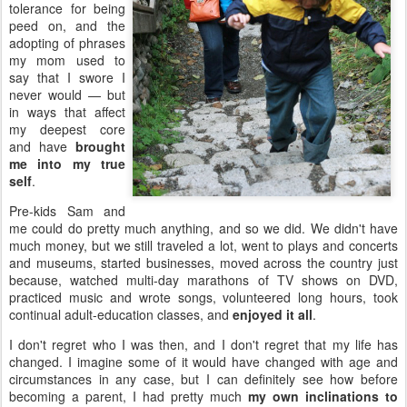
tolerance for being
peed on, and the
adopting of phrases
my mom used to
say that I swore I
never would — but
in ways that affect
my deepest core
and have
brought
me into my true
self
.
Pre-kids Sam and
me could do pretty much anything, and so we did. We didn't have
much money, but we still traveled a lot, went to plays and concerts
and museums, started businesses, moved across the country just
because, watched multi-day marathons of TV shows on DVD,
practiced music and wrote songs, volunteered long hours, took
continual adult-education classes, and
enjoyed it all
.
I don't regret who I was then, and I don't regret that my life has
changed. I imagine some of it would have changed with age and
circumstances in any case, but I can definitely see how before
becoming a parent, I had pretty much
my own inclinations to