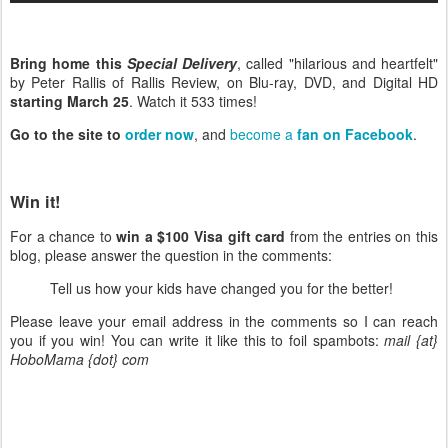
Bring home this
Special Delivery
, called "hilarious and heartfelt"
by Peter Rallis of Rallis Review, on Blu-ray, DVD, and Digital HD
starting March 25
. Watch it 533 times!
Go to the site to
order now
, and
become a
fan on Facebook
.
Win it!
For a chance to
win a $100 Visa gift card
from the entries on this
blog, please answer the question in the comments:
Tell us how your kids have changed you for the better!
Please leave your email address in the comments so I can reach
you if you win! You can write it like this to foil spambots:
mail {at}
HoboMama {dot} com