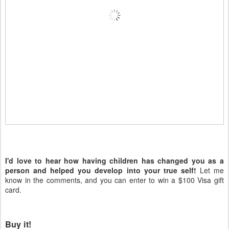
I'd love to hear how having children has changed you as a
person and helped you develop into your true self!
Let me
know in the comments, and you can enter to win a $100 Visa gift
card.
Buy it!