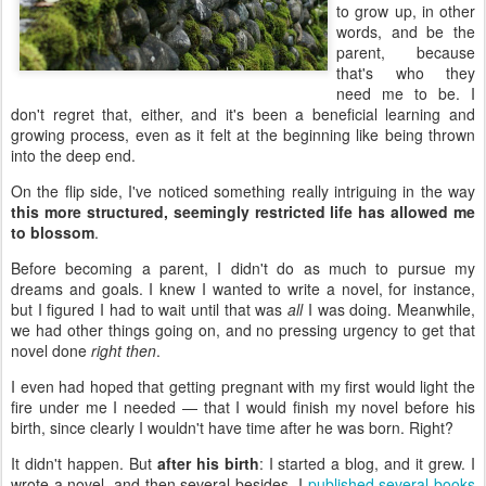
to grow up, in other
words, and be the
parent, because
that's who they
need me to be. I
don't regret that, either, and it's been a beneficial learning and
growing process, even as it felt at the beginning like being thrown
into the deep end.
On the flip side, I've noticed something really intriguing in the way
this more structured, seemingly restricted life has allowed me
to blossom
.
Before becoming a parent, I didn't do as much to pursue my
dreams and goals. I knew I wanted to write a novel, for instance,
but I figured I had to wait until that was
all
I was doing. Meanwhile,
we had other things going on, and no pressing urgency to get that
novel done
right then
.
I even had hoped that getting pregnant with my first would light the
fire under me I needed — that I would finish my novel before his
birth, since clearly I wouldn't have time after he was born. Right?
It didn't happen. But
after his birth
: I started a blog, and it grew. I
wrote a novel, and then several besides. I
published several books