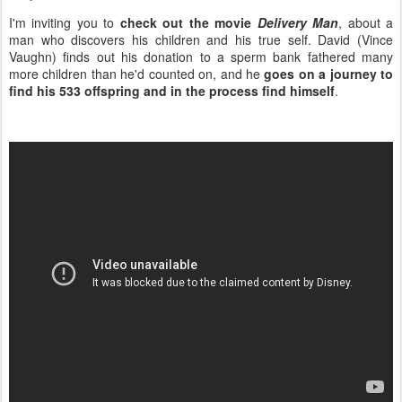
I'm inviting you to
check out the movie
Delivery Man
, about a
man who discovers his children and his true self. David (Vince
Vaughn) finds out his donation to a sperm bank fathered many
more children than he'd counted on, and he
goes on a journey to
find his 533 offspring and in the process find himself
.