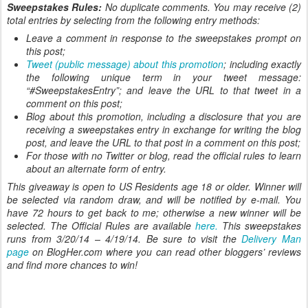
Sweepstakes Rules:
No duplicate comments. You may receive (2)
total entries by selecting from the following entry methods:
Leave a comment in response to the sweepstakes prompt on
this post;
Tweet (public message) about this promotion
; including exactly
the following unique term in your tweet message:
“#SweepstakesEntry”; and leave the URL to that tweet in a
comment on this post;
Blog about this promotion, including a disclosure that you are
receiving a sweepstakes entry in exchange for writing the blog
post, and leave the URL to that post in a comment on this post;
For those with no Twitter or blog, read the official rules to learn
about an alternate form of entry.
This giveaway is open to US Residents age 18 or older. Winner will
be selected via random draw, and will be notified by e-mail. You
have 72 hours to get back to me; otherwise a new winner will be
selected. The Official Rules are available
here.
This sweepstakes
runs from 3/20/14 – 4/19/14. Be sure to visit the
Delivery Man
page
on BlogHer.com where you can read other bloggers’ reviews
and find more chances to win!