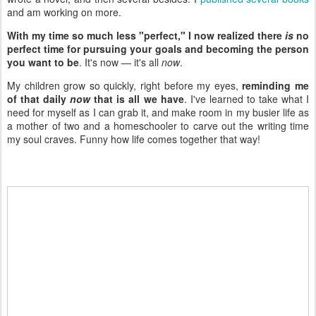
and am working on more.
With my time so much less "perfect," I now realized there
is
no
perfect time for pursuing your goals and becoming the person
you want to be
. It's now — it's all
now
.
My children grow so quickly, right before my eyes,
reminding me
of that daily
now
that is all we have
. I've learned to take what I
need for myself as I can grab it, and make room in my busier life as
a mother of two and a homeschooler to carve out the writing time
my soul craves. Funny how life comes together that way!