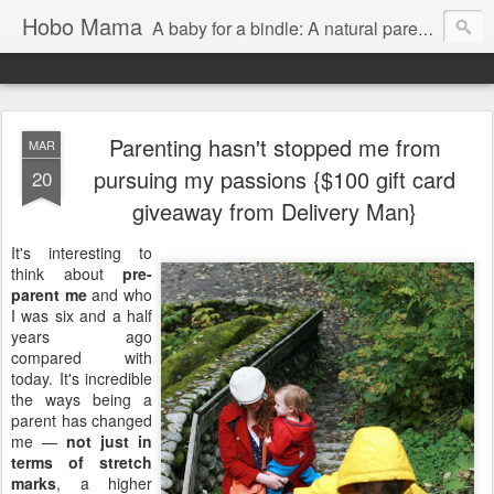
Hobo Mama
A baby for a bindle: A natural parenting blog
Parenting hasn't stopped me from
MAR
pursuing my passions {$100 gift card
20
giveaway from Delivery Man}
It's interesting to
think about
pre-
parent me
and who
I was six and a half
years ago
compared with
today. It's incredible
the ways being a
parent has changed
me —
not just in
terms of stretch
marks
, a higher