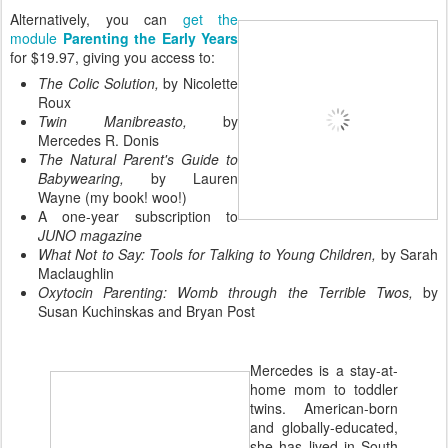
Alternatively, you can
get the
module
Parenting the Early Years
for $19.97, giving you access to:
The Colic Solution,
by Nicolette
Roux
Twin Manibreasto,
by
Mercedes R. Donis
The Natural Parent's Guide to
Babywearing,
by Lauren
Wayne (my book! woo!)
A one-year subscription to
JUNO magazine
What Not to Say: Tools for Talking to Young Children,
by Sarah
Maclaughlin
Oxytocin Parenting: Womb through the Terrible Twos,
by
Susan Kuchinskas and Bryan Post
Mercedes is a stay-at-
home mom to toddler
twins. American-born
and globally-educated,
she has lived in South