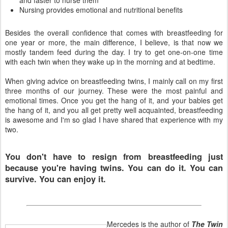
and faster to nurse them
Nursing provides emotional and nutritional benefits
Besides the overall confidence that comes with breastfeeding for
one year or more, the main difference, I believe, is that now we
mostly tandem feed during the day. I try to get one-on-one time
with each twin when they wake up in the morning and at bedtime.
When giving advice on breastfeeding twins, I mainly call on my first
three months of our journey. These were the most painful and
emotional times. Once you get the hang of it, and your babies get
the hang of it, and you all get pretty well acquainted, breastfeeding
is awesome and I'm so glad I have shared that experience with my
two.
You don't have to resign from breastfeeding just
because you're having twins. You can do it. You can
survive. You can enjoy it.
Mercedes is the author of
The Twin