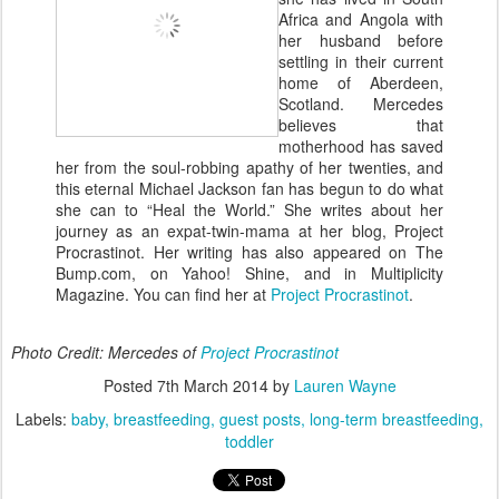
Africa and Angola with
her husband before
settling in their current
home of Aberdeen,
Scotland. Mercedes
believes that
motherhood has saved
her from the soul-robbing apathy of her twenties, and
this eternal Michael Jackson fan has begun to do what
she can to “Heal the World.” She writes about her
journey as an expat-twin-mama at her blog, Project
Procrastinot. Her writing has also appeared on The
Bump.com, on Yahoo! Shine, and in Multiplicity
Magazine. You can find her at
Project Procrastinot
.
Photo Credit: Mercedes of
Project Procrastinot
Posted
7th March 2014
by
Lauren Wayne
Labels:
baby
breastfeeding
guest posts
long-term breastfeeding
toddler