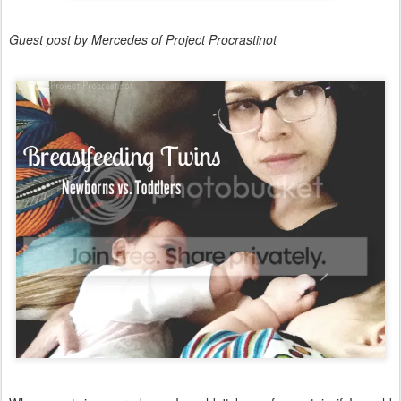
Guest post by Mercedes of Project Procrastinot