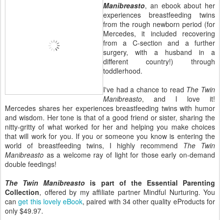
Manibreasto
, an ebook about her
experiences breastfeeding twins
from the rough newborn period (for
Mercedes, it included recovering
from a C-section and a further
surgery, with a husband in a
different country!) through
toddlerhood.
I've had a chance to read
The Twin
Manibreasto
, and I love it!
Mercedes shares her experiences breastfeeding twins with humor
and wisdom. Her tone is that of a good friend or sister, sharing the
nitty-gritty of what worked for her and helping you make choices
that will work for you. If you or someone you know is entering the
world of breastfeeding twins, I highly recommend
The Twin
Manibreasto
as a welcome ray of light for those early on-demand
double feedings!
The Twin Manibreasto
is part of the Essential Parenting
Collection
, offered by my affiliate partner Mindful Nurturing. You
can
get this lovely eBook
, paired with 34 other quality eProducts for
only $49.97.