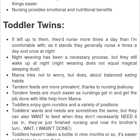
things easier
Nursing provides emotional and nutritional benefits
Toddler Twins:
If left up to them, they'd nurse more times a day than I'm
comfortable with; as it stands they generally nurse 4 times a
day and once at night
Night weaning has been a necessary process, but they still
wake up at night (night weaning does not equal magical
sleeping dust)
Mama tries not to worry, but does, about balanced eating
habits
Tandem feeds are more prevalent, thanks to nursing jealousy
Tandem feeds are much easier as nurslings get in and get the
job done with little help from Mama
Toddlers enjoy gym-nurstics and a variety of positions
Toddlers' wants and needs are sometimes the same, but they
can also WANT to feed when they don't necessarily NEED it
(as in, they've just finished nursing and now it's brother's
turn...WAIT, I WASN'T DONE!)
Toddlers haven't taken a bottle in nine months or so, it's easier