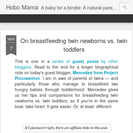
Hobo Mama
A baby for a bindle: A natural parenting blog
On breastfeeding twin newborns vs. twin
MAR
7
toddlers
This is one in a
series of
guest posts
by other
bloggers
. Read to the end for a longer biographical
note on today's guest blogger,
Mercedes from Project
Procrastinot
. I am in awe of parents of twins — and
particularly those who manage to breastfeed two
hungry babies through toddlerhood. Mercedes gives
us her tips and comparisons for breastfeeding twin
newborns vs. twin toddlers, so if you're in the same
boat, take heart: It gets easier. Or, at least: different.