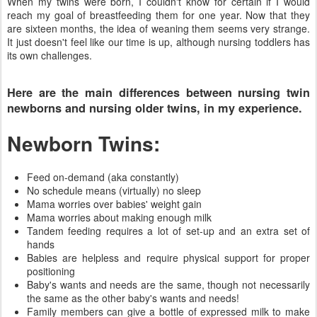
When my twins were born, I couldn't know for certain if I would
reach my goal of breastfeeding them for one year. Now that they
are sixteen months, the idea of weaning them seems very strange.
It just doesn't feel like our time is up, although nursing toddlers has
its own challenges.
Here are the main differences between nursing twin
newborns and nursing older twins, in my experience.
Newborn Twins:
Feed on-demand (aka constantly)
No schedule means (virtually) no sleep
Mama worries over babies' weight gain
Mama worries about making enough milk
Tandem feeding requires a lot of set-up and an extra set of
hands
Babies are helpless and require physical support for proper
positioning
Baby's wants and needs are the same, though not necessarily
the same as the other baby's wants and needs!
Family members can give a bottle of expressed milk to make