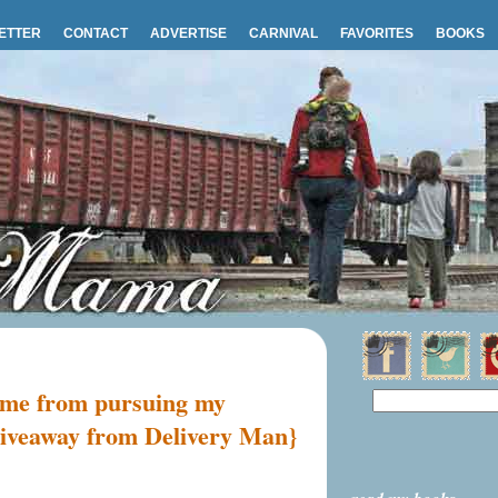
ETTER
CONTACT
ADVERTISE
CARNIVAL
FAVORITES
BOOKS
d me from pursuing my
 giveaway from Delivery Man}