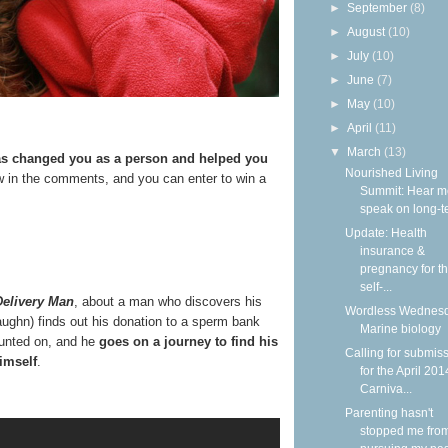
►
September
(8)
►
August
(10)
►
July
(10)
►
June
(7)
►
May
(10)
►
April
(11)
▼
March
(13)
has changed you as a person and helped you
Nourished Living
 in the comments, and you can enter to win a
Summit: Hear m
speak on long-ter
Update: Health
insurance &
pregnancy for t
self-...
Delivery Man
, about a man who discovers his
Wordless Wednesd
Vaughn) finds out his donation to a sperm bank
Marine biology
ounted on, and he
goes on a journey to find his
Calling for submis
imself
.
for the April 201
Carniva...
Parenting hasn't
stopped me fro