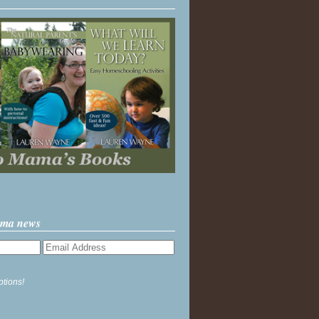
ama news
ptions!