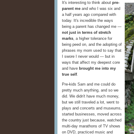
It's interesting to think about
pre-
parent me
and who I was six and
a half years ago compared with
today. It's incredible the ways
being a parent has changed me —
not just in terms of stretch
marks
, a higher tolerance for
being peed on, and the adopting of
phrases my mom used to say that
I swore I never would — but in
ways that affect my deepest core
and have
brought me into my
true self
.
Pre-kids Sam and me could do
pretty much anything, and so we
did. We didn't have much money,
but we still traveled a lot, went to
plays and concerts and museums,
started businesses, moved across
the country just because, watched
multi-day marathons of TV shows
on DVD, practiced music and