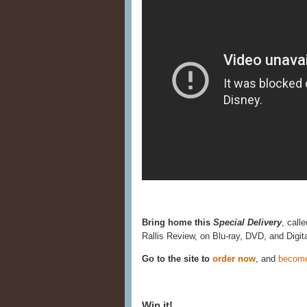
Bring home this
Special Delivery
, call
Rallis Review, on Blu-ray, DVD, and Digi
Go to the site to
order now
, and
becom
Win it!