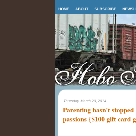
HOME
ABOUT
SUBSCRIBE
NEWSL
Thursday, March 20, 2014
Parenting hasn't stoppe
passions {$100 gift card