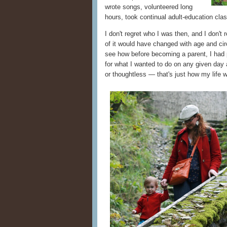
wrote songs, volunteered long
hours, took continual adult-education cl
I don't regret who I was then, and I don't
of it would have changed with age and cir
see how before becoming a parent, I had
for what I wanted to do on any given day a
or thoughtless — that's just how my life 