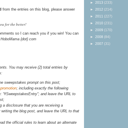
►
2013
(233)
d
from the entries on this blog, please answer
►
2012
(214)
►
2011
(227)
►
2010
(231)
u for the better!
►
2009
(170)
omments so I can reach you if you win! You can
►
2008
(84)
t} HoboMama {dot} com
►
2007
(31)
ts. You may receive (2) total entries by
s:
he sweepstakes prompt on this post;
 promotion
; including exactly the following
e: “#SweepstakesEntry”; and leave the URL to
st;
g a disclosure that you are receiving a
writing the blog post, and leave the URL to that
ead the official rules to learn about an alternate