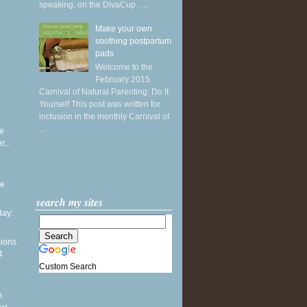
speaking, on the DivaCup . ...
Make your own
soothing postpartum
pads
Welcome to the
February 2015
Carnival of Natural Parenting: Do It
Yourself This post was written for
inclusion in the monthly Carnival of
...
e
...
he
search my sites
ay:
sions
4
Custom Search
m