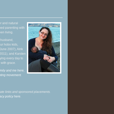
r and natural
hed parenting with
en living.
y husband,
ur hobo kids,
June 2007), Alrik
 2011), and Karsten
ying every day to
 with grace.
mily and me here,
enting movement
.
liate links and sponsored placements.
acy policy here.