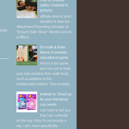
How to cosleep
safely: A tutorial in
pictures
affiliate links in post I
decided to take the
Attachment Parenting principle of
(346)
"Ensure Safe Sleep" literally and do
a little p...
Do math & tickle
Mama: A sneakily
educational game
Here's a fun game
you can use to help
your kids practice their math facts,
such as addition or the
multiplication tables. They probab...
Instead vs. DivaCup
for your menstrual
cup needs
I am here to tell you
that I am currently
on the rag. Only it's not exactly a
rag. I am, more specifically