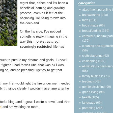
categories
regret that, either, and it's been a
beneficial learning and growing
attachment parenting
process, even as it felt at the
babywearing
(118)
beginning like being thrown into
birth
(151)
the deep end.
body image
(66)
breastfeeding
(379)
On the flip side, I've noticed
carnival of natural par
something really intriguing in the
(139)
way
this more structured,
cleaning and organizi
seemingly restricted life has
(56)
cloth diapering
(62)
 much to pursue my dreams and goals. I knew I
cosleeping
(107)
I figured I had to wait until that was
all
I was
elimination communic
ng on, and no pressing urgency to get that
(56)
family business
(73)
feeding
(147)
h my first would light the fire under me I needed
gentle discipline
(99)
irth, since clearly I wouldn't have time after he
green living
(98)
health
(105)
arted a blog, and it grew. I wrote a novel, and then
language
(66)
s
and am working on more.
parenting
(265)