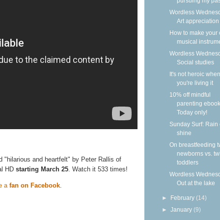
pursuing my pass
Wordless Wednesd
Art appreciation
How to make your
musical instrum
Wordless Wednesd
Social studies
It's not heroic whe
you're living it
10% off mindful
parenting ebook
Today only!
Sunday Surf: Rain 
shine
On breastfeeding t
newborns vs. tw
ed "hilarious and heartfelt" by Peter Rallis of
toddlers
tal HD
starting March 25
. Watch it 533 times!
Wordless Wednesd
Out at the lake
e a
fan on Facebook
.
►
February
(14)
►
January
(9)