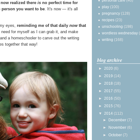
personal care
(40)
 now realized there
is
no perfect time for
play
(100)
 person you want to be
. It's now — it's all
pregnancy
(128)
recipes
(23)
e my eyes,
reminding me of that daily
now
that
unschooling
(198)
 I need for myself as I can grab it, and make
wordless wednesday
 and a homeschooler to carve out the writing
writing
(168)
s together that way!
blog archive
►
2020
(6)
►
2019
(14)
►
2018
(18)
►
2017
(55)
►
2016
(50)
►
2015
(76)
▼
2014
(112)
►
December
(7)
►
November
(6)
►
October
(7)