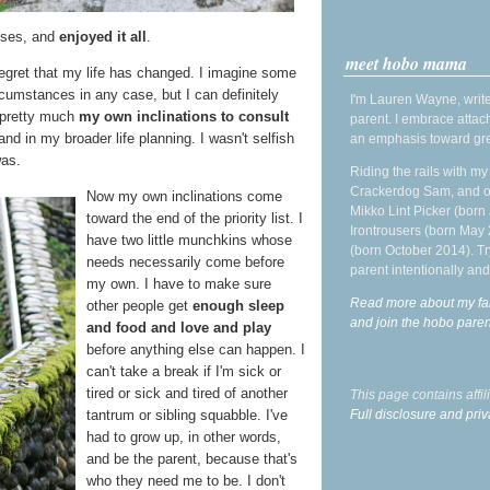
asses, and
enjoyed it all
.
meet hobo mama
 regret that my life has changed. I imagine some
cumstances in any case, but I can definitely
I'm Lauren Wayne, write
 pretty much
my own inclinations to consult
parent. I embrace attac
nd in my broader life planning. I wasn't selfish
an emphasis toward gre
was.
Riding the rails with m
Crackerdog Sam, and o
Now my own inclinations come
Mikko Lint Picker (born 
toward the end of the priority list. I
Irontrousers (born May
have two little munchkins whose
(born October 2014). Tr
needs necessarily come before
parent intentionally and
my own. I have to make sure
Read more about my fa
other people get
enough sleep
and join the hobo par
and food and love and play
before anything else can happen. I
can't take a break if I'm sick or
tired or sick and tired of another
This page contains affi
Full disclosure and priv
tantrum or sibling squabble. I've
had to grow up, in other words,
and be the parent, because that's
who they need me to be. I don't