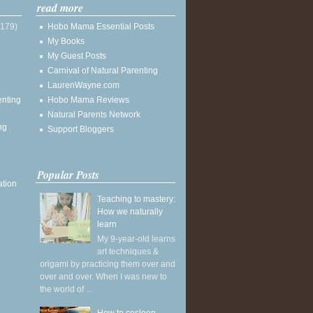
read more
(179)
Hobo Mama Essential Posts
My Books
My Guest Posts
Carnival of Natural Parenting
LaurenWayne.com
enting
Hobo Mama Reviews
Natural Parents Network
ng
Support Bloggers
Popular Posts
ation
Teaching to mastery:
How we naturally
learn
My 9-year-old learns
art techniques &
origami by practicing them over and
over and over. When I was new to
the world of ...