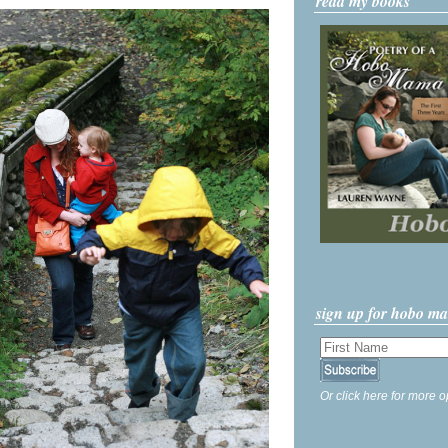
read my books
sign up for hobo m
Or click here for more o