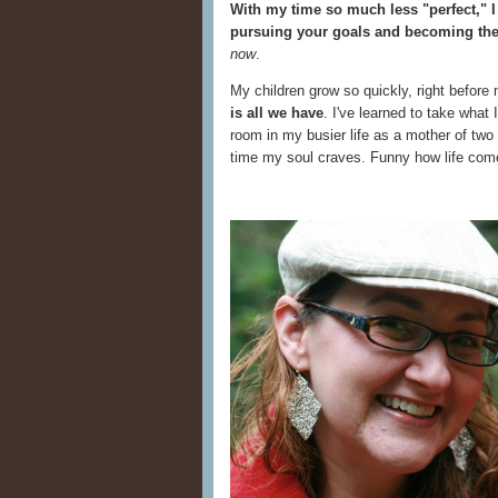
With my time so much less "perfect," I
pursuing your goals and becoming the
now
.
My children grow so quickly, right befor
is all we have
. I've learned to take what
room in my busier life as a mother of two
time my soul craves. Funny how life come