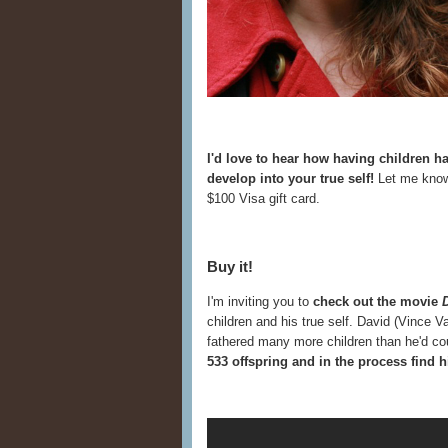
I'd love to hear how having children 
develop into your true self!
Let me know
$100 Visa gift card.
Buy it!
I'm inviting you to
check out the movie
children and his true self. David (Vince 
fathered many more children than he'd c
533 offspring and in the process find h