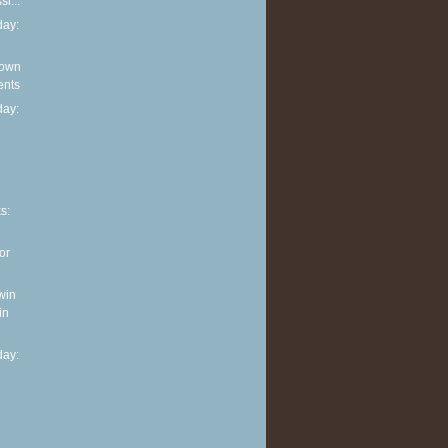
i...
ay:
 own
ents
ay:
n
s:
or
win
in
ay: