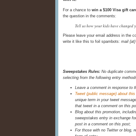
For a chance to
win a $100 Visa gift car
the question in the comments:
Tell us how your kids have changed yo
Please leave your email address in the c
write it like this to foil spambots:
mail {a
Sweepstakes Rules:
No duplicate commen
selecting from the following entry method
Leave a comment in response to t
Tweet (public message) about this
unique term in your tweet messag
that tweet in a comment on this po
Blog about this promotion, includin
sweepstakes entry in exchange for 
post in a comment on this post;
For those with no Twitter or blog, r