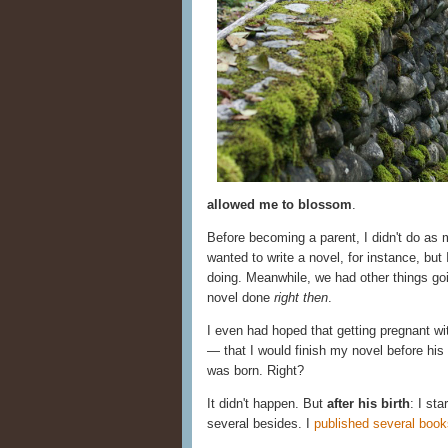
allowed me to blossom
.
Before becoming a parent, I didn't do as
wanted to write a novel, for instance, but 
doing. Meanwhile, we had other things goi
novel done
right then
.
I even had hoped that getting pregnant wit
— that I would finish my novel before his b
was born. Right?
It didn't happen. But
after his birth
: I st
several besides. I
published several book