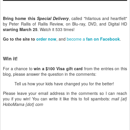
Bring home this
Special Delivery
, called "hilarious and heartfelt"
by Peter Rallis of Rallis Review, on Blu-ray, DVD, and Digital HD
starting March 25
. Watch it 533 times!
Go to the site to
order now
, and
become a
fan on Facebook
.
Win it!
For a chance to
win a $100 Visa gift card
from the entries on this
blog, please answer the question in the comments:
Tell us how your kids have changed you for the better!
Please leave your email address in the comments so I can reach
you if you win! You can write it like this to foil spambots:
mail {at}
HoboMama {dot} com