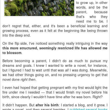
to grow up, in other
words, and be the
parent, because
that's who they
need me to be. I
don't regret that, either, and it's been a beneficial learning and
growing process, even as it felt at the beginning like being thrown
into the deep end.
On the flip side, I've noticed something really intriguing in the way
this more structured, seemingly restricted life has allowed me
to blossom
.
Before becoming a parent, I didn't do as much to pursue my
dreams and goals. I knew I wanted to write a novel, for instance,
but I figured I had to wait until that was
all
I was doing. Meanwhile,
we had other things going on, and no pressing urgency to get that
novel done
right then
.
I even had hoped that getting pregnant with my first would light the
fire under me I needed — that I would finish my novel before his
birth, since clearly I wouldn't have time after he was born. Right?
It didn't happen. But
after his birth
: I started a blog, and it grew. I
wrote a novel, and then several besides. I
published several books