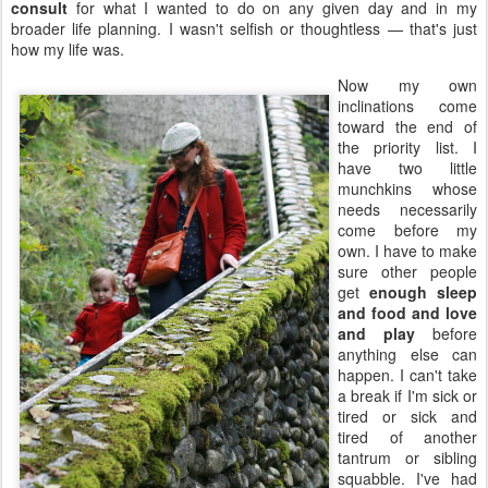
consult
for what I wanted to do on any given day and in my
broader life planning. I wasn't selfish or thoughtless — that's just
how my life was.
Now my own
inclinations come
toward the end of
the priority list. I
have two little
munchkins whose
needs necessarily
come before my
own. I have to make
sure other people
get
enough sleep
and food and love
and play
before
anything else can
happen. I can't take
a break if I'm sick or
tired or sick and
tired of another
tantrum or sibling
squabble. I've had