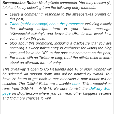
Sweepstakes Rules:
No duplicate comments. You may receive (2)
total entries by selecting from the following entry methods:
Leave a comment in response to the sweepstakes prompt on
this post;
Tweet (public message) about this promotion
; including exactly
the following unique term in your tweet message:
“#SweepstakesEntry”; and leave the URL to that tweet in a
comment on this post;
Blog about this promotion, including a disclosure that you are
receiving a sweepstakes entry in exchange for writing the blog
post, and leave the URL to that post in a comment on this post;
For those with no Twitter or blog, read the official rules to learn
about an alternate form of entry.
This giveaway is open to US Residents age 18 or older. Winner will
be selected via random draw, and will be notified by e-mail. You
have 72 hours to get back to me; otherwise a new winner will be
selected. The Official Rules are available
here.
This sweepstakes
runs from 3/20/14 – 4/19/14. Be sure to visit the
Delivery Man
page
on BlogHer.com where you can read other bloggers’ reviews
and find more chances to win!