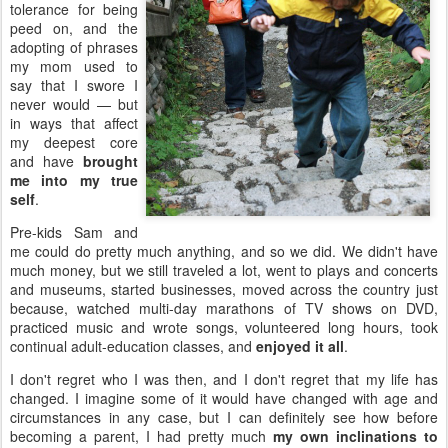
tolerance for being
peed on, and the
adopting of phrases
my mom used to
say that I swore I
never would — but
in ways that affect
my deepest core
and have
brought
me into my true
self
.
Pre-kids Sam and
me could do pretty much anything, and so we did. We didn't have
much money, but we still traveled a lot, went to plays and concerts
and museums, started businesses, moved across the country just
because, watched multi-day marathons of TV shows on DVD,
practiced music and wrote songs, volunteered long hours, took
continual adult-education classes, and
enjoyed it all
.
I don't regret who I was then, and I don't regret that my life has
changed. I imagine some of it would have changed with age and
circumstances in any case, but I can definitely see how before
becoming a parent, I had pretty much
my own inclinations to