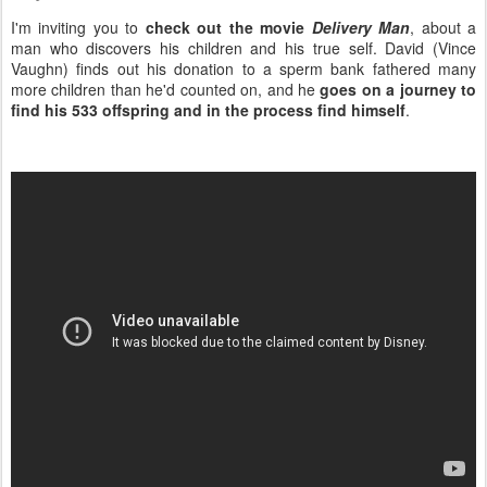
I'm inviting you to
check out the movie
Delivery Man
, about a
man who discovers his children and his true self. David (Vince
Vaughn) finds out his donation to a sperm bank fathered many
more children than he'd counted on, and he
goes on a journey to
find his 533 offspring and in the process find himself
.