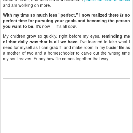
and am working on more.
With my time so much less "perfect," I now realized there
is
no
perfect time for pursuing your goals and becoming the person
you want to be
. It's now — it's all
now
.
My children grow so quickly, right before my eyes,
reminding me
of that daily
now
that is all we have
. I've learned to take what I
need for myself as I can grab it, and make room in my busier life as
a mother of two and a homeschooler to carve out the writing time
my soul craves. Funny how life comes together that way!