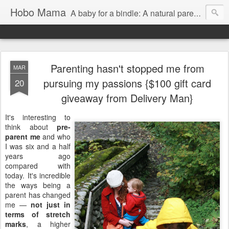
Hobo Mama
A baby for a bindle: A natural parenting blog
Parenting hasn't stopped me from
MAR
pursuing my passions {$100 gift card
20
giveaway from Delivery Man}
It's interesting to
think about
pre-
parent me
and who
I was six and a half
years ago
compared with
today. It's incredible
the ways being a
parent has changed
me —
not just in
terms of stretch
marks
, a higher