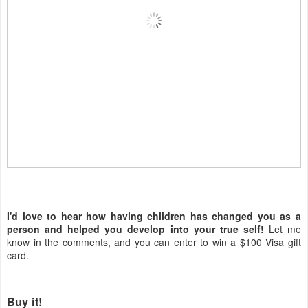
I'd love to hear how having children has changed you as a
person and helped you develop into your true self!
Let me
know in the comments, and you can enter to win a $100 Visa gift
card.
Buy it!