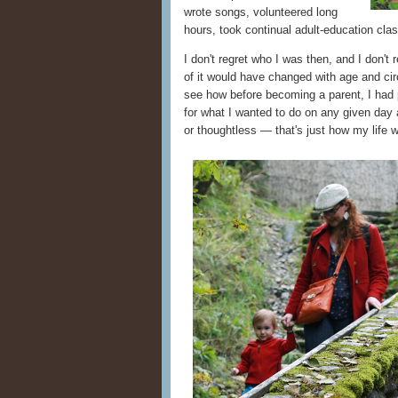
wrote songs, volunteered long
hours, took continual adult-education cl
I don't regret who I was then, and I don't
of it would have changed with age and cir
see how before becoming a parent, I had
for what I wanted to do on any given day a
or thoughtless — that's just how my life 