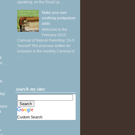
speaking, on the DivaCup . ...
Make your own
soothing postpartum
pads
Welcome to the
February 2015
Carnival of Natural Parenting: Do It
Yourself This post was written for
inclusion in the monthly Carnival of
...
e
...
he
search my sites
ay:
sions
4
Custom Search
m