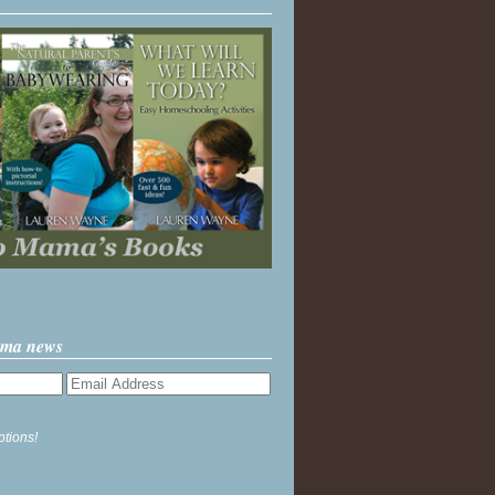
ama news
ptions!