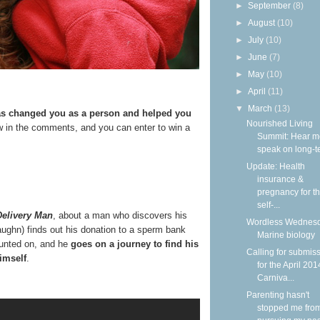
►
September
(8)
►
August
(10)
►
July
(10)
►
June
(7)
►
May
(10)
►
April
(11)
▼
March
(13)
has changed you as a person and helped you
Nourished Living
 in the comments, and you can enter to win a
Summit: Hear m
speak on long-ter
Update: Health
insurance &
pregnancy for t
self-...
Delivery Man
, about a man who discovers his
Wordless Wednesd
Vaughn) finds out his donation to a sperm bank
Marine biology
ounted on, and he
goes on a journey to find his
Calling for submis
imself
.
for the April 201
Carniva...
Parenting hasn't
stopped me fro