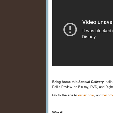
Bring home this
Special Delivery
, call
Rallis Review, on Blu-ray, DVD, and Digi
Go to the site to
order now
, and
becom
Win it!