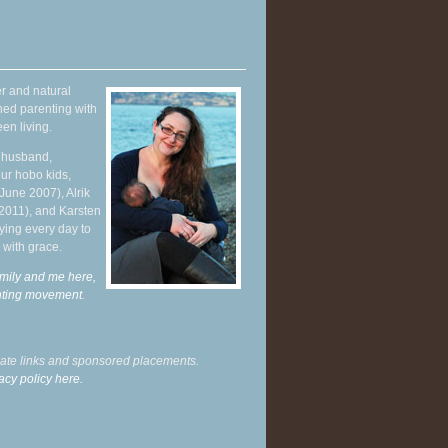
r and natural
hed parenting with
en living.
y husband,
ur hobo kids,
June 2007), Alrik
 2011), and Karsten
ying every day to
 with grace.
mily and me here,
enting movement
.
liate links and sponsored placements.
acy policy here.