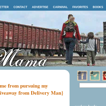
ETTER
CONTACT
ADVERTISE
CARNIVAL
FAVORITES
BOOKS
d me from pursuing my
 giveaway from Delivery Man}