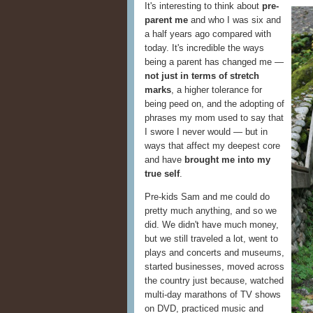
It's interesting to think about
pre-
parent me
and who I was six and
a half years ago compared with
today. It's incredible the ways
being a parent has changed me —
not just in terms of stretch
marks
, a higher tolerance for
being peed on, and the adopting of
phrases my mom used to say that
I swore I never would — but in
ways that affect my deepest core
and have
brought me into my
true self
.
Pre-kids Sam and me could do
pretty much anything, and so we
did. We didn't have much money,
but we still traveled a lot, went to
plays and concerts and museums,
started businesses, moved across
the country just because, watched
multi-day marathons of TV shows
on DVD, practiced music and