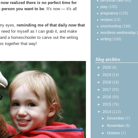
personal care
(40)
 now realized there
is
no perfect time for
play
(100)
 person you want to be
. It's now — it's all
pregnancy
(128)
recipes
(23)
e my eyes,
reminding me of that daily
now
that
unschooling
(198)
 I need for myself as I can grab it, and make
wordless wednesday
 and a homeschooler to carve out the writing
writing
(168)
s together that way!
blog archive
►
2020
(6)
►
2019
(14)
►
2018
(18)
►
2017
(55)
►
2016
(50)
►
2015
(76)
▼
2014
(112)
►
December
(7)
►
November
(6)
►
October
(7)