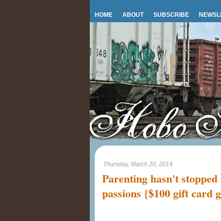
HOME
ABOUT
SUBSCRIBE
NEWSL
Thursday, March 20, 2014
Parenting hasn't stoppe
passions {$100 gift card