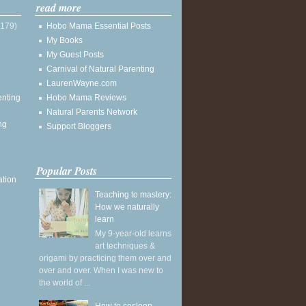
read more
(179)
Hobo Mama Essential Posts
My Books
My Guest Posts
Carnival of Natural Parenting
LaurenWayne.com
enting
Hobo Mama Reviews
Natural Parents Network
ng
Support Bloggers
Popular Posts
ation
Teaching to mastery:
How we naturally
learn
My 9-year-old learns
art techniques &
origami by practicing them over and
over and over. When I was new to
the world of ...