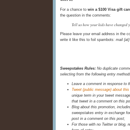
For a chance to
win a $100 Visa gift car
the question in the comments:
Tell us how your kids have changed yo
Please leave your email address in the c
write it like this to foil spambots:
mail {a
Sweepstakes Rules:
No duplicate commen
selecting from the following entry method
Leave a comment in response to t
Tweet (public message) about this
unique term in your tweet messag
that tweet in a comment on this po
Blog about this promotion, includin
sweepstakes entry in exchange for 
post in a comment on this post;
For those with no Twitter or blog, r