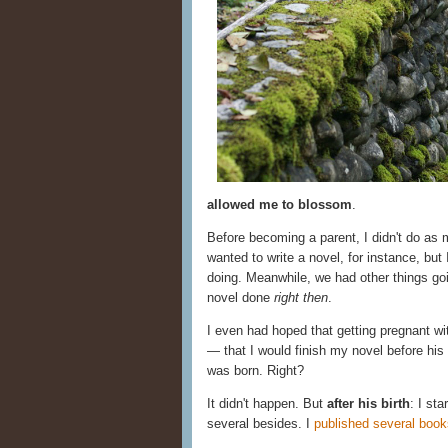
allowed me to blossom
.
Before becoming a parent, I didn't do as
wanted to write a novel, for instance, but 
doing. Meanwhile, we had other things goi
novel done
right then
.
I even had hoped that getting pregnant wit
— that I would finish my novel before his b
was born. Right?
It didn't happen. But
after his birth
: I st
several besides. I
published several book