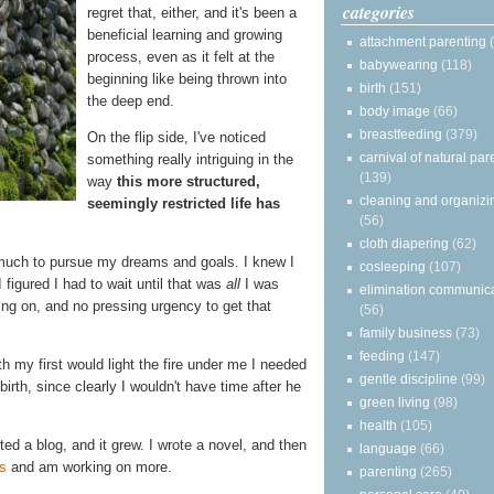
categories
regret that, either, and it's been a
beneficial learning and growing
attachment parenting
process, even as it felt at the
babywearing
(118)
beginning like being thrown into
birth
(151)
the deep end.
body image
(66)
breastfeeding
(379)
On the flip side, I've noticed
carnival of natural par
something really intriguing in the
(139)
way
this more structured,
cleaning and organizi
seemingly restricted life has
(56)
cloth diapering
(62)
 much to pursue my dreams and goals. I knew I
cosleeping
(107)
I figured I had to wait until that was
all
I was
elimination communic
ng on, and no pressing urgency to get that
(56)
family business
(73)
feeding
(147)
h my first would light the fire under me I needed
gentle discipline
(99)
irth, since clearly I wouldn't have time after he
green living
(98)
health
(105)
arted a blog, and it grew. I wrote a novel, and then
language
(66)
s
and am working on more.
parenting
(265)