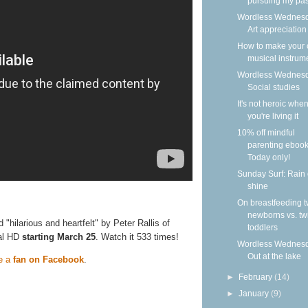
pursuing my pass
Wordless Wednesd
Art appreciation
How to make your
musical instrum
Wordless Wednesd
Social studies
It's not heroic whe
you're living it
10% off mindful
parenting ebook
Today only!
Sunday Surf: Rain 
shine
On breastfeeding t
newborns vs. tw
ed "hilarious and heartfelt" by Peter Rallis of
toddlers
tal HD
starting March 25
. Watch it 533 times!
Wordless Wednesd
Out at the lake
e a
fan on Facebook
.
►
February
(14)
►
January
(9)