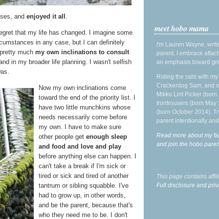
asses, and
enjoyed it all
.
meet hobo mama
 regret that my life has changed. I imagine some
cumstances in any case, but I can definitely
I'm Lauren Wayne, write
 pretty much
my own inclinations to consult
parent. I embrace attac
nd in my broader life planning. I wasn't selfish
an emphasis toward gre
was.
Riding the rails with m
Crackerdog Sam, and o
Now my own inclinations come
Mikko Lint Picker (born 
toward the end of the priority list. I
Irontrousers (born May
have two little munchkins whose
(born October 2014). Tr
needs necessarily come before
parent intentionally and
my own. I have to make sure
Read more about my fa
other people get
enough sleep
and join the hobo par
and food and love and play
before anything else can happen. I
can't take a break if I'm sick or
tired or sick and tired of another
This page contains affi
Full disclosure and priv
tantrum or sibling squabble. I've
had to grow up, in other words,
and be the parent, because that's
who they need me to be. I don't