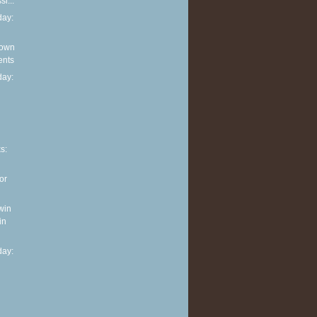
i...
ay:
 own
ents
ay:
n
s:
or
win
in
ay: