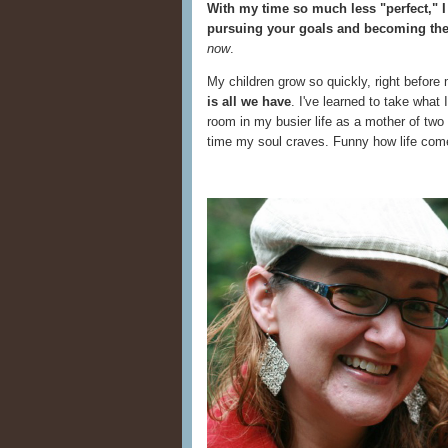
With my time so much less "perfect," I
pursuing your goals and becoming the
now
.
My children grow so quickly, right befor
is all we have
. I've learned to take what
room in my busier life as a mother of two
time my soul craves. Funny how life come