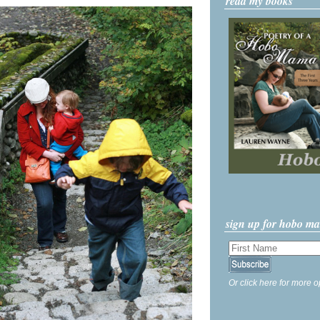
read my books
sign up for hobo m
Or click here for more o