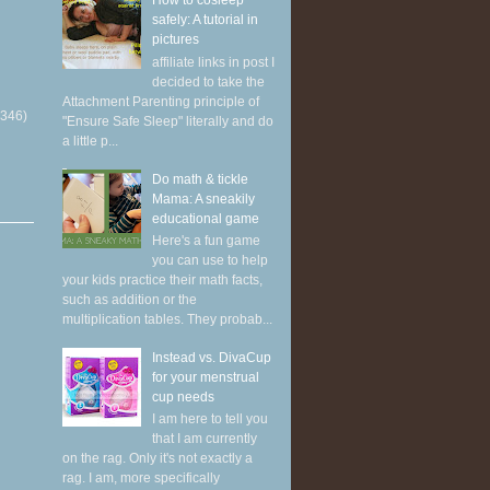
How to cosleep
safely: A tutorial in
pictures
affiliate links in post I
decided to take the
Attachment Parenting principle of
(346)
"Ensure Safe Sleep" literally and do
a little p...
Do math & tickle
Mama: A sneakily
educational game
Here's a fun game
you can use to help
your kids practice their math facts,
such as addition or the
multiplication tables. They probab...
Instead vs. DivaCup
for your menstrual
cup needs
I am here to tell you
that I am currently
on the rag. Only it's not exactly a
rag. I am, more specifically