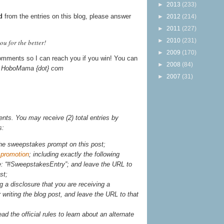
►
2013
(233)
d
from the entries on this blog, please answer
►
2012
(214)
►
2011
(227)
►
2010
(231)
u for the better!
►
2009
(170)
omments so I can reach you if you win! You can
►
2008
(84)
t} HoboMama {dot} com
►
2007
(31)
ts. You may receive (2) total entries by
s:
he sweepstakes prompt on this post;
 promotion
; including exactly the following
e: “#SweepstakesEntry”; and leave the URL to
st;
g a disclosure that you are receiving a
writing the blog post, and leave the URL to that
ead the official rules to learn about an alternate