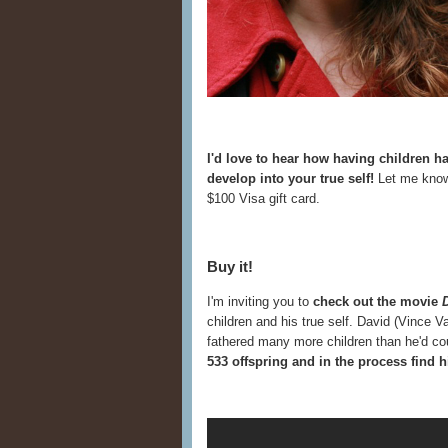
I'd love to hear how having children 
develop into your true self!
Let me know
$100 Visa gift card.
Buy it!
I'm inviting you to
check out the movie
children and his true self. David (Vince 
fathered many more children than he'd c
533 offspring and in the process find h