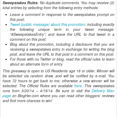
Sweepstakes Rules:
No duplicate comments. You may receive (2)
total entries by selecting from the following entry methods:
Leave a comment in response to the sweepstakes prompt on
this post;
Tweet (public message) about this promotion
; including exactly
the following unique term in your tweet message:
“#SweepstakesEntry”; and leave the URL to that tweet in a
comment on this post;
Blog about this promotion, including a disclosure that you are
receiving a sweepstakes entry in exchange for writing the blog
post, and leave the URL to that post in a comment on this post;
For those with no Twitter or blog, read the official rules to learn
about an alternate form of entry.
This giveaway is open to US Residents age 18 or older. Winner will
be selected via random draw, and will be notified by e-mail. You
have 72 hours to get back to me; otherwise a new winner will be
selected. The Official Rules are available
here.
This sweepstakes
runs from 3/20/14 – 4/19/14. Be sure to visit the
Delivery Man
page
on BlogHer.com where you can read other bloggers’ reviews
and find more chances to win!