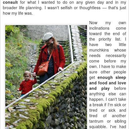
consult
for what I wanted to do on any given day and in my
broader life planning. I wasn't selfish or thoughtless — that's just
how my life was.
Now my own
inclinations come
toward the end of
the priority list. I
have two little
munchkins whose
needs necessarily
come before my
own. I have to make
sure other people
get
enough sleep
and food and love
and play
before
anything else can
happen. I can't take
a break if I'm sick or
tired or sick and
tired of another
tantrum or sibling
squabble. I've had