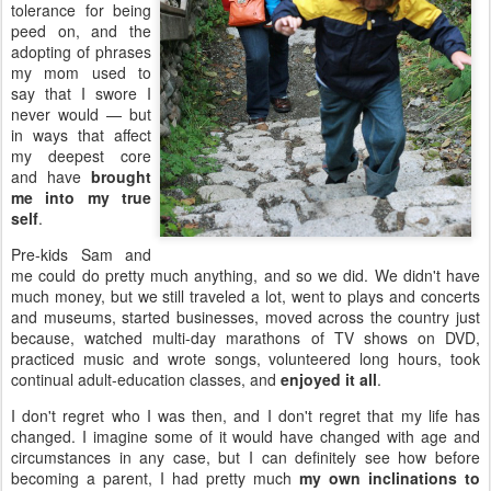
tolerance for being
peed on, and the
adopting of phrases
my mom used to
say that I swore I
never would — but
in ways that affect
my deepest core
and have
brought
me into my true
self
.
Pre-kids Sam and
me could do pretty much anything, and so we did. We didn't have
much money, but we still traveled a lot, went to plays and concerts
and museums, started businesses, moved across the country just
because, watched multi-day marathons of TV shows on DVD,
practiced music and wrote songs, volunteered long hours, took
continual adult-education classes, and
enjoyed it all
.
I don't regret who I was then, and I don't regret that my life has
changed. I imagine some of it would have changed with age and
circumstances in any case, but I can definitely see how before
becoming a parent, I had pretty much
my own inclinations to