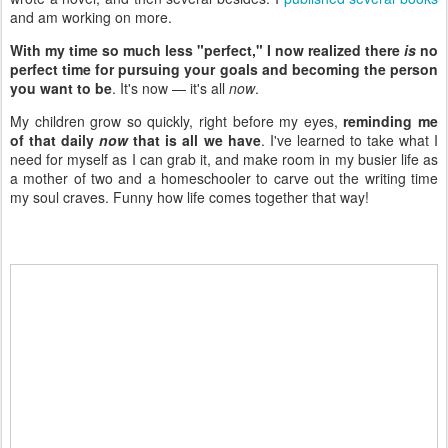
and am working on more.
With my time so much less "perfect," I now realized there
is
no
perfect time for pursuing your goals and becoming the person
you want to be
. It's now — it's all
now
.
My children grow so quickly, right before my eyes,
reminding me
of that daily
now
that is all we have
. I've learned to take what I
need for myself as I can grab it, and make room in my busier life as
a mother of two and a homeschooler to carve out the writing time
my soul craves. Funny how life comes together that way!