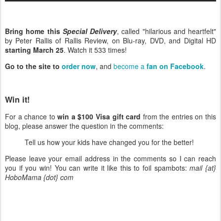
Bring home this
Special Delivery
, called "hilarious and heartfelt"
by Peter Rallis of Rallis Review, on Blu-ray, DVD, and Digital HD
starting March 25
. Watch it 533 times!
Go to the site to
order now
, and
become a
fan on Facebook
.
Win it!
For a chance to
win a $100 Visa gift card
from the entries on this
blog, please answer the question in the comments:
Tell us how your kids have changed you for the better!
Please leave your email address in the comments so I can reach
you if you win! You can write it like this to foil spambots:
mail {at}
HoboMama {dot} com