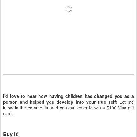
I'd love to hear how having children has changed you as a
person and helped you develop into your true self!
Let me
know in the comments, and you can enter to win a $100 Visa gift
card.
Buy it!