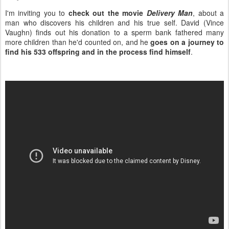
I'm inviting you to
check out the movie
Delivery Man
, about a
man who discovers his children and his true self. David (Vince
Vaughn) finds out his donation to a sperm bank fathered many
more children than he'd counted on, and he
goes on a journey to
find his 533 offspring and in the process find himself
.