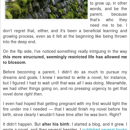
to grow up, in other
words, and be the
parent, because
that's who they
need me to be. I
don't regret that, either, and it's been a beneficial learning and
growing process, even as it felt at the beginning like being thrown
into the deep end.
On the flip side, I've noticed something really intriguing in the way
this more structured, seemingly restricted life has allowed me
to blossom
.
Before becoming a parent, I didn't do as much to pursue my
dreams and goals. I knew I wanted to write a novel, for instance,
but I figured I had to wait until that was
all
I was doing. Meanwhile,
we had other things going on, and no pressing urgency to get that
novel done
right then
.
I even had hoped that getting pregnant with my first would light the
fire under me I needed — that I would finish my novel before his
birth, since clearly I wouldn't have time after he was born. Right?
It didn't happen. But
after his birth
: I started a blog, and it grew. I
wrote a novel, and then several besides. I
published several books