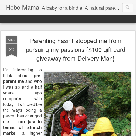
Hobo Mama
A baby for a bindle: A natural parenting blog
Parenting hasn't stopped me from
MAR
pursuing my passions {$100 gift card
20
giveaway from Delivery Man}
It's interesting to
think about
pre-
parent me
and who
I was six and a half
years ago
compared with
today. It's incredible
the ways being a
parent has changed
me —
not just in
terms of stretch
marks
, a higher