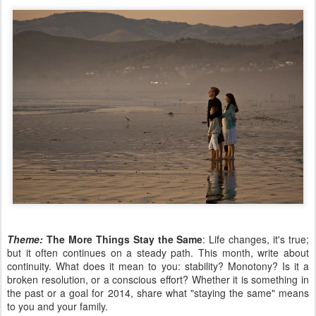
Theme:
The More Things Stay the Same
: Life changes, it's true;
but it often continues on a steady path. This month, write about
continuity. What does it mean to you: stability? Monotony? Is it a
broken resolution, or a conscious effort? Whether it is something in
the past or a goal for 2014, share what "staying the same" means
to you and your family.