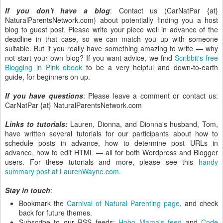
If you don't have a blog
: Contact us (CarNatPar {at}
NaturalParentsNetwork.com) about potentially finding you a host
blog to guest post. Please write your piece well in advance of the
deadline in that case, so we can match you up with someone
suitable. But if you really have something amazing to write — why
not start your own blog? If you want advice, we find
Scribbit's free
Blogging in Pink ebook
to be a very helpful and down-to-earth
guide, for beginners on up.
If you have questions
: Please leave a comment or contact us:
CarNatPar {at} NaturalParentsNetwork.com
Links to tutorials:
Lauren, Dionna, and Dionna's husband, Tom,
have written several tutorials for our participants about how to
schedule posts in advance, how to determine post URLs in
advance, how to edit HTML — all for both Wordpress and Blogger
users. For these tutorials and more, please see this
handy
summary post at LaurenWayne.com
.
Stay in touch
:
Bookmark the
Carnival of Natural Parenting page
, and check
back for future themes.
Subscribe to our RSS feeds:
Hobo Mama's feed
and
Code