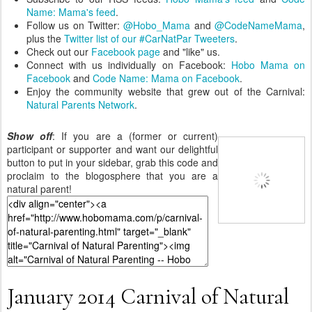
Name: Mama's feed
.
Follow us on Twitter:
@Hobo_Mama
and
@CodeNameMama
,
plus the
Twitter list of our #CarNatPar Tweeters
.
Check out our
Facebook page
and "like" us.
Connect with us individually on Facebook:
Hobo Mama on
Facebook
and
Code Name: Mama on Facebook
.
Enjoy the community website that grew out of the Carnival:
Natural Parents Network
.
Show off
: If you are a (former or current)
participant or supporter and want our delightful
button to put in your sidebar, grab this code and
proclaim to the blogosphere that you are a
natural parent!