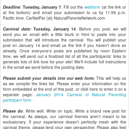
Deadline
:
Tuesday, January 7
. Fill out the
webform
(at the link or
at the bottom) and email your submission to us by 11:59 p.m.
Pacific time: CarNatPar {at} NaturalParentsNetwork.com
Carnival date:
Tuesday, January 14
. Before you post, we will
send you an email with a little blurb in html to paste into your
submission that will introduce the carnival. You will publish your
post on January 14 and email us the link if you haven't done so
already. Once everyone's posts are published by noon Eastern
time, we will send out a finalized list of all the participants' links to
generate lots of link love for your site! We'll include full instructions
in the email we send before the posting date.
Please submit your details into our web form:
This will help us
as we compile the links list. Please enter your information on the
form embedded at the end of this post, or click here to enter it on a
separate page:
January 2014 Carnival of Natural Parenting
participant form
Please do
: Write well. Write on topic. Write a brand new post for
the carnival. As always, our carnival themes aren't meant to be
exclusionary. If your experience doesn't perfectly mesh with the
carnival theme, please lend your own perspective. Please also feel