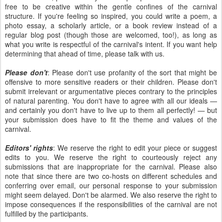
free to be creative within the gentle confines of the carnival
structure. If you're feeling so inspired, you could write a poem, a
photo essay, a scholarly article, or a book review instead of a
regular blog post (though those are welcomed, too!), as long as
what you write is respectful of the carnival's intent. If you want help
determining that ahead of time, please talk with us.
Please don't
: Please don't use profanity of the sort that might be
offensive to more sensitive readers or their children. Please don't
submit irrelevant or argumentative pieces contrary to the principles
of natural parenting. You don't have to agree with all our ideals —
and certainly you don't have to live up to them all perfectly! — but
your submission does have to fit the theme and values of the
carnival.
Editors' rights
: We reserve the right to edit your piece or suggest
edits to you. We reserve the right to courteously reject any
submissions that are inappropriate for the carnival. Please also
note that since there are two co-hosts on different schedules and
conferring over email, our personal response to your submission
might seem delayed. Don't be alarmed. We also reserve the right to
impose consequences if the responsibilities of the carnival are not
fulfilled by the participants.