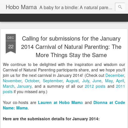
Hobo Mama
A baby for a bindle: A natural parenting blog
Calling for submissions for the January
DEC
2014 Carnival of Natural Parenting: The
22
More Things Stay the Same
We continue to be delighted with the inspiration and wisdom our
Carnival of Natural Parenting participants share, and we hope you'll
join us for the next carnival in January 2014! (Check out
December
,
November
,
October
,
September
,
August
,
July
,
June
,
May
,
April
,
March
,
January
, and a summary of all our
2012 posts
and
2011
posts
if you missed any.)
Your co-hosts are
Lauren at Hobo Mam
a
and
Dionna at Code
Name: Mama
.
Here are the submission details for January 2014: