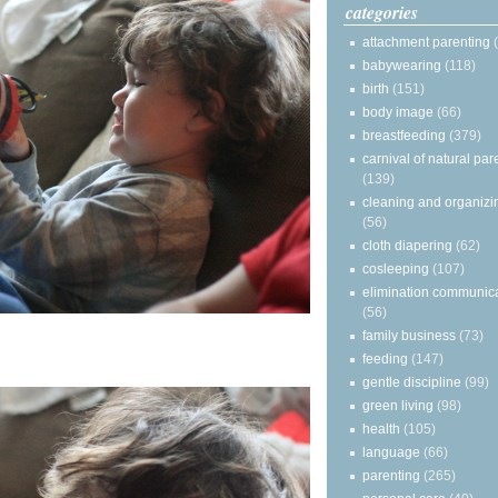
categories
attachment parenting
babywearing
(118)
birth
(151)
body image
(66)
breastfeeding
(379)
carnival of natural par
(139)
cleaning and organizi
(56)
cloth diapering
(62)
cosleeping
(107)
elimination communic
(56)
family business
(73)
feeding
(147)
gentle discipline
(99)
green living
(98)
health
(105)
language
(66)
parenting
(265)