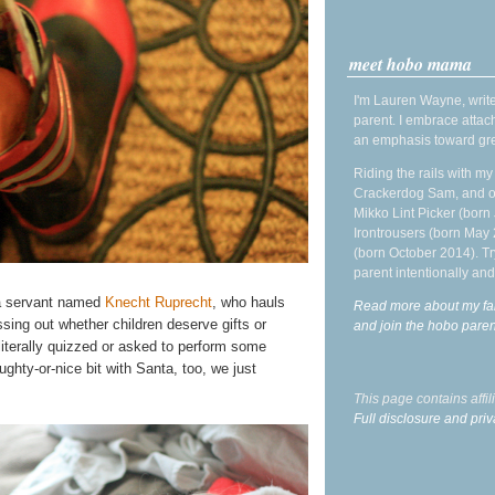
meet hobo mama
I'm Lauren Wayne, write
parent. I embrace attac
an emphasis toward gre
Riding the rails with m
Crackerdog Sam, and o
Mikko Lint Picker (born 
Irontrousers (born May
(born October 2014). Tr
parent intentionally and
a servant named
Knecht Ruprecht
, who hauls
Read more about my fa
ing out whether children deserve gifts or
and join the hobo par
literally quizzed or asked to perform some
ughty-or-nice bit with Santa, too, we just
This page contains affi
Full disclosure and priv