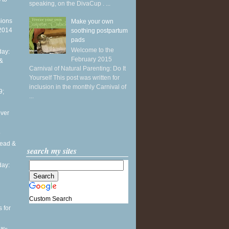
speaking, on the DivaCup . ...
sions
Make your own
 2014
soothing postpartum
pads
Welcome to the
ay:
February 2015
 &
Carnival of Natural Parenting: Do It
Yourself This post was written for
inclusion in the monthly Carnival of
9;
...
over
.
head &
search my sites
ay:
Custom Search
 for