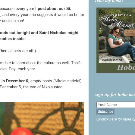
read my books
 because every year I
post about our St.
, and every year she suggests it would be better
 could join in!
oots out tonight and Saint Nicholas might
goodies inside!
en all bets are off.)
ike to learn about the culture as well. That's
holas Day, each year.
s is December 6
, empty boots (Nikolausstiefel)
f December 5, the eve of Nikolaustag
sign up for hobo m
Or click here for more o