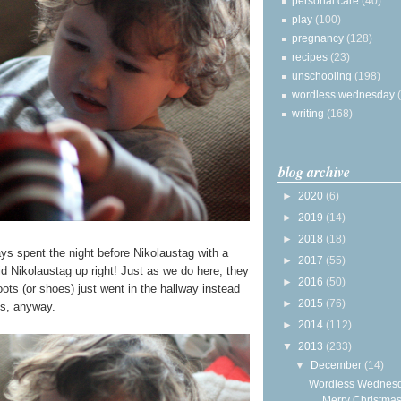
personal care
(40)
play
(100)
pregnancy
(128)
recipes
(23)
unschooling
(198)
wordless wednesday
writing
(168)
blog archive
►
2020
(6)
►
2019
(14)
►
2018
(18)
ways spent the night before Nikolaustag with a
►
2017
(55)
d Nikolaustag up right! Just as we do here, they
►
2016
(50)
boots (or shoes) just went in the hallway instead
►
2015
(76)
us, anyway.
►
2014
(112)
▼
2013
(233)
▼
December
(14)
Wordless Wednesd
Merry Christmas