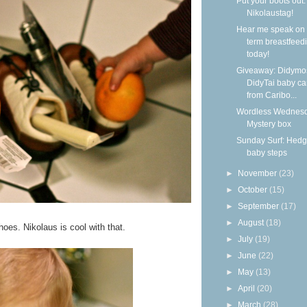
Put your boots out: 
Nikolaustag!
Hear me speak on 
term breastfeed
today!
Giveaway: Didymo
DidyTai baby car
from Caribo...
Wordless Wednesd
Mystery box
Sunday Surf: Hed
baby steps
►
November
(23)
►
October
(15)
►
September
(17)
►
August
(18)
oes. Nikolaus is cool with that.
►
July
(19)
►
June
(22)
►
May
(13)
►
April
(20)
►
March
(28)