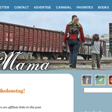
ETTER
CONTACT
ADVERTISE
CARNIVAL
FAVORITES
BOOKS
ikolaustag!