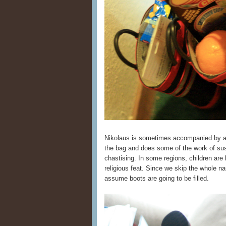
Nikolaus is sometimes accompanied by 
the bag and does some of the work of suss
chastising. In some regions, children are 
religious feat. Since we skip the whole na
assume boots are going to be filled.