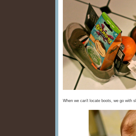
When we can't locate boots, we go with sh