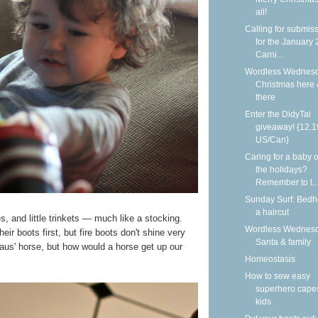
all!
Calling for submis
for the January
Carni...
Wordless Wednesd
Christmas here
there
Enter the DidyTai
giveaway! {12.1
US/Can}
Caring for a baby 
the holidays?
Remember to t..
Sunday Surf: Bed
a haircut
es, and little trinkets — much like a stocking.
Wordless Wednesd
eir boots first, but fire boots don't shine very
Santa & family
laus' horse, but how would a horse get up our
Homeostasis
How to sew easy
superhero capes
kids