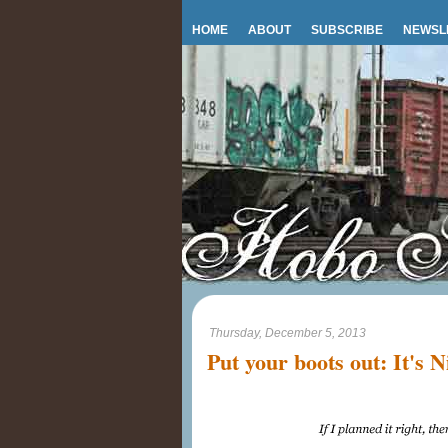
HOME
ABOUT
SUBSCRIBE
NEWSL
Thursday, December 5, 2013
Put your boots out: It's N