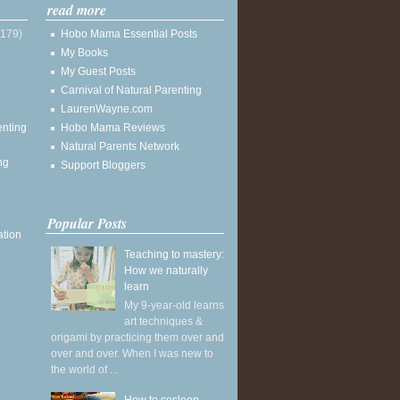
read more
(179)
Hobo Mama Essential Posts
My Books
My Guest Posts
Carnival of Natural Parenting
LaurenWayne.com
enting
Hobo Mama Reviews
Natural Parents Network
ng
Support Bloggers
Popular Posts
ation
Teaching to mastery:
How we naturally
learn
My 9-year-old learns
art techniques &
origami by practicing them over and
over and over. When I was new to
the world of ...