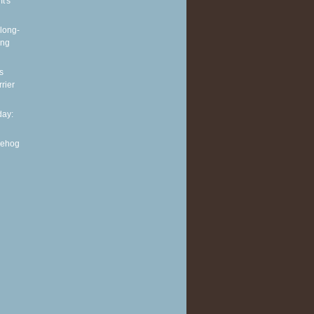
It's
long-
ing
s
rier
ay:
gehog