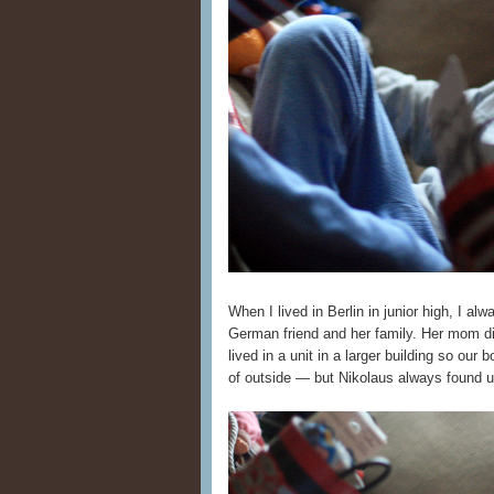
When I lived in Berlin in junior high, I al
German friend and her family. Her mom di
lived in a unit in a larger building so our 
of outside — but Nikolaus always found 