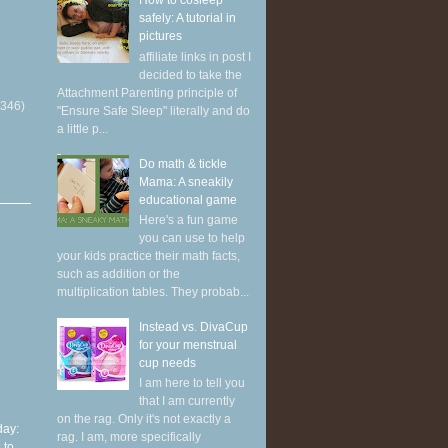
How to cosleep
safely: A tutorial in
pictures
affiliate links in post I
decided to take the
Attachment Parenting principle of
(346)
"Ensure Safe Sleep" literally and do
a little p...
Do math & tickle
Mama: A sneakily
educational game
Here's a fun game
you can use to help
your kids practice their math facts,
such as addition or the
multiplication tables. They probab...
Instead vs. DivaCup
for your menstrual
cup needs
I am here to tell you
that I am currently
on the rag. Only it's not exactly a
ay:
rag. I am, more specifically
 to