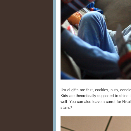
Usual gifts are fruit, cookies, nuts, candi
Kids are theoretically supposed to shine th
well. You can also leave a carrot for Niko
stairs?