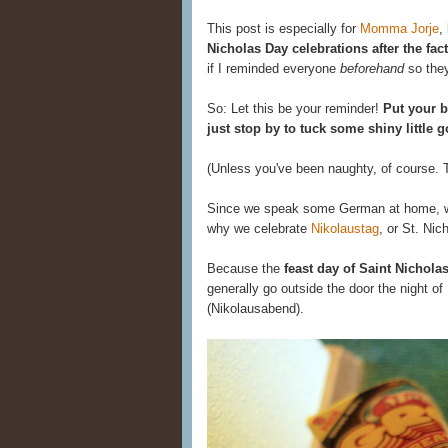
This post is especially for
Momma Jorje
,
Nicholas Day celebrations after the fact
if I reminded everyone
beforehand
so they
So: Let this be your reminder!
Put your b
just stop by to tuck some shiny little 
(Unless you've been naughty, of course. Th
Since we speak some German at home, we l
why we celebrate
Nikolaustag
, or St. Nic
Because the
feast day of Saint Nichola
generally go outside the door the night o
(Nikolausabend).