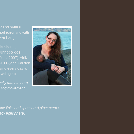
r and natural
hed parenting with
en living.
y husband,
ur hobo kids,
June 2007), Alrik
 2011), and Karsten
ying every day to
 with grace.
mily and me here,
enting movement
.
liate links and sponsored placements.
acy policy here.