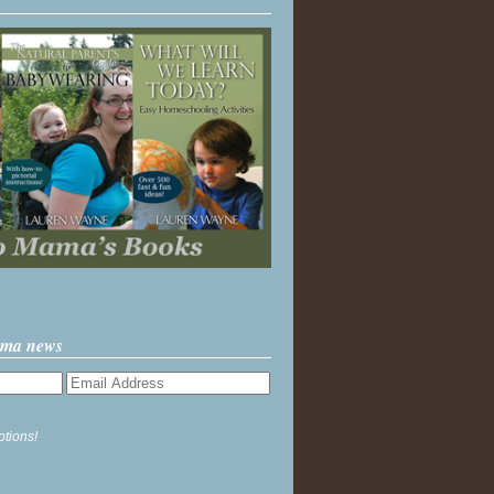
ama news
ptions!