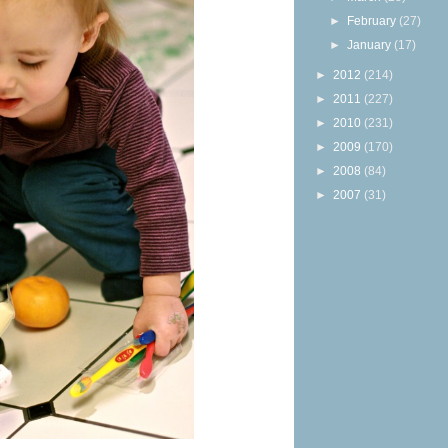
►
February
(27)
►
January
(17)
►
2012
(214)
►
2011
(227)
►
2010
(231)
►
2009
(170)
►
2008
(84)
►
2007
(31)