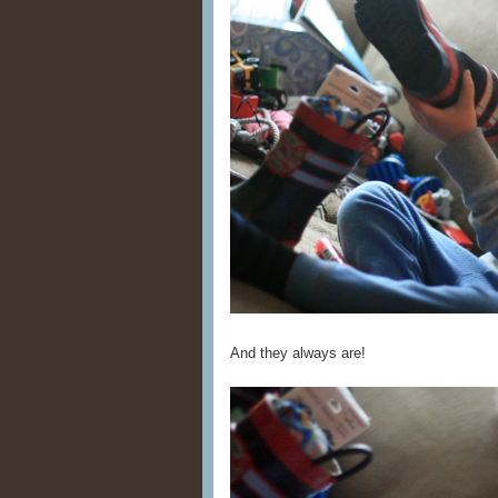
And they always are!