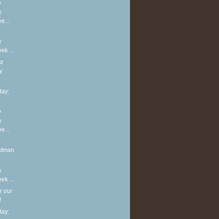
y
y
e...
y
k ...
kr
y
ay:
y
y
e...
atman
y
k ...
r our
!
ay: