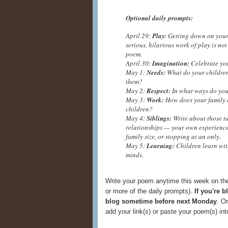
Optional daily prompts:
April 29:
Play:
Getting down on your k
serious, hilarious work of play is not
poem.
April 30:
Imagination:
Celebrate your
May 1:
Needs:
What do your children
them?
May 2:
Respect:
In what ways do you
May 3:
Work:
How does your family c
children?
May 4:
Siblings:
Write about those t
relationships — your own experiences
family size, or stopping at an only.
May 5:
Learning:
Children learn witho
minds.
Write your poem anytime this week on the
or more of the daily prompts).
If you're 
blog sometime before next Monday
. O
add your link(s) or paste your poem(s) i