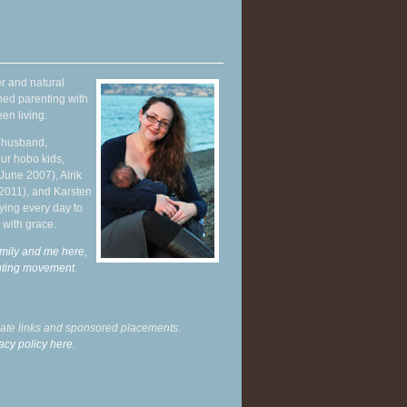
r and natural
hed parenting with
en living.
y husband,
ur hobo kids,
June 2007), Alrik
 2011), and Karsten
ying every day to
 with grace.
mily and me here,
enting movement
.
liate links and sponsored placements.
acy policy here.