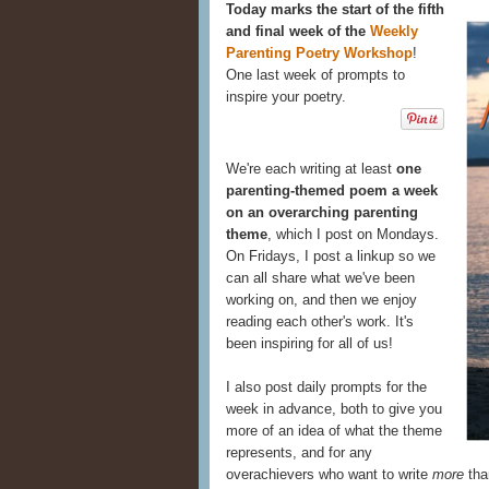
Today marks the start of the fifth
and final week of the
Weekly
Parenting Poetry Workshop
!
One last week of prompts to
inspire your poetry.
We're each writing at least
one
parenting-themed poem a week
on an overarching parenting
theme
, which I post on Mondays.
On Fridays, I post a linkup so we
can all share what we've been
working on, and then we enjoy
reading each other's work. It's
been inspiring for all of us!
I also post daily prompts for the
week in advance, both to give you
more of an idea of what the theme
represents, and for any
overachievers who want to write
more
tha