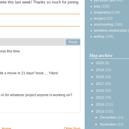
personal care
(40)
write this last week! Thanks so much for joining
play
(100)
pregnancy
(128)
recipes
(23)
unschooling
(198)
wordless wednesday
writing
(168)
hese this time.
blog archive
►
2020
(6)
►
2019
(14)
ite a movie in 21 days" book..... Yikes!
►
2018
(18)
►
2017
(55)
►
2016
(50)
-in for whatever project anyone is working on?
►
2015
(76)
►
2014
(112)
▼
2013
(233)
►
December
(14)
►
November
(23)
Home
Older Post