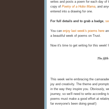
writes and posts a poem for each day of t
copy of
Poetry of a Hobo Mama
, and any
entered into a drawing for one.
For full details and to grab a badge
,
se
You can
enjoy last week's poems here
and
a beautiful week of poems on Trust.
Now it's time to get writing for this week
The fift
This week we're embracing the camaraderie
joy and creativity. The theme and prompts 
in the way they inspire you. Obviously, we 
journey, so we'll need to write according to
poems must make a good effort at relating
far everyone's been doing great!)