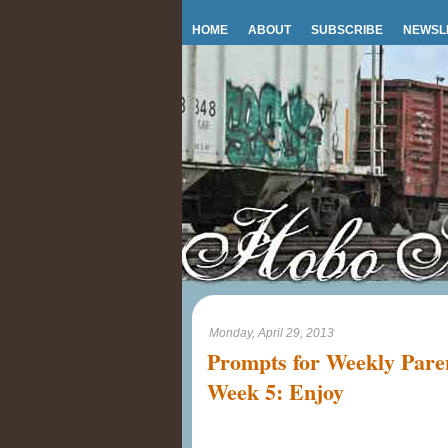
HOME
ABOUT
SUBSCRIBE
NEWSL
Monday, April 29, 2013
Prompts for Weekly Par
Week 5: Enjoy