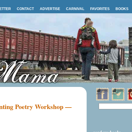
ETTER
CONTACT
ADVERTISE
CARNIVAL
FAVORITES
BOOKS
enting Poetry Workshop —