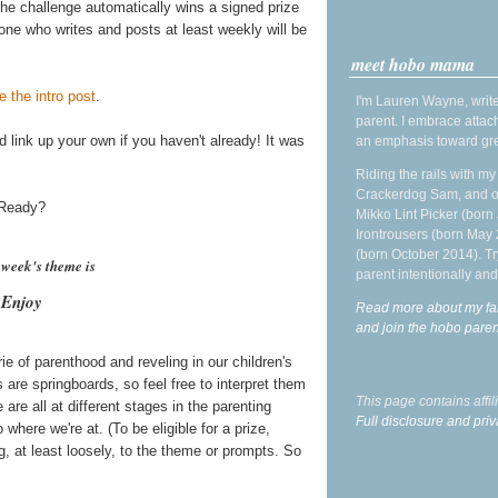
he challenge automatically wins a signed prize
one who writes and posts at least weekly will be
meet hobo mama
e the intro post
.
I'm Lauren Wayne, write
parent. I embrace attac
 link up your own if you haven't already! It was
an emphasis toward gre
Riding the rails with m
Crackerdog Sam, and o
! Ready?
Mikko Lint Picker (born 
Irontrousers (born May
(born October 2014). Tr
h week's theme is
parent intentionally and
Enjoy
Read more about my fa
and join the hobo par
 of parenthood and reveling in our children's
are springboards, so feel free to interpret them
This page contains affi
are all at different stages in the parenting
Full disclosure and priv
 where we're at. (To be eligible for a prize,
, at least loosely, to the theme or prompts. So