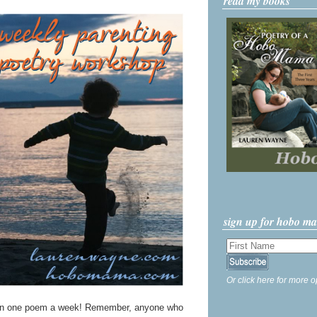
read my books
sign up for hobo m
Or click here for more o
n one poem a week! Remember, anyone who