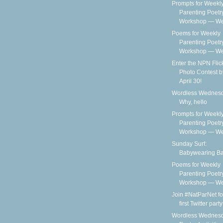
Prompts for Weekl
Parenting Poetr
Workshop — We
Poems for Weekly
Parenting Poetr
Workshop — Wee
Enter the NPN Flic
Photo Contest b
April 30!
Wordless Wednesd
Why, hello
Prompts for Weekl
Parenting Poetr
Workshop — We
Sunday Surf:
Babywearing B
Poems for Weekly
Parenting Poetr
Workshop — Wee
Join #NatParNet fo
first Twitter party
Wordless Wednesd