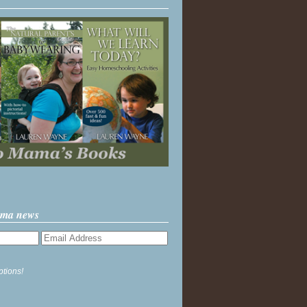
ama news
ptions!