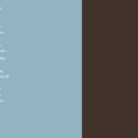
a
y
y
e...
y
k ...
ay:
nd
ck of)
y
y
e...