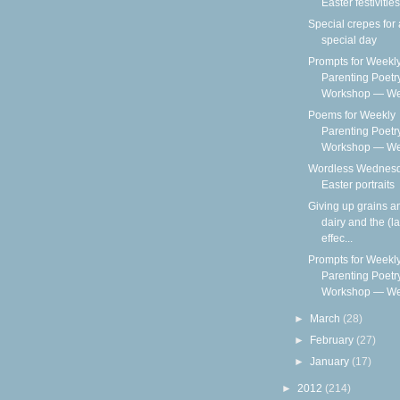
Easter festivities
Special crepes for 
special day
Prompts for Weekl
Parenting Poetr
Workshop — We
Poems for Weekly
Parenting Poetr
Workshop — Wee
Wordless Wednesd
Easter portraits
Giving up grains a
dairy and the (la
effec...
Prompts for Weekl
Parenting Poetr
Workshop — We
►
March
(28)
►
February
(27)
►
January
(17)
►
2012
(214)