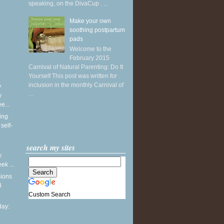
speaking, on the DivaCup . ...
Make your own
soothing postpartum
pads
Welcome to the
February 2015
Carnival of Natural Parenting: Do It
Yourself This post was written for
inclusion in the monthly Carnival of
y
...
y
e...
ing
self-
search my sites
y
k ...
sions
3
Custom Search
ay: