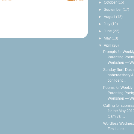
►
October
(15)
►
September
(17)
►
August
(18)
►
July
(19)
►
June
(22)
►
May
(13)
▼
April
(20)
Prompts for Weekl
Parenting Poetr
Workshop — We
Sunday Surf: Dash
haberdashery & 
confidenc...
Poems for Weekly
Parenting Poetr
Workshop — Wee
Calling for submis
for the May 201
Carnival ...
Wordless Wednesd
First haircut