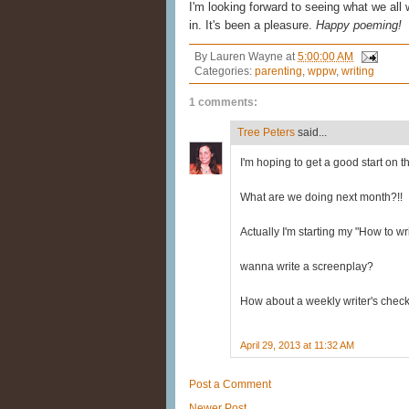
I'm looking forward to seeing what we all 
in. It's been a pleasure.
Happy poeming!
By
Lauren Wayne
at
5:00:00 AM
Categories:
parenting
,
wppw
,
writing
1 comments:
Tree Peters
said...
I'm hoping to get a good start on t
What are we doing next month?!!
Actually I'm starting my "How to wr
wanna write a screenplay?
How about a weekly writer's check
April 29, 2013 at 11:32 AM
Post a Comment
Newer Post