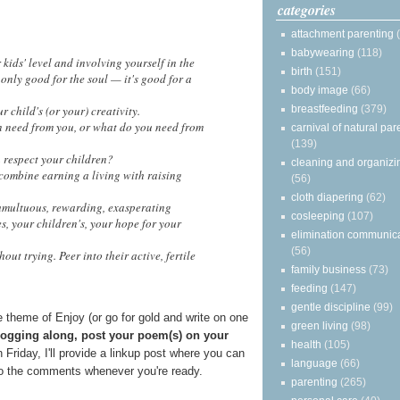
categories
attachment parenting
babywearing
(118)
ids' level and involving yourself in the
birth
(151)
 only good for the soul — it's good for a
body image
(66)
breastfeeding
(379)
 child's (or your) creativity.
 need from you, or what do you need from
carnival of natural par
(139)
 respect your children?
cleaning and organizi
ombine earning a living with raising
(56)
cloth diapering
(62)
umultuous, rewarding, exasperating
cosleeping
(107)
, your children's, your hope for your
elimination communic
(56)
ut trying. Peer into their active, fertile
family business
(73)
feeding
(147)
gentle discipline
(99)
 theme of Enjoy (or go for gold and write on one
green living
(98)
blogging along, post your poem(s) on your
health
(105)
n Friday, I'll provide a linkup post where you can
language
(66)
nto the comments whenever you're ready.
parenting
(265)