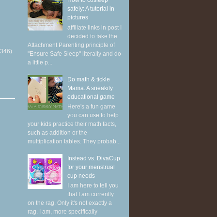
How to cosleep
safely: A tutorial in
pictures
affiliate links in post I
decided to take the
Attachment Parenting principle of
(346)
"Ensure Safe Sleep" literally and do
a little p...
Do math & tickle
Mama: A sneakily
educational game
Here's a fun game
you can use to help
your kids practice their math facts,
such as addition or the
multiplication tables. They probab...
Instead vs. DivaCup
for your menstrual
cup needs
I am here to tell you
that I am currently
on the rag. Only it's not exactly a
rag. I am, more specifically