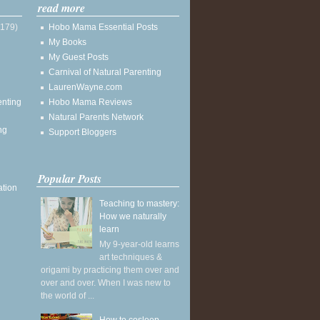
read more
(179)
Hobo Mama Essential Posts
My Books
My Guest Posts
Carnival of Natural Parenting
LaurenWayne.com
enting
Hobo Mama Reviews
Natural Parents Network
ng
Support Bloggers
Popular Posts
ation
Teaching to mastery:
How we naturally
learn
My 9-year-old learns
art techniques &
origami by practicing them over and
over and over. When I was new to
the world of ...