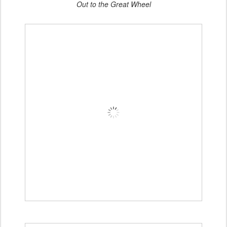
Out to the Great Wheel