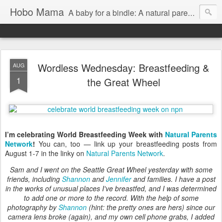
Hobo Mama
A baby for a bindle: A natural parenting blog
Wordless Wednesday: Breastfeeding &
AUG
1
the Great Wheel
I’m celebrating World Breastfeeding Week with
Natural Parents
Network
!
You can, too — link up your breastfeeding posts from
August 1-7 in the linky on
Natural Parents Network
.
Sam and I went on the Seattle Great Wheel yesterday with some
friends, including
Shannon
and
Jennifer
and families. I have a post
in the works of unusual places I've breastfed, and I was determined
to add one or more to the record. With the help of some
photography by
Shannon
(hint: the pretty ones are hers) since our
camera lens broke (again), and my own cell phone grabs, I added