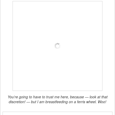
You're going to have to trust me here, because — look at that
discretion! — but I am breastfeeding on a ferris wheel. Woo!