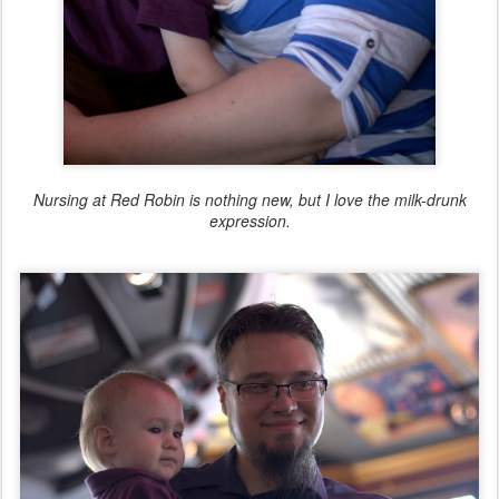
Nursing at Red Robin is nothing new, but I love the milk-drunk
expression.