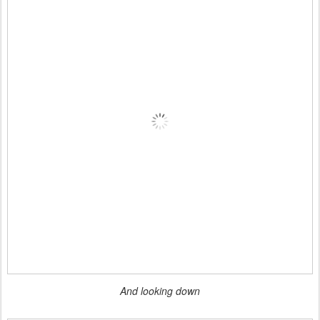
And looking down