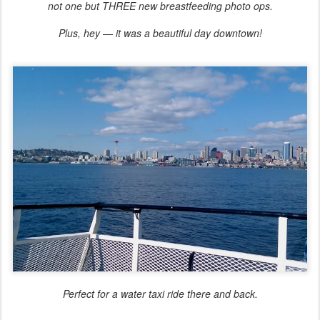
not one but THREE new breastfeeding photo ops.
Plus, hey — it was a beautiful day downtown!
Perfect for a water taxi ride there and back.