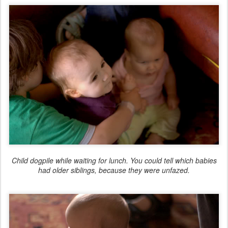
Child dogpile while waiting for lunch. You could tell which babies
had older siblings, because they were unfazed.