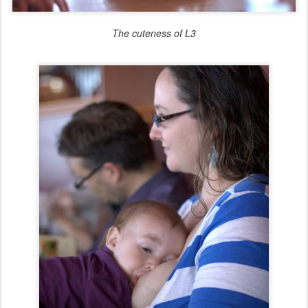
The cuteness of L3