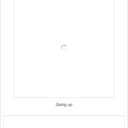
Going up