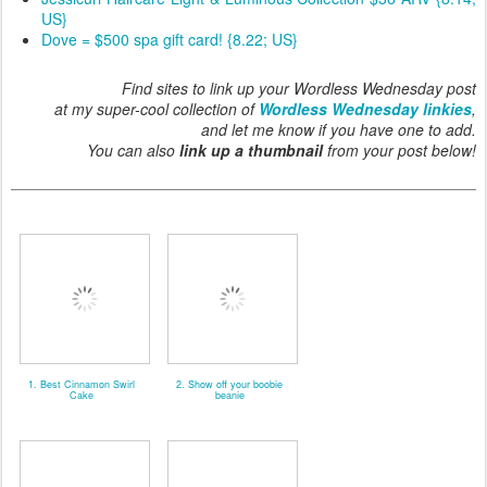
US}
Dove = $500 spa gift card! {8.22; US}
Find sites to link up your Wordless Wednesday post
at my super-cool collection of
Wordless Wednesday linkies
,
and let me know if you have one to add.
You can also
link up a thumbnail
from your post below!
1. Best Cinnamon Swirl
2. Show off your boobie
Cake
beanie