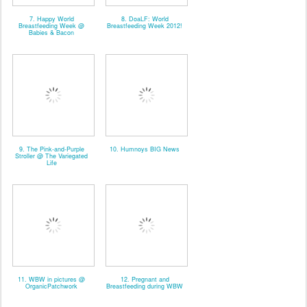
7. Happy World
8. DoaLF: World
Breastfeeding Week @
Breastfeeding Week 2012!
Babies & Bacon
9. The Pink-and-Purple
10. Humnoys BIG News
Stroller @ The Variegated
Life
11. WBW in pictures @
12. Pregnant and
OrganicPatchwork
Breastfeeding during WBW