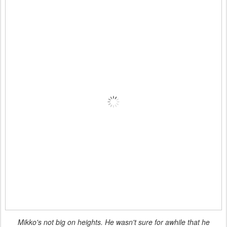
Mikko's not big on heights. He wasn't sure for awhile that he