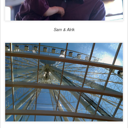
Sam & Alrik