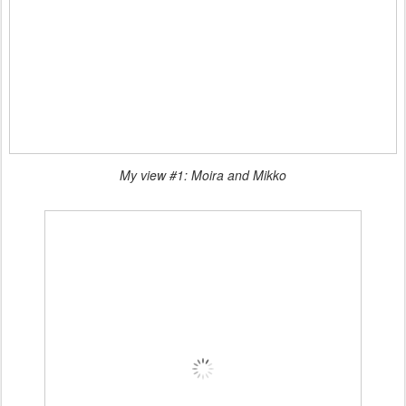
My view #1: Moira and Mikko