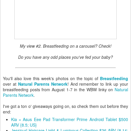
My view #2. Breastfeeding on a carousel? Check!
Do you have any odd places you've fed your baby?
You'll also love this week's photos on the topic of
Breastfeeding
over at
Natural Parents Network
! And remember to link up your
breastfeeding posts from August 1-7 in the WBW linky on
Natural
Parents Network
.
I've got a ton o' giveaways going on, so check them out before they
end:
Kia = Asus Eee Pad Transformer Prime Android Tablet $500
ARV {8.5; US}
Jessicurl Haircare Light & Luminous Collection $36 ARV {8.14;