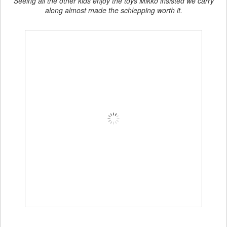
Seeing all the other kids enjoy the toys Mikko insisted we carry
along almost made the schlepping worth it.