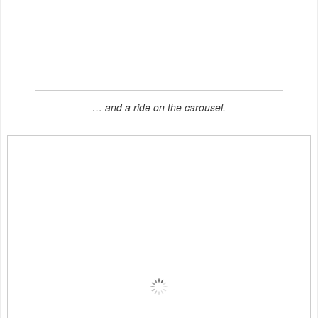
… and a ride on the carousel.