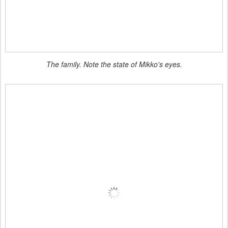
The family. Note the state of Mikko's eyes.