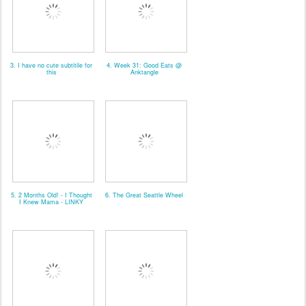
3. I have no cute subtitile for
4. Week 31: Good Eats @
this
Anktangle
5. 2 Months Old! - I Thought
6. The Great Seattle Wheel
I Knew Mama - LINKY