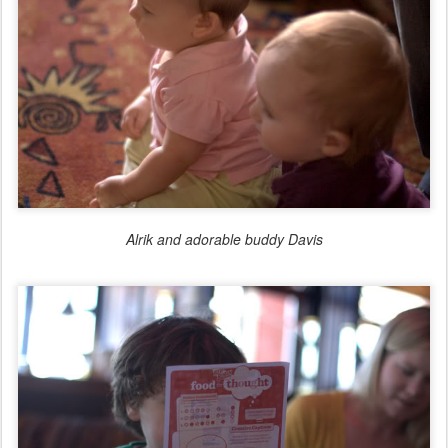
Alrik and adorable buddy Davis