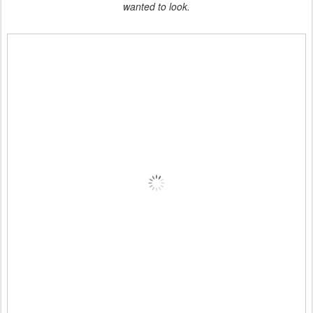
wanted to look.