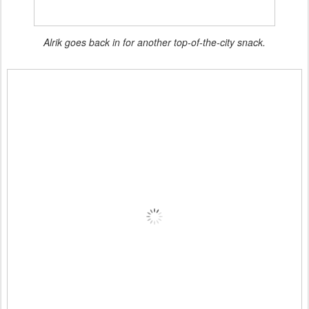
Alrik goes back in for another top-of-the-city snack.