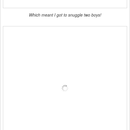
Which meant I got to snuggle two boys!