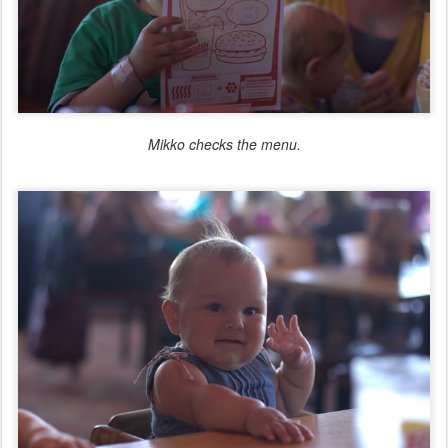
Mikko checks the menu.