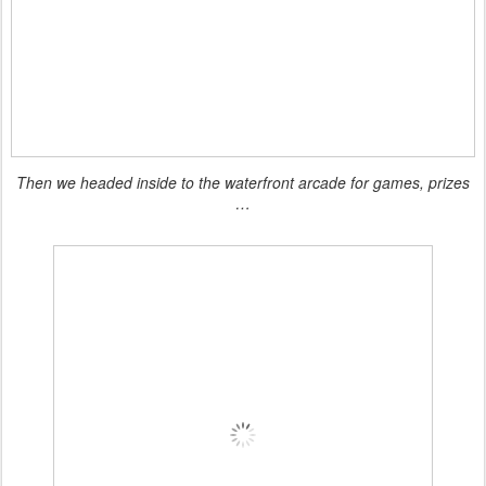
Then we headed inside to the waterfront arcade for games, prizes
…