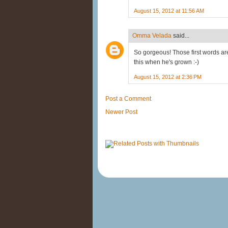
August 15, 2012 at 11:56 AM
Omma Velada
said...
So gorgeous! Those first words are
this when he's grown :-)
August 15, 2012 at 2:36 PM
Post a Comment
Newer Post