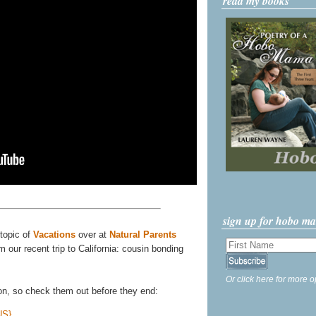
read my books
sign up for hobo m
 topic of
Vacations
over at
Natural Parents
m our recent trip to California: cousin bonding
Or click here for more o
 on, so check them out before they end:
US}