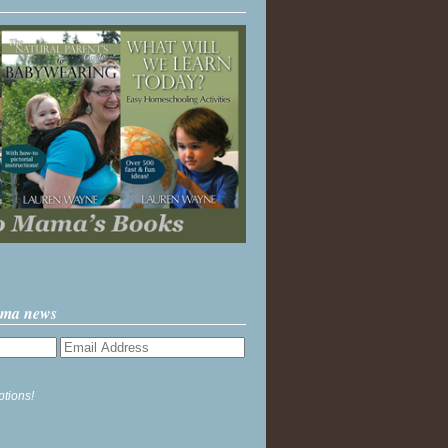
ama news
ptions!