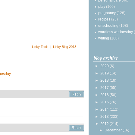
personal care
(40)
play
(100)
pregnancy
(128)
recipes
(23)
unschooling
(198)
wordless wednesday
writing
(168)
Linky Tools
|
Linky Blog 2013
blog archive
►
2020
(6)
►
2019
(14)
nesday
►
2018
(18)
►
2017
(55)
►
2016
(50)
►
2015
(76)
►
2014
(112)
►
2013
(233)
▼
2012
(214)
►
December
(16)