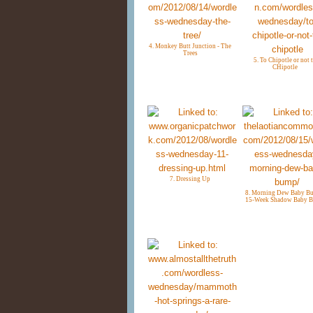
4. Monkey Butt Junction - The
Trees
5. To Chipotle or not 
CHipotle
7. Dressing Up
8. Morning Dew Baby Bu
15-Week Shadow Baby 