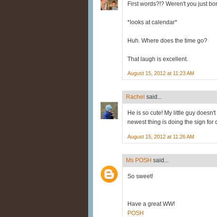
First words?!? Weren't you just bo
*looks at calendar*
Huh. Where does the time go?
That laugh is excellent.
August 15, 2012 at 11:23 AM
Rachel
said...
He is so cute! My little guy doesn'
newest thing is doing the sign for
August 15, 2012 at 11:26 AM
Ms POSH
said...
So sweet!
Have a great WW!
POSH