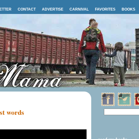
ETTER
CONTACT
ADVERTISE
CARNIVAL
FAVORITES
BOOKS
st words