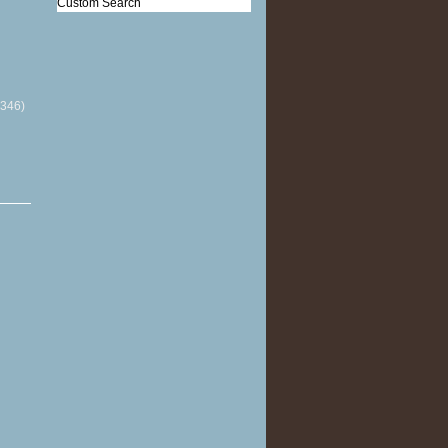
Custom Search
(346)