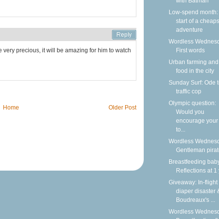
with Batman
Low-spend month:
start of a cheap
adventure
Wordless Wednesd
 very precious, it will be amazing for him to watch
First words
Urban farming and
food in the city
Sunday Surf: Ode t
traffic cop
Olympic question:
Home
Older Post
Would you
encourage your 
to...
Wordless Wednesd
Gentleman pira
Breastfeeding bab
Reflections at 1
Giveaway: In-flight
diaper disaster 
Boudreaux's ...
Wordless Wednesd