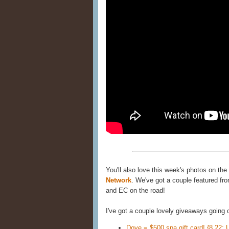
You'll also love this week's photos on the
Network
. We've got a couple featured fro
and EC on the road!
I've got a couple lovely giveaways going
Dove = $500 spa gift card! {8.22; 