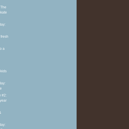
 The
skate
ay:
 fresh
o a
kids
ay:
te
y #2:
 year
&
ay: