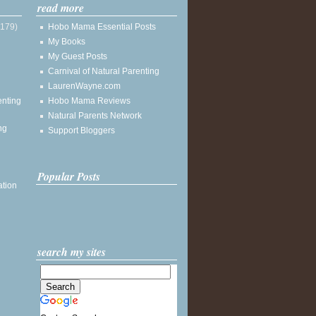
read more
(179)
Hobo Mama Essential Posts
My Books
My Guest Posts
Carnival of Natural Parenting
LaurenWayne.com
enting
Hobo Mama Reviews
Natural Parents Network
ng
Support Bloggers
Popular Posts
ation
search my sites