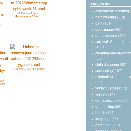
categories
attachment parenting
6. Momma Jorje -
Mamatography Week 31
babywearing
(118)
birth
(151)
to
body image
(66)
breastfeeding
(379)
carnival of natural par
(139)
cleaning and organizi
(56)
cloth diapering
(62)
9. Ordinary Miracles & Crazy 9
cosleeping
(107)
elimination communic
mp -
(56)
Bump
family business
(73)
feeding
(147)
gentle discipline
(99)
green living
(98)
health
(105)
language
(66)
parenting
(265)