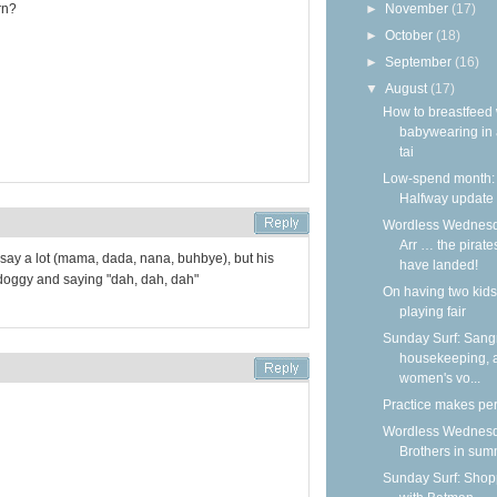
►
November
(17)
rn?
►
October
(18)
►
September
(16)
▼
August
(17)
How to breastfeed 
babywearing in 
tai
Low-spend month:
Halfway update
Wordless Wednesd
Arr … the pirate
t say a lot (mama, dada, nana, buhbye), but his
have landed!
 doggy and saying "dah, dah, dah"
On having two kids
playing fair
Sunday Surf: Sangr
housekeeping, 
women's vo...
Practice makes per
Wordless Wednesd
Brothers in su
Sunday Surf: Shop