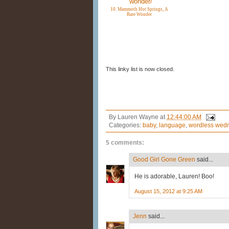
10. Mammoth Hot Springs, A
Rare Wonder
This linky list is now closed.
By
Lauren Wayne
at
12:44:00 AM
Categories:
baby
,
language
,
wordless wed
5 comments:
Good Girl Gone Green
said...
He is adorable, Lauren! Boo!
August 15, 2012 at 9:25 AM
Jenn
said...