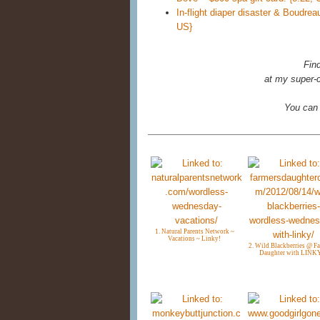
In-flight diaper disaster & Boudre
US}
Fin
at my super-c
You can
1. Natural Parents Network ~
Vacations ~ Linky!
2. Wild Blackberries @ F
Daughter with LINK