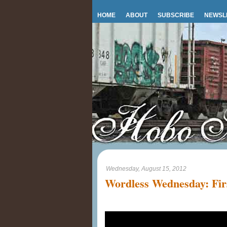
HOME
ABOUT
SUBSCRIBE
NEWSL
Wednesday, August 15, 2012
Wordless Wednesday: Fir