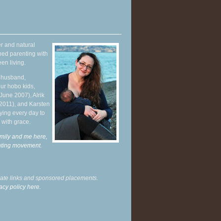
r and natural
hed parenting with
en living.
y husband,
ur hobo kids,
June 2007), Alrik
 2011), and Karsten
ying every day to
 with grace.
mily and me here,
enting movement
.
liate links and sponsored placements.
acy policy here.