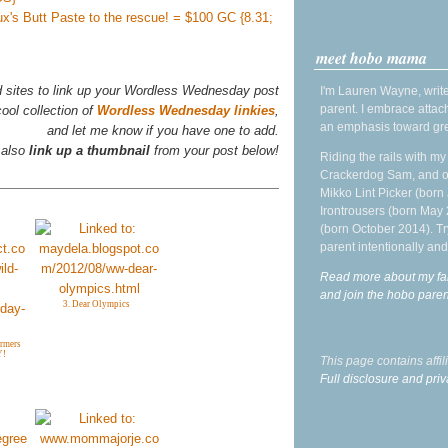
aux's Butt Paste to the rescue! = $100 GC {8.31;
meet hobo mama
d sites to link up your Wordless Wednesday post
I'm Lauren Wayne, write
parent. I embrace attac
ool collection of
Wordless Wednesday linkies
,
an emphasis toward gre
and let me know if you have one to add.
 also
link up a thumbnail
from your post below!
Riding the rails with m
Crackerdog Sam, and o
Mikko Lint Picker (born 
Irontrousers (born May
(born October 2014). Tr
parent intentionally and
Read more about my fa
and join the hobo par
3. Dear Olympics
armers
Y!
This page contains affi
Full disclosure and priv