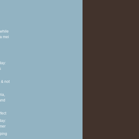
while
a mei
ay:
s
 & not
ia,
and
fect
ay:
mmer
ping