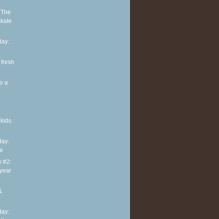
 The
skate
ay:
 fresh
o a
kids
ay:
te
y #2:
 year
&
ay: