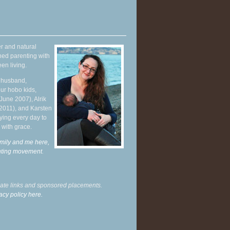
r and natural
hed parenting with
en living.
y husband,
ur hobo kids,
June 2007), Alrik
 2011), and Karsten
ying every day to
 with grace.
mily and me here,
enting movement
.
liate links and sponsored placements.
acy policy here.