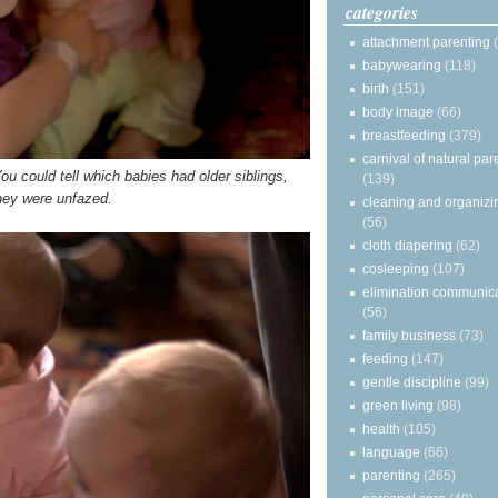
categories
attachment parenting
babywearing
(118)
birth
(151)
body image
(66)
breastfeeding
(379)
carnival of natural par
You could tell which babies had older siblings,
(139)
hey were unfazed.
cleaning and organizi
(56)
cloth diapering
(62)
cosleeping
(107)
elimination communic
(56)
family business
(73)
feeding
(147)
gentle discipline
(99)
green living
(98)
health
(105)
language
(66)
parenting
(265)