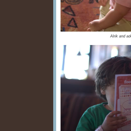
Alrik and a