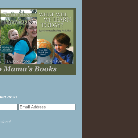
ama news
ptions!