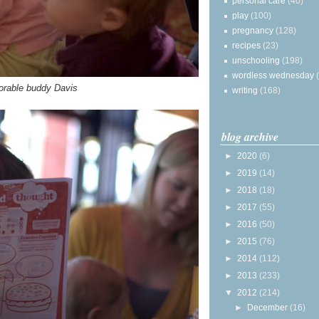
personal care
(40)
play
(100)
pregnancy
(128)
recipes
(23)
unschooling
(198)
wordless wednesday
dorable buddy Davis
writing
(168)
blog archive
►
2020
(6)
►
2019
(14)
►
2018
(18)
►
2017
(55)
►
2016
(50)
►
2015
(76)
►
2014
(112)
►
2013
(233)
▼
2012
(214)
►
December
(16)