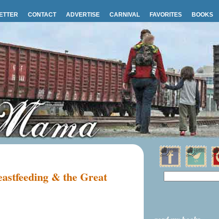
ETTER
CONTACT
ADVERTISE
CARNIVAL
FAVORITES
BOOKS
astfeeding & the Great