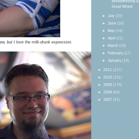
Breastfeeding &
Great Wheel
►
July
(20)
►
June
(16)
►
May
(19)
►
April
(21)
ew, but I love the milk-drunk expression.
►
March
(18)
►
February
(17)
►
January
(19)
►
2011
(227)
►
2010
(231)
►
2009
(170)
►
2008
(84)
►
2007
(31)