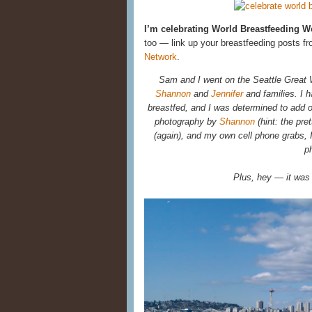
I’m celebrating World Breastfeeding 
too — link up your breastfeeding posts fr
Network
.
Sam and I went on the Seattle Great 
Shannon
and
Jennifer
and families. I h
breastfed, and I was determined to add o
photography by
Shannon
(hint: the pre
(again), and my own cell phone grabs,
p
Plus, hey — it was