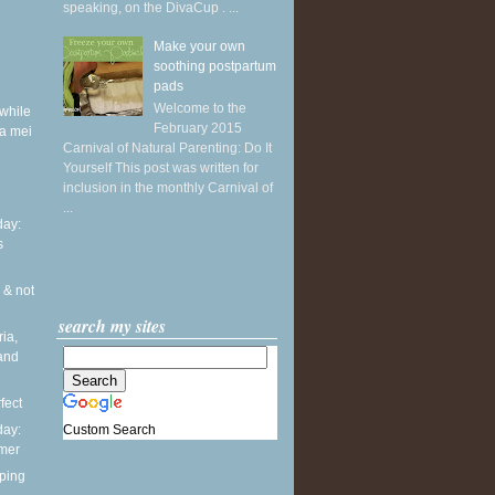
speaking, on the DivaCup . ...
Make your own
soothing postpartum
pads
Welcome to the
while
February 2015
a mei
Carnival of Natural Parenting: Do It
Yourself This post was written for
inclusion in the monthly Carnival of
...
ay:
s
 & not
search my sites
ia,
and
fect
Custom Search
ay:
mmer
ping