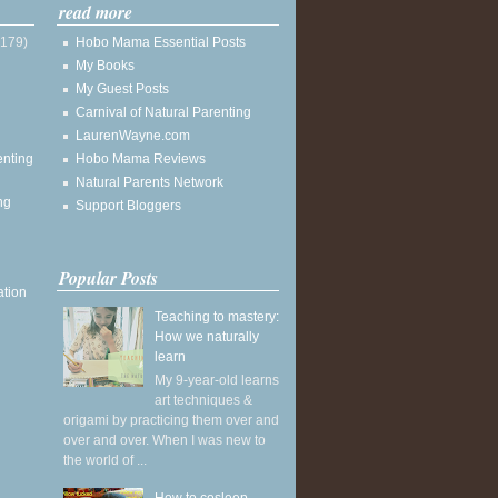
read more
(179)
Hobo Mama Essential Posts
My Books
My Guest Posts
Carnival of Natural Parenting
LaurenWayne.com
enting
Hobo Mama Reviews
Natural Parents Network
ng
Support Bloggers
Popular Posts
ation
Teaching to mastery:
How we naturally
learn
My 9-year-old learns
art techniques &
origami by practicing them over and
over and over. When I was new to
the world of ...