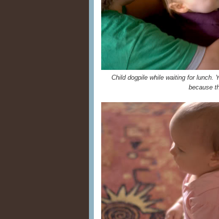
Child dogpile while waiting for lunch. 
because t