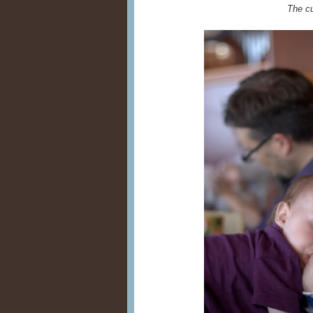
The c