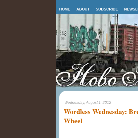
HOME
ABOUT
SUBSCRIBE
NEWSL
Wednesday, August 1, 2012
Wordless Wednesday: Bre
Wheel