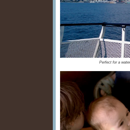
Perfect for a water