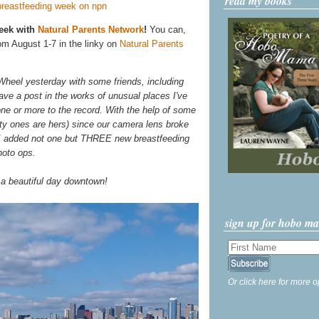
read my books
Week with
Natural Parents Network
!
You can,
om August 1-7 in the linky on
Natural Parents
Wheel yesterday with some friends, including
ave a post in the works of unusual places I've
ne or more to the record. With the help of some
tty ones are hers) since our camera lens broke
 I added not one but THREE new breastfeeding
hoto ops.
 a beautiful day downtown!
sign up for hobo m
Or click here for more o