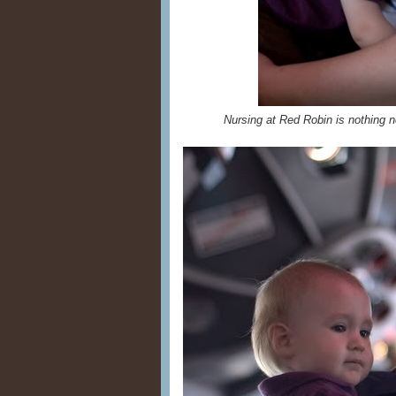
Nursing at Red Robin is nothing n