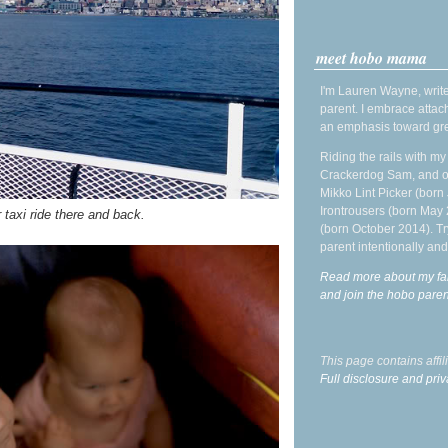
meet hobo mama
I'm Lauren Wayne, write
parent. I embrace attac
an emphasis toward gre
Riding the rails with m
Crackerdog Sam, and o
Mikko Lint Picker (born 
Irontrousers (born May
 taxi ride there and back.
(born October 2014). Tr
parent intentionally and
Read more about my fa
and join the hobo par
This page contains affi
Full disclosure and priv