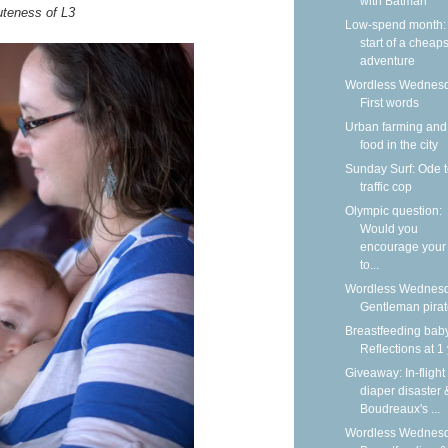
with Batman
uteness of L3
Low-spend month:
start of a cheap
adventure
Wordless Wednesd
First words
Urban farming and
food in the city
Sunday Surf: Ode t
traffic cop
Olympic question:
Would you
encourage your 
to...
Wordless Wednesd
Gentleman pira
Breastfeeding bab
Reflections at 1
Giveaway: In-flight
diaper disaster 
Boudreaux's ...
Wordless Wednesd