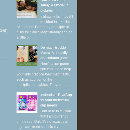
How to cosleep
safely: A tutorial in
pictures
affiliate links in post I
decided to take the
Attachment Parenting principle of
(346)
"Ensure Safe Sleep" literally and do
a little p...
Do math & tickle
Mama: A sneakily
educational game
Here's a fun game
you can use to help
your kids practice their math facts,
such as addition or the
multiplication tables. They probab...
Instead vs. DivaCup
for your menstrual
cup needs
I am here to tell you
that I am currently
on the rag. Only it's not exactly a
rag. I am, more specifically