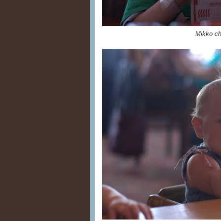
Mikko ch