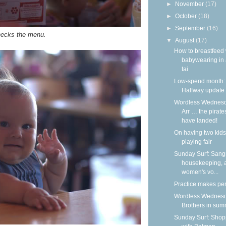
►
November
(17)
►
October
(18)
►
September
(16)
ecks the menu.
▼
August
(17)
How to breastfeed 
babywearing in 
tai
Low-spend month:
Halfway update
Wordless Wednesd
Arr … the pirate
have landed!
On having two kids
playing fair
Sunday Surf: Sangr
housekeeping, 
women's vo...
Practice makes per
Wordless Wednesd
Brothers in su
Sunday Surf: Shop