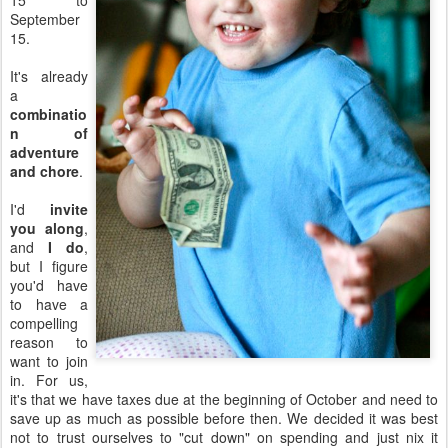
15 to
September
15.
It's already
a
combinatio
n of
adventure
and chore
.
I'd
invite
you along
,
and
I do
,
but I figure
you'd have
to have a
compelling
reason to
want to join
in. For us,
it's that we have taxes due at the beginning of October and need to
save up as much as possible before then. We decided it was best
not to trust ourselves to "cut down" on spending and just nix it