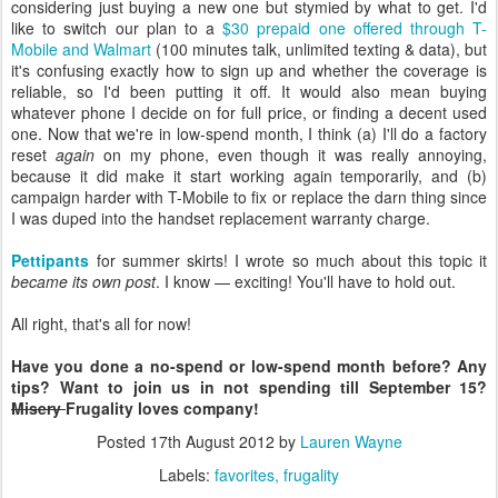
considering just buying a new one but stymied by what to get. I'd
like to switch our plan to a
$30 prepaid one offered through T-
Mobile and Walmart
(100 minutes talk, unlimited texting & data), but
it's confusing exactly how to sign up and whether the coverage is
reliable, so I'd been putting it off. It would also mean buying
whatever phone I decide on for full price, or finding a decent used
one. Now that we're in low-spend month, I think (a) I'll do a factory
reset
again
on my phone, even though it was really annoying,
because it did make it start working again temporarily, and (b)
campaign harder with T-Mobile to fix or replace the darn thing since
I was duped into the handset replacement warranty charge.
Pettipants
for summer skirts! I wrote so much about this topic it
became its own post
. I know — exciting! You'll have to hold out.
All right, that's all for now!
Have you done a no-spend or low-spend month before? Any
tips? Want to join us in not spending till September 15?
Misery
Frugality loves company!
Posted
17th August 2012
by
Lauren Wayne
Labels:
favorites
frugality