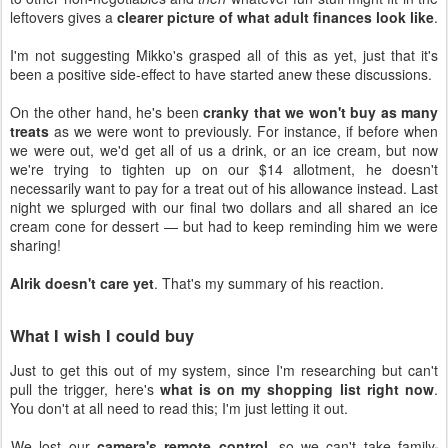
leftovers gives a
clearer picture of what adult finances look like
.
I'm not suggesting Mikko's grasped all of this as yet, just that it's
been a positive side-effect to have started anew these discussions.
On the other hand, he's been
cranky that we won't buy as many
treats
as we were wont to previously. For instance, if before when
we were out, we'd get all of us a drink, or an ice cream, but now
we're trying to tighten up on our $14 allotment, he doesn't
necessarily want to pay for a treat out of his allowance instead. Last
night we splurged with our final two dollars and all shared an ice
cream cone for dessert — but had to keep reminding him we were
sharing!
Alrik doesn't care yet
. That's my summary of his reaction.
What I wish I could buy
Just to get this out of my system, since I'm researching but can't
pull the trigger, here's
what is on my shopping list right now
.
You don't at all need to read this; I'm just letting it out.
We lost our
camera's remote control
, so we can't take family