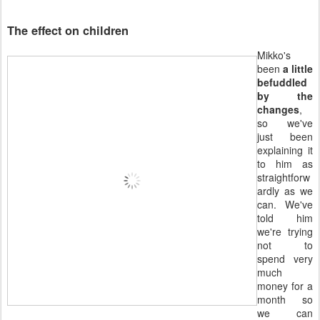
The effect on children
Mikko's
been
a little
befuddled
by the
changes
,
so we've
just been
explaining it
to him as
straightforw
ardly as we
can. We've
told him
we're trying
not to
spend very
much
money for a
month so
we can