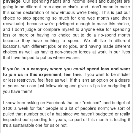
privilege
. Our spending habits and income levels and budgets are
going to be different from anyone else's, and I don't mean to make
this some declaration of how virtuous we're being. This is just our
choice to stop spending so much for one wee month (and then
reevaluate), because we're privileged enough to make this choice,
and I don't judge or compare myself to anyone else for spending
less or more or having no choice but to do a no-spend month
because they have nothing to spend. We all live in different
locations, with different jobs or no jobs, and having made different
choices as well as having non-chosen forces at work in our lives
that have helped to put us where we are.
If you're in a category where you
could
spend less and want
to join us in this experiment, feel free
. If you want to be stricter
or less restrictive, feel free as well. If this isn't an option or a desire
of yours, you can just follow along and give us tips for budgeting if
you have them!
I know from asking on Facebook that our "reduced" food budget of
$100 a week for four people is a lot of people's norm; we sort of
pulled that number out of a hat since we haven't budgeted or really
inspected our spending for years, so part of this month is testing if
it's a sustainable one for us or not.