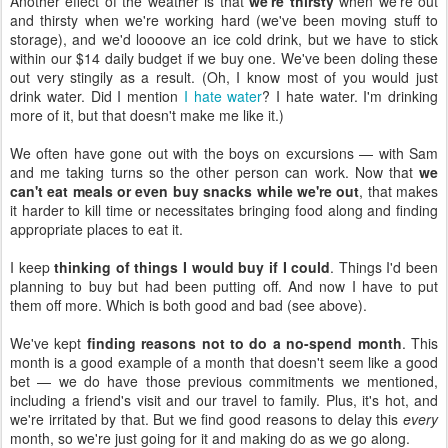
Another effect of the weather is that
we're thirsty
when we're out
and thirsty when we're working hard (we've been moving stuff to
storage), and we'd loooove an ice cold drink, but we have to stick
within our $14 daily budget if we buy one. We've been doling these
out very stingily as a result. (Oh, I know most of you would just
drink water. Did I mention
I hate water
? I hate water. I'm drinking
more of it, but that doesn't make me like it.)
We often have gone out with the boys on excursions — with Sam
and me taking turns so the other person can work. Now that
we
can't eat meals or even buy snacks while we're out
, that makes
it harder to kill time or necessitates bringing food along and finding
appropriate places to eat it.
I keep
thinking of things I would buy if I could
. Things I'd been
planning to buy but had been putting off. And now I have to put
them off more. Which is both good and bad (see above).
We've kept
finding reasons not to do a no-spend month
. This
month is a good example of a month that doesn't seem like a good
bet — we do have those previous commitments we mentioned,
including a friend's visit and our travel to family. Plus, it's hot, and
we're irritated by that. But we find good reasons to delay this
every
month, so we're just going for it and making do as we go along.