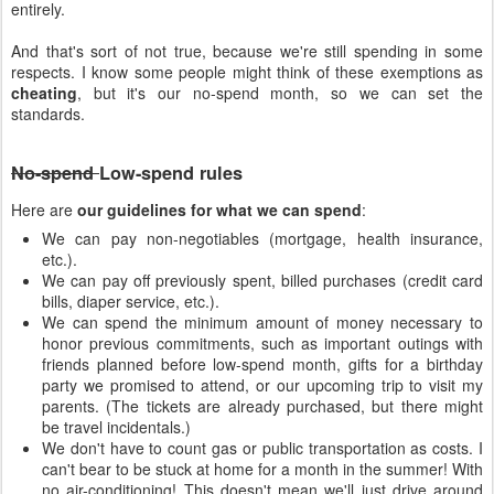
entirely.
And that's sort of not true, because we're still spending in some
respects. I know some people might think of these exemptions as
cheating
, but it's our no-spend month, so we can set the
standards.
No-spend
Low-spend rules
Here are
our guidelines for what we can spend
:
We can pay non-negotiables (mortgage, health insurance,
etc.).
We can pay off previously spent, billed purchases (credit card
bills, diaper service, etc.).
We can spend the minimum amount of money necessary to
honor previous commitments, such as important outings with
friends planned before low-spend month, gifts for a birthday
party we promised to attend, or our upcoming trip to visit my
parents. (The tickets are already purchased, but there might
be travel incidentals.)
We don't have to count gas or public transportation as costs. I
can't bear to be stuck at home for a month in the summer! With
no air-conditioning! This doesn't mean we'll just drive around