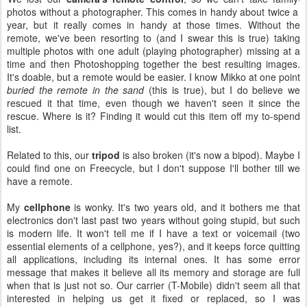
photos without a photographer. This comes in handy about twice a
year, but it really comes in handy at those times. Without the
remote, we've been resorting to (and I swear this is true) taking
multiple photos with one adult (playing photographer) missing at a
time and then Photoshopping together the best resulting images.
It's doable, but a remote would be easier. I know Mikko at one point
buried the remote in the sand
(this is true), but I do believe we
rescued it that time, even though we haven't seen it since the
rescue. Where is it? Finding it would cut this item off my to-spend
list.
Related to this, our
tripod
is also broken (it's now a bipod). Maybe I
could find one on Freecycle, but I don't suppose I'll bother till we
have a remote.
My
cellphone
is wonky. It's two years old, and it bothers me that
electronics don't last past two years without going stupid, but such
is modern life. It won't tell me if I have a text or voicemail (two
essential elements of a cellphone, yes?), and it keeps force quitting
all applications, including its internal ones. It has some error
message that makes it believe all its memory and storage are full
when that is just not so. Our carrier (T-Mobile) didn't seem all that
interested in helping us get it fixed or replaced, so I was