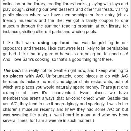
collection or the library, reading library books, playing with toys and
play dough, creating our own desserts and other fun treats, visiting
public places where we have memberships or free entry (child-
friendly museums and the like; we got a family coupon to one
museum through the summer reading program at our library, for
instance), visiting different parks and wading pools.
I like that we're
using up food
that was languishing in our
cupboards and freezer. I like that we're less likely to let perishables
go bad. I like that my garden harvests are being put to good use!
And I love Sam's cooking, so that's a good thing right there.
The bad:
It's really hot for Seattle right now, and I keep wanting to
go places with A/C
. Unfortunately, good places to go with A/C
hereabouts include the mall and bigger chain restaurants, both of
which are places you would naturally spend money. That's just one
example of how it's inconvenient. Even places we have
memberships aren't always that air-conditioned; when Seattle-ites
use A/C, they tend to use it begrudgingly and sparingly. I was in the
children's museum recently and knew they had some A/C on but
was sweating like a pig. (I was heard to moan and wipe my brow
several times, for I am a weenie in such matters.)