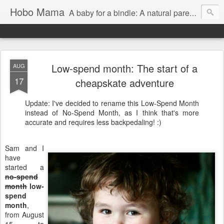
Hobo Mama
A baby for a bindle: A natural parenting blog
Low-spend month: The start of a
AUG
17
cheapskate adventure
Update: I've decided to rename this Low-Spend Month
instead of No-Spend Month, as I think that's more
accurate and requires less backpedaling! :)
Sam and I
have
started a
no-spend
month
low-
spend
month
,
from August