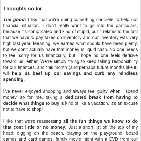
Thoughts so far
The good:
I like that we're doing something concrete to help our
financial situation. I don't really want to go into the particulars,
because it's complicated and kind of stupid, but it relates to the fact
that we have to pay taxes on inventory and our inventory was very
high last year. Meaning, we earned what should have been plenty,
but we don't actually have that money in liquid cash. No one needs
to feel sorry for us financially, but I hope no one feels derisive
toward us, either. We're simply trying to keep taking responsibility
for our finances, and this month (and perhaps future months like it)
will
help us beef up our savings and curb any mindless
spending
.
I've never enjoyed shopping and always feel guilty when I spend
money, so for me, taking a
dedicated break from having to
decide what things to buy
is kind of like a vacation. It's an excuse
not to have to shop!
I like that we're reassessing
all the fun things we know to do
that cost little or no money
. Just a short list off the top of my
head: digging on the beach, playing on the playground, board
games and card games, family movie night with a DVD from our