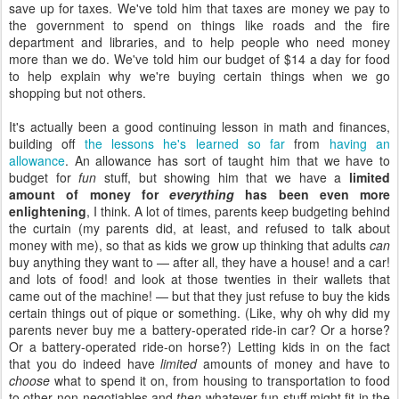
save up for taxes. We've told him that taxes are money we pay to
the government to spend on things like roads and the fire
department and libraries, and to help people who need money
more than we do. We've told him our budget of $14 a day for food
to help explain why we're buying certain things when we go
shopping but not others.
It's actually been a good continuing lesson in math and finances,
building off
the lessons he's learned so far
from
having an
allowance
. An allowance has sort of taught him that we have to
budget for
fun
stuff, but showing him that we have a
limited
amount of money for
everything
has been even more
enlightening
, I think. A lot of times, parents keep budgeting behind
the curtain (my parents did, at least, and refused to talk about
money with me), so that as kids we grow up thinking that adults
can
buy anything they want to — after all, they have a house! and a car!
and lots of food! and look at those twenties in their wallets that
came out of the machine! — but that they just refuse to buy the kids
certain things out of pique or something. (Like, why oh why did my
parents never buy me a battery-operated ride-in car? Or a horse?
Or a battery-operated ride-on horse?) Letting kids in on the fact
that you do indeed have
limited
amounts of money and have to
choose
what to spend it on, from housing to transportation to food
to other non-negotiables and
then
whatever fun stuff might fit in the