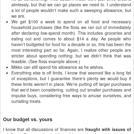
aimlessly, but that we can go places we need to. I understand
a lot of people wouldn't make such a sweeping allowance, but
we are.
We get $100 a week to spend on all food and necessary
household purchases (like the floss we ran out of immediately
after declaring low-spend month). This includes groceries and
eating out and comes to about $14 a day. As people who
haven't budgeted for food for a decade or so, this has been the
most interesting part so far. Again, I realize other people are
stricter about spending
nothing
, but we didn't think that was
feasible. (See floss example above.)
Mikko can still spend his allowance as he wishes.
Everything else is off limits. I know that seemed like a long list
of exceptions, but I guarantee there's plenty we would buy if
these limits weren't in place. We're putting off larger purchases
that we'd been considering, cutting out smaller purchases and
impulse buys, considering free ways to amuse ourselves, and
curtailing treats.
Our budget vs. yours
I know that all discussions of finances are
fraught with issues of