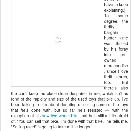
have to keep
explaining.)
To some
degree, the
thrifty
bargain
hunter in me
was thrilled
by his foray
into pre-
owned
merchandise
, since I love
thrift stores,
too. But
there's also
the can't-keep-the-place-clean despairer in me, which isn't as
fond of the rapidity and size of the used toys that pile up. I've
been talking to him about donating or selling some of the toys
that
he's
done with, but so far he's resisted — with the
exception of his
new two-wheel bike
that he's still a little afraid
of. "You can sell that bike. I'm done with that bike," he tells me.
"Selling used" is going to take a little longer.