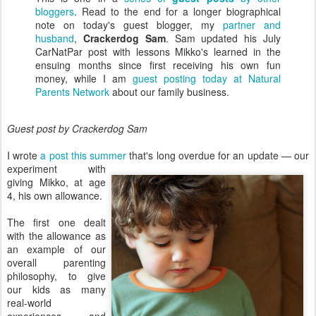
bloggers
. Read to the end for a longer biographical
note on today's guest blogger, my
partner and
husband
,
Crackerdog Sam
. Sam updated his July
CarNatPar post with lessons Mikko's learned in the
ensuing months since first receiving his own fun
money, while I am
guest posting today at Natural
Parents Network
about our family business.
Guest post by Crackerdog Sam
I wrote
a post this summer
that's long overdue for an
update — our
experiment with
giving Mikko, at age
4, his own allowance.
The first one dealt
with the allowance as
an example of our
overall parenting
philosophy, to give
our kids as many
real-world