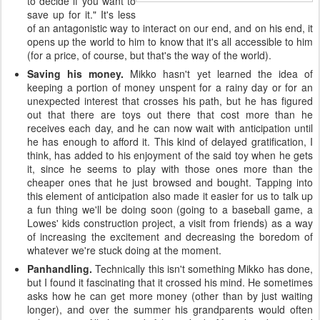
to decide if you want to
save up for it." It's less
of an antagonistic way to interact on our end, and on his end, it
opens up the world to him to know that it's all accessible to him
(for a price, of course, but that's the way of the world).
Saving his money.
Mikko hasn't yet learned the idea of
keeping a portion of money unspent for a rainy day or for an
unexpected interest that crosses his path, but he has figured
out that there are toys out there that cost more than he
receives each day, and he can now wait with anticipation until
he has enough to afford it. This kind of delayed gratification, I
think, has added to his enjoyment of the said toy when he gets
it, since he seems to play with those ones more than the
cheaper ones that he just browsed and bought. Tapping into
this element of anticipation also made it easier for us to talk up
a fun thing we'll be doing soon (going to a baseball game, a
Lowes' kids construction project, a visit from friends) as a way
of increasing the excitement and decreasing the boredom of
whatever we're stuck doing at the moment.
Panhandling.
Technically this isn't something Mikko has done,
but I found it fascinating that it crossed his mind. He sometimes
asks how he can get more money (other than by just waiting
longer), and over the summer his grandparents would often