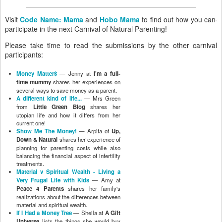
Visit
Code Name: Mama
and
Hobo Mama
to find out how you can
participate in the next Carnival of Natural Parenting!
Please take time to read the submissions by the other carnival
participants:
Money Matter$
— Jenny at
I'm a full-
time mummy
shares her experiences on
several ways to save money as a parent.
A different kind of life...
— Mrs Green
from
Little Green Blog
shares her
utopian life and how it differs from her
current one!
Show Me The Money!
— Arpita of
Up,
Down & Natural
shares her experience of
planning for parenting costs while also
balancing the financial aspect of infertility
treatments.
Material v Spiritual Wealth - Living a
Very Frugal Life with Kids
— Amy at
Peace 4 Parents
shares her family's
realizations about the differences between
material and spiritual wealth.
If I Had a Money Tree
— Sheila at
A Gift
Universe
lists the things she would buy