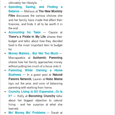
ultimately her lifestyle.
Spending, Saving, and Finding a
Balance
— Melissa at
The New Mommy
Files
discusses the various choices she
and her family have made that affect their
finances, and finds it all to be worth it in
the end.
Accounting for Taste
— Cassie at
There's a Pickle in My Life
shares their
budget and talks about how they decided
food is the most important item to budget
for.
Money Matters... But Not Too Much
—
Mamapoekie at
Authentic Parenting
shares how her family approaches money
without putting too much of a focus onto it.
Parenting While Owning a Home
Business
— In a guest post at
Natural
Parents Network
, Lauren at
Hobo Mama
lays out the pros and cons of balancing
parenting with working from home.
Crunchy Living is SO Expensive...Or Is
It?
— Kelly at
Becoming Crunchy
talks
about her biggest objection to natural
living - and her surprise at what she
learned.
Mo' Money, Mo' Problems
— Sarah at