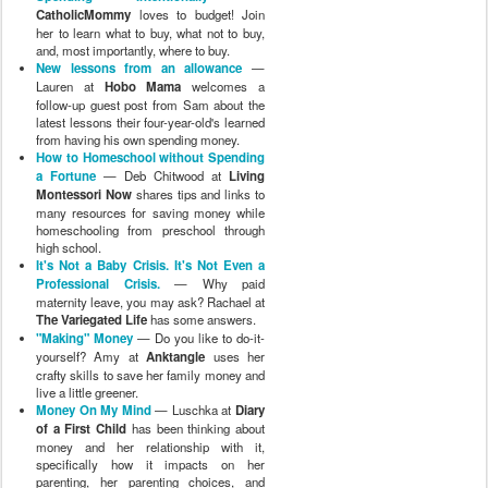
CatholicMommy
loves to budget! Join
her to learn what to buy, what not to buy,
and, most importantly, where to buy.
New lessons from an allowance
—
Lauren at
Hobo Mama
welcomes a
follow-up guest post from Sam about the
latest lessons their four-year-old's learned
from having his own spending money.
How to Homeschool without Spending
a Fortune
— Deb Chitwood at
Living
Montessori Now
shares tips and links to
many resources for saving money while
homeschooling from preschool through
high school.
It's Not a Baby Crisis. It's Not Even a
Professional Crisis.
— Why paid
maternity leave, you may ask? Rachael at
The Variegated Life
has some answers.
"Making" Money
— Do you like to do-it-
yourself? Amy at
Anktangle
uses her
crafty skills to save her family money and
live a little greener.
Money On My Mind
— Luschka at
Diary
of a First Child
has been thinking about
money and her relationship with it,
specifically how it impacts on her
parenting, her parenting choices, and