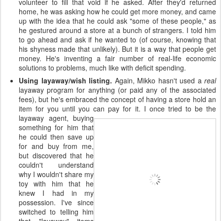
volunteer to fill that void if he asked. After they'd returned
home, he was asking how he could get more money, and came
up with the idea that he could ask "some of these people," as
he gestured around a store at a bunch of strangers. I told him
to go ahead and ask if he wanted to (of course, knowing that
his shyness made that unlikely). But it is a way that people get
money. He's inventing a fair number of real-life economic
solutions to problems, much like with deficit spending.
Using layaway/wish listing.
Again, Mikko hasn't used a
real
layaway program for anything (or paid any of the associated
fees), but he's embraced the concept of having a store hold an
item for you until you can pay for it. I once
tried to be the
layaway agent, buying
something for him that
he could then save up
for and buy from me,
but discovered that he
couldn't understand
why I wouldn't share my
toy with him that he
knew I had in my
possession. I've since
switched to telling him