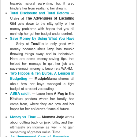
towards natural parenting, but it also
hinders her from realizing her dream.
Total Disclosure and Total Reform
—
Claire at
The Adventures of Lactating
Girl
gets down to the nitty gritty of her
money problems with hopes that you all
can help her get her budget under control.
Save Money by Using What You Have
— Gaby at
Tmuffin
is only good with
money because she's lazy, has trouble
throwing things away, and is indecisive.
Here are some money-saving tips that
helped her manage to quit her job and
save enough money to become a WAHM.
Two Hippos & Ten Euros: A Lesson in
Budgeting
—
MudpieMama
shares all
about how her boys managed a tight
budget at a recent zoo outing.
ABBA said it
— Laura from
A Pug in the
Kitchen
ponders where her family has
come from, where they are now and her
hopes for her children's financial future.
Money vs. Time
—
Momma Jorje
writes
about cutting back on junk, bills, and then
ultimately on income as well ~ to gain
something of greater value: Time.
An Unexpected Cost of Parenting
—