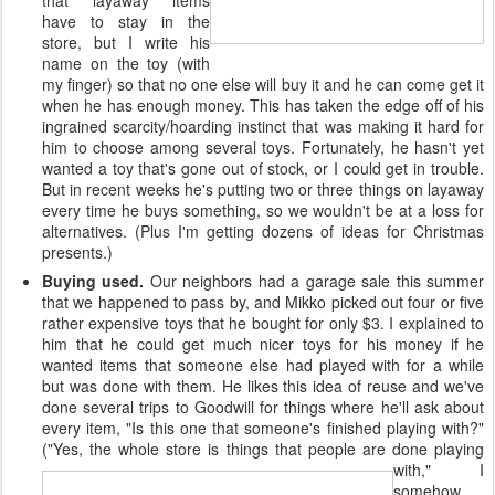
that "layaway" items
have to stay in the
store, but I write his
name on the toy (with
my finger) so that no one else will buy it and he can come get it
when he has enough money. This has taken the edge off of his
ingrained scarcity/hoarding instinct that was making it hard for
him to choose among several toys. Fortunately, he hasn't yet
wanted a toy that's gone out of stock, or I could get in trouble.
But in recent weeks he's putting two or three things on layaway
every time he buys something, so we wouldn't be at a loss for
alternatives. (Plus I'm getting dozens of ideas for Christmas
presents.)
Buying used.
Our neighbors had a garage sale this summer
that we happened to pass by, and Mikko picked out four or five
rather expensive toys that he bought for only $3. I explained to
him that he could get much nicer toys for his money if he
wanted items that someone else had played with for a while
but was done with them. He likes this idea of reuse and we've
done several trips to Goodwill for things where he'll ask about
every item, "Is this one that someone's finished playing with?"
("Yes, the whole store is things that people are done playing
with,"
I
somehow