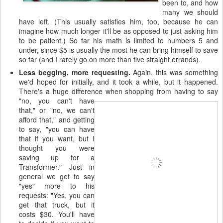
been to, and how
many we should
have left. (This usually satisfies him, too, because he can
imagine how much longer it'll be as opposed to just asking him
to be patient.) So far his math is limited to numbers 5 and
under, since $5 is usually the most he can bring himself to save
so far (and I rarely go on more than five straight errands).
Less begging, more requesting.
Again, this was something
we'd hoped for initially, and it took a while, but it happened.
There's a huge difference when
shopping from having to say
"no, you can't have
that," or "no, we can't
afford that," and getting
to say, "you can have
that if you want, but I
thought you were
saving up for a
Transformer." Just in
general we get to say
"yes" more to his
requests: "Yes, you can
get that truck, but it
costs $30. You'll have