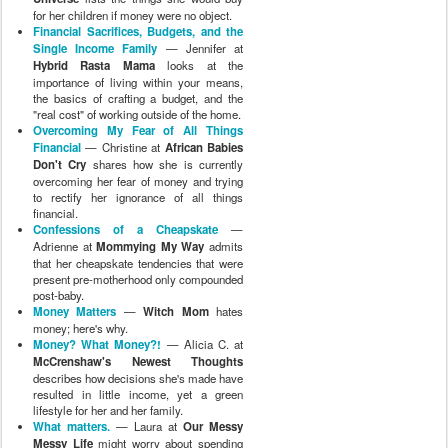
for her children if money were no object.
Financial Sacrifices, Budgets, and the
Single Income Family
— Jennifer at
Hybrid Rasta Mama
looks at the
importance of living within your means,
the basics of crafting a budget, and the
"real cost" of working outside of the home.
Overcoming My Fear of All Things
Financial
— Christine at
African Babies
Don't Cry
shares how she is currently
overcoming her fear of money and trying
to rectify her ignorance of all things
financial.
Confessions of a Cheapskate
—
Adrienne at
Mommying My Way
admits
that her cheapskate tendencies that were
present pre-motherhood only compounded
post-baby.
Money Matters
—
Witch Mom
hates
money; here's why.
Money? What Money?!
— Alicia C. at
McCrenshaw's Newest Thoughts
describes how decisions she's made have
resulted in little income, yet a green
lifestyle for her and her family.
What matters.
— Laura at
Our Messy
Messy Life
might worry about spending