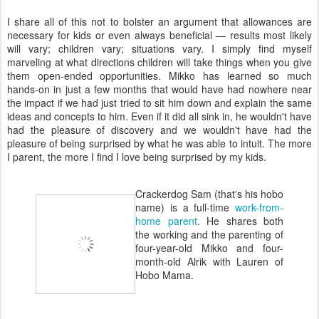
I share all of this not to bolster an argument that allowances are
necessary for kids or even always beneficial — results most likely
will vary; children vary; situations vary. I simply find myself
marveling at what directions children will take things when you give
them open-ended opportunities. Mikko has learned so much
hands-on in just a few months that would have had nowhere near
the impact if we had just tried to sit him down and explain the same
ideas and concepts to him. Even if it did all sink in, he wouldn't have
had the pleasure of discovery and we wouldn't have had the
pleasure of being surprised by what he was able to intuit. The more
I parent, the more I find I love being surprised by my kids.
Crackerdog Sam (that's his hobo
name) is a full-time
work-from-
home parent
. He shares both
the working and the parenting of
four-year-old Mikko and four-
month-old Alrik with Lauren of
Hobo Mama.