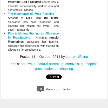
Parenting God's Children
shares how a
financial accountability partner changed
her family's finances.
The Importance of Food Planning
—
Amanda at
Let's Take the Metro
discusses how food budgeting and
planning has helped her, even if she
doesn't always do it.
Kids & Money: Starting an Allowance
for Preschoolers
— Kristin at
Intrepid
Murmurings
discusses her family's
approach and experiences with starting an
allowance for preschoolers.
Posted
11th October 2011
by
Lauren Wayne
Labels:
carnival of natural parenting
carnivals
guest posts
preschooler
unschooling
20
View comments