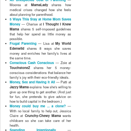
Moorea at
MamaLady
shares how
medical crises changed how she feels
about planning for parenthood.
5 Ways This Stay at Home Mom Saves
Money
— Charise at
I Thought I Knew
Mama
shares 5 self-imposed guidelines
that help her spend as little money as
possible.
Frugal Parenting
— Lisa at
My World
Edenwild
shares 8 ways she saves
money and enriches her family's lives at
the same time.
Conscious Cash Conscious
— Zoie at
TouchstoneZ
shares her 5 money-
conscious considerations that balance her
family’s joy with their eco-friendly ideals.
Money, Sex and Having it All
— Patti at
Jazzy Mama
explains how she's willing to
give up one thing to get another. (And just
for fun, she pretends to give advice on
how to build capital in the bedroom.)
Money could buy me ... a clone?
—
With no local family to help out, Jessica
Claire at
Crunchy-Chewy Mama
wants
childcare so she can take care of her
health.
Spending Intentionally
—