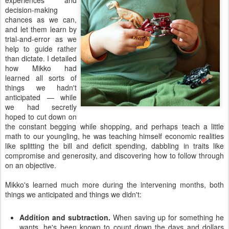
experiences and
decision-making
chances as we can,
and let them learn by
trial-and-error as we
help to guide rather
than dictate. I detailed
how Mikko had
learned all sorts of
things we hadn't
anticipated — while
we had secretly
hoped to cut down on
the constant begging while shopping, and perhaps teach a little
math to our youngling, he was teaching himself economic realities
like splitting the bill and deficit spending, dabbling in traits like
compromise and generosity, and discovering how to follow through
on an objective.
Mikko's learned much more during the intervening months, both
things we anticipated and things we didn't:
Addition and subtraction.
When saving up for something he
wants, he's been known to count down the days and dollars