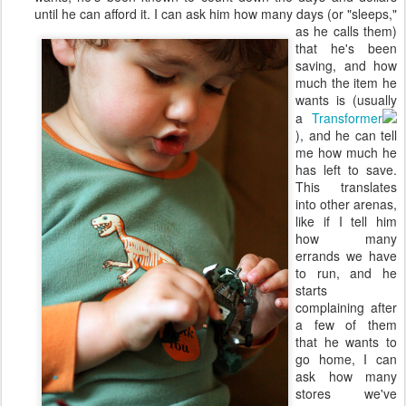
until he can afford it. I can ask him
how many days (or "sleeps,"
as he calls them)
that he's been
saving, and how
much the item he
wants is (usually
a
Transformer
), and he can tell
me how much he
has left to save.
This translates
into other arenas,
like if I tell him
how many
errands we have
to run, and he
starts
complaining after
a few of them
that he wants to
go home, I can
ask how many
stores we've