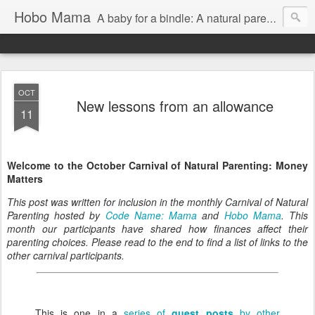
Hobo Mama
A baby for a bindle: A natural parenting blog
OCT
New lessons from an allowance
11
Welcome to the October Carnival of Natural Parenting: Money
Matters
This post was written for inclusion in the monthly Carnival of Natural
Parenting hosted by
Code Name: Mama
and
Hobo Mama
. This
month our participants have shared how finances affect their
parenting choices. Please read to the end to find a list of links to the
other carnival participants.
This is one in a
series of
guest posts
by other