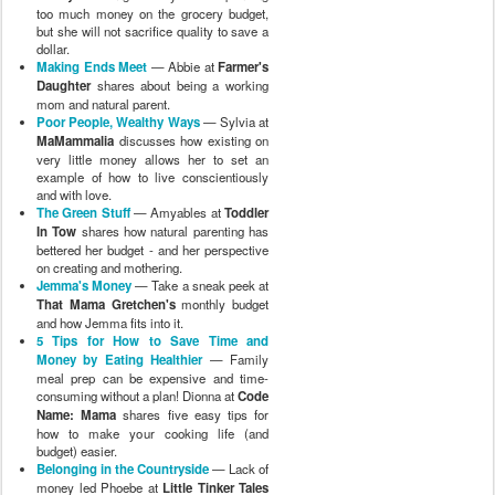
too much money on the grocery budget,
but she will not sacrifice quality to save a
dollar.
Making Ends Meet
— Abbie at
Farmer's
Daughter
shares about being a working
mom and natural parent.
Poor People, Wealthy Ways
— Sylvia at
MaMammalia
discusses how existing on
very little money allows her to set an
example of how to live conscientiously
and with love.
The Green Stuff
— Amyables at
Toddler
In Tow
shares how natural parenting has
bettered her budget - and her perspective
on creating and mothering.
Jemma's Money
— Take a sneak peek at
That Mama Gretchen's
monthly budget
and how Jemma fits into it.
5 Tips for How to Save Time and
Money by Eating Healthier
— Family
meal prep can be expensive and time-
consuming without a plan! Dionna at
Code
Name: Mama
shares five easy tips for
how to make your cooking life (and
budget) easier.
Belonging in the Countryside
— Lack of
money led Phoebe at
Little Tinker Tales