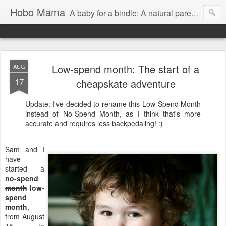
Hobo Mama
A baby for a bindle: A natural parenting blog
Low-spend month: The start of a
AUG
17
cheapskate adventure
Update: I've decided to rename this Low-Spend Month
instead of No-Spend Month, as I think that's more
accurate and requires less backpedaling! :)
Sam and I
have
started a
no-spend
month
low-
spend
month
,
from August