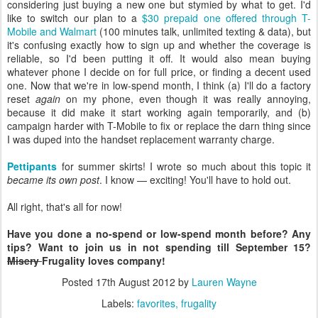
considering just buying a new one but stymied by what to get. I'd
like to switch our plan to a
$30 prepaid one offered through T-
Mobile and Walmart
(100 minutes talk, unlimited texting & data), but
it's confusing exactly how to sign up and whether the coverage is
reliable, so I'd been putting it off. It would also mean buying
whatever phone I decide on for full price, or finding a decent used
one. Now that we're in low-spend month, I think (a) I'll do a factory
reset
again
on my phone, even though it was really annoying,
because it did make it start working again temporarily, and (b)
campaign harder with T-Mobile to fix or replace the darn thing since
I was duped into the handset replacement warranty charge.
Pettipants
for summer skirts! I wrote so much about this topic it
became its own post
. I know — exciting! You'll have to hold out.
All right, that's all for now!
Have you done a no-spend or low-spend month before? Any
tips? Want to join us in not spending till September 15?
Misery
Frugality loves company!
Posted
17th August 2012
by
Lauren Wayne
Labels:
favorites
frugality