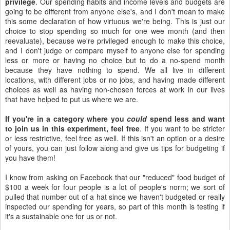
privilege
. Our spending habits and income levels and budgets are
going to be different from anyone else's, and I don't mean to make
this some declaration of how virtuous we're being. This is just our
choice to stop spending so much for one wee month (and then
reevaluate), because we're privileged enough to make this choice,
and I don't judge or compare myself to anyone else for spending
less or more or having no choice but to do a no-spend month
because they have nothing to spend. We all live in different
locations, with different jobs or no jobs, and having made different
choices as well as having non-chosen forces at work in our lives
that have helped to put us where we are.
If you're in a category where you
could
spend less and want
to join us in this experiment, feel free
. If you want to be stricter
or less restrictive, feel free as well. If this isn't an option or a desire
of yours, you can just follow along and give us tips for budgeting if
you have them!
I know from asking on Facebook that our "reduced" food budget of
$100 a week for four people is a lot of people's norm; we sort of
pulled that number out of a hat since we haven't budgeted or really
inspected our spending for years, so part of this month is testing if
it's a sustainable one for us or not.