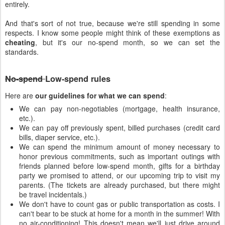
entirely.
And that's sort of not true, because we're still spending in some
respects. I know some people might think of these exemptions as
cheating
, but it's our no-spend month, so we can set the
standards.
No-spend
Low-spend rules
Here are
our guidelines for what we can spend
:
We can pay non-negotiables (mortgage, health insurance,
etc.).
We can pay off previously spent, billed purchases (credit card
bills, diaper service, etc.).
We can spend the minimum amount of money necessary to
honor previous commitments, such as important outings with
friends planned before low-spend month, gifts for a birthday
party we promised to attend, or our upcoming trip to visit my
parents. (The tickets are already purchased, but there might
be travel incidentals.)
We don't have to count gas or public transportation as costs. I
can't bear to be stuck at home for a month in the summer! With
no air-conditioning! This doesn't mean we'll just drive around