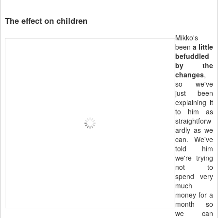
The effect on children
Mikko's
been
a little
befuddled
by the
changes
,
so we've
just been
explaining it
to him as
straightforw
ardly as we
can. We've
told him
we're trying
not to
spend very
much
money for a
month so
we can