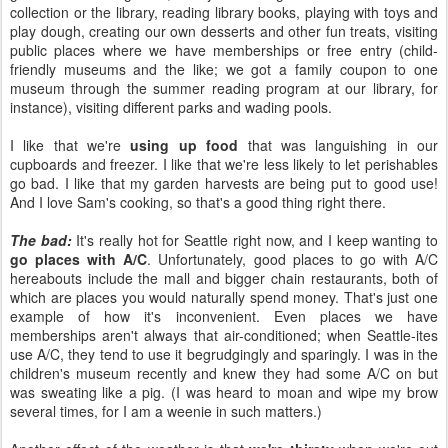
collection or the library, reading library books, playing with toys and
play dough, creating our own desserts and other fun treats, visiting
public places where we have memberships or free entry (child-
friendly museums and the like; we got a family coupon to one
museum through the summer reading program at our library, for
instance), visiting different parks and wading pools.
I like that we're
using up food
that was languishing in our
cupboards and freezer. I like that we're less likely to let perishables
go bad. I like that my garden harvests are being put to good use!
And I love Sam's cooking, so that's a good thing right there.
The bad:
It's really hot for Seattle right now, and I keep wanting to
go places with A/C
. Unfortunately, good places to go with A/C
hereabouts include the mall and bigger chain restaurants, both of
which are places you would naturally spend money. That's just one
example of how it's inconvenient. Even places we have
memberships aren't always that air-conditioned; when Seattle-ites
use A/C, they tend to use it begrudgingly and sparingly. I was in the
children's museum recently and knew they had some A/C on but
was sweating like a pig. (I was heard to moan and wipe my brow
several times, for I am a weenie in such matters.)