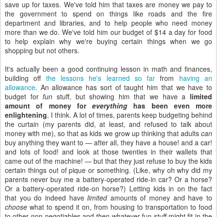
save up for taxes. We've told him that taxes are money we pay to
the government to spend on things like roads and the fire
department and libraries, and to help people who need money
more than we do. We've told him our budget of $14 a day for food
to help explain why we're buying certain things when we go
shopping but not others.
It's actually been a good continuing lesson in math and finances,
building off
the lessons he's learned so far
from
having an
allowance
. An allowance has sort of taught him that we have to
budget for
fun
stuff, but showing him that we have a
limited
amount of money for
everything
has been even more
enlightening
, I think. A lot of times, parents keep budgeting behind
the curtain (my parents did, at least, and refused to talk about
money with me), so that as kids we grow up thinking that adults
can
buy anything they want to — after all, they have a house! and a car!
and lots of food! and look at those twenties in their wallets that
came out of the machine! — but that they just refuse to buy the kids
certain things out of pique or something. (Like, why oh why did my
parents never buy me a battery-operated ride-in car? Or a horse?
Or a battery-operated ride-on horse?) Letting kids in on the fact
that you do indeed have
limited
amounts of money and have to
choose
what to spend it on, from housing to transportation to food
to other non-negotiables and
then
whatever fun stuff might fit in the