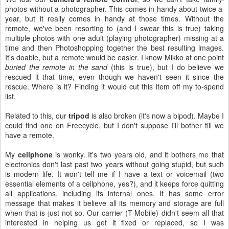
photos without a photographer. This comes in handy about twice a
year, but it really comes in handy at those times. Without the
remote, we've been resorting to (and I swear this is true) taking
multiple photos with one adult (playing photographer) missing at a
time and then Photoshopping together the best resulting images.
It's doable, but a remote would be easier. I know Mikko at one point
buried the remote in the sand
(this is true), but I do believe we
rescued it that time, even though we haven't seen it since the
rescue. Where is it? Finding it would cut this item off my to-spend
list.
Related to this, our
tripod
is also broken (it's now a bipod). Maybe I
could find one on Freecycle, but I don't suppose I'll bother till we
have a remote.
My
cellphone
is wonky. It's two years old, and it bothers me that
electronics don't last past two years without going stupid, but such
is modern life. It won't tell me if I have a text or voicemail (two
essential elements of a cellphone, yes?), and it keeps force quitting
all applications, including its internal ones. It has some error
message that makes it believe all its memory and storage are full
when that is just not so. Our carrier (T-Mobile) didn't seem all that
interested in helping us get it fixed or replaced, so I was