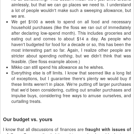
aimlessly, but that we can go places we need to. I understand
a lot of people wouldn't make such a sweeping allowance, but
we are.
We get $100 a week to spend on all food and necessary
household purchases (like the floss we ran out of immediately
after declaring low-spend month). This includes groceries and
eating out and comes to about $14 a day. As people who
haven't budgeted for food for a decade or so, this has been the
most interesting part so far. Again, I realize other people are
stricter about spending
nothing
, but we didn't think that was
feasible. (See floss example above.)
Mikko can still spend his allowance as he wishes.
Everything else is off limits. I know that seemed like a long list
of exceptions, but I guarantee there's plenty we would buy if
these limits weren't in place. We're putting off larger purchases
that we'd been considering, cutting out smaller purchases and
impulse buys, considering free ways to amuse ourselves, and
curtailing treats.
Our budget vs. yours
I know that all discussions of finances are
fraught with issues of