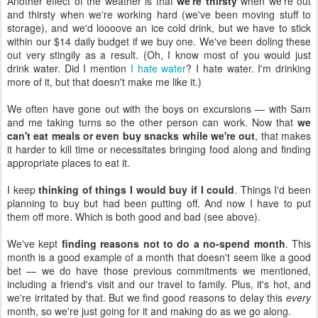
Another effect of the weather is that
we're thirsty
when we're out
and thirsty when we're working hard (we've been moving stuff to
storage), and we'd loooove an ice cold drink, but we have to stick
within our $14 daily budget if we buy one. We've been doling these
out very stingily as a result. (Oh, I know most of you would just
drink water. Did I mention
I hate water
? I hate water. I'm drinking
more of it, but that doesn't make me like it.)
We often have gone out with the boys on excursions — with Sam
and me taking turns so the other person can work. Now that
we
can't eat meals or even buy snacks while we're out
, that makes
it harder to kill time or necessitates bringing food along and finding
appropriate places to eat it.
I keep
thinking of things I would buy if I could
. Things I'd been
planning to buy but had been putting off. And now I have to put
them off more. Which is both good and bad (see above).
We've kept
finding reasons not to do a no-spend month
. This
month is a good example of a month that doesn't seem like a good
bet — we do have those previous commitments we mentioned,
including a friend's visit and our travel to family. Plus, it's hot, and
we're irritated by that. But we find good reasons to delay this
every
month, so we're just going for it and making do as we go along.