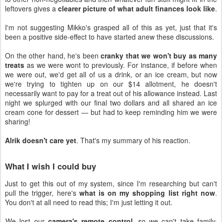
leftovers gives a
clearer picture of what adult finances look like
.
I'm not suggesting Mikko's grasped all of this as yet, just that it's
been a positive side-effect to have started anew these discussions.
On the other hand, he's been
cranky that we won't buy as many
treats
as we were wont to previously. For instance, if before when
we were out, we'd get all of us a drink, or an ice cream, but now
we're trying to tighten up on our $14 allotment, he doesn't
necessarily want to pay for a treat out of his allowance instead. Last
night we splurged with our final two dollars and all shared an ice
cream cone for dessert — but had to keep reminding him we were
sharing!
Alrik doesn't care yet
. That's my summary of his reaction.
What I wish I could buy
Just to get this out of my system, since I'm researching but can't
pull the trigger, here's
what is on my shopping list right now
.
You don't at all need to read this; I'm just letting it out.
We lost our
camera's remote control
, so we can't take family