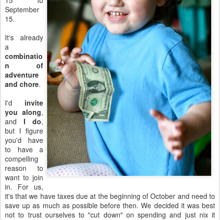
15 to
September
15.
It's already
a
combinatio
n of
adventure
and chore
.
I'd
invite
you along
,
and
I do
,
but I figure
you'd have
to have a
compelling
reason to
want to join
in. For us,
it's that we have taxes due at the beginning of October and need to
save up as much as possible before then. We decided it was best
not to trust ourselves to "cut down" on spending and just nix it