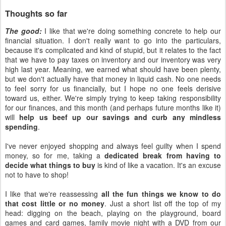
Thoughts so far
The good:
I like that we're doing something concrete to help our
financial situation. I don't really want to go into the particulars,
because it's complicated and kind of stupid, but it relates to the fact
that we have to pay taxes on inventory and our inventory was very
high last year. Meaning, we earned what should have been plenty,
but we don't actually have that money in liquid cash. No one needs
to feel sorry for us financially, but I hope no one feels derisive
toward us, either. We're simply trying to keep taking responsibility
for our finances, and this month (and perhaps future months like it)
will
help us beef up our savings and curb any mindless
spending
.
I've never enjoyed shopping and always feel guilty when I spend
money, so for me, taking a
dedicated break from having to
decide what things to buy
is kind of like a vacation. It's an excuse
not to have to shop!
I like that we're reassessing
all the fun things we know to do
that cost little or no money
. Just a short list off the top of my
head: digging on the beach, playing on the playground, board
games and card games, family movie night with a DVD from our