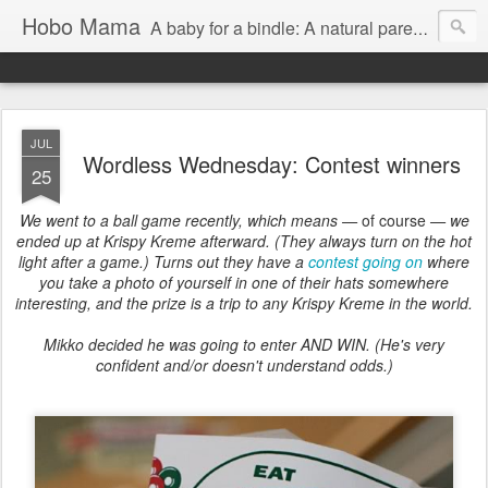
Hobo Mama
A baby for a bindle: A natural parenting blog
JUL
Wordless Wednesday: Contest winners
25
We went to a ball game recently, which means —
of course
— we
ended up at Krispy Kreme afterward. (They always turn on the hot
light after a game.) Turns out they have a
contest going on
where
you take a photo of yourself in one of their hats somewhere
interesting, and the prize is a trip to any Krispy Kreme in the world.
Mikko decided he was going to enter AND WIN. (He's very
confident and/or doesn't understand odds.)