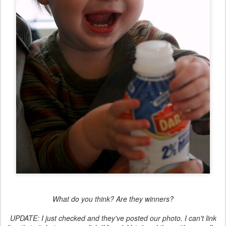
What do you think? Are they winners?
UPDATE: I just checked and they've posted our photo. I can't link