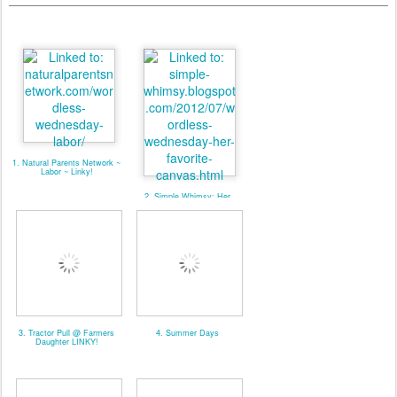
1. Natural Parents Network ~
Labor ~ Linky!
2. Simple Whimsy: Her
Favorite Canvas
3. Tractor Pull @ Farmers
4. Summer Days
Daughter LINKY!