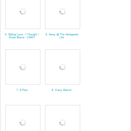
5. Sibling Love - I Thought I
6. Away @ The Variegated
Knew Mama - LINKY
Life
7. A Pear
8. Crazy Mama!