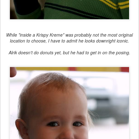
While *inside a Krispy Kreme* was probably not the most original
location to choose, I have to admit he looks downright iconic.
Alrik doesn't do donuts yet, but he had to get in on the posing.