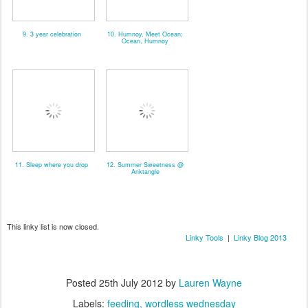
9. 3 year celebration
10. Humnoy, Meet Ocean;
Ocean, Humnoy
11. Sleep where you drop
12. Summer Sweetness @
Anktangle
This linky list is now closed.
Linky Tools
|
Linky Blog 2013
Posted
25th July 2012
by
Lauren Wayne
Labels:
feeding
wordless wednesday