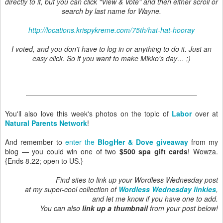
directly to it, but you can click "View & Vote" and then either scroll or
search by last name for Wayne.
http://locations.krispykreme.com/75th/hat-hat-hooray
I voted, and you don't have to log in or anything to do it. Just an
easy click. So if you want to make Mikko's day… ;)
You'll also love this week's photos on the topic of
Labor
over at
Natural Parents Network
!
And remember to
enter the
BlogHer & Dove giveaway
from my
blog — you could win one of two
$500 spa gift cards
! Wowza.
{Ends 8.22; open to US.}
Find sites to link up your Wordless Wednesday post
at my super-cool collection of
Wordless Wednesday linkies
,
and let me know if you have one to add.
You can also
link up a thumbnail
from your post below!