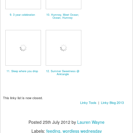
9. 3 year celebration
10. Humnoy, Meet Ocean;
Ocean, Humnoy
11. Sleep where you drop
12. Summer Sweetness @
Anktangle
This linky list is now closed.
Linky Tools
|
Linky Blog 2013
Posted
25th July 2012
by
Lauren Wayne
Labels:
feeding
wordless wednesday