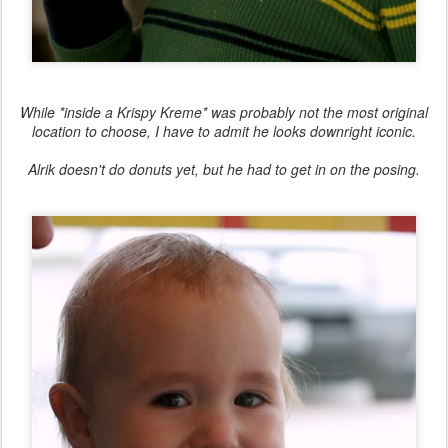
While *inside a Krispy Kreme* was probably not the most original
location to choose, I have to admit he looks downright iconic.
Alrik doesn't do donuts yet, but he had to get in on the posing.