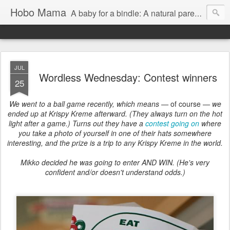
Hobo Mama
A baby for a bindle: A natural parenting blog
JUL
Wordless Wednesday: Contest winners
25
We went to a ball game recently, which means —
of course
— we
ended up at Krispy Kreme afterward. (They always turn on the hot
light after a game.) Turns out they have a
contest going on
where
you take a photo of yourself in one of their hats somewhere
interesting, and the prize is a trip to any Krispy Kreme in the world.
Mikko decided he was going to enter AND WIN. (He's very
confident and/or doesn't understand odds.)