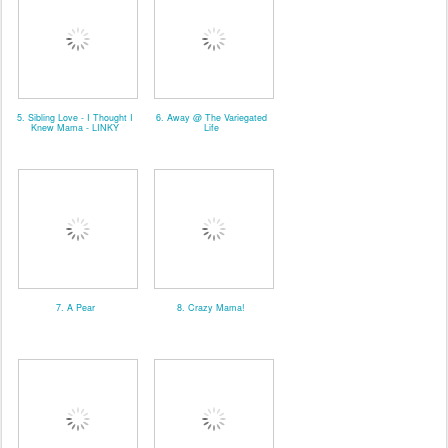
5. Sibling Love - I Thought I
6. Away @ The Variegated
Knew Mama - LINKY
Life
7. A Pear
8. Crazy Mama!