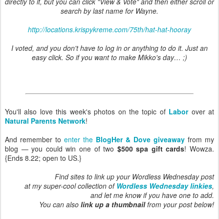
directly to it, but you can click "View & Vote" and then either scroll or
search by last name for Wayne.
http://locations.krispykreme.com/75th/hat-hat-hooray
I voted, and you don't have to log in or anything to do it. Just an
easy click. So if you want to make Mikko's day… ;)
You'll also love this week's photos on the topic of
Labor
over at
Natural Parents Network
!
And remember to
enter the
BlogHer & Dove giveaway
from my
blog — you could win one of two
$500 spa gift cards
! Wowza.
{Ends 8.22; open to US.}
Find sites to link up your Wordless Wednesday post
at my super-cool collection of
Wordless Wednesday linkies
,
and let me know if you have one to add.
You can also
link up a thumbnail
from your post below!