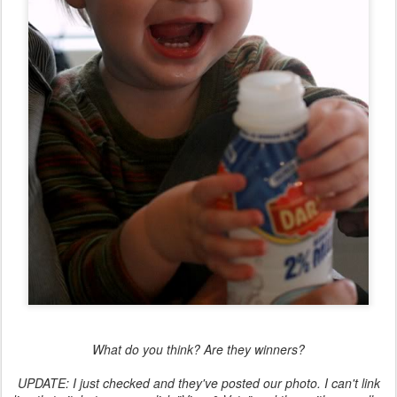
What do you think? Are they winners?
UPDATE: I just checked and they've posted our photo. I can't link