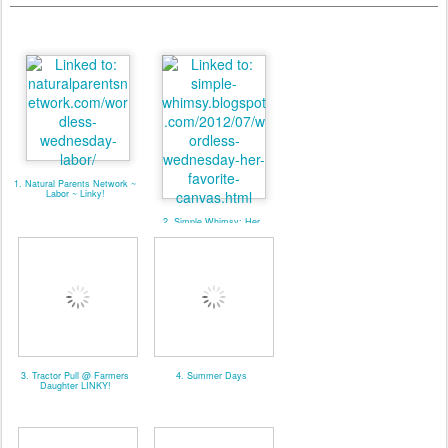
1. Natural Parents Network ~
Labor ~ Linky!
2. Simple Whimsy: Her
Favorite Canvas
3. Tractor Pull @ Farmers
4. Summer Days
Daughter LINKY!