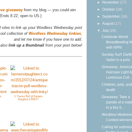
►
November
(17)
►
October
(18)
ove giveaway
from my blog — you could win
{Ends 8.22; open to US.}
►
September
(16)
►
August
(17)
d sites to link up your Wordless Wednesday post
▼
July
(20)
ool collection of
Wordless Wednesday linkies
,
Celebrate World
and let me know if you have one to add.
Breastfeeding 
 also
link up a thumbnail
from your post below!
with NPN!
Sunday Surf: Darth
Vader in a polo
Giveaway: Jessicur
Haircare Light &
Luminous Coll...
Children, pets, and
death
Giveaway: Take a
er
3. Tractor Pull @ Farmers
Daughter LINKY!
joyride of a road
in a Kia S...
Wordless Wednesd
Contest winners
Calling for submis