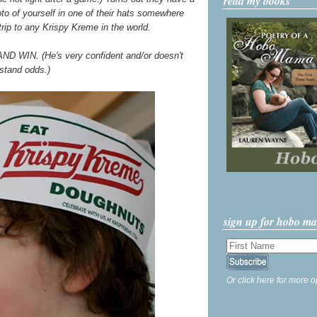
read my books
o of yourself in one of their hats somewhere
 trip to any Krispy Kreme in the world.
AND WIN. (He's very confident and/or doesn't
stand odds.)
sign up for hobo m
Or click here for more o