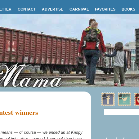
ETTER
CONTACT
ADVERTISE
CARNIVAL
FAVORITES
BOOKS
test winners
ch means —
of course
— we ended up at Krispy
e hot light after a game.) Turns out they have a