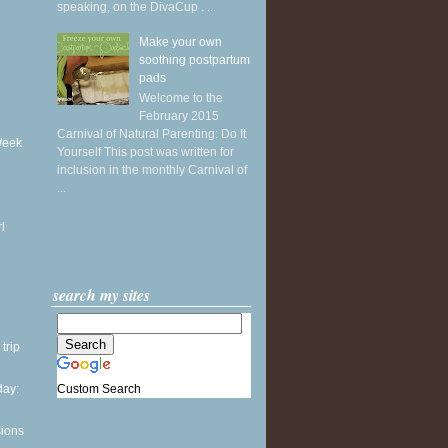
speaking, on the DivaCup . ...
Make your own
soothing postpartum
pads
Welcome to the
February 2015
Carnival of Natural Parenting: Do It
Week
Yourself This post was written for
inclusion in the monthly Carnival of
...
l
search my sites
 trip
Custom Search
ay:
sions