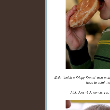
While *inside a Krispy Kreme* was proba
have to admit he
Alrik doesn't do donuts yet,