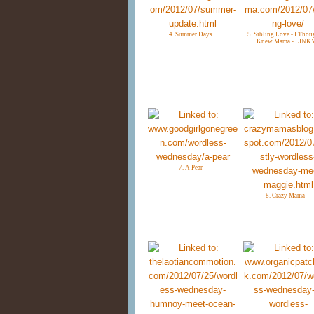
4. Summer Days
5. Sibling Love - I Thou
Knew Mama - LINK
7. A Pear
8. Crazy Mama!