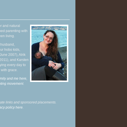
r and natural
hed parenting with
en living.
y husband,
ur hobo kids,
June 2007), Alrik
 2011), and Karsten
ying every day to
 with grace.
mily and me here,
enting movement
.
liate links and sponsored placements.
acy policy here.