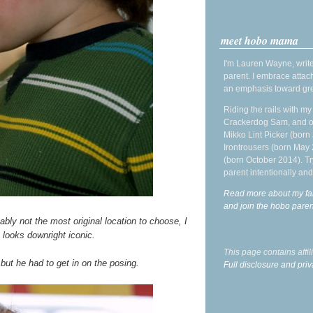
meet hobo mama
I'm Lauren Wayne, write
parent. I embrace attac
an emphasis toward gre
Riding the rails with m
Crackerdog Sam, and o
Mikko Lint Picker (born 
Irontrousers (born May
(born October 2014). Tr
parent intentionally and
Read more about my fa
and join the hobo par
bly not the most original location to choose, I
 looks downright iconic.
This page contains affi
 but he had to get in on the posing.
Full disclosure and priv