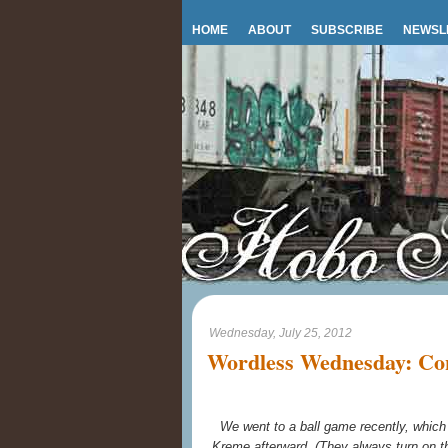
HOME
ABOUT
SUBSCRIBE
NEWSL
Wednesday, July 25, 2012
Wordless Wednesday: Con
We went to a ball game recently, whi
Kreme afterward. (They always turn on th