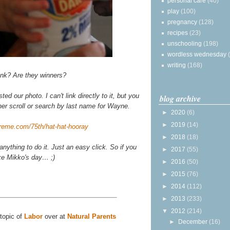
personal care
(40)
play
(100)
pregnancy
(128)
recipes
(23)
unschooling
(198)
wordless wednesday
writing
(168)
ink? Are they winners?
 our photo. I can't link directly to it, but you
blog archive
her scroll or search by last name for Wayne.
►
2020
(6)
►
2019
(14)
ykreme.com/75th/hat-hat-hooray
►
2018
(18)
anything to do it. Just an easy click. So if you
►
2017
(55)
ke Mikko's day… ;)
►
2016
(50)
►
2015
(76)
►
2014
(112)
►
2013
(233)
▼
2012
(214)
 topic of
Labor
over at
Natural Parents
►
December
(16)