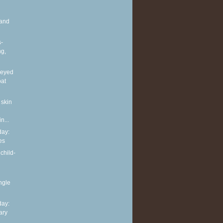
and
s-
ng,
neyed
oat
 skin
n...
ay:
es
child-
ingle
ay:
ary