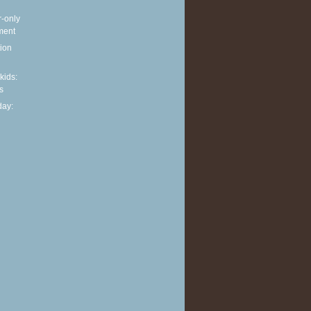
r-only
ment
ion
 kids:
s
ay: