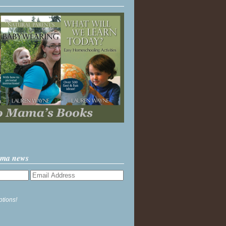
ama news
ptions!