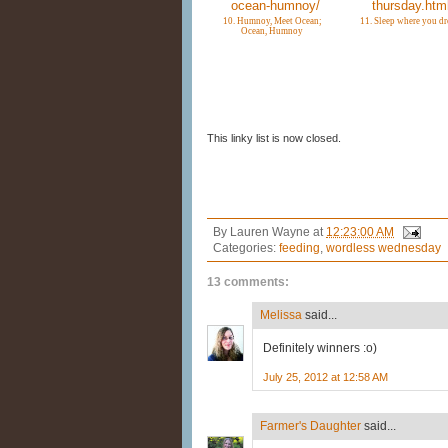
10. Humnoy, Meet Ocean;
11. Sleep where you d
Ocean, Humnoy
This linky list is now closed.
By
Lauren Wayne
at
12:23:00 AM
Categories:
feeding
,
wordless wednesday
13 comments:
Melissa
said...
Definitely winners :o)
July 25, 2012 at 12:58 AM
Farmer's Daughter
said...