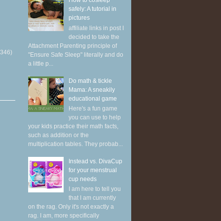
How to cosleep
safely: A tutorial in
pictures
affiliate links in post I
decided to take the
Attachment Parenting principle of
(346)
"Ensure Safe Sleep" literally and do
a little p...
Do math & tickle
Mama: A sneakily
educational game
Here's a fun game
you can use to help
your kids practice their math facts,
such as addition or the
multiplication tables. They probab...
Instead vs. DivaCup
for your menstrual
cup needs
I am here to tell you
that I am currently
on the rag. Only it's not exactly a
rag. I am, more specifically