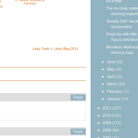
It's a trap!
12. Summer Sweetness @
Anktangle
rop
The no-soap, wate
washing experi
Sunday Surf: Vacat
recuperation
Road trip with little
Tips & reflection
Wordless Wednesd
Linky Tools
|
Linky Blog 2013
America Day!
►
June
(16)
►
May
(19)
►
April
(21)
►
March
(18)
►
February
(17)
►
January
(19)
►
2011
(227)
►
2010
(231)
►
2009
(170)
►
2008
(84)
►
2007
(31)