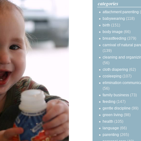
categories
attachment parenting
babywearing
(118)
birth
(151)
body image
(66)
breastfeeding
(379)
carnival of natural par
(139)
cleaning and organizi
(56)
cloth diapering
(62)
cosleeping
(107)
elimination communic
(56)
family business
(73)
feeding
(147)
gentle discipline
(99)
green living
(98)
health
(105)
language
(66)
parenting
(265)