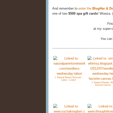
And remember to
enter the
BlogHer & D
one of two
$500 spa gift cards
! Wowza. 
Fin
at my super-c
You can
1. Natural Parents Network ~
Labor ~ Linky!
2. Simple Whimsy: H
Favorite Canvas