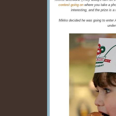
contest going on
where you take a phot
interesting, and the prize is a
Mikko decided he was going to enter 
under