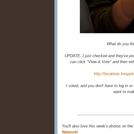
What do you th
UPDATE: I just checked and they've posted
can click "View & Vote" and then eit
http://locations.krisp
I voted, and you don't have to log in or 
want to ma
You'll also love this week's photos on the
Network
!