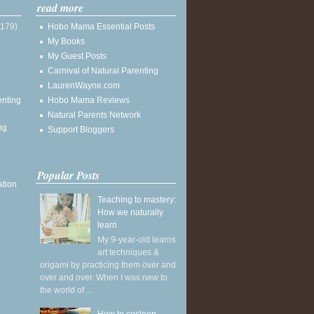
read more
(179)
Hobo Mama Essential Posts
My Books
My Guest Posts
Carnival of Natural Parenting
LaurenWayne.com
enting
Hobo Mama Reviews
Natural Parents Network
ng
Support Bloggers
Popular Posts
ation
Teaching to mastery:
How we naturally
learn
My 9-year-old learns
art techniques &
origami by practicing them over and
over and over. When I was new to
the world of ...