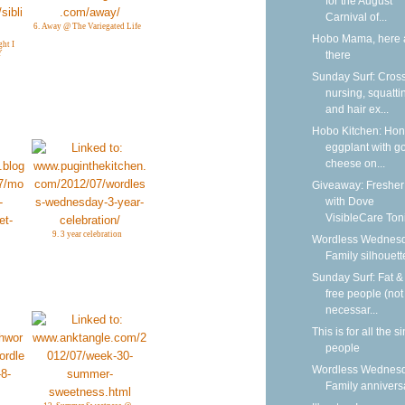
for the August
Carnival of...
6. Away @ The Variegated Life
Hobo Mama, here 
ght I
there
Y
Sunday Surf: Cros
nursing, squatti
and hair ex...
Hobo Kitchen: Ho
eggplant with g
cheese on...
Giveaway: Fresher
with Dove
VisibleCare Toni
9. 3 year celebration
Wordless Wednesd
Family silhouett
Sunday Surf: Fat & 
free people (not
necessar...
This is for all the s
people
Wordless Wednesd
Family annivers